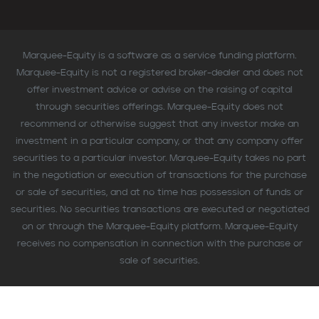
Marquee-Equity is a software as a service funding platform.
Marquee-Equity is not a registered broker-dealer and does not
offer investment advice or advise on the raising of capital
through securities offerings. Marquee-Equity does not
recommend or otherwise suggest that any investor make an
investment in a particular company, or that any company offer
securities to a particular investor. Marquee-Equity takes no part
in the negotiation or execution of transactions for the purchase
or sale of securities, and at no time has possession of funds or
securities. No securities transactions are executed or negotiated
on or through the Marquee-Equity platform. Marquee-Equity
receives no compensation in connection with the purchase or
sale of securities.