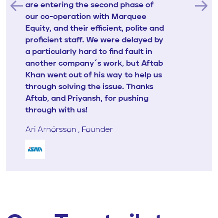
are entering the second phase of
our co-operation with Marquee
Equity, and their efficient, polite and
proficient staff. We were delayed by
a particularly hard to find fault in
another company´s work, but Aftab
Khan went out of his way to help us
through solving the issue. Thanks
Aftab, and Priyansh, for pushing
through with us!
Ari Arnórsson , Founder