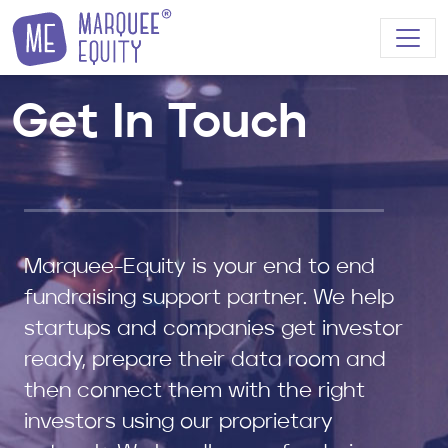
Skip to content
Get In Touch
Marquee-Equity is your end to end
fundraising support partner. We help
startups and companies get investor
ready, prepare their data room and
then connect them with the right
investors using our proprietary