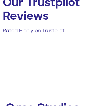
Our Trustpilot
Reviews
Rated Highly on Trustpilot