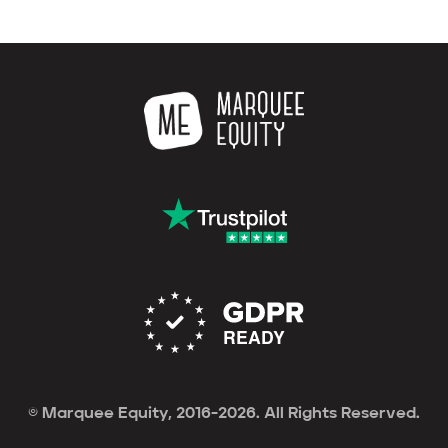
© Marquee Equity, 2016-2026. All Rights Reserved.