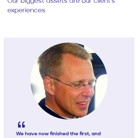
Our biggest assets are our client's
experiences
We have now finished the first, and