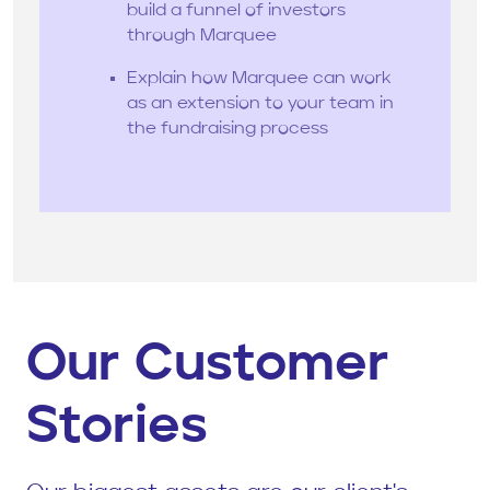
build a funnel of investors
through Marquee
Explain how Marquee can work
as an extension to your team in
the fundraising process
Our Customer
Stories