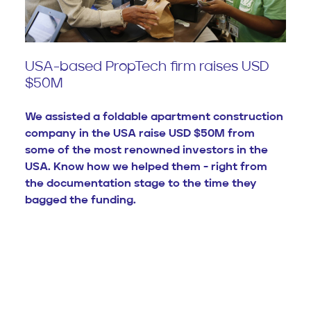
USA-based PropTech firm raises USD
$50M
We assisted a foldable apartment construction
company in the USA raise USD $50M from
some of the most renowned investors in the
USA. Know how we helped them - right from
the documentation stage to the time they
bagged the funding.