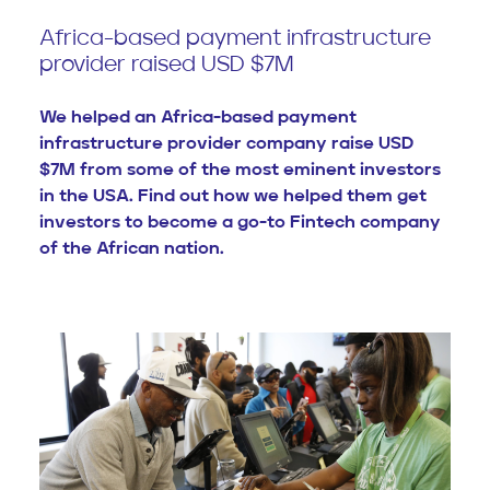
Africa-based payment infrastructure
provider raised USD $7M
We helped an Africa-based payment
infrastructure provider company raise USD
$7M from some of the most eminent investors
in the USA. Find out how we helped them get
investors to become a go-to Fintech company
of the African nation.