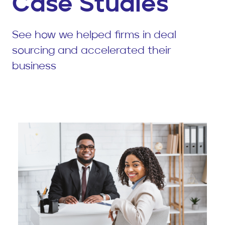
Case Studies
See how we helped firms in deal
sourcing and accelerated their
business