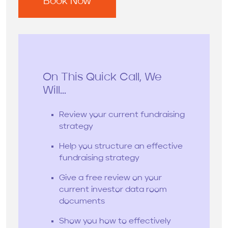
On This Quick Call, We
Will...
Review your current fundraising
strategy
Help you structure an effective
fundraising strategy
Give a free review on your
current investor data room
documents
Show you how to effectively