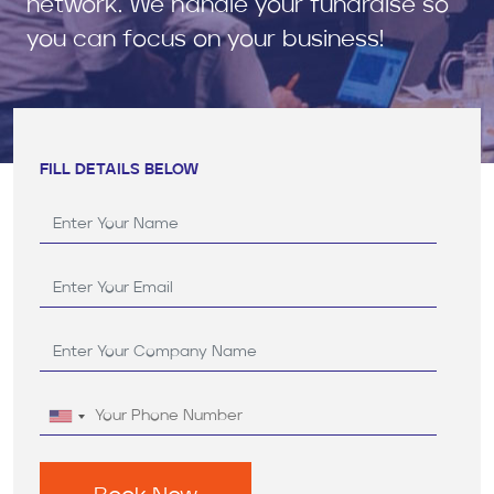
network. We handle your fundraise so
you can focus on your business!
FILL DETAILS BELOW