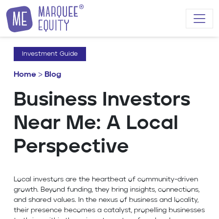
Skip to content
Investment Guide
Home
>
Blog
Business Investors
Near Me: A Local
Perspective
Local investors are the heartbeat of community-driven
growth. Beyond funding, they bring insights, connections,
and shared values. In the nexus of business and locality,
their presence becomes a catalyst, propelling businesses