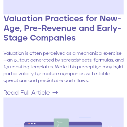
Valuation Practices for New-
Age, Pre-Revenue and Early-
Stage Companies
Valuation is often perceived as a mechanical exercise
—an output generated by spreadsheets, formulas, and
forecasting templates. While this perception may hold
partial validity for mature companies with stable
operations and predictable cash flows.
Read Full Article