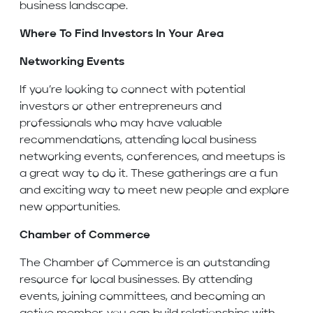
business landscape.
Where To Find Investors In Your Area
Networking Events
If you’re looking to connect with potential
investors or other entrepreneurs and
professionals who may have valuable
recommendations, attending local business
networking events, conferences, and meetups is
a great way to do it. These gatherings are a fun
and exciting way to meet new people and explore
new opportunities.
Chamber of Commerce
The Chamber of Commerce is an outstanding
resource for local businesses. By attending
events, joining committees, and becoming an