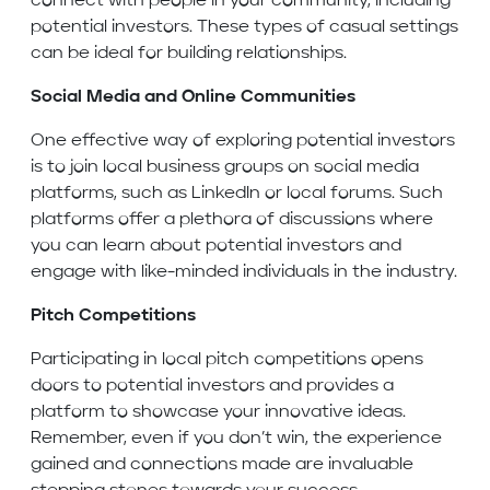
connect with people in your community, including
potential investors. These types of casual settings
can be ideal for building relationships.
Social Media and Online Communities
One effective way of exploring potential investors
is to join local business groups on social media
platforms, such as LinkedIn or local forums. Such
platforms offer a plethora of discussions where
you can learn about potential investors and
engage with like-minded individuals in the industry.
Pitch Competitions
Participating in local pitch competitions opens
doors to potential investors and provides a
platform to showcase your innovative ideas.
Remember, even if you don’t win, the experience
gained and connections made are invaluable