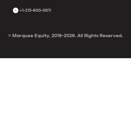
+1-213-600-0811
© Marquee Equity, 2016-2026. All Rights Reserved.