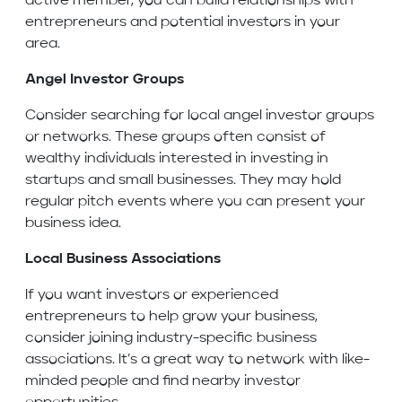
active member, you can build relationships with
entrepreneurs and potential investors in your
area.
Angel Investor Groups
Consider searching for local angel investor groups
or networks. These groups often consist of
wealthy individuals interested in investing in
startups and small businesses. They may hold
regular pitch events where you can present your
business idea.
Local Business Associations
If you want investors or experienced
entrepreneurs to help grow your business,
consider joining industry-specific business
associations. It’s a great way to network with like-
minded people and find nearby investor