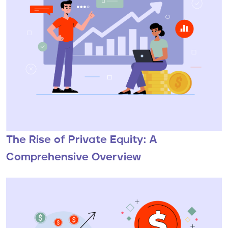
The Rise of Private Equity: A
Comprehensive Overview