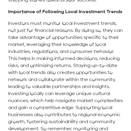
stepping stones towards your success.
Importance of Following Local Investment Trends
Investors must monitor local investment trends,
not just for financial reasons. By doing so, they can
take advantage of opportunities specific to their
market, leveraging their knowledge of local
industries, regulations, and consumer behavior.
This helps in making informed decisions, reducing
risks, and optimizing returns. Staying up-to-date
with local trends also creates opportunities to
network and collaborate within the community,
leading to valuable partnerships and insights.
Investing locally can leverage unique cultural
nuances, which help navigate market complexities
and gain a competitive edge. Supporting local
businesses also contributes to regional economic
growth, fostering sustainability and community
development. So remember, monitoring and