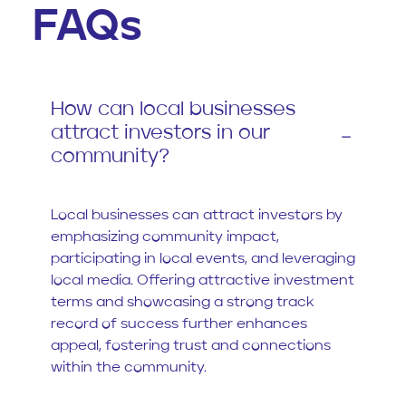
FAQs
How can local businesses
attract investors in our
community?
Local businesses can attract investors by
emphasizing community impact,
participating in local events, and leveraging
local media. Offering attractive investment
terms and showcasing a strong track
record of success further enhances
appeal, fostering trust and connections
within the community.