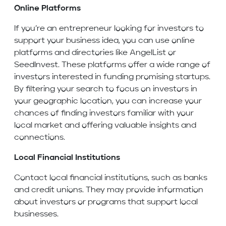
Online Platforms
If you’re an entrepreneur looking for investors to
support your business idea, you can use online
platforms and directories like AngelList or
SeedInvest. These platforms offer a wide range of
investors interested in funding promising startups.
By filtering your search to focus on investors in
your geographic location, you can increase your
chances of finding investors familiar with your
local market and offering valuable insights and
connections.
Local Financial Institutions
Contact local financial institutions, such as banks
and credit unions. They may provide information
about investors or programs that support local
businesses.