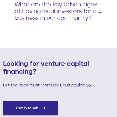
What are the key advantages
of having local investors for a
business in our community?
Looking for venture capital
financing?
Let the experts at Marquee Equity guide you
Get in touch