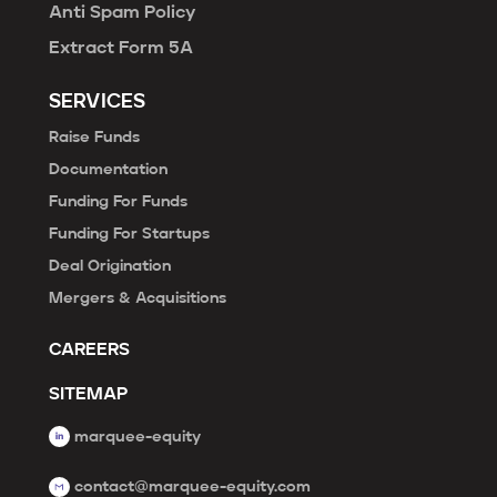
Anti Spam Policy
Extract Form 5A
SERVICES
Raise Funds
Documentation
Funding For Funds
Funding For Startups
Deal Origination
Mergers & Acquisitions
CAREERS
SITEMAP
marquee-equity
contact@marquee-equity.com