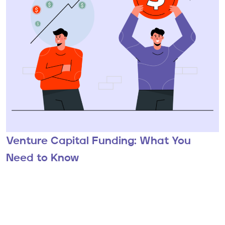
Venture Capital Funding: What You
Need to Know