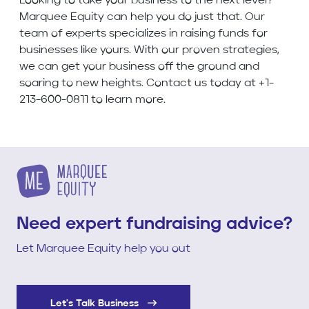
Looking to take your business to the next level?
Marquee Equity can help you do just that. Our
team of experts specializes in raising funds for
businesses like yours. With our proven strategies,
we can get your business off the ground and
soaring to new heights. Contact us today at +1-
213-600-0811 to learn more.
Need expert fundraising advice?
Let Marquee Equity help you out
Let's Talk Business