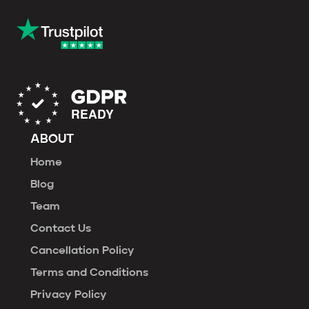
ABOUT
Home
Blog
Team
Contact Us
Cancellation Policy
Terms and Conditions
Privacy Policy