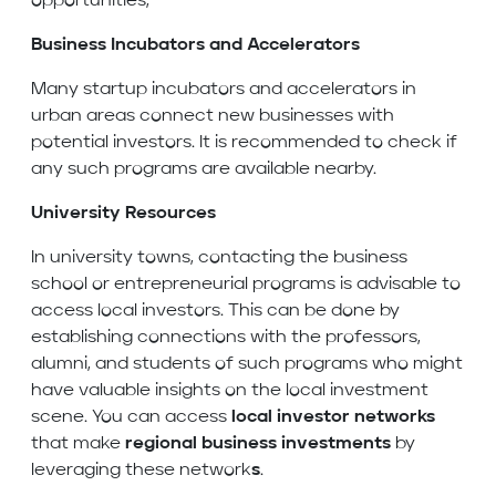
opportunities,
Business Incubators and Accelerators
Many startup incubators and accelerators in
urban areas connect new businesses with
potential investors. It is recommended to check if
any such programs are available nearby.
University Resources
In university towns, contacting the business
school or entrepreneurial programs is advisable to
access local investors. This can be done by
establishing connections with the professors,
alumni, and students of such programs who might
have valuable insights on the local investment
scene. You can access
local investor networks
that make
regional business investments
by
leveraging these network
s
.