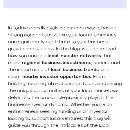
In today’s rapidly evolving business world, having
strong connections within your local community
can significantly contribute to your business
growth and success. In this blog, we understand
how you can find
local investor networks
that
make
regional business investments
, understand
the importance of
local business trends
, and
scout
nearby investor opportunities
. From
building meaningful relationships to understanding
the unique opportunities of your local market, we
delve into the crucial role proximity plays in the
business-investor dynamic. Whether you’re an
entrepreneur seeking funding or an investor
looking to support local ventures, this blog will
guide you through the intricacies of the local