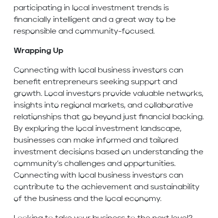
participating in local investment trends is
financially intelligent and a great way to be
responsible and community-focused.
Wrapping Up
Connecting with local business investors can
benefit entrepreneurs seeking support and
growth. Local investors provide valuable networks,
insights into regional markets, and collaborative
relationships that go beyond just financial backing.
By exploring the local investment landscape,
businesses can make informed and tailored
investment decisions based on understanding the
community’s challenges and opportunities.
Connecting with local business investors can
contribute to the achievement and sustainability
of the business and the local economy.