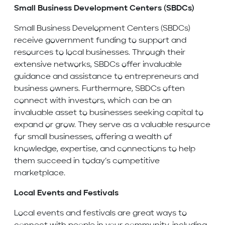
Small Business Development Centers (SBDCs)
Small Business Development Centers (SBDCs)
receive government funding to support and
resources to local businesses. Through their
extensive networks, SBDCs offer invaluable
guidance and assistance to entrepreneurs and
business owners. Furthermore, SBDCs often
connect with investors, which can be an
invaluable asset to businesses seeking capital to
expand or grow. They serve as a valuable resource
for small businesses, offering a wealth of
knowledge, expertise, and connections to help
them succeed in today’s competitive
marketplace.
Local Events and Festivals
Local events and festivals are great ways to