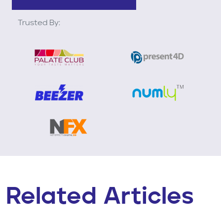
Trusted By:
Related Articles