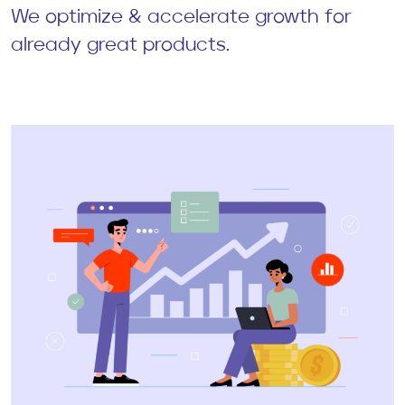
We optimize & accelerate growth for
already great products.