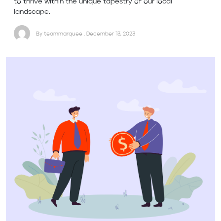
to thrive within the unique tapestry of our local
landscape.
By teammarquee . December 13, 2023