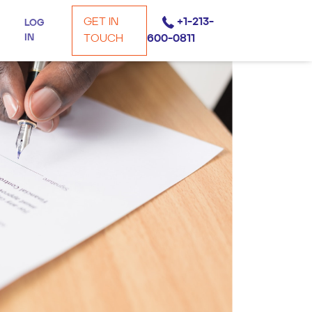
GET IN
+1-213-
LOG
IN
TOUCH
600-0811