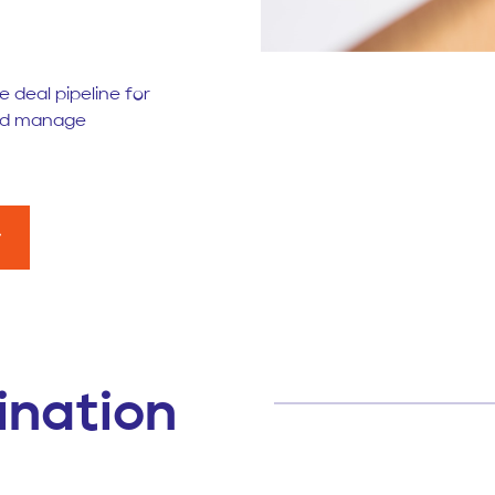
 deal pipeline for
and manage
ination