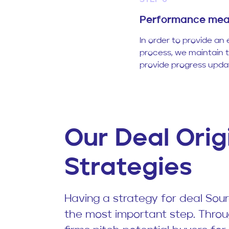
STEP 6
Performance mea
In order to provide an 
process, we maintain 
provide progress updat
Our Deal Orig
Strategies
Having a strategy for deal Sourc
the most important step. Throu