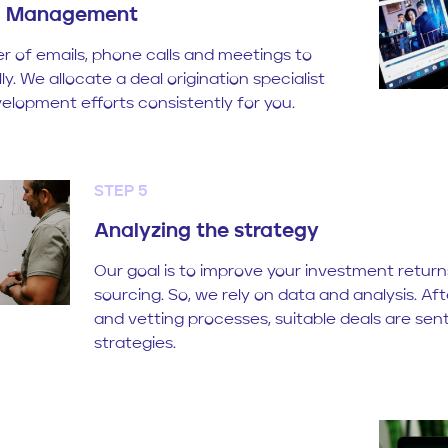
il Management
er of emails, phone calls and meetings to
y. We allocate a deal origination specialist
elopment efforts consistently for you.
STEP 5
Analyzing the strategy
Our goal is to improve your investment retur
sourcing. So, we rely on data and analysis. Af
and vetting processes, suitable deals are sen
strategies.