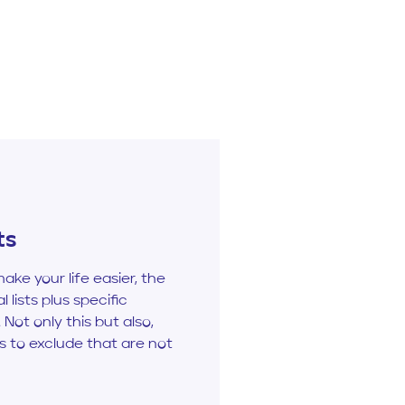
ts
make your life easier, the
l lists plus specific
 Not only this but also,
ts to exclude that are not