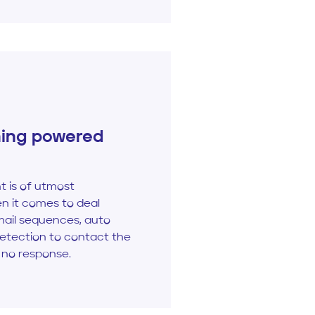
ning powered
 is of utmost
n it comes to deal
mail sequences, auto
detection to contact the
 no response.