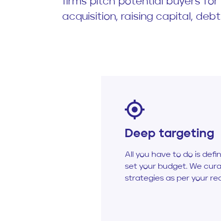
firms pitch potential buyers fo
acquisition, raising capital, debt
Deep targeting
All you have to do is defi
set your budget. We cura
strategies as per your re