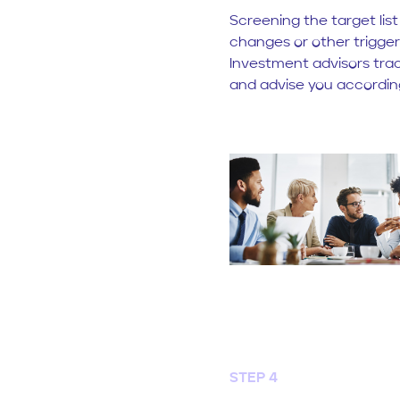
Screening the target list
changes or other trigger
Investment advisors trac
and advise you according
STEP 4