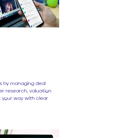
ns by managing deal
ter research, valuation
t your way with clear