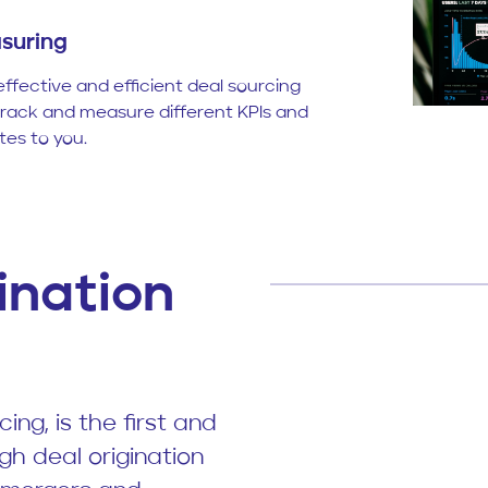
suring
effective and efficient deal sourcing
track and measure different KPIs and
es to you.
ination
ing, is the first and
gh deal origination