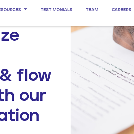
ESOURCES
TESTIMONIALS
TEAM
CAREERS
ize
 & flow
th our
ation