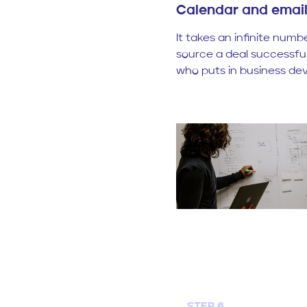
Calendar and ema
It takes an infinite numb
source a deal successfull
who puts in business dev