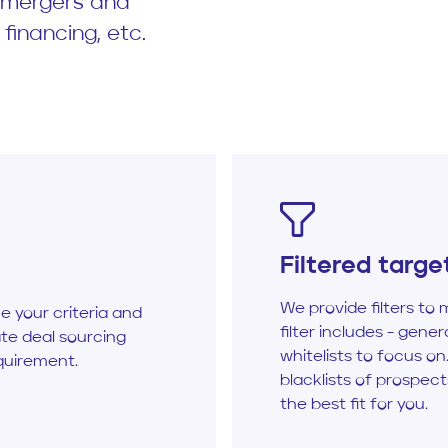
r mergers and
 financing, etc.
Filtered targe
We provide filters to 
ne your criteria and
filter includes - genera
te deal sourcing
whitelists to focus on.
quirement.
blacklists of prospec
the best fit for you.