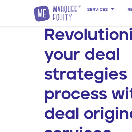
Skip to content
SERVICES
R
Revolution
your deal
strategies
process wi
deal origin