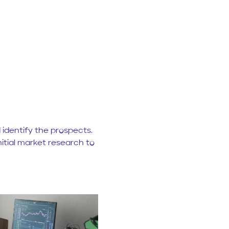
identify the prospects.
nitial market research to