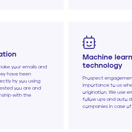
ation
Machine lear
technology
ake your emails and
hey have been
Prospect engagement
ectly by you using
importance to us whe
rested you are and
origination. We use e
onship with the
follow ups and auto 
companies in case of