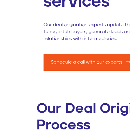
services
Our deal origination experts update the
funds, pitch buyers, generate leads 
relationships with intermediaries.
Schedule a call with our experts
Our Deal Orig
Process