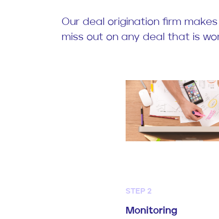
Our deal origination firm makes
miss out on any deal that is wor
STEP 2
Monitoring