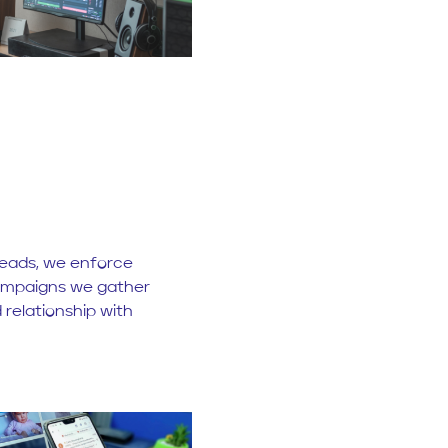
 leads, we enforce
ampaigns we gather
 relationship with