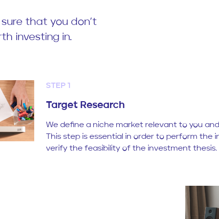
 sure that you don’t
th investing in.
STEP 1
Target Research
We define a niche market relevant to you and 
This step is essential in order to perform the i
verify the feasibility of the investment thesis.