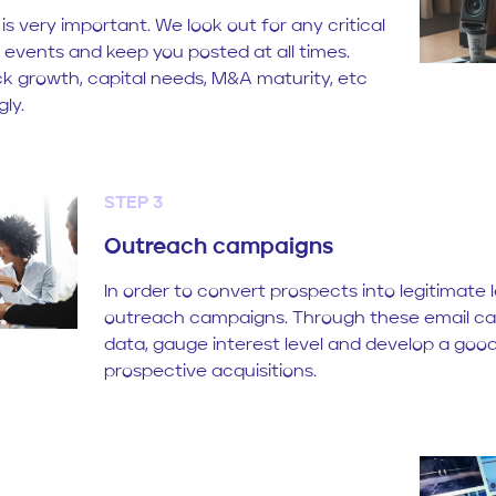
 is very important. We look out for any critical
 events and keep you posted at all times.
k growth, capital needs, M&A maturity, etc
ly.
STEP 3
Outreach campaigns
In order to convert prospects into legitimate
outreach campaigns. Through these email c
data, gauge interest level and develop a good
prospective acquisitions.