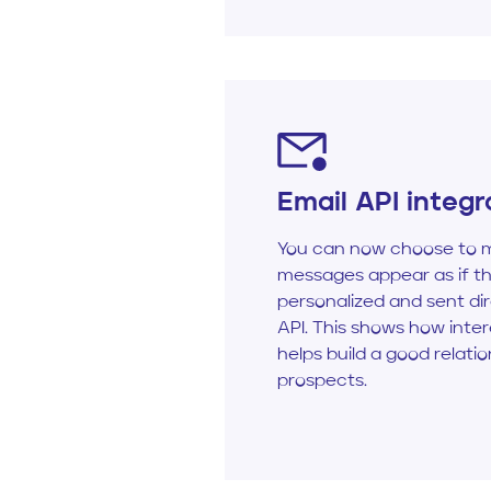
Email API integr
You can now choose to m
messages appear as if t
personalized and sent dir
API. This shows how inte
helps build a good relati
prospects.