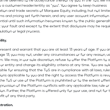
all be deemed to be acceptance thereof by you. In the ToS, we m
o a customer/reader/entity as “you”. You agree to keep business
tion and trade secrets of Marquee Equity, including, but not limit
ms and pricing set forth herein, and any user account information
ntial until such information becomes known to the public generall
 your fault and except to the extent that disclosure may be requi
gulation or legal process.
ility.
resent and warrant that you are at least 13 years of age. If you a
ge 13, you may not, under any circumstances or for any reason, u
m. We may, in our sole discretion, refuse to offer the Platform to 
or entity and change its eligibility criteria at any time. You are sol
ible for ensuring that the ToS are in compliance with all laws, rul
ions applicable to you and the right to access the Platform is re
he ToS or use of the Platform is prohibited or to the extent offeri
 provision of the Platform conflicts with any applicable law, rule or
ion. Further, the Platform is offered only for your use, and not for 
fit of any third party.
stration.