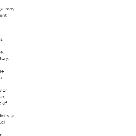
you may
tent
s,
e.
tory,
ise
se
w or
on,
t of
icity or
ual
r