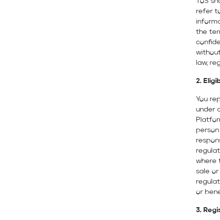
ToS sh
refer t
informa
the ter
confide
without
law, re
2. Eligib
You rep
under a
Platfor
person 
respons
regulat
where t
sale or
regulat
or bene
3. Regi