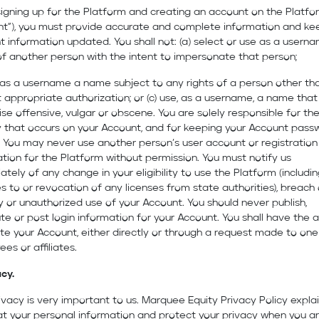
igning up for the Platform and creating an account on the Platfo
nt”), you must provide accurate and complete information and ke
 information updated. You shall not: (a) select or use as a usern
f another person with the intent to impersonate that person;
 as a username a name subject to any rights of a person other th
 appropriate authorization; or (c) use, as a username, a name that 
se offensive, vulgar or obscene. You are solely responsible for th
y that occurs on your Account, and for keeping your Account pass
 You may never use another person’s user account or registration
tion for the Platform without permission. You must notify us
tely of any change in your eligibility to use the Platform (includi
 to or revocation of any licenses from state authorities), breach 
y or unauthorized use of your Account. You should never publish,
ute or post login information for your Account. You shall have the ab
te your Account, either directly or through a request made to one
es or affiliates.
acy.
ivacy is very important to us. Marquee Equity Privacy Policy expla
t your personal information and protect your privacy when you ar