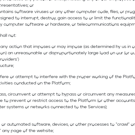
presentatives; or
ntains software viruses or any other computer code, files, or pro
signed to interrupt, destroy, gain access to or limit the functionali
y computer software or hardware, or telecommunications equipm
hall not:
e any action that imposes or may impose (as determined by us in o
ion) an unreasonable or disproportionately large load on our (or ou
roviders’)
ructure;
terfere or attempt to interfere with the proper working of the Platf
ivities conducted on the Platform;
ypass, circumvent or attempt to bypass or circumvent any measure
 to prevent or restrict access to the Platform (or other accounts
er systems or networks connected to the Services);
 or automated software, devices, or other processes to “crawl” or
” any page of the website;