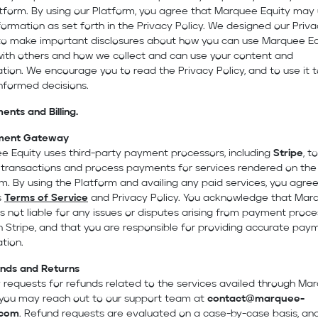
atform. By using our Platform, you agree that Marquee Equity may
formation as set forth in the Privacy Policy. We designed our Priv
 to make important disclosures about how you can use Marquee Eq
with others and how we collect and can use your content and
tion. We encourage you to read the Privacy Policy, and to use it t
nformed decisions.
ents and Billing.
ment Gateway
e Equity uses third-party payment processors, including
Stripe
, to
 transactions and process payments for services rendered on the
m. By using the Platform and availing any paid services, you agree
s
Terms of Service
and Privacy Policy. You acknowledge that Mar
is not liable for any issues or disputes arising from payment proce
 Stripe, and that you are responsible for providing accurate pay
tion.
nds and Returns
 requests for refunds related to the services availed through Ma
, you may reach out to our support team at
contact@marquee-
.com
. Refund requests are evaluated on a case-by-case basis, an