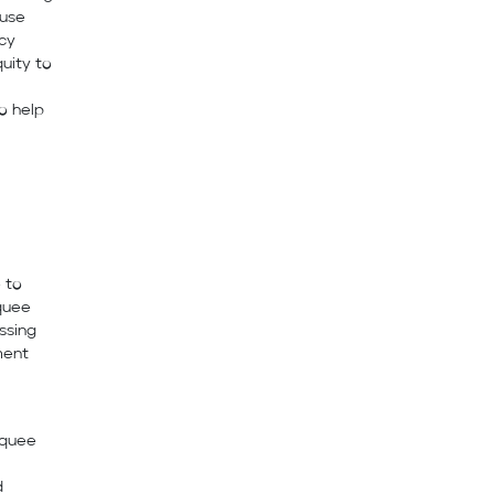
 use
acy
uity to
o help
 to
quee
ssing
ment
rquee
d