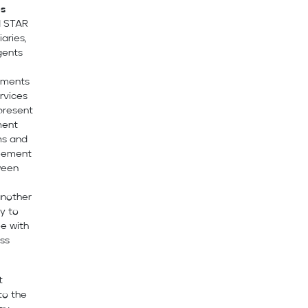
es
d STAR
aries,
agents
ements
rvices
epresent
ment
ms and
reement
tween
another
ty to
ee with
ess
t
to the