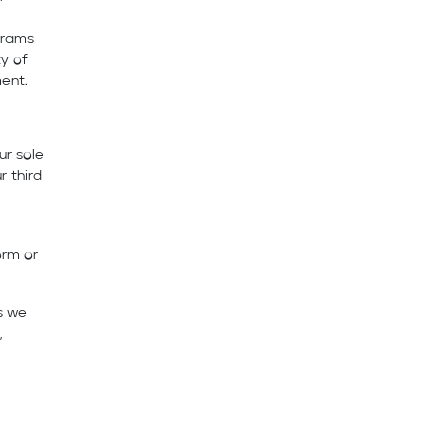
grams
ty of
ent.
ur sole
r third
orm or
s we
,