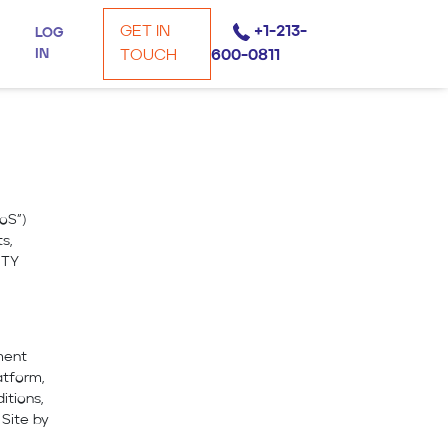
GET IN
+1-213-
LOG
IN
TOUCH
600-0811
oS”)
s,
ITY
ment
atform,
itions,
Site by