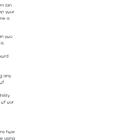
rm (an
ep your
ame a
an you
is
e
word
ng any
of
ility
 of our
ins how
e using