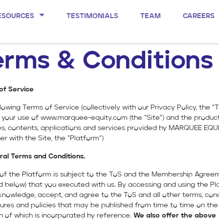
ESOURCES
TESTIMONIALS
TEAM
CAREERS
erms & Conditions
of Service
lowing Terms of Service (collectively with our Privacy Policy, the “T
 your use of
www.marquee-equity.com
(the “Site”) and the product
es, contents, applications and services provided by MARQUEE EQU
er with the Site, the “Platform”)
ral Terms and Conditions.
e of the Platform is subject to the ToS and the Membership Agree
d below) that you executed with us. By accessing and using the Pl
nowledge, accept, and agree to the ToS and all other terms, cond
res and policies that may be published from time to time on the 
h of which is incorporated by reference.
We also offer the above