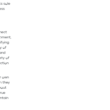
ts sole
ess
nnect
opment,
ifying
y of
 and
ety of
action
ir own
n they
bout
true
ntain