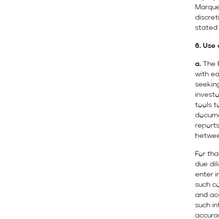
Marquee
discret
stated
6. Use 
a.
The 
with e
seeking
investo
tools 
docume
reports
between
For tha
due dil
enter 
such co
and ac
such i
accura