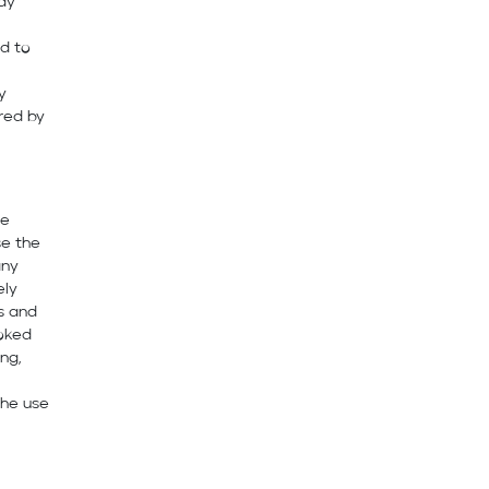
ay
ed to
y
red by
re
se the
any
ely
es and
voked
ng,
the use