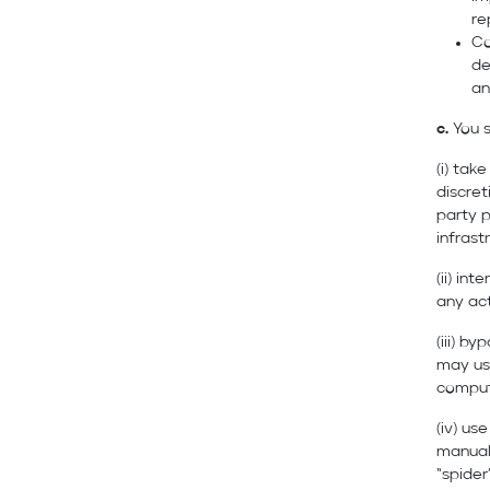
re
Co
de
an
c.
You s
(i) tak
discret
party p
infrast
(ii) in
any act
(iii) b
may use
comput
(iv) use
manual
“spider