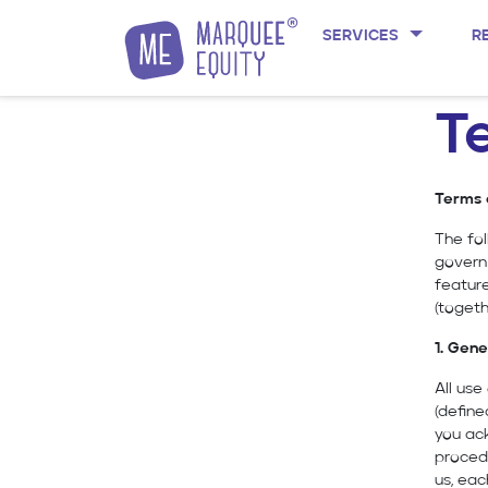
SERVICES
R
Skip to content
T
Terms 
The fol
govern
featur
(togeth
1. Gene
All us
(define
you ack
procedu
us, eac