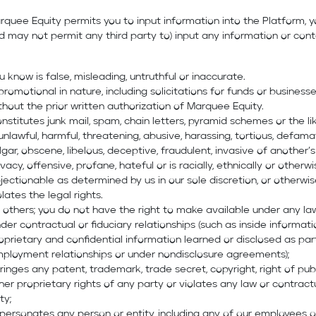
rquee Equity permits you to input information into the Platform, 
d may not permit any third party to) input any information or con
u know is false, misleading, untruthful or inaccurate.
 promotional in nature, including solicitations for funds or businesse
thout the prior written authorization of Marquee Equity.
nstitutes junk mail, spam, chain letters, pyramid schemes or the lik
 unlawful, harmful, threatening, abusive, harassing, tortious, defama
lgar, obscene, libelous, deceptive, fraudulent, invasive of another’s
ivacy, offensive, profane, hateful or is racially, ethnically or otherw
jectionable as determined by us in our sole discretion, or otherwi
olates the legal rights.
 others; you do not have the right to make available under any la
der contractual or fiduciary relationships (such as inside informati
oprietary and confidential information learned or disclosed as par
ployment relationships or under nondisclosure agreements);
fringes any patent, trademark, trade secret, copyright, right of publ
her proprietary rights of any party or violates any law or contract
ty;
personates any person or entity, including any of our employees o