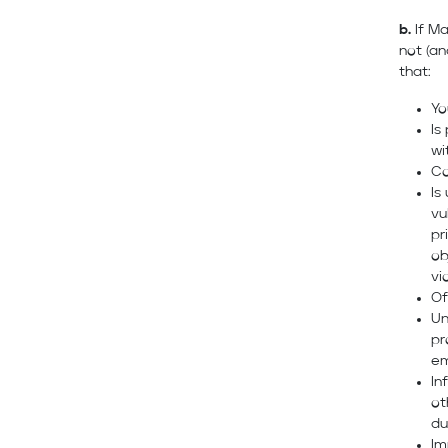
b.
If Ma
not (an
that:
Yo
Is
wi
Co
Is
vu
pr
ob
vi
Of
Un
pr
em
In
ot
du
Im