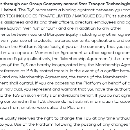
es through our Group Company named Star Trooper Technologi
 Limited.
The ToS represents a binding contract between you an
R TECHNOLOGIES PRIVATE LIMITED / MARQUEE EQUITY, its subsidi
tes, assignees and its and their officers, directors, employees and 
ee Equity”, “we”, “us” or “our”), and are in addition to any other
ents between you and Marquee Equity, including any other agre
vern your use of products, features, contents, applications and se
le on the Platform. Specifically, if you or the company that you r
d into a separate Membership Agreement or other signed agree
rquee Equity (collectively, the “Membership Agreement”), the ter
ions of the ToS are hereby incorporated into the Membership Ag
 reference as if fully stated therein. In the event of a conflict be
S and any Membership Agreement, the terms of the Membership
nt shall control. If you are accessing the Platform on behalf of 
or individual, you represent and warrant that you have the authori
o the ToS on such entity’s or individual’s behalf. If you do not agr
g contained in the ToS, please do not submit information to, acc
tion from, or otherwise utilize the Platform.
e Equity reserves the right to change the ToS at any time withou
to you. Use of the Platform following the posting of any changes 