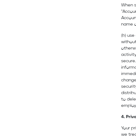
When s
“Accou
Account
name o
(b) use
without
otherwi
activit
secure.
informa
immedia
changes
securit
distrib
to dele
employe
4. Priv
Your pr
we trea