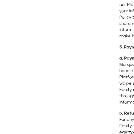
our Pl
your in
Policy
share 
informa
make i
5. Paym
a.
Pay
Marque
handle
Platfor
Stripe’
Equity 
through
informa
b.
Refu
For any
Equity
equity