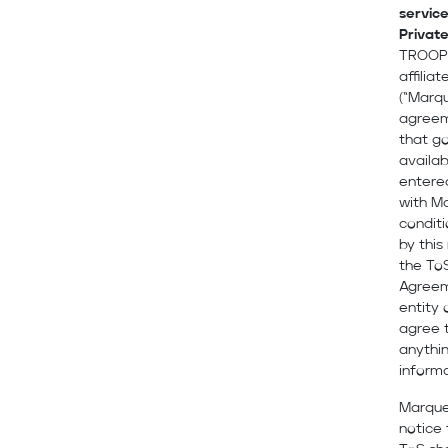
servic
Private
TROOPE
affilia
(“Marqu
agreem
that go
availab
entere
with Ma
condit
by this
the To
Agreeme
entity 
agree t
anythin
informa
Marque
notice 