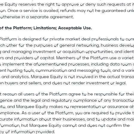
 Equity reserves the right to approve or deny such requests at i
ion. Once a service is availed, refunds may not be guaranteed unl
 otherwise in a separate agreement.
of the Platform; Limitations; Acceptable Use.
Platform is designed for private market deal professionals to co
ach other for the purposes of general networking, business devel
 and managing investment or acquisition opportunities, and ident
rs and providers of capital. Members of the Platform use a variet
to implement the aforementioned processes, including data room
nt hosting tools, communication and messaging tools, and a vari
 and analytics. Marquee Equity is not involved in the actual trans
 buyers and sellers, and does not render investment or legal.
t reason all users of the Platform agree to be responsible for the
igence and the legal and regulatory compliance of any transactio
into, and Marquee Equity makes no representation or assurance a
mpliance. As a user of the Platform, you are required to provide 
curate information about their businesses, and to update and mai
nformation, but Marquee Equity cannot and does not confirm the
cy of information provided.