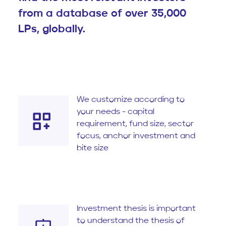
from a database of over 35,000
LPs, globally.
We customize according to
your needs - capital
requirement, fund size, sector
focus, anchor investment and
bite size
Investment thesis is important
to understand the thesis of