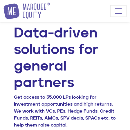
Skip to content
Data-driven
solutions for
general
partners
Get access to 35,000 LPs looking for
investment opportunities and high returns.
We work with VCs, PEs, Hedge Funds, Credit
Funds, REITs, AMCs, SPV deals, SPACs etc. to
help them raise capital.