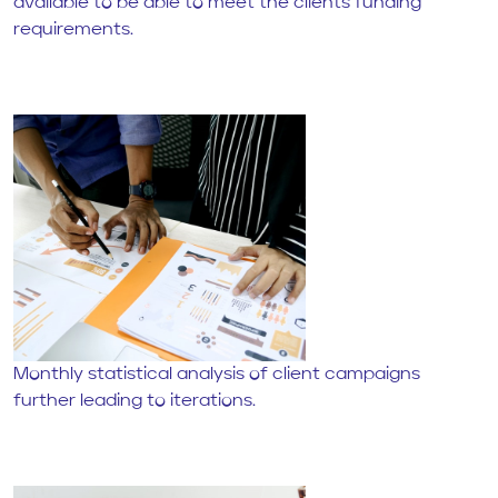
available to be able to meet the clients funding
requirements.
Monthly statistical analysis of client campaigns
further leading to iterations.