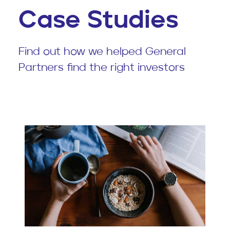
Case Studies
Find out how we helped General
Partners find the right investors