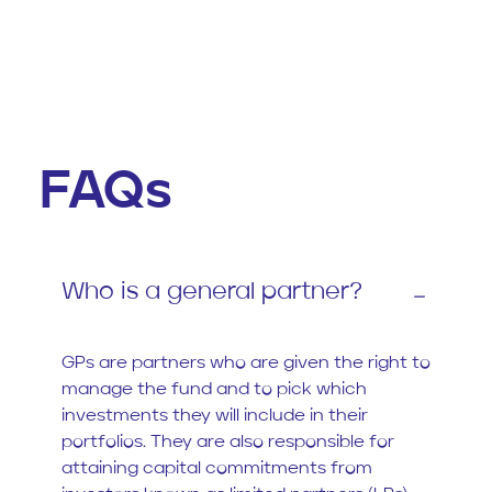
FAQs
Who is a general partner?
GPs are partners who are given the right to
manage the fund and to pick which
investments they will include in their
portfolios. They are also responsible for
attaining capital commitments from