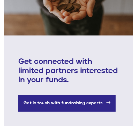
Get connected with
limited partners interested
in your funds.
Get in touch with fundraising experts