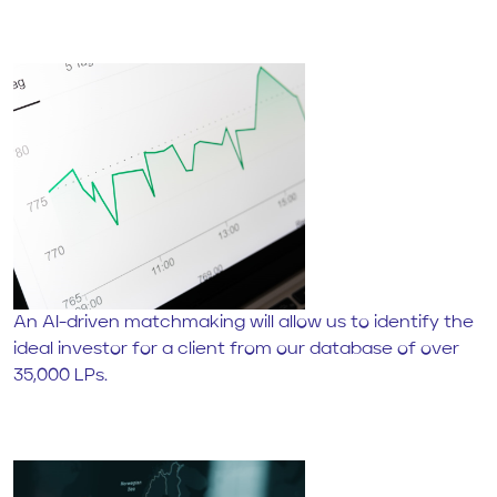
An AI-driven matchmaking will allow us to identify the
ideal investor for a client from our database of over
35,000 LPs.