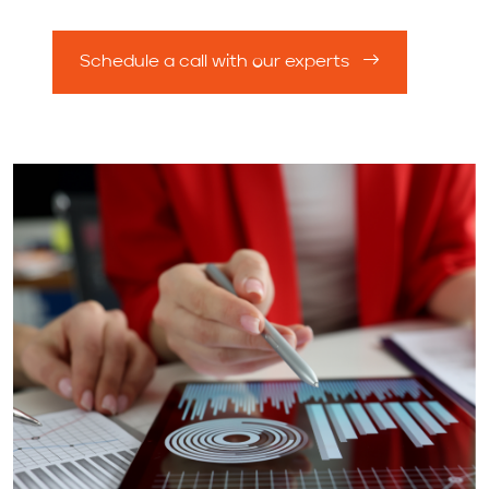
Schedule a call with our experts