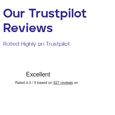
Our Trustpilot
Reviews
Rated Highly on Trustpilot