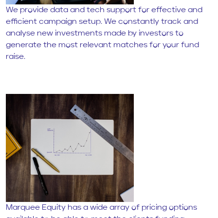
We provide data and tech support for effective and
efficient campaign setup. We constantly track and
analyse new investments made by investors to
generate the most relevant matches for your fund
raise.
Marquee Equity has a wide array of pricing options