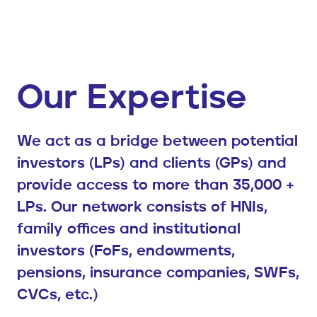
Our Expertise
We act as a bridge between potential
investors (LPs) and clients (GPs) and
provide access to more than 35,000 +
LPs. Our network consists of HNIs,
family offices and institutional
investors (FoFs, endowments,
pensions, insurance companies, SWFs,
CVCs, etc.)