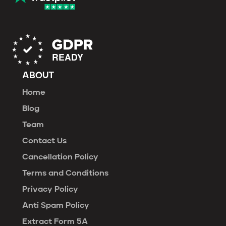
ABOUT
Home
Blog
Team
Contact Us
Cancellation Policy
Terms and Conditions
Privacy Policy
Anti Spam Policy
Extract Form 5A