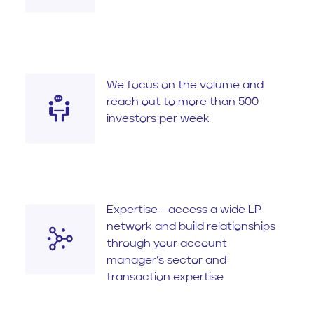
We focus on the volume and
reach out to more than 500
investors per week
Expertise - access a wide LP
network and build relationships
through your account
manager’s sector and
transaction expertise