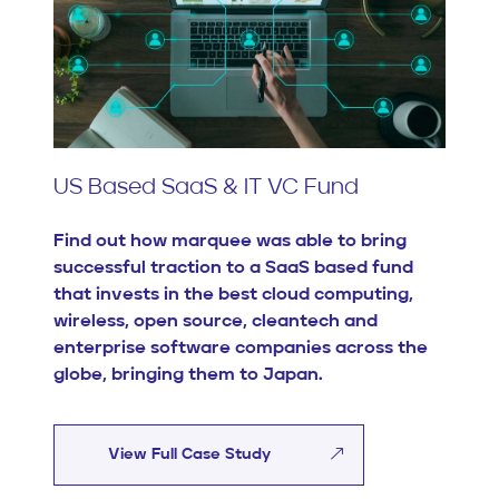
US Based SaaS & IT VC Fund
Find out how marquee was able to bring
successful traction to a SaaS based fund
that invests in the best cloud computing,
wireless, open source, cleantech and
enterprise software companies across the
globe, bringing them to Japan.
View Full Case Study