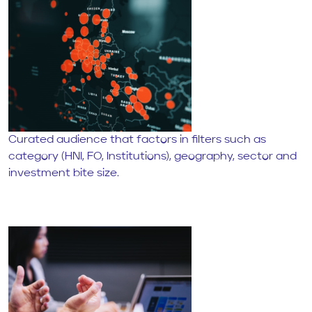
Curated audience that factors in filters such as
category (HNI, FO, Institutions), geography, sector and
investment bite size.