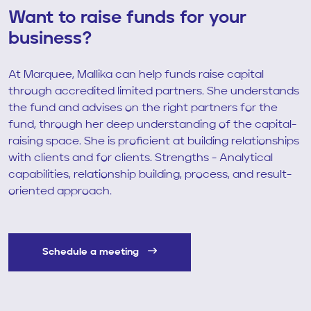
Want to raise funds for your
business?
At Marquee, Mallika can help funds raise capital
through accredited limited partners. She understands
the fund and advises on the right partners for the
fund, through her deep understanding of the capital-
raising space. She is proficient at building relationships
with clients and for clients. Strengths - Analytical
capabilities, relationship building, process, and result-
oriented approach.
Schedule a meeting