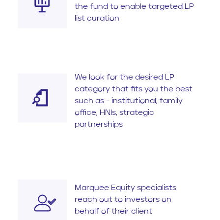
the fund to enable targeted LP
list curation
We look for the desired LP
category that fits you the best
such as - institutional, family
office, HNIs, strategic
partnerships
Marquee Equity specialists
reach out to investors on
behalf of their client