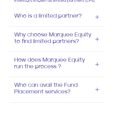
investors known as limited partners (LPs).
Who is a limited partner?
Why choose Marquee Equity
to find limited partners?
How does Marquee Equity
run the process ?
Who can avail the Fund
Placement services?