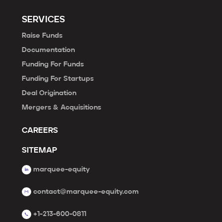
SERVICES
Raise Funds
Documentation
Funding For Funds
Funding For Startups
Deal Origination
Mergers & Acquisitions
CAREERS
SITEMAP
marquee-equity
contact@marquee-equity.com
+1-213-600-0811