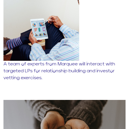
A team of experts from Marquee will interact with
targeted LPs for relationship building and investor
vetting exercises.