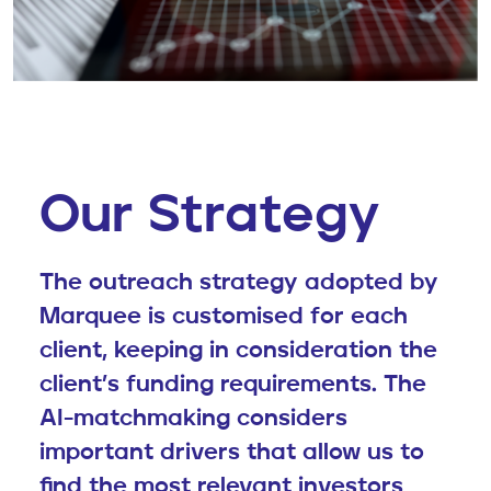
Our Strategy
The outreach strategy adopted by
Marquee is customised for each
client, keeping in consideration the
client’s funding requirements. The
AI-matchmaking considers
important drivers that allow us to
find the most relevant investors