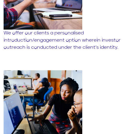
We offer our clients a personalised
introduction/engagement option wherein investor
outreach is conducted under the client’s identity.