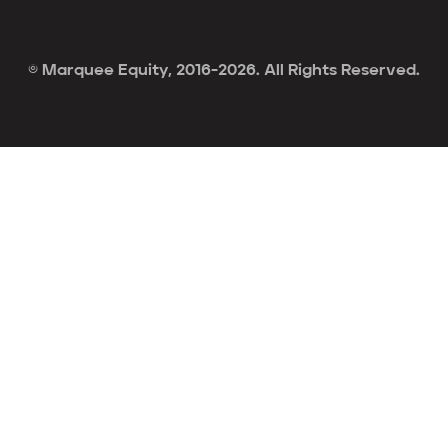
© Marquee Equity, 2016-2026. All Rights Reserved.