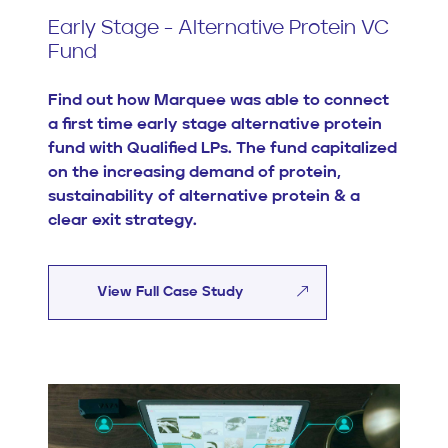
Early Stage - Alternative Protein VC
Fund
Find out how Marquee was able to connect
a first time early stage alternative protein
fund with Qualified LPs. The fund capitalized
on the increasing demand of protein,
sustainability of alternative protein & a
clear exit strategy.
View Full Case Study