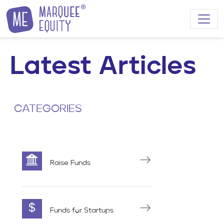
Skip to content
Latest Articles
CATEGORIES
Raise Funds
Funds for Startups