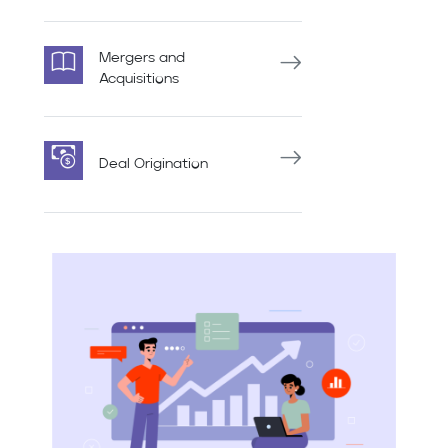
Mergers and
Acquisitions
Deal Origination