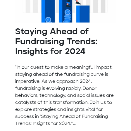
Staying Ahead of
Fundraising Trends:
Insights for 2024
"In our quest to make a meaningful impact,
staying ahead of the fundraising curve is
imperative. As we approach 2024,
fundraising is evolving rapidly. Donor
behaviors, technology, and social issues are
catalysts of this transformation. Join us to
explore strategies and insights vital for
success in 'Staying Ahead of Fundraising
Trends: Insights for 2024.'"...