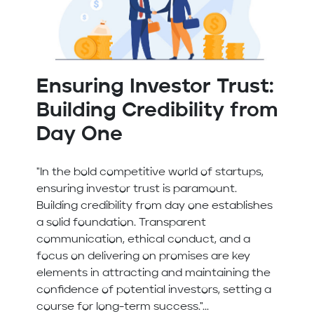
Ensuring Investor Trust:
Building Credibility from
Day One
"In the bold competitive world of startups,
ensuring investor trust is paramount.
Building credibility from day one establishes
a solid foundation. Transparent
communication, ethical conduct, and a
focus on delivering on promises are key
elements in attracting and maintaining the
confidence of potential investors, setting a
course for long-term success."...