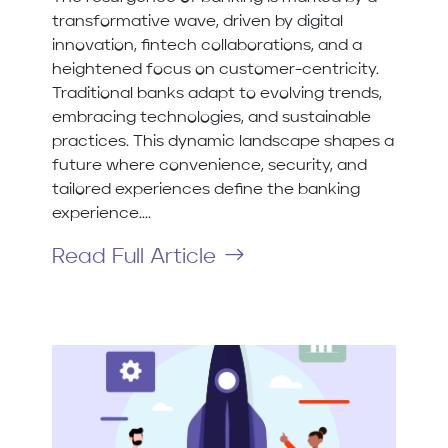
transformative wave, driven by digital
innovation, fintech collaborations, and a
heightened focus on customer-centricity.
Traditional banks adapt to evolving trends,
embracing technologies, and sustainable
practices. This dynamic landscape shapes a
future where convenience, security, and
tailored experiences define the banking
experience....
Read Full Article