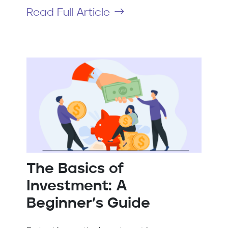
Read Full Article
The Basics of
Investment: A
Beginner’s Guide