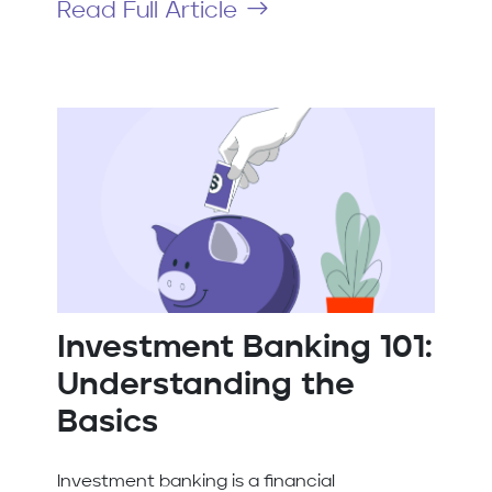
Read Full Article
Investment Banking 101:
Understanding the
Basics
Investment banking is a financial