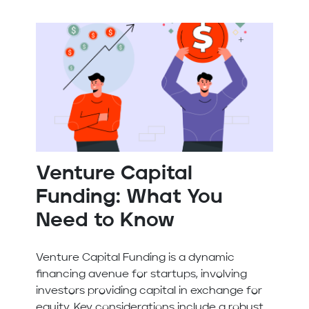
Venture Capital
Funding: What You
Need to Know
Venture Capital Funding is a dynamic
financing avenue for startups, involving
investors providing capital in exchange for
equity. Key considerations include a robust