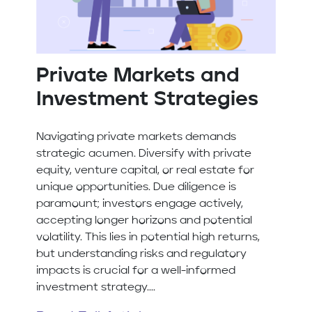
Private Markets and
Investment Strategies
Navigating private markets demands
strategic acumen. Diversify with private
equity, venture capital, or real estate for
unique opportunities. Due diligence is
paramount; investors engage actively,
accepting longer horizons and potential
volatility. This lies in potential high returns,
but understanding risks and regulatory
impacts is crucial for a well-informed
investment strategy....