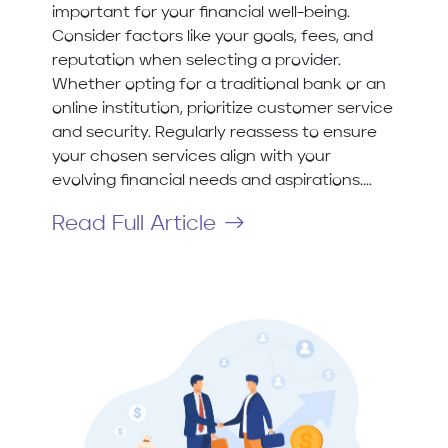
important for your financial well-being.
Consider factors like your goals, fees, and
reputation when selecting a provider.
Whether opting for a traditional bank or an
online institution, prioritize customer service
and security. Regularly reassess to ensure
your chosen services align with your
evolving financial needs and aspirations....
Read Full Article