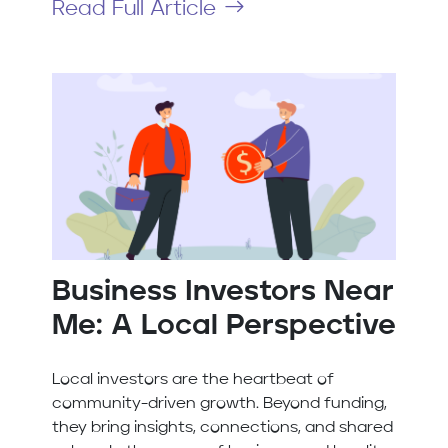
Read Full Article
Business Investors Near
Me: A Local Perspective
Local investors are the heartbeat of
community-driven growth. Beyond funding,
they bring insights, connections, and shared