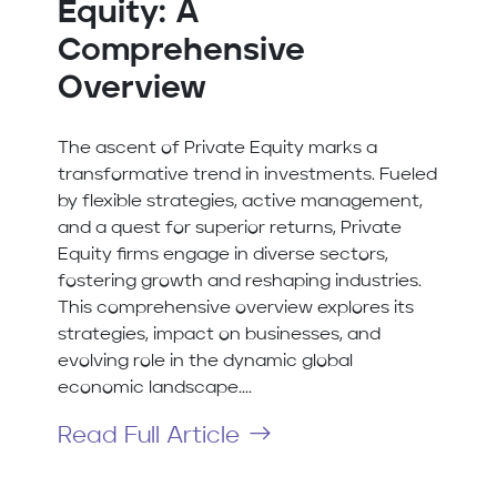
Equity: A
Comprehensive
Overview
The ascent of Private Equity marks a
transformative trend in investments. Fueled
by flexible strategies, active management,
and a quest for superior returns, Private
Equity firms engage in diverse sectors,
fostering growth and reshaping industries.
This comprehensive overview explores its
strategies, impact on businesses, and
evolving role in the dynamic global
economic landscape....
Read Full Article