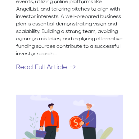
events, utilizing online platforms like
AngelList, and tailoring pitches to align with
investor interests. A well-prepared business
plan is essential, demonstrating vision and
scalability. Building a strong team, avoiding
common mistakes, and exploring alternative
funding sources contribute to a successful
investor search....
Read Full Article