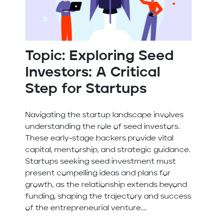
Topic: Exploring Seed
Investors: A Critical
Step for Startups
Navigating the startup landscape involves
understanding the role of seed investors.
These early-stage backers provide vital
capital, mentorship, and strategic guidance.
Startups seeking seed investment must
present compelling ideas and plans for
growth, as the relationship extends beyond
funding, shaping the trajectory and success
of the entrepreneurial venture....