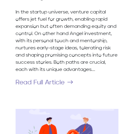
In the startup universe, venture capital
offers jet fuel for growth, enabling rapid
expansion but often demanding equity and
control. On other hand Angel investment,
with its personal touch and mentorship,
nurtures early-stage ideas, tolerating risk
and shaping promising concepts into future
success stories. Both paths are crucial,
each with its unique advantages....
Read Full Article