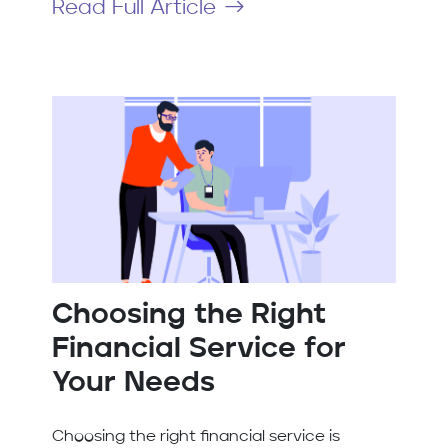
Read Full Article
Choosing the Right
Financial Service for
Your Needs
Choosing the right financial service is