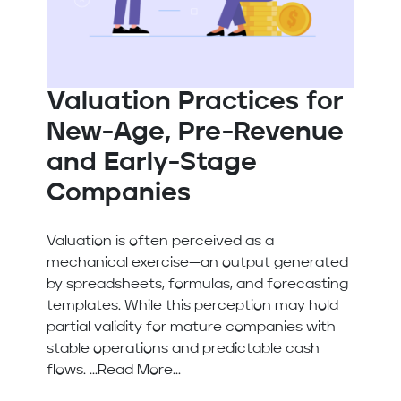
Valuation Practices for
New-Age, Pre-Revenue
and Early-Stage
Companies
Valuation is often perceived as a
mechanical exercise—an output generated
by spreadsheets, formulas, and forecasting
templates. While this perception may hold
partial validity for mature companies with
stable operations and predictable cash
flows. ...Read More...