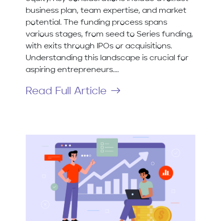
business plan, team expertise, and market
potential. The funding process spans
various stages, from seed to Series funding,
with exits through IPOs or acquisitions.
Understanding this landscape is crucial for
aspiring entrepreneurs....
Read Full Article