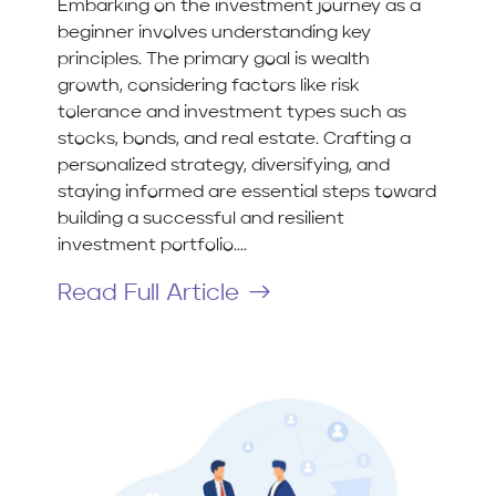
Embarking on the investment journey as a
beginner involves understanding key
principles. The primary goal is wealth
growth, considering factors like risk
tolerance and investment types such as
stocks, bonds, and real estate. Crafting a
personalized strategy, diversifying, and
staying informed are essential steps toward
building a successful and resilient
investment portfolio....
Read Full Article