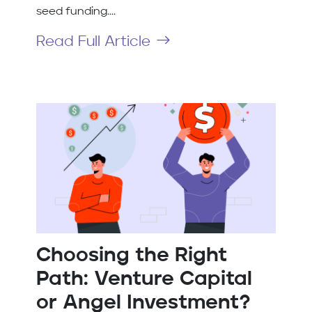
seed funding....
Read Full Article
Choosing the Right
Path: Venture Capital
or Angel Investment?