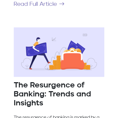
Read Full Article
The Resurgence of
Banking: Trends and
Insights
The resurgence of banking is marked by a