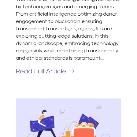
by tech innovations and emerging trends.
From artificial intelligence optimizing donor
engagement to blockchain ensuring
transparent transactions, nonprofits are
exploring cutting-edge solutions. In this
dynamic landscape, embracing technology
responsibly while maintaining transparency
and ethical standards is paramount....
Read Full Article