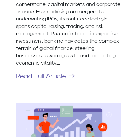
cornerstone, capital markets and corporate
finance. From advising on mergers to
underwriting IPOs, its multifaceted role
spans capital raising, trading, and risk
management. Rooted in financial expertise,
investment banking navigates the complex
terrain of global finance, steering
businesses toward growth and facilitating
economic vitality....
Read Full Article