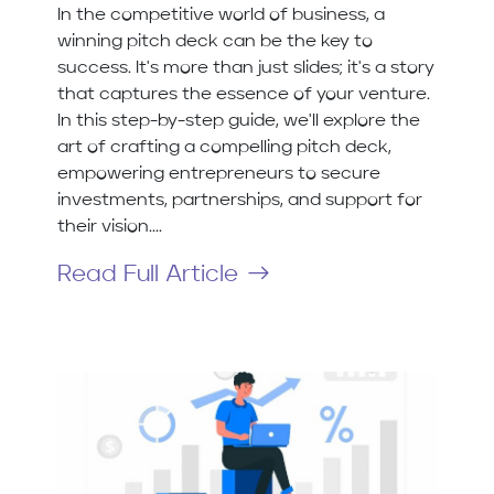
In the competitive world of business, a
winning pitch deck can be the key to
success. It's more than just slides; it's a story
that captures the essence of your venture.
In this step-by-step guide, we'll explore the
art of crafting a compelling pitch deck,
empowering entrepreneurs to secure
investments, partnerships, and support for
their vision....
Read Full Article