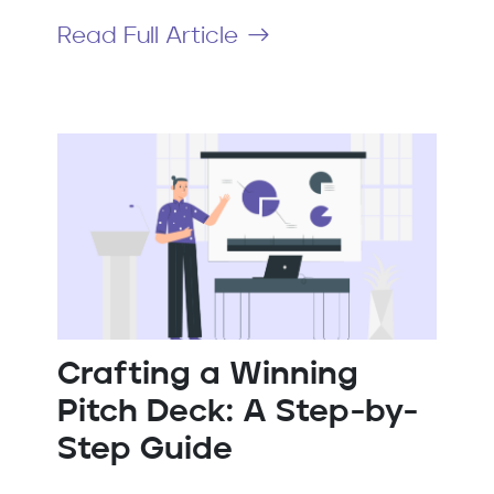
Read Full Article
Crafting a Winning
Pitch Deck: A Step-by-
Step Guide