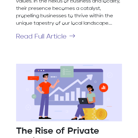
values. In the nexus of business and locality,
their presence becomes a catalyst,
propelling businesses to thrive within the
unique tapestry of our local landscape....
Read Full Article
The Rise of Private