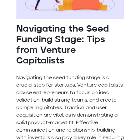
Navigating the Seed
Funding Stage: Tips
from Venture
Capitalists
Navigating the seed funding stage is a
crucial step for startups. Venture capitalists
advise entrepreneurs to focus on idea
validation, build strong teams, and create
compelling pitches. Traction and user
acquisition are vital, as is demonstrating a
solid product-market fit. Effective
communication and relationship-building
with investors also play a key role in securing