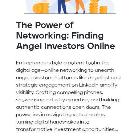
The Power of
Networking: Finding
Angel Investors Online
Entrepreneurs hold a potent tool in the
digital age—online networking to unearth
angel investors. Platforms like AngelList and
strategic engagement on LinkedIn amplify
visibility. Crafting compelling pitches,
showcasing industry expertise, and building
authentic connections open doors. The
power lies in navigating virtual realms,
turning digital handshakes into
transformative investment opportunities....