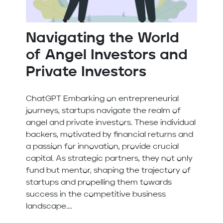
Navigating the World
of Angel Investors and
Private Investors
ChatGPT Embarking on entrepreneurial
journeys, startups navigate the realm of
angel and private investors. These individual
backers, motivated by financial returns and
a passion for innovation, provide crucial
capital. As strategic partners, they not only
fund but mentor, shaping the trajectory of
startups and propelling them towards
success in the competitive business
landscape....