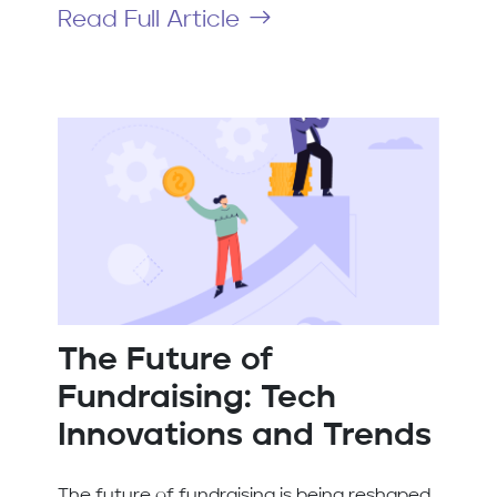
Read Full Article
The Future of
Fundraising: Tech
Innovations and Trends
The future of fundraising is being reshaped