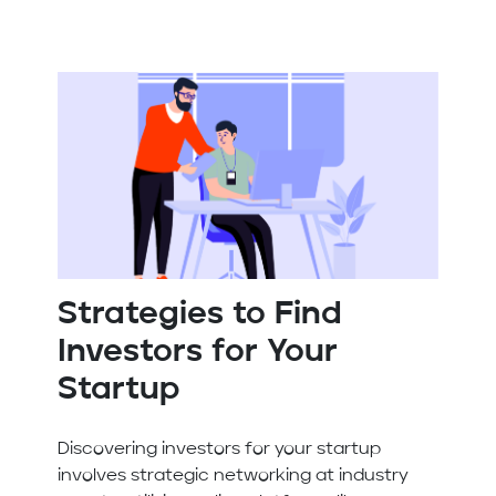
Strategies to Find
Investors for Your
Startup
Discovering investors for your startup
involves strategic networking at industry