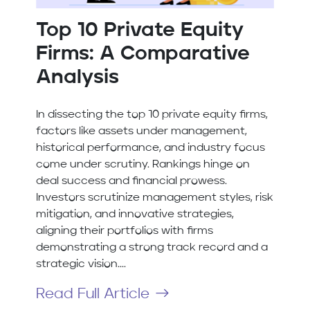
Top 10 Private Equity
Firms: A Comparative
Analysis
In dissecting the top 10 private equity firms,
factors like assets under management,
historical performance, and industry focus
come under scrutiny. Rankings hinge on
deal success and financial prowess.
Investors scrutinize management styles, risk
mitigation, and innovative strategies,
aligning their portfolios with firms
demonstrating a strong track record and a
strategic vision....
Read Full Article