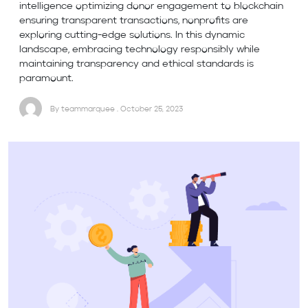
intelligence optimizing donor engagement to blockchain
ensuring transparent transactions, nonprofits are
exploring cutting-edge solutions. In this dynamic
landscape, embracing technology responsibly while
maintaining transparency and ethical standards is
paramount.
By teammarquee . October 25, 2023