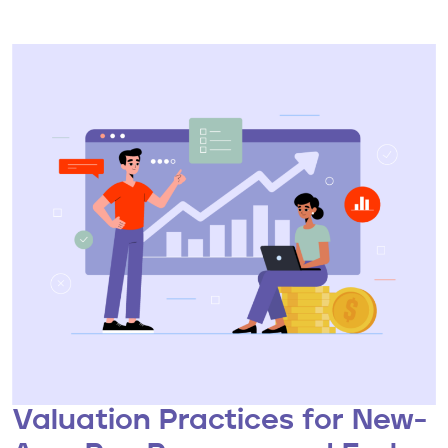
Valuation Practices for New-