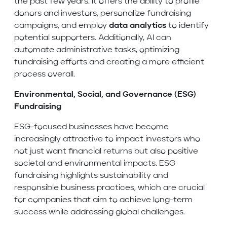
the past few years. It offers the ability to profile
donors and investors, personalize fundraising
campaigns, and employ
data analytics
to identify
potential supporters. Additionally, AI can
automate administrative tasks, optimizing
fundraising efforts and creating a more efficient
process overall.
Environmental, Social, and Governance (ESG)
Fundraising
ESG-focused businesses have become
increasingly attractive to impact investors who
not just want financial returns but also positive
societal and environmental impacts. ESG
fundraising highlights sustainability and
responsible business practices, which are crucial
for companies that aim to achieve long-term
success while addressing global challenges.