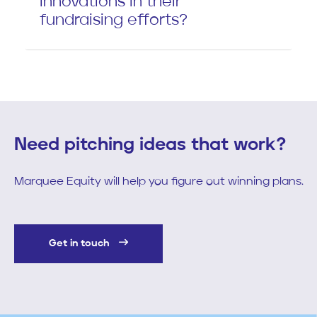
innovations in their
fundraising efforts?
Need pitching ideas that work?
Marquee Equity will help you figure out winning plans.
Get in touch