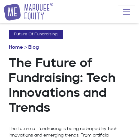
Skip to content
Future Of Fundraising
Home
>
Blog
The Future of
Fundraising: Tech
Innovations and
Trends
The future of fundraising is being reshaped by tech
innovations and emerging trends. From artificial