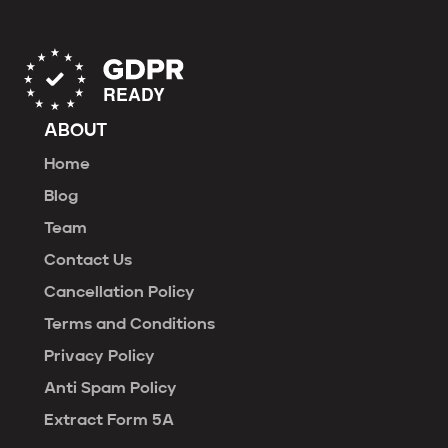
ABOUT
Home
Blog
Team
Contact Us
Cancellation Policy
Terms and Conditions
Privacy Policy
Anti Spam Policy
Extract Form 5A