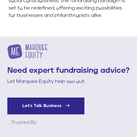
social consciousness, the fundraising paradigm is
set to be redefined, offering exciting possibilities
for businesses and philanthropists alike.
Need expert fundraising advice?
Let Marquee Equity help you out.
Let's Talk Business
Trusted By: