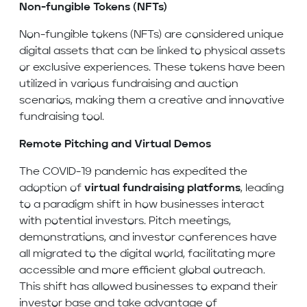
Non-fungible Tokens (NFTs)
Non-fungible tokens (NFTs) are considered unique
digital assets that can be linked to physical assets
or exclusive experiences. These tokens have been
utilized in various fundraising and auction
scenarios, making them a creative and innovative
fundraising tool.
Remote Pitching and Virtual Demos
The COVID-19 pandemic has expedited the
adoption of
virtual fundraising platforms
, leading
to a paradigm shift in how businesses interact
with potential investors. Pitch meetings,
demonstrations, and investor conferences have
all migrated to the digital world, facilitating more
accessible and more efficient global outreach.
This shift has allowed businesses to expand their
investor base and take advantage of