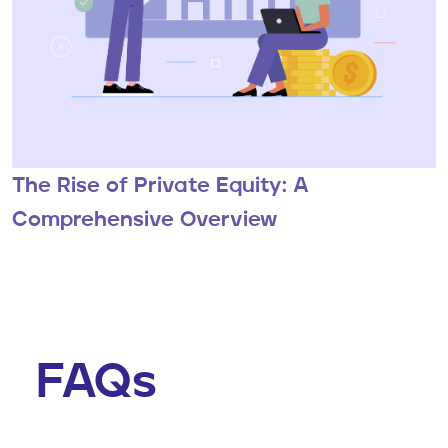
The Rise of Private Equity: A
Comprehensive Overview
FAQs