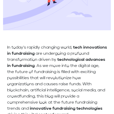
In today’s rapidly changing world,
tech innovations
in fundraising
are undergoing a profound
transformation driven by
technological advances
in fundraising
. As we move into the digital age,
the future of fundraising is filled with exciting
possibilities that will revolutionize how
organizations and causes raise funds. With
blockchain, artificial intelligence, social media, and
crowdfunding, this blog will provide a
comprehensive look at the future fundraising
trends and
innovative fundraising technologies