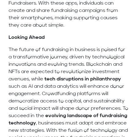
Fundraisers. With these apps, individuals can
create and share fundraising campaigns from
their smartphones, making supporting causes
they care about simple.
Looking Ahead
The future of fundraising in business is poised for
a transformative journey, driven by technological
innovations and evolving trends. Blockchain and
NFTs are expected to revolutionize investment
avenues, while
tech disruptions in philanthropy
such as AI and data analytics will enhance donor
engagement. Crowdfunding platforms will
democratize access to capital, and sustainability
and social impact will shape donor preferences. To
succeed in the
evolving landscape of fundraising
technology
, businesses must adapt and embrace
new strategies. With the fusion of technology and