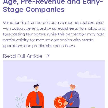
Age, Pre-Revenue and Early-
Stage Companies
Valuation is often perceived as a mechanical exercise
—an output generated by spreadsheets, formulas, and
forecasting templates. While this perception may hold
partial validity for mature companies with stable
operations and predictable cash flows.
Read Full Article