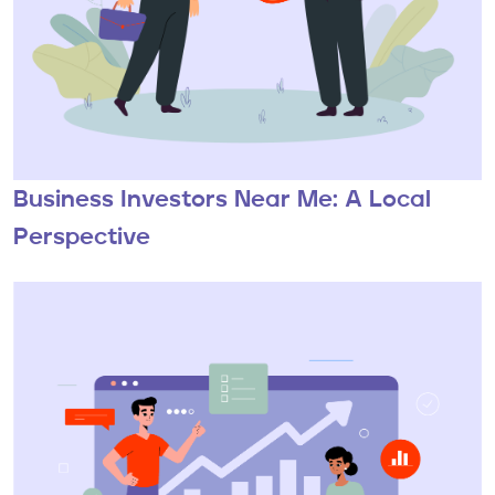
Business Investors Near Me: A Local
Perspective