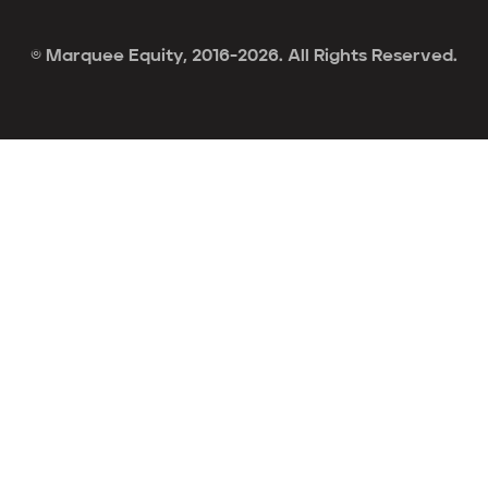
© Marquee Equity, 2016-2026. All Rights Reserved.