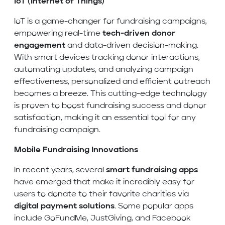
IoT (Internet of Things)
IoT is a game-changer for fundraising campaigns,
empowering real-time
tech-driven donor
engagement
and data-driven decision-making.
With smart devices tracking donor interactions,
automating updates, and analyzing campaign
effectiveness, personalized and efficient outreach
becomes a breeze. This cutting-edge technology
is proven to boost fundraising success and donor
satisfaction, making it an essential tool for any
fundraising campaign.
Mobile Fundraising Innovations
In recent years, several
smart fundraising apps
have emerged that make it incredibly easy for
users to donate to their favorite charities via
digital payment solutions
. Some popular apps
include GoFundMe, JustGiving, and Facebook