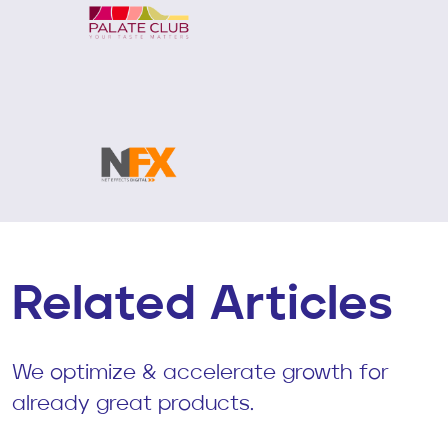
Related Articles
We optimize & accelerate growth for
already great products.