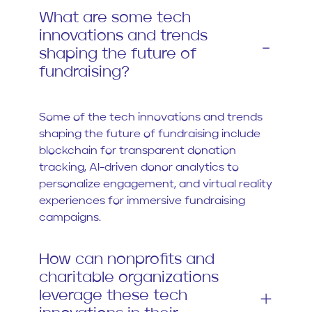
What are some tech
innovations and trends
shaping the future of
fundraising?
Some of the tech innovations and trends
shaping the future of fundraising include
blockchain for transparent donation
tracking, AI-driven donor analytics to
personalize engagement, and virtual reality
experiences for immersive fundraising
campaigns.
How can nonprofits and
charitable organizations
leverage these tech