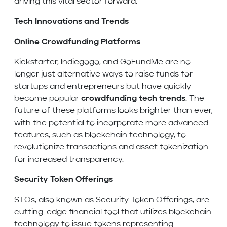
driving this vital sector forward.
Tech Innovations and Trends
Online Crowdfunding Platforms
Kickstarter, Indiegogo, and GoFundMe are no
longer just alternative ways to raise funds for
startups and entrepreneurs but have quickly
become popular
crowdfunding tech trends
. The
future of these platforms looks brighter than ever,
with the potential to incorporate more advanced
features, such as blockchain technology, to
revolutionize transactions and asset tokenization
for increased transparency.
Security Token Offerings
STOs, also known as Security Token Offerings, are
cutting-edge financial tool that utilizes blockchain
technology to issue tokens representing