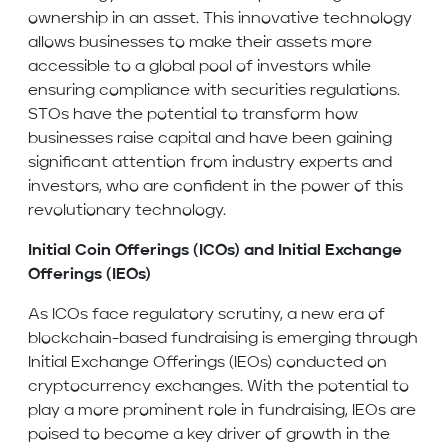
ownership in an asset. This innovative technology
allows businesses to make their assets more
accessible to a global pool of investors while
ensuring compliance with securities regulations.
STOs have the potential to transform how
businesses raise capital and have been gaining
significant attention from industry experts and
investors, who are confident in the power of this
revolutionary technology.
Initial Coin Offerings (ICOs) and Initial Exchange
Offerings (IEOs)
As ICOs face regulatory scrutiny, a new era of
blockchain-based fundraising is emerging through
Initial Exchange Offerings (IEOs) conducted on
cryptocurrency exchanges. With the potential to
play a more prominent role in fundraising, IEOs are
poised to become a key driver of growth in the