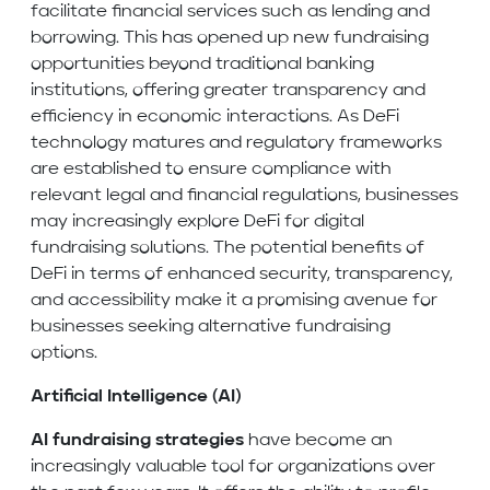
facilitate financial services such as lending and
borrowing. This has opened up new fundraising
opportunities beyond traditional banking
institutions, offering greater transparency and
efficiency in economic interactions. As DeFi
technology matures and regulatory frameworks
are established to ensure compliance with
relevant legal and financial regulations, businesses
may increasingly explore DeFi for digital
fundraising solutions. The potential benefits of
DeFi in terms of enhanced security, transparency,
and accessibility make it a promising avenue for
businesses seeking alternative fundraising
options.
Artificial Intelligence (AI)
AI fundraising strategies
have become an
increasingly valuable tool for organizations over