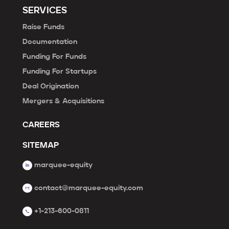
SERVICES
Raise Funds
Documentation
Funding For Funds
Funding For Startups
Deal Origination
Mergers & Acquisitions
CAREERS
SITEMAP
marquee-equity
contact@marquee-equity.com
+1-213-600-0811