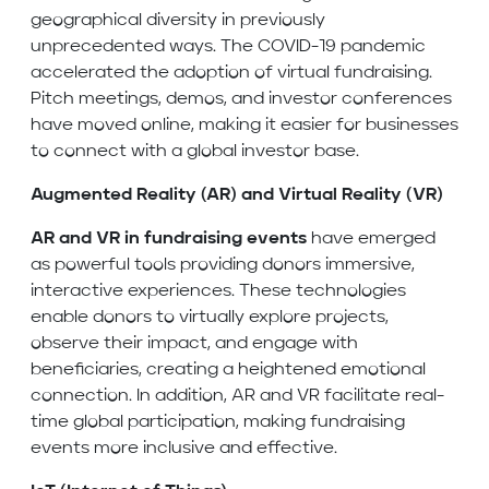
geographical diversity in previously
unprecedented ways. The COVID-19 pandemic
accelerated the adoption of virtual fundraising.
Pitch meetings, demos, and investor conferences
have moved online, making it easier for businesses
to connect with a global investor base.
Augmented Reality (AR) and Virtual Reality (VR)
AR and VR
in fundraising events
have emerged
as powerful tools providing donors immersive,
interactive experiences. These technologies
enable donors to virtually explore projects,
observe their impact, and engage with
beneficiaries, creating a heightened emotional
connection. In addition, AR and VR facilitate real-
time global participation, making fundraising
events more inclusive and effective.