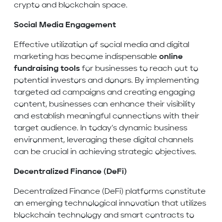
crypto and blockchain space.
Social Media Engagement
Effective utilization of social media and digital
marketing has become indispensable
online
fundraising tools
for businesses to reach out to
potential investors and donors. By implementing
targeted ad campaigns and creating engaging
content, businesses can enhance their visibility
and establish meaningful connections with their
target audience. In today’s dynamic business
environment, leveraging these digital channels
can be crucial in achieving strategic objectives.
Decentralized Finance (DeFi)
Decentralized Finance (DeFi) platforms constitute
an emerging technological innovation that utilizes
blockchain technology and smart contracts to