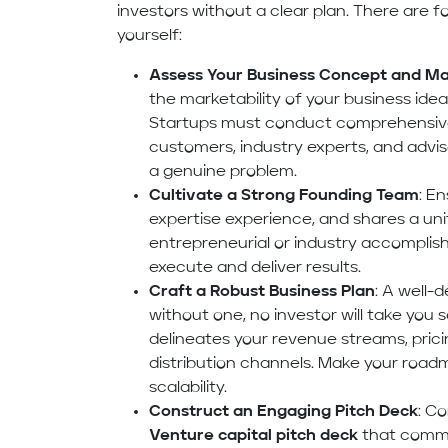
investors without a clear plan. There are 
yourself:
Assess Your Business Concept and Mar
the marketability of your business ide
Startups must conduct comprehensive 
customers, industry experts, and adviso
a genuine problem.
Cultivate a Strong Founding Team
: E
expertise experience, and shares a unif
entrepreneurial or industry accompli
execute and deliver results.
Craft a Robust Business Plan
: A well-
without one, no investor will take you s
delineates your revenue streams, prici
distribution channels. Make your roadm
scalability.
Construct an Engaging Pitch Deck
: C
Venture capital pitch deck
that commu