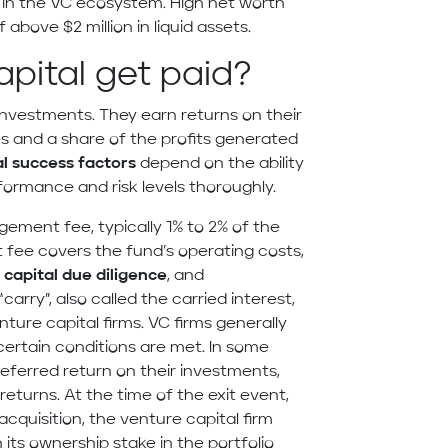
al in the VC ecosystem. High net worth
above $2 million in liquid assets.
pital get paid?
 investments. They earn returns on their
 and a share of the profits generated
l success factors
depend on the ability
ormance and risk levels thoroughly.
ement fee, typically 1% to 2% of the
fee covers the fund’s operating costs,
capital due diligence
, and
rry”, also called the carried interest,
nture capital firms. VC firms generally
certain conditions are met. In some
referred return on their investments,
 returns. At the time of the exit event,
n acquisition, the venture capital firm
its ownership stake in the portfolio