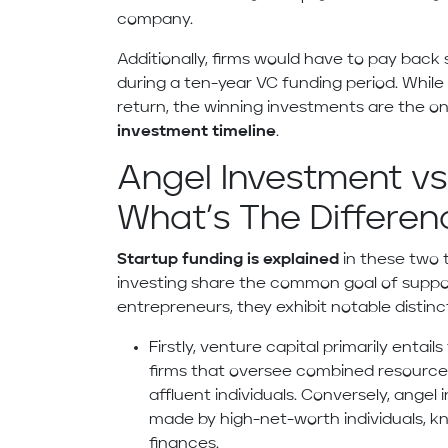
company.
Additionally, firms would have to pay back 
during a ten-year VC funding period. Whi
return, the winning investments are the on
investment timeline
.
Angel Investment vs
What’s The Differen
Startup funding is explained
in these two 
investing share the common goal of suppo
entrepreneurs, they exhibit notable distinc
Firstly, venture capital primarily enta
firms that oversee combined resources
affluent individuals. Conversely, ange
made by high-net-worth individuals, kn
finances.