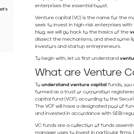
enterprises the essential boost.
at’s
Venture capital (VC) is the name for the 
seek to invest in high-risk enterprises with 
blog, we will go back to the basics of the
v
dissect the mechanisms, and shed some l
investors and startup entrepreneurs.
To begin with, let us first understand
ventu
What are Venture C
To
understand venture capital
funds
,
you 
formed as a trust or corporation registered
capital fund (VCF), according to the Securi
The VCF will have a designated pool of fund
and invested in accordance with SEBI regu
VC funds are a collection of funds assemb
manager uses to invest in particular firm