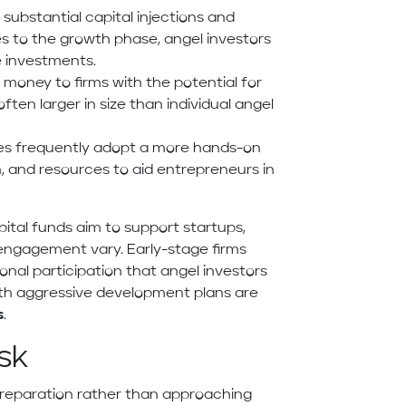
 substantial capital injections and
es to the growth phase, angel investors
e investments.
 money to firms with the potential for
en larger in size than individual angel
es frequently adopt a more hands-on
on, and resources to aid entrepreneurs in
ital funds aim to support startups,
 engagement vary. Early-stage firms
sonal participation that angel investors
ith aggressive development plans are
s
.
sk
preparation rather than approaching