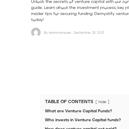
Unlock the secrets of venture capital with our c
guide. Learn about the investment process, key pl
insider tips for securing funding. Demystify ventur
today!
By teammarquee . September 25, 2023
TABLE OF CONTENTS
hide
What are Venture Capital Funds?
Who invests in Venture Capital funds?
How does venture capital get paid?