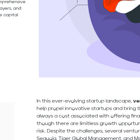
omprehensive
ayers, and
e capital
In this ever-evolving startup landscape,
ve
help propel innovative startups and bring 
always a cost associated with offering fina
though there are limitless growth opportuni
risk. Despite the challenges, several ventur
Sequoia, Tiger Global Management, and Mat