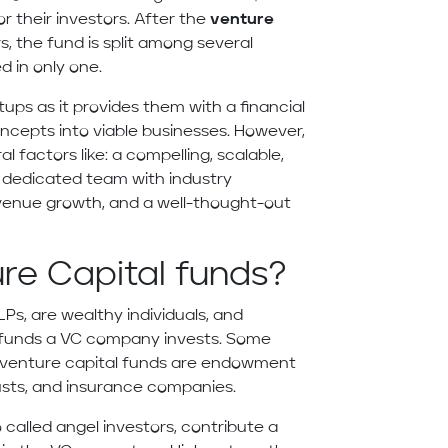
or their investors. After the
venture
 the fund is split among several
ed in only one.
rtups as it provides them with a financial
oncepts into viable businesses. However,
l factors like: a compelling, scalable,
d dedicated team with industry
evenue growth, and a well-thought-out
ure Capital funds?
Ps, are wealthy individuals, and
he funds a VC company invests. Some
n venture capital funds are endowment
rusts, and insurance companies.
o called angel investors, contribute a