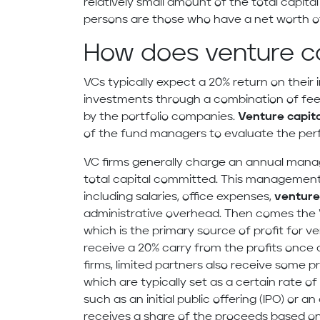
relatively small amount of the total capit
persons are those who have a net worth of 
How does venture ca
VCs typically expect a 20% return on their
investments through a combination of fees
by the portfolio companies.
Venture capita
of the fund managers to evaluate the perf
VC firms generally charge an annual manag
total capital committed. This management 
including salaries, office expenses,
venture 
administrative overhead. Then comes the “ca
which is the primary source of profit for ve
receive a 20% carry from the profits once 
firms, limited partners also receive some p
which are typically set as a certain rate of
such as an initial public offering (IPO) or a
receives a share of the proceeds based on 