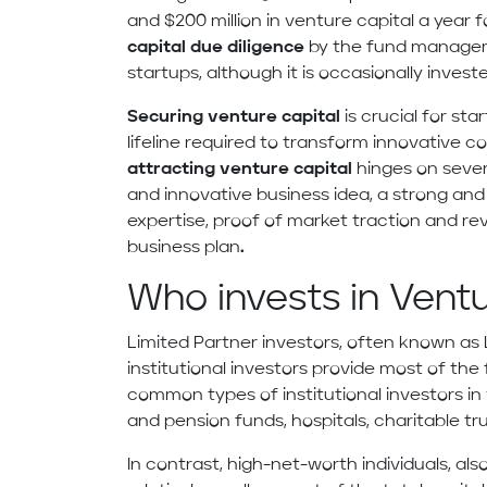
and $200 million in venture capital a year f
capital due diligence
by the fund managers,
startups, although it is occasionally invest
Securing venture capital
is crucial for sta
lifeline required to transform innovative c
attracting venture capital
hinges on severa
and innovative business idea, a strong an
expertise, proof of market traction and r
business plan
.
Who invests in Vent
Limited Partner investors, often known as L
institutional investors provide most of t
common types of institutional investors i
and pension funds, hospitals, charitable t
In contrast, high-net-worth individuals, als