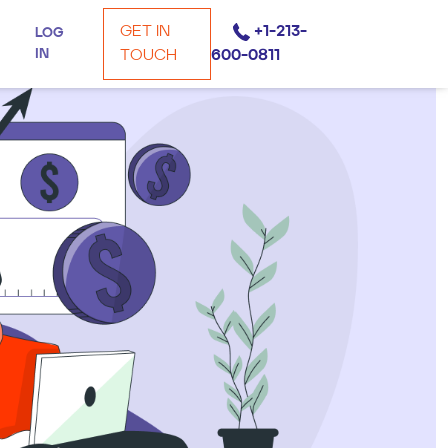
GET IN
+1-213-
LOG
IN
TOUCH
600-0811