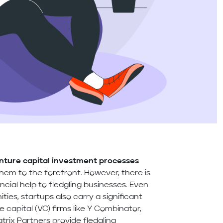
nture capital investment processes
them to the forefront. However, there is
ncial help to fledgling businesses. Even
ties, startups also carry a significant
e capital (VC) firms like Y Combinator,
rix Partners provide fledgling