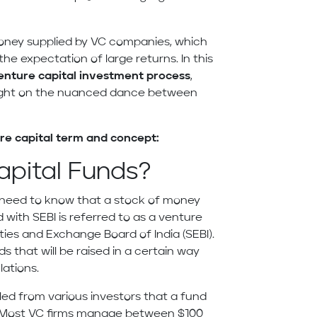
money supplied by VC companies, which
the expectation of large returns. In this
enture capital investment process
,
ight on the nuanced dance between
re capital term and concept:
apital Funds?
need to know that a stock of money
 with SEBI is referred to as a venture
ties and Exchange Board of India (SEBI).
s that will be raised in a certain way
lations.
led from various investors that a fund
s. Most VC firms manage between $100