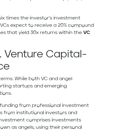
six times the investor’s investment
le VCs expect to receive a 20% compound
es that yield 30x returns within the
VC
. Venture Capital-
ce
terms. While both VC and angel
rting startups and emerging
tions.
ils funding from professional investment
 from institutional investors and
l investment comprises investments
own as angels, using their personal