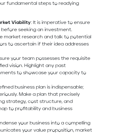
four fundamental steps to readying
ket Viability
: It is imperative to ensure
a before seeking an investment.
market research and talk to potential
rs to ascertain if their idea addresses
nsure your team possesses the requisite
ied vision. Highlight any past
shments to showcase your capacity to
defined business plan is indispensable;
eriously. Make a plan that precisely
ng strategy, cost structure, and
ap to profitability and business
ondense your business into a compelling
nicates your value proposition, market