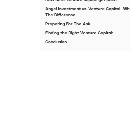
Angel Investment vs. Venture Capital- Wh
The Difference
Preparing For The Ask
Finding the Right Venture Capital:
Conclusion