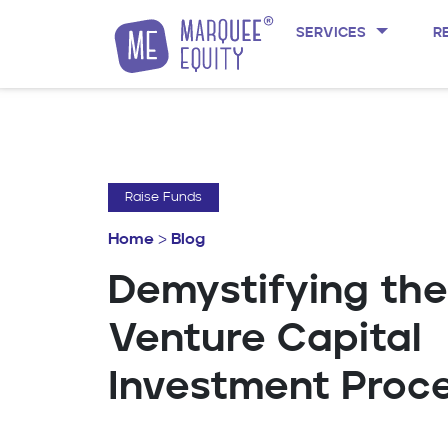
SERVICES
R
Skip to content
Raise Funds
Home
>
Blog
Demystifying the
Venture Capital
Investment Proc