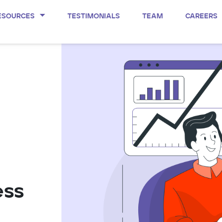
ESOURCES
TESTIMONIALS
TEAM
CAREERS
ess