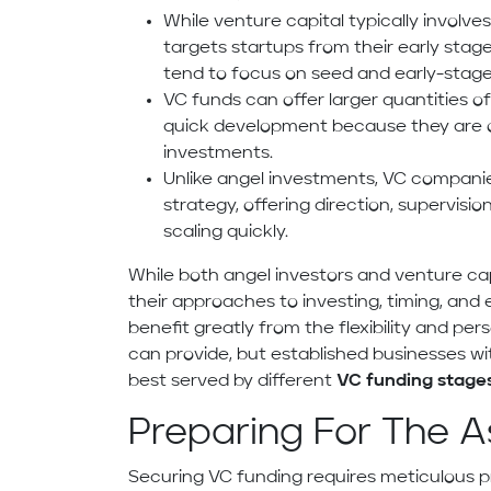
While venture capital typically involves
targets startups from their early stag
tend to focus on seed and early-stag
VC funds can offer larger quantities of
quick development because they are oft
investments.
Unlike angel investments, VC compani
strategy, offering direction, supervisi
scaling quickly.
While both angel investors and venture cap
their approaches to investing, timing, and
benefit greatly from the flexibility and per
can provide, but established businesses w
best served by different
VC funding stage
Preparing For The A
Securing VC funding requires meticulous 