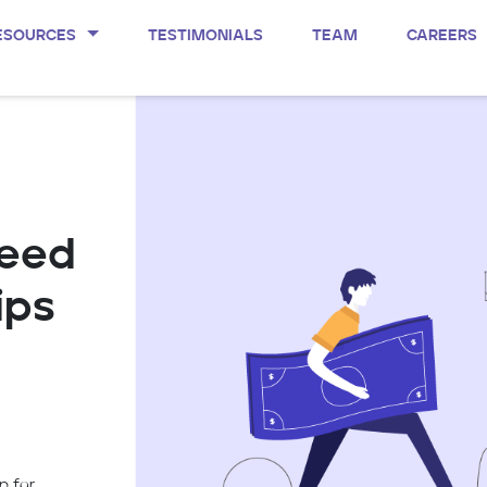
ESOURCES
TESTIMONIALS
TEAM
CAREERS
Seed
ips
p for