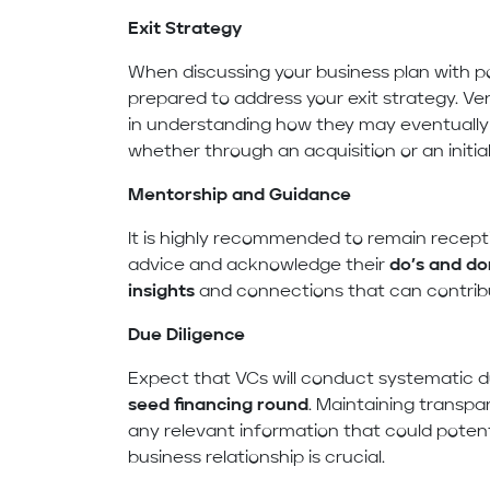
Exit Strategy
When discussing your business plan with pote
prepared to address your exit strategy. Ven
in understanding how they may eventually r
whether through an acquisition or an initial 
Mentorship and Guidance
It is highly recommended to remain recept
advice and acknowledge their
do’s and do
insights
and connections that can contribu
Due Diligence
Expect that VCs will conduct systematic d
seed financing round
. Maintaining transp
any relevant information that could poten
business relationship is crucial.