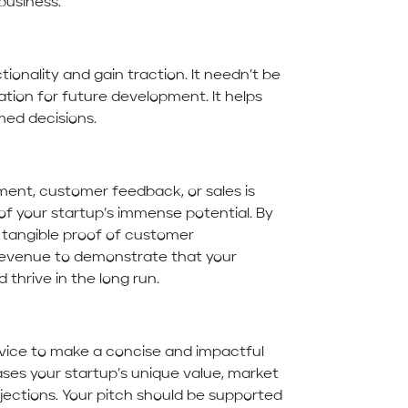
business.
ionality and gain traction. It needn’t be
tion for future development. It helps
med decisions.
ent, customer feedback, or sales is
 of your startup’s immense potential. By
 tangible proof of customer
e revenue to demonstrate that your
 thrive in the long run.
vice to make a concise and impactful
ses your startup’s unique value, market
ojections. Your pitch should be supported