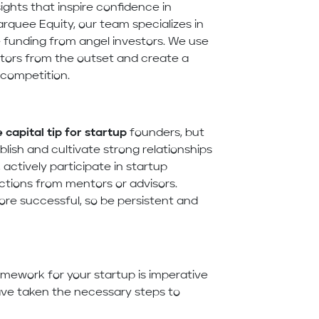
ights that inspire confidence in
arquee Equity, our team specializes in
re funding from angel investors. We use
stors from the outset and create a
 competition.
 capital tip for startup
founders, but
lish and cultivate strong relationships
actively participate in startup
ctions from mentors or advisors.
e successful, so be persistent and
ramework for your startup is imperative
have taken the necessary steps to