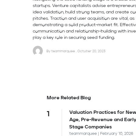
startups. Venture capitalists advise entrepreneur
idea validation, build strong teams, and create c
pitches. Traction and user acquisition are vital, as 
demonstrating a solid product-market fit. Effecti
communication and relationship-building with inve
play a key role in securing seed funding.
By teammarquee . October 20, 2023
More Related Blog
Valuation Practices for New
1
Age, Pre-Revenue and Earl
Stage Companies
teammarquee | February 10, 2026