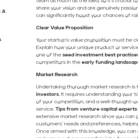
team as much as the idea, so it’s crucial to
share your vision and are genuinely passio
: A
can significantly boost your chances of rai
Clear Value Proposition
A
Your startup’s value proposition must be cl
Explain how your unique product or service 
one of the
seed investment best practice
competitors in the
early funding landscap
Market Research
Undertaking thorough market research is 
investors
. It requires understanding your
of your competition, and a well-thought-ou
service.
Tips from venture capital experts
extensive market research since you can ga
customers’ needs and preferences, helping
Once armed with this knowledge, you can 