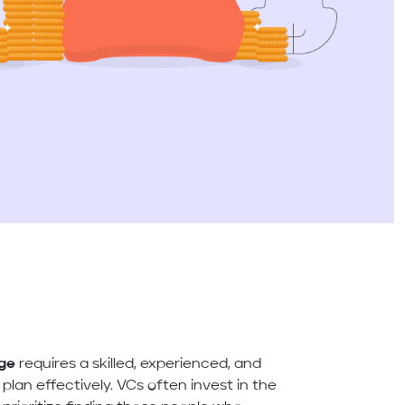
age
requires a skilled, experienced, and
lan effectively. VCs often invest in the