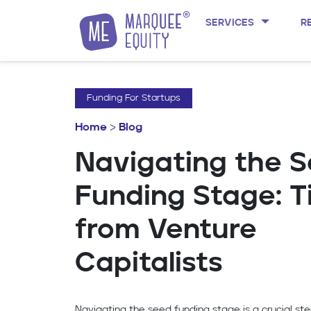
SERVICES
R
Skip to content
Funding For Startups
Home
>
Blog
Navigating the 
Funding Stage: T
from Venture
Capitalists
Navigating the seed funding stage is a crucial ste