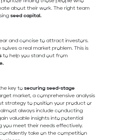
 prioritize finding those people who
nate about their work. The right team
sing
seed capital
.
ear and concise to attract investors.
solves a real market problem. This is
s
to help you stand out from
e.
the key to
securing seed-stage
 target market, a comprehensive analysis
t strategy to position your product or
almost always include conducting
in valuable insights into potential
 you meet their needs effectively.
confidently take on the competition