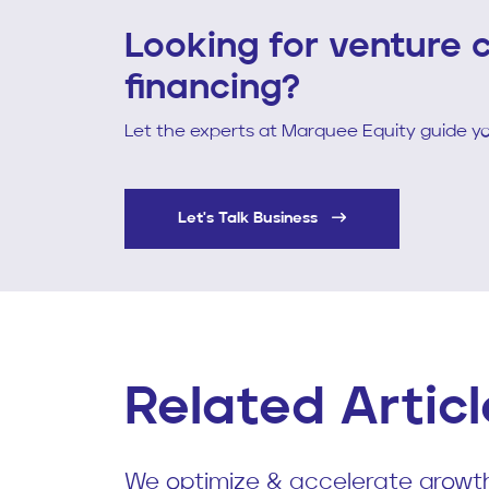
Looking for venture c
financing?
Let the experts at Marquee Equity guide yo
Let's Talk Business
Related Articl
We optimize & accelerate growth