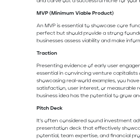
and carve out a successful niche for your 
MVP (Minimum Viable Product)
An MVP is essential to showcase core funct
perfect but should provide a strong founda
businesses assess viability and make infor
Traction
Presenting evidence of early user engagem
essential in convincing venture capitalists
showcasing real-world examples, you have
satisfaction, user interest, or measurabl
business idea has the potential to grow and
Pitch Deck
It’s often considered sound investment ad
presentation deck that effectively showca
potential, team expertise, and financial pr