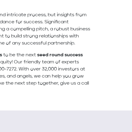
d intricate process, but insights from
idance for success. Significant
g a compelling pitch, a robust business
t to build strong relationships with
one of any successful partnership.
s
to be the next
seed round success
quity! Our friendly team of experts
00-7272. With over 32,000 investors at
ices, and angels, we can help you grow
ke the next step together, give us a call