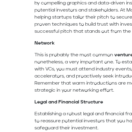
by compelling graphics and data-driven ins
potential investors and stakeholders. At M
helping startups tailor their pitch to secu
proven techniques to build trust with inve
successful pitch that stands out from the
Network
This is probably the most common
venture
nonetheless, a very important one. To estab
with VCs, you must attend industry events, 
accelerators, and proactively seek introdu
Remember that warm introductions are mor
strategic in your networking effort.
Legal and Financial Structure
Establishing a robust legal and financial f
to reassure potential investors that you 
safeguard their investment.