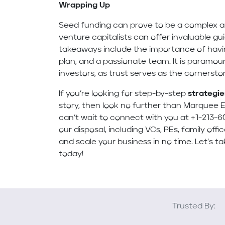
Wrapping Up
Seed funding can prove to be a complex an
venture capitalists can offer invaluable gu
takeaways include the importance of havin
plan, and a passionate team. It is paramoun
investors, as trust serves as the cornerst
If you’re looking for step-by-step
strategie
story, then look no further than Marquee E
can’t wait to connect with you at +1-213-6
our disposal, including VCs, PEs, family off
and scale your business in no time. Let’s ta
today!
Trusted By: