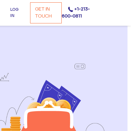
GET IN
+1-213-
LOG
IN
TOUCH
600-0811