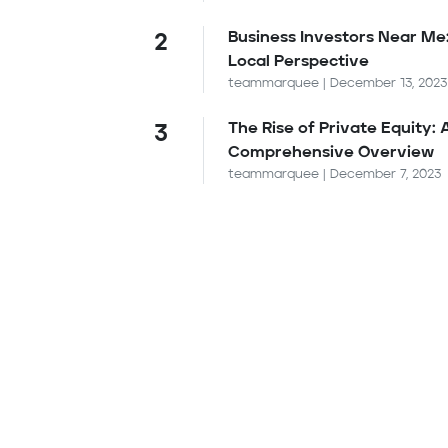
Business Investors Near Me
2
Local Perspective
teammarquee | December 13, 2023
The Rise of Private Equity: 
3
Comprehensive Overview
teammarquee | December 7, 2023