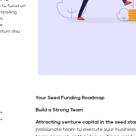
s to focus on
ompelling
is
ve
stors also
Your Seed Funding Roadmap
Build a Strong Team
-
y-
Attracting venture capital in the seed st
passionate team to execute your business p