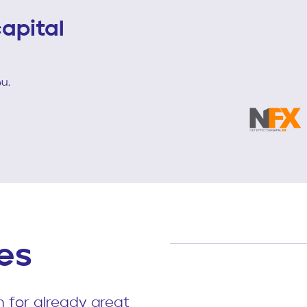
apital
u.
es
 for already great