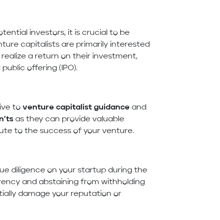
ntial investors, it is crucial to be
ture capitalists are primarily interested
ealize a return on their investment,
public offering (IPO).
ive to
venture capitalist guidance
and
n’ts
as they can provide valuable
te to the success of your venture.
ue diligence on your startup during the
arency and abstaining from withholding
tially damage your reputation or