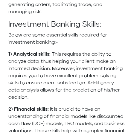
generating orders, facilitating trade, and
managing risk.
Investment Banking Skills:
Below are some essential skills required for
investment banking:-
1) Analytical skills:
This requires the ability to
analyze data, thus helping your client make an
informed decision. Moreover, investment banking
requires you to have excellent problem-solving
skills to ensure client satisfaction. Additionally,
data analysis allows for the prediction of his/her
decision.
2) Financial skills:
It is crucial to have an
understanding of financial models like discounted
cash flow (DCF) models, LBO models, and business
valuations. These skills help with complex financial