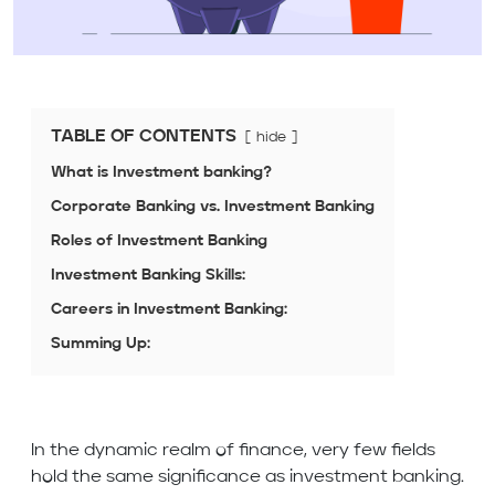
TABLE OF CONTENTS
hide
What is Investment banking?
Corporate Banking vs. Investment Banking
Roles of Investment Banking
Investment Banking Skills:
Careers in Investment Banking:
Summing Up:
In the dynamic realm of finance, very few fields
hold the same significance as investment banking.