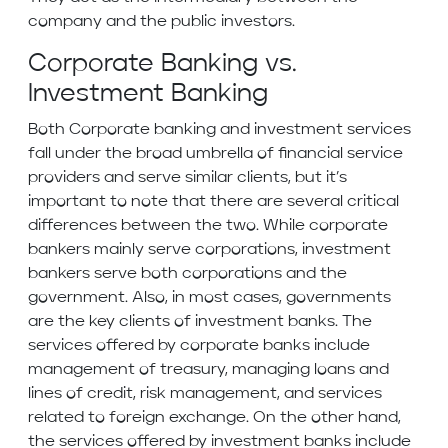
company and the public investors.
Corporate Banking vs.
Investment Banking
Both Corporate banking and investment services
fall under the broad umbrella of financial service
providers and serve similar clients, but it’s
important to note that there are several critical
differences between the two. While corporate
bankers mainly serve corporations, investment
bankers serve both corporations and the
government. Also, in most cases, governments
are the key clients of investment banks. The
services offered by corporate banks include
management of treasury, managing loans and
lines of credit, risk management, and services
related to foreign exchange. On the other hand,
the services offered by investment banks include