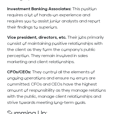
Investment Banking Associates:
This position
requires a lot of hands-on experience and
requires you to assist junior analysts and report
their findings to superiors.
Vice president, directors, etc.
Their jobs primarily
consist of maintaining positive relationships with
the client as they form the company’s public
perception. They remain involved in sales
marketing and client relationships.
CFOs/CEOs:
They control all the elements of
ongoing operations and ensure no errors are
committed. CFOs and CEOs have the highest
amount of responsibility as they manage relations
with the public, manage client relationships and
strive towards meeting long-term goals.
Summing Up: