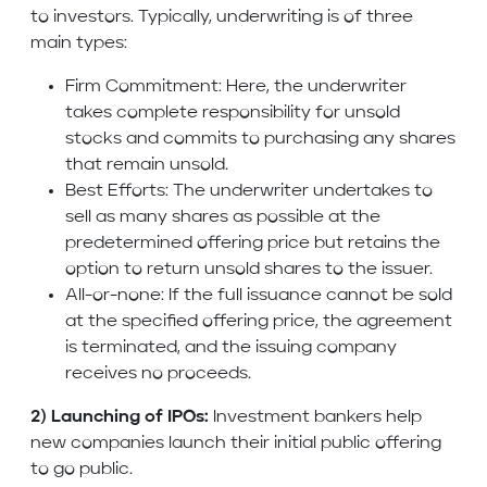
to investors. Typically, underwriting is of three
main types:
Firm Commitment: Here, the underwriter
takes complete responsibility for unsold
stocks and commits to purchasing any shares
that remain unsold.
Best Efforts: The underwriter undertakes to
sell as many shares as possible at the
predetermined offering price but retains the
option to return unsold shares to the issuer.
All-or-none: If the full issuance cannot be sold
at the specified offering price, the agreement
is terminated, and the issuing company
receives no proceeds.
2) Launching of IPOs:
Investment bankers help
new companies launch their initial public offering
to go public.