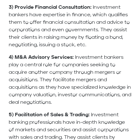
3) Provide Financial Consultation:
Investment
bankers have expertise in finance, which qualifies
them to offer financial consultation and advice to
corporations and even governments. They assist
their clients in raising money by floating a bond,
negotiating, issuing a stock, etc.
4) M&A Advisory Services:
Investment bankers
play a central role for companies seeking to
acquire another company through mergers or
acquisitions. They facilitate mergers and
acquisitions as they have specialized knowledge in
company valuation, investor communications, and
deal negotiations.
5) Facilitation of Sales & Trading:
Investment
banking professionals have in-depth knowledge
of markets and securities and assist corporations
with sales and trading. They assist clients by