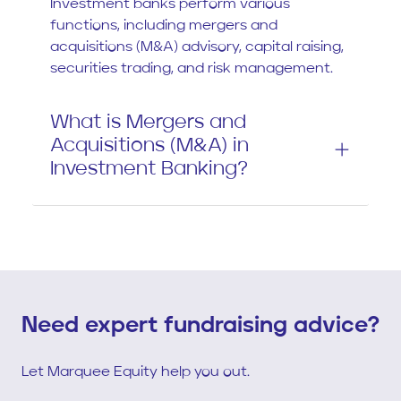
Investment banks perform various
functions, including mergers and
acquisitions (M&A) advisory, capital raising,
securities trading, and risk management.
What is Mergers and
Acquisitions (M&A) in
Investment Banking?
Need expert fundraising advice?
Let Marquee Equity help you out.