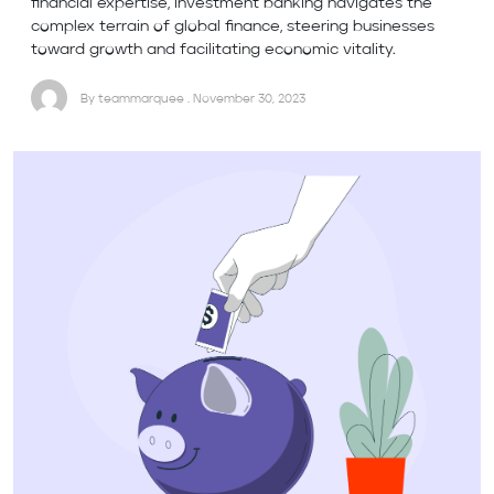
financial expertise, investment banking navigates the
complex terrain of global finance, steering businesses
toward growth and facilitating economic vitality.
By teammarquee . November 30, 2023