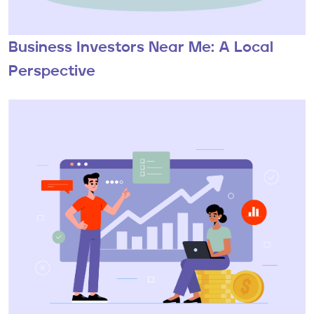
Business Investors Near Me: A Local
Perspective