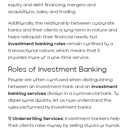
equity and debt financing, mergers and
acquisitions, sales, and trading.
Additionally, the relationship between corporate
banks and their clients is long-term in nature and
helps relinquish their financial needs, but
investment banking roles
remain confined to a
transactional nature, which means that it
provides more of a one-time service.
Roles of Investment Banking
People are often confused when distinguishing
between an investment bank and an
investment
banking services
division in a commercial bank. To
dispel some doubts, let us now understand the
roles performed by investment banks:
1) Underwriting Services:
Investment bankers help
their clients raise money by selling stocks or bonds