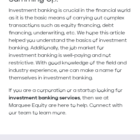
Investment banking is crucial in the financial world
as it is the basic means of carrying out complex
transactions such as equity financing, debt
financing, underwriting, etc. We hope this article
helped you understand the basics of investment
banking. Additionally, the job market for
investment banking is well-paying and not
restrictive. With good knowledge of the field and
industry experience, one can make a name for
themselves in investment banking.
If you are a corporation or a startup looking for
investment banking services
, then we at
Marquee Equity are here to help. Connect with
our team to learn more.