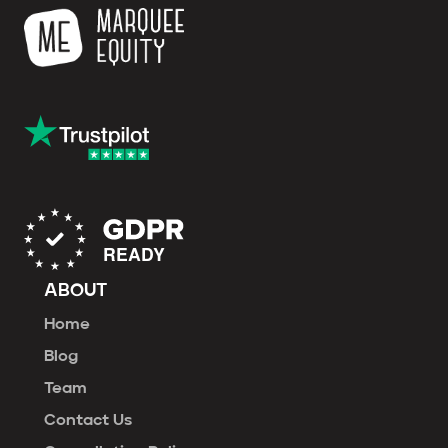
ABOUT
Home
Blog
Team
Contact Us