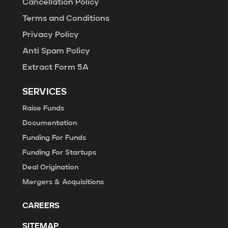
Cancellation Policy
Terms and Conditions
Privacy Policy
Anti Spam Policy
Extract Form 5A
SERVICES
Raise Funds
Documentation
Funding For Funds
Funding For Startups
Deal Origination
Mergers & Acquisitions
CAREERS
SITEMAP