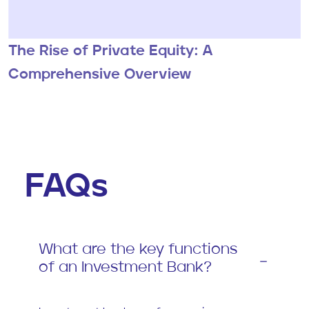
The Rise of Private Equity: A
Comprehensive Overview
FAQs
What are the key functions
of an Investment Bank?