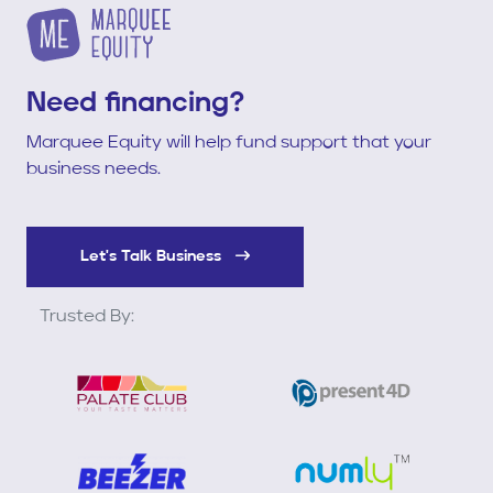
Need financing?
Marquee Equity will help fund support that your
business needs.
Let's Talk Business
Trusted By: