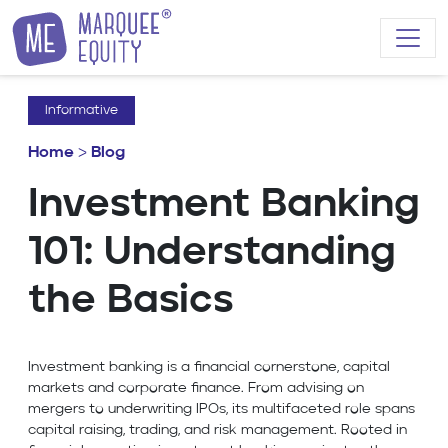
Skip to content
Informative
Home
>
Blog
Investment Banking
101: Understanding
the Basics
Investment banking is a financial cornerstone, capital
markets and corporate finance. From advising on
mergers to underwriting IPOs, its multifaceted role spans
capital raising, trading, and risk management. Rooted in