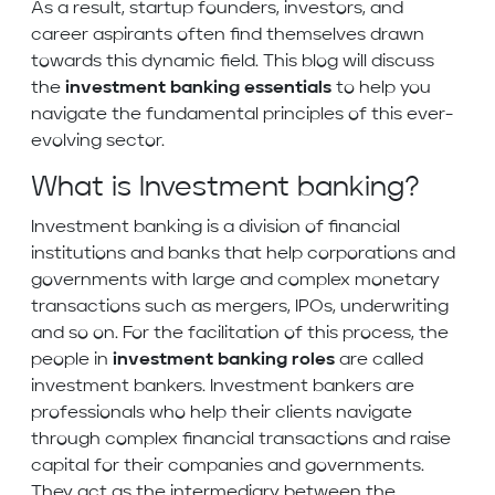
As a result, startup founders, investors, and
career aspirants often find themselves drawn
towards this dynamic field. This blog will discuss
the
investment banking essentials
to help you
navigate the fundamental principles of this ever-
evolving sector.
What is Investment banking?
Investment banking is a division of financial
institutions and banks that help corporations and
governments with large and complex monetary
transactions such as mergers, IPOs, underwriting
and so on. For the facilitation of this process, the
people in
investment banking roles
are called
investment bankers. Investment bankers are
professionals who help their clients navigate
through complex financial transactions and raise
capital for their companies and governments.
They act as the intermediary between the