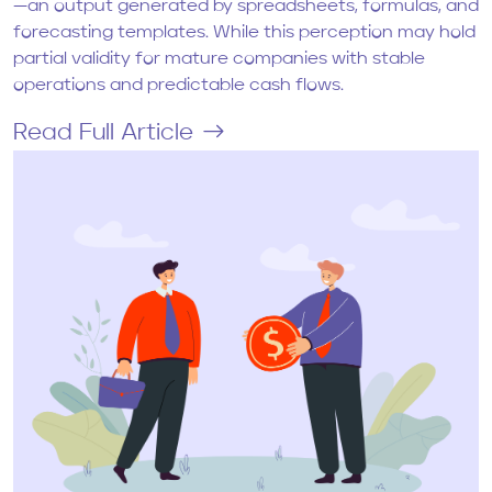
—an output generated by spreadsheets, formulas, and
forecasting templates. While this perception may hold
partial validity for mature companies with stable
operations and predictable cash flows.
Read Full Article