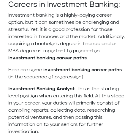
Careers in Investment Banking:
Investment banking is a highly-paying career
option, but it can sometimes be challenging and
stressful. Yet, it is a good profession for those
interested in finances and the market. Additionally,
acquiring a bachelor’s degree in finance and an
MBA degree is important to proceed on
investment banking career paths
.
Here are some
investment banking career paths
:-
(in the sequence of progression)
Investment Banking Analyst
: This is the starting
level position when entering this field. At this stage
in your career, your duties will primarily consist of
compiling reports, collecting data, researching
potential ventures, and then passing this
information on to your seniors for further
investigation.