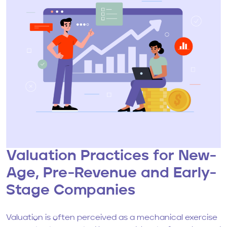
Valuation Practices for New-
Age, Pre-Revenue and Early-
Stage Companies
Valuation is often perceived as a mechanical exercise