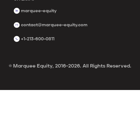
marquee-equity
contact@marquee-equity.com
+1-213-600-0811
© Marquee Equity, 2016-2026. All Rights Reserved.