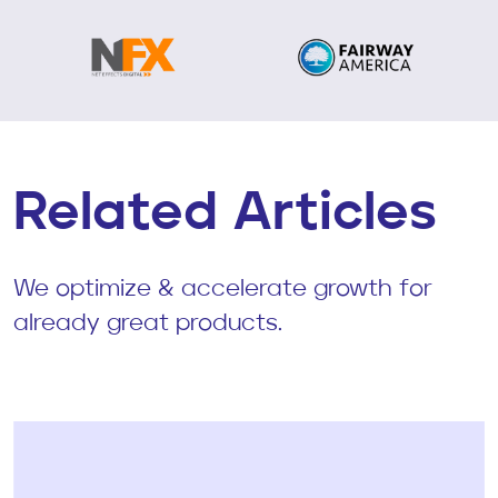
Related Articles
We optimize & accelerate growth for
already great products.