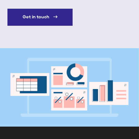
Get in touch