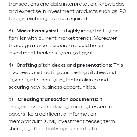
transactions and data interpretation. Knowledge
and expertise in investment products such as IPO
foreign exchange is also required.
3)
Market analysis:
It is highly important to be
familiar with current market trends. Moreover,
thorough market research should be an
investment banker’s foremost goal.
4)
Crafting pitch decks and presentations:
This
involves constructing compelling pitches and
PowerPoint slides for potential clients and
securing new business opportunities.
5)
Creating transaction documents:
It
encompasses the development of essential
papers like a confidential information
memorandum (CIM), investment teaser, term
sheet, confidentiality agreement, etc.