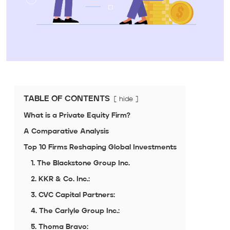
TABLE OF CONTENTS
hide
What is a Private Equity Firm?
A Comparative Analysis
Top 10 Firms Reshaping Global Investments
1. The Blackstone Group Inc.
2. KKR & Co. Inc.:
3. CVC Capital Partners:
4. The Carlyle Group Inc.:
5. Thoma Bravo: