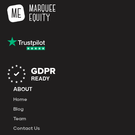
ABOUT
Home
Blog
Team
Contact Us