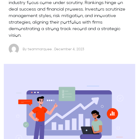
industry focus come under scrutiny. Rankings hinge on
deal success and financial prowess. Investors scrutinize
management styles, risk mitigation, and innovative
strategies, aligning their portfolios with firms
demonstrating a strong track record and a strategic
vision.
By teammarquee . December 4, 2023