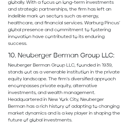
globally. With a focus on long-term investments
and strategic partnerships, the firm has left an
indelible mark on sectors such as energy,
healthcare, and financial services. Warburg Pincus’
global presence and commitment to fostering
innovation have contributed to its enduring
success.
10. Neuberger Berman Group LLC:
Neuberger Berman Group LLC, founded in 1939,
stands out as a venerable institution in the private
equity landscape. The firm’s diversified approach
encompasses private equity, alternative
investments, and wealth management.
Headquartered in New York City, Neuberger
Berman has a rich history of adapting to changing
market dynamics and is a key player in shaping the
future of global investments.