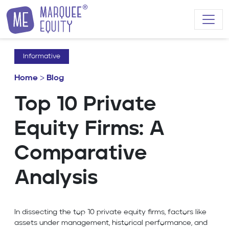
Skip to content
Informative
Home
>
Blog
Top 10 Private
Equity Firms: A
Comparative
Analysis
In dissecting the top 10 private equity firms, factors like
assets under management, historical performance, and