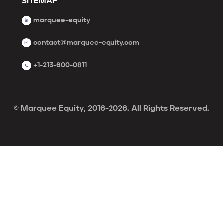
SITEMAP
marquee-equity
contact@marquee-equity.com
+1-213-600-0811
© Marquee Equity, 2016-2026. All Rights Reserved.