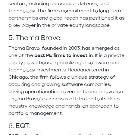
sectors, including aerospace, defense, and
technology. The firm’s commitment to long-term
partnerships and global reach has positioned it as
a key player in the private equity landscape.
5. Thoma Bravo:
Thoma Bravo, founded in 2003, has emerged as
one of the
best PE firms to invest in
. It is a private
equity powerhouse specializing in software and
technology investments. Headquartered in
Chicago, the firm follows a unique strategy of
acquiring and growing software companies,
driving operational improvements and innovation.
Thoma Bravo’s success is attributed to its deep
industry knowledge and hands-on approach to
portfolio management.
6. EQT: