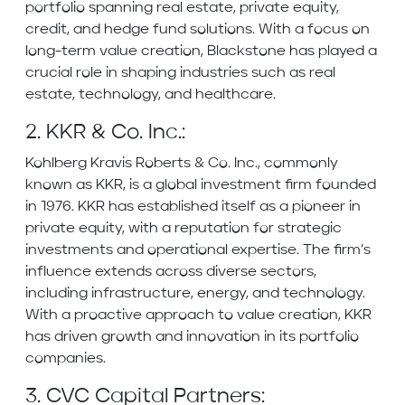
portfolio spanning real estate, private equity,
credit, and hedge fund solutions. With a focus on
long-term value creation, Blackstone has played a
crucial role in shaping industries such as real
estate, technology, and healthcare.
2. KKR & Co. Inc.:
Kohlberg Kravis Roberts & Co. Inc., commonly
known as KKR, is a global investment firm founded
in 1976. KKR has established itself as a pioneer in
private equity, with a reputation for strategic
investments and operational expertise. The firm’s
influence extends across diverse sectors,
including infrastructure, energy, and technology.
With a proactive approach to value creation, KKR
has driven growth and innovation in its portfolio
companies.
3. CVC Capital Partners: