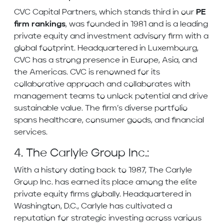
CVC Capital Partners, which stands third in our
PE
firm rankings
, was founded in 1981 and is a leading
private equity and investment advisory firm with a
global footprint. Headquartered in Luxembourg,
CVC has a strong presence in Europe, Asia, and
the Americas. CVC is renowned for its
collaborative approach and collaborates with
management teams to unlock potential and drive
sustainable value. The firm’s diverse portfolio
spans healthcare, consumer goods, and financial
services.
4. The Carlyle Group Inc.:
With a history dating back to 1987, The Carlyle
Group Inc. has earned its place among the elite
private equity firms globally. Headquartered in
Washington, D.C., Carlyle has cultivated a
reputation for strategic investing across various