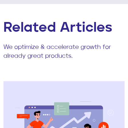
Related Articles
We optimize & accelerate growth for
already great products.