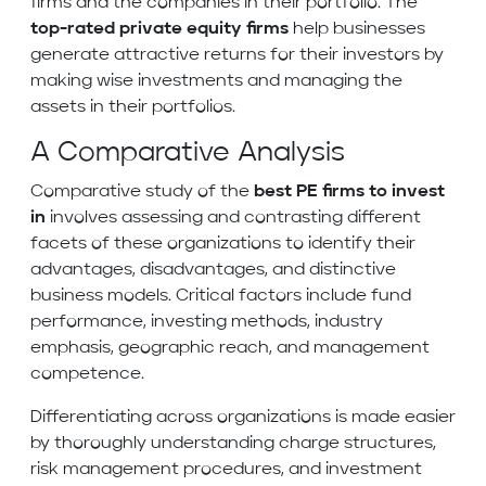
firms and the companies in their portfolio. The
top-rated private equity firms
help businesses
generate attractive returns for their investors by
making wise investments and managing the
assets in their portfolios.
A Comparative Analysis
Comparative study of the
best PE firms to invest
in
involves assessing and contrasting different
facets of these organizations to identify their
advantages, disadvantages, and distinctive
business models. Critical factors include fund
performance, investing methods, industry
emphasis, geographic reach, and management
competence.
Differentiating across organizations is made easier
by thoroughly understanding charge structures,
risk management procedures, and investment