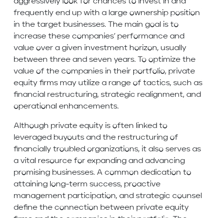
aggressively look for chances to invest in and
frequently end up with a large ownership position
in the target businesses. The main goal is to
increase these companies’ performance and
value over a given investment horizon, usually
between three and seven years. To optimize the
value of the companies in their portfolio, private
equity firms may utilize a range of tactics, such as
financial restructuring, strategic realignment, and
operational enhancements.
Although private equity is often linked to
leveraged buyouts and the restructuring of
financially troubled organizations, it also serves as
a vital resource for expanding and advancing
promising businesses. A common dedication to
attaining long-term success, proactive
management participation, and strategic counsel
define the connection between private equity