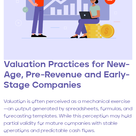
Valuation Practices for New-
Age, Pre-Revenue and Early-
Stage Companies
Valuation is often perceived as a mechanical exercise
—an output generated by spreadsheets, formulas, and
forecasting templates. While this perception may hold
partial validity for mature companies with stable
operations and predictable cash flows.