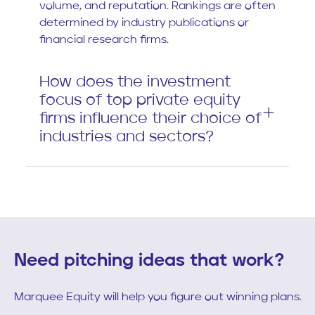
volume, and reputation. Rankings are often
determined by industry publications or
financial research firms.
How does the investment
focus of top private equity
firms influence their choice of
industries and sectors?
Need pitching ideas that work?
Marquee Equity will help you figure out winning plans.