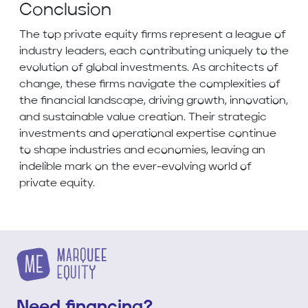
Conclusion
The top private equity firms represent a league of
industry leaders, each contributing uniquely to the
evolution of global investments. As architects of
change, these firms navigate the complexities of
the financial landscape, driving growth, innovation,
and sustainable value creation. Their strategic
investments and operational expertise continue
to shape industries and economies, leaving an
indelible mark on the ever-evolving world of
private equity.
Need financing?