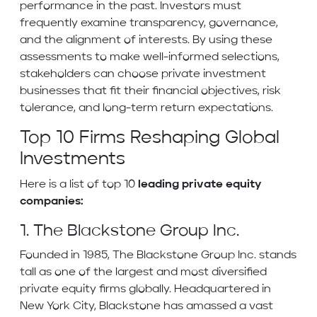
performance in the past. Investors must
frequently examine transparency, governance,
and the alignment of interests. By using these
assessments to make well-informed selections,
stakeholders can choose private investment
businesses that fit their financial objectives, risk
tolerance, and long-term return expectations.
Top 10 Firms Reshaping Global
Investments
Here is a list of top 10
leading private equity
companies:
1. The Blackstone Group Inc.
Founded in 1985, The Blackstone Group Inc. stands
tall as one of the largest and most diversified
private equity firms globally. Headquartered in
New York City, Blackstone has amassed a vast