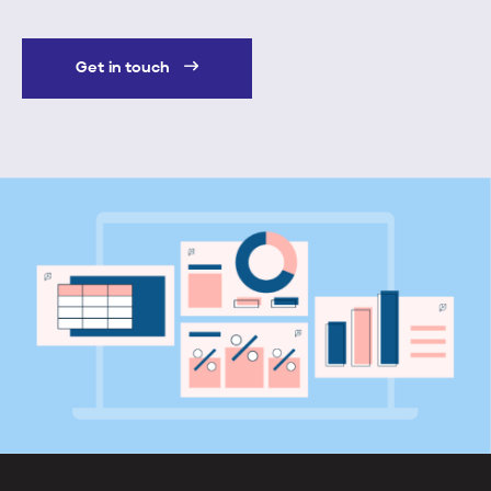
Get in touch