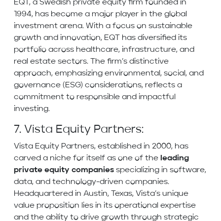
EQT, a Swedish private equity firm founded in
1994, has become a major player in the global
investment arena. With a focus on sustainable
growth and innovation, EQT has diversified its
portfolio across healthcare, infrastructure, and
real estate sectors. The firm’s distinctive
approach, emphasizing environmental, social, and
governance (ESG) considerations, reflects a
commitment to responsible and impactful
investing.
7. Vista Equity Partners:
Vista Equity Partners, established in 2000, has
carved a niche for itself as one of the
leading
private equity companies
specializing in software,
data, and technology-driven companies.
Headquartered in Austin, Texas, Vista’s unique
value proposition lies in its operational expertise
and the ability to drive growth through strategic