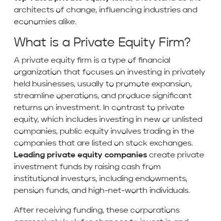
architects of change, influencing industries and
economies alike.
What is a Private Equity Firm?
A private equity firm is a type of financial
organization that focuses on investing in privately
held businesses, usually to promote expansion,
streamline operations, and produce significant
returns on investment. In contrast to private
equity, which includes investing in new or unlisted
companies, public equity involves trading in the
companies that are listed on stock exchanges.
Leading private equity companies
create private
investment funds by raising cash from
institutional investors, including endowments,
pension funds, and high-net-worth individuals.
After receiving funding, these corporations