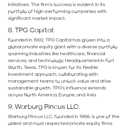
initiatives. The firm’s success is evident in its
portfolio of high-performing companies with
significant market impact.
8. TPG Capital:
Founded in 1992, TPG Capital has grown into a
global private equity giant with a diverse portfolio
spanning industries like healthcare, financial
services, and technology. Headquartered in Fort
Worth, Texas, TPG is known for its flexible
investment approach, collaborating with
management teams to unlock value and drive
sustainable growth. TPG’s influence extends
across North America, Europe, and Asia.
9. Warburg Pincus LLC:
Warburg Pincus LLC, founded in 1966, is one of the
oldest and most respected private equity firms