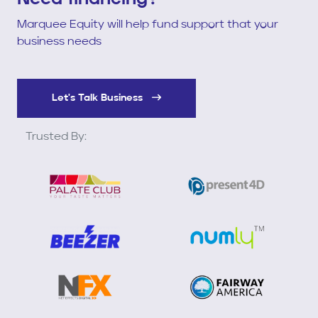
Marquee Equity will help fund support that your
business needs
Let's Talk Business
Trusted By: