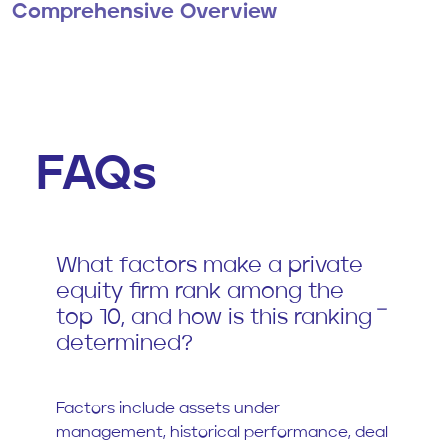
Comprehensive Overview
FAQs
What factors make a private
equity firm rank among the
top 10, and how is this ranking
determined?
Factors include assets under
management, historical performance, deal