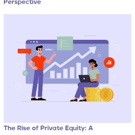
Perspective
The Rise of Private Equity: A