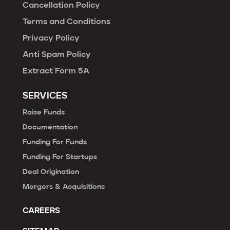
Cancellation Policy
Terms and Conditions
Privacy Policy
Anti Spam Policy
Extract Form 5A
SERVICES
Raise Funds
Documentation
Funding For Funds
Funding For Startups
Deal Origination
Mergers & Acquisitions
CAREERS