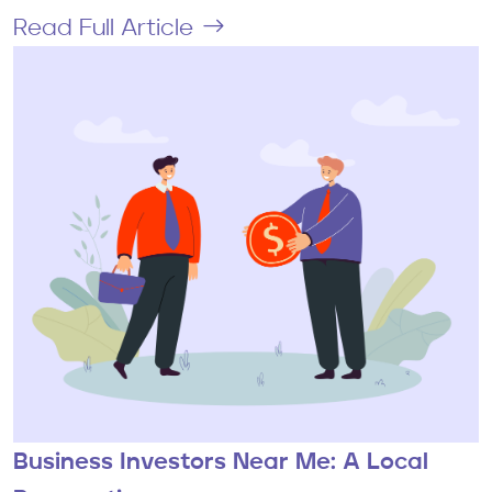
Read Full Article
Business Investors Near Me: A Local