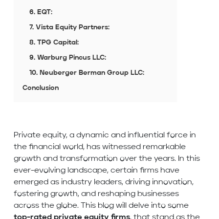
6. EQT:
7. Vista Equity Partners:
8. TPG Capital:
9. Warburg Pincus LLC:
10. Neuberger Berman Group LLC:
Conclusion
Private equity, a dynamic and influential force in
the financial world, has witnessed remarkable
growth and transformation over the years. In this
ever-evolving landscape, certain firms have
emerged as industry leaders, driving innovation,
fostering growth, and reshaping businesses
across the globe. This blog will delve into some
top-rated private equity firms
, that stand as the