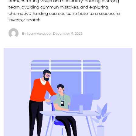
demonstrating vision and scalability. Building a strong
team, avoiding common mistakes, and exploring
alternative funding sources contribute to a successful
investor search.
By teammarquee . December 4, 2023