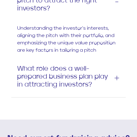
pitch to attract the right
investors?
Understanding the investor's interests,
aligning the pitch with their portfolio, and
emphasizing the unique value proposition
are key factors in tailoring a pitch
What role does a well-
prepared business plan play
in attracting investors?