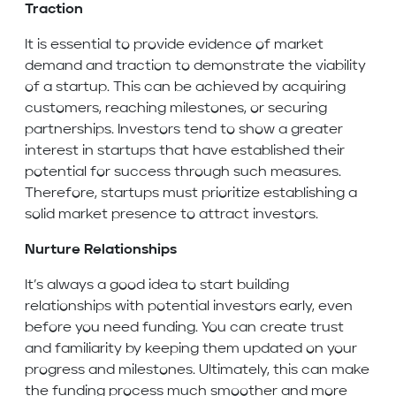
Traction
It is essential to provide evidence of market
demand and traction to demonstrate the viability
of a startup. This can be achieved by acquiring
customers, reaching milestones, or securing
partnerships. Investors tend to show a greater
interest in startups that have established their
potential for success through such measures.
Therefore, startups must prioritize establishing a
solid market presence to attract investors.
Nurture Relationships
It’s always a good idea to start building
relationships with potential investors early, even
before you need funding. You can create trust
and familiarity by keeping them updated on your
progress and milestones. Ultimately, this can make
the funding process much smoother and more