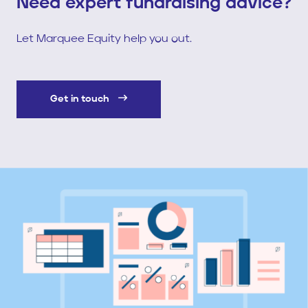
Need expert fundraising advice?
Let Marquee Equity help you out.
Get in touch