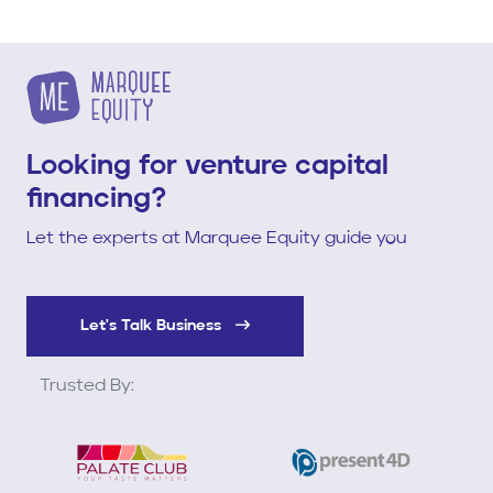
Looking for venture capital
financing?
Let the experts at Marquee Equity guide you
Let's Talk Business
Trusted By: