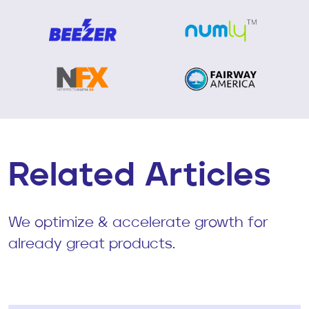
Related Articles
We optimize & accelerate growth for
already great products.