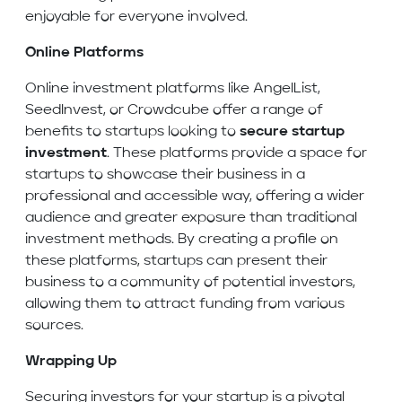
enjoyable for everyone involved.
Online Platforms
Online investment platforms like AngelList,
SeedInvest, or Crowdcube offer a range of
benefits to startups looking to
secure startup
investment
. These platforms provide a space for
startups to showcase their business in a
professional and accessible way, offering a wider
audience and greater exposure than traditional
investment methods. By creating a profile on
these platforms, startups can present their
business to a community of potential investors,
allowing them to attract funding from various
sources.
Wrapping Up
Securing investors for your startup is a pivotal