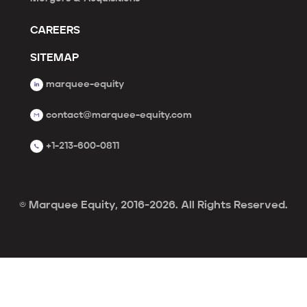
CAREERS
SITEMAP
marquee-equity
contact@marquee-equity.com
+1-213-600-0811
© Marquee Equity, 2016-2026. All Rights Reserved.