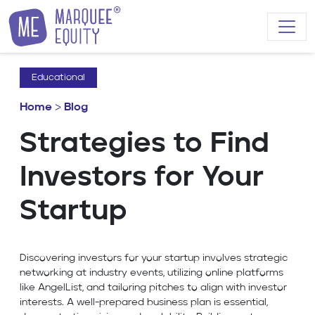
Skip to content
Educational
Home
>
Blog
Strategies to Find
Investors for Your
Startup
Discovering investors for your startup involves strategic
networking at industry events, utilizing online platforms
like AngelList, and tailoring pitches to align with investor
interests. A well-prepared business plan is essential,