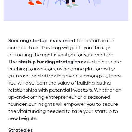
Securing startup investment
for a startup is a
complex task. This blog will guide you through
attracting the right investors for your venture.
The
startup funding strategies
included here are
pitching to investors, using online platforms for
outreach, and attending events, amongst others.
You will also learn the value of building lasting
relationships with potential investors. Whether an
up-and-coming entrepreneur or a seasoned
founder, our insights will empower you to secure
the vital funding needed to take your startup to
new heights.
Strategies