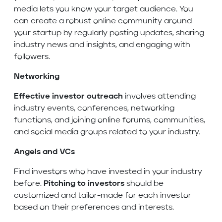
media lets you know your target audience. You
can create a robust online community around
your startup by regularly posting updates, sharing
industry news and insights, and engaging with
followers.
Networking
Effective investor outreach
involves attending
industry events, conferences, networking
functions, and joining online forums, communities,
and social media groups related to your industry.
Angels and VCs
Find investors who have invested in your industry
before.
Pitching to investors
should be
customized and tailor-made for each investor
based on their preferences and interests.