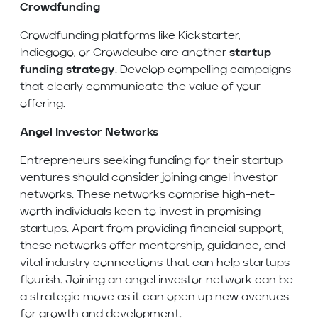
Crowdfunding
Crowdfunding platforms like Kickstarter,
Indiegogo, or Crowdcube are another
startup
funding strategy
. Develop compelling campaigns
that clearly communicate the value of your
offering.
Angel Investor Networks
Entrepreneurs seeking funding for their startup
ventures should consider joining angel investor
networks. These networks comprise high-net-
worth individuals keen to invest in promising
startups. Apart from providing financial support,
these networks offer mentorship, guidance, and
vital industry connections that can help startups
flourish. Joining an angel investor network can be
a strategic move as it can open up new avenues
for growth and development.