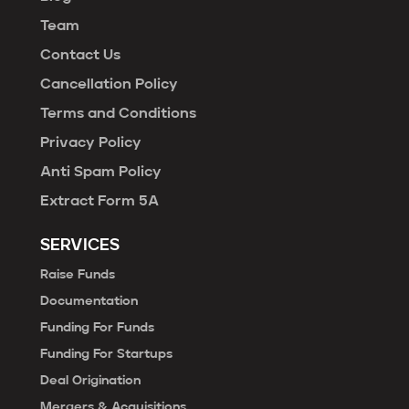
Team
Contact Us
Cancellation Policy
Terms and Conditions
Privacy Policy
Anti Spam Policy
Extract Form 5A
SERVICES
Raise Funds
Documentation
Funding For Funds
Funding For Startups
Deal Origination
Mergers & Acquisitions