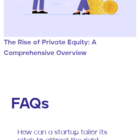
The Rise of Private Equity: A
Comprehensive Overview
FAQs
How can a startup tailor its