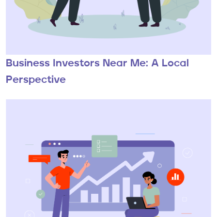
Business Investors Near Me: A Local
Perspective