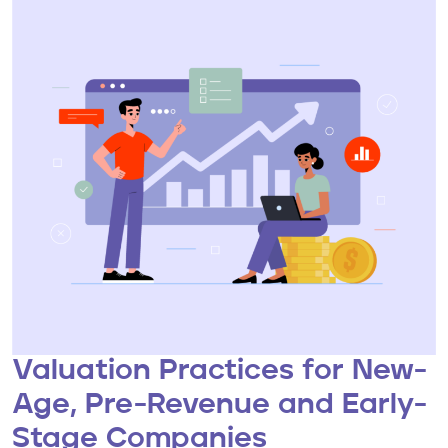
Valuation Practices for New-
Age, Pre-Revenue and Early-
Stage Companies