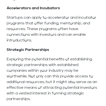
Accelerators and Incubators
Startups can apply to accelerator and incubator
programs that offer funding, mentorship, and
resources. These programs often have
connections with investors and can enable
introductions.
Strategic Partnerships
Exploring the potential benefits of establishing
strategic partnerships with established
companies within your industry may be
worthwhile. Not only can this provide access to
additional resources, but it might also serve as an
effective means of attracting potential investors
with a vested interest in forming strategic
partnerships.