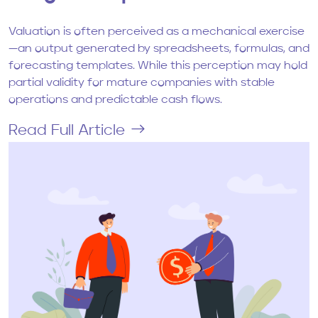
Valuation is often perceived as a mechanical exercise
—an output generated by spreadsheets, formulas, and
forecasting templates. While this perception may hold
partial validity for mature companies with stable
operations and predictable cash flows.
Read Full Article