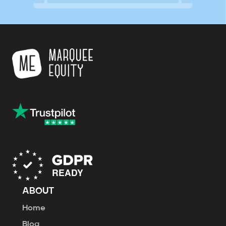
ABOUT
Home
Blog