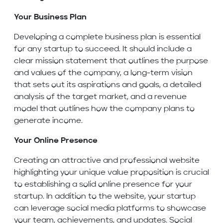
Your Business Plan
Developing a complete business plan is essential
for any startup to succeed. It should include a
clear mission statement that outlines the purpose
and values of the company, a long-term vision
that sets out its aspirations and goals, a detailed
analysis of the target market, and a revenue
model that outlines how the company plans to
generate income.
Your Online Presence
Creating an attractive and professional website
highlighting your unique value proposition is crucial
to establishing a solid online presence for your
startup. In addition to the website, your startup
can leverage social media platforms to showcase
your team, achievements, and updates. Social