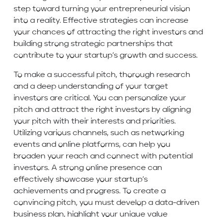
step toward turning your entrepreneurial vision
into a reality. Effective strategies can increase
your chances of attracting the right investors and
building strong strategic partnerships that
contribute to your startup’s growth and success.
To make a successful pitch, thorough research
and a deep understanding of your target
investors are critical. You can personalize your
pitch and attract the right investors by aligning
your pitch with their interests and priorities.
Utilizing various channels, such as networking
events and online platforms, can help you
broaden your reach and connect with potential
investors. A strong online presence can
effectively showcase your startup’s
achievements and progress. To create a
convincing pitch, you must develop a data-driven
business plan, highlight your unique value