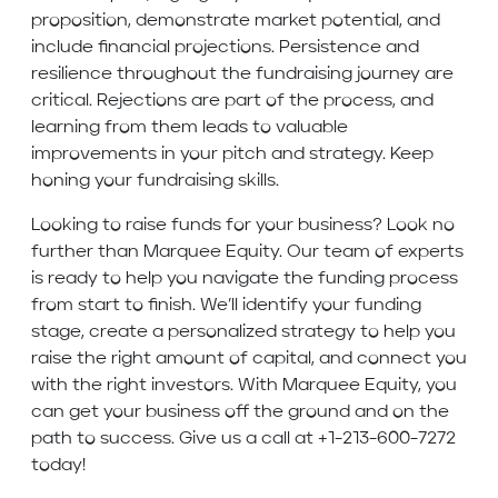
proposition, demonstrate market potential, and
include financial projections. Persistence and
resilience throughout the fundraising journey are
critical. Rejections are part of the process, and
learning from them leads to valuable
improvements in your pitch and strategy. Keep
honing your fundraising skills.
Looking to raise funds for your business? Look no
further than Marquee Equity. Our team of experts
is ready to help you navigate the funding process
from start to finish. We’ll identify your funding
stage, create a personalized strategy to help you
raise the right amount of capital, and connect you
with the right investors. With Marquee Equity, you
can get your business off the ground and on the
path to success. Give us a call at +1-213-600-7272
today!