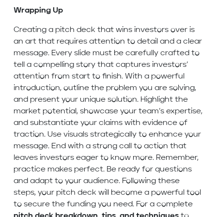
Wrapping Up
Creating a pitch deck that wins investors over is
an art that requires attention to detail and a clear
message. Every slide must be carefully crafted to
tell a compelling story that captures investors’
attention from start to finish. With a powerful
introduction, outline the problem you are solving,
and present your unique solution. Highlight the
market potential, showcase your team’s expertise,
and substantiate your claims with evidence of
traction. Use visuals strategically to enhance your
message. End with a strong call to action that
leaves investors eager to know more. Remember,
practice makes perfect. Be ready for questions
and adapt to your audience. Following these
steps, your pitch deck will become a powerful tool
to secure the funding you need. For a complete
pitch deck breakdown, tips, and techniques
to