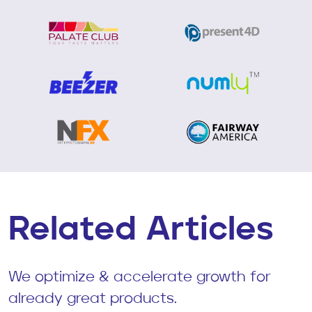
Related Articles
We optimize & accelerate growth for
already great products.