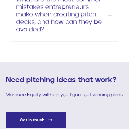
mistakes entrepreneurs
make when creating pitch
decks, and how can they be
avoided?
Need pitching ideas that work?
Marquee Equity will help you figure out winning plans.
Get in touch