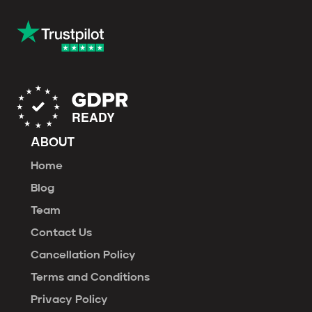
ABOUT
Home
Blog
Team
Contact Us
Cancellation Policy
Terms and Conditions
Privacy Policy