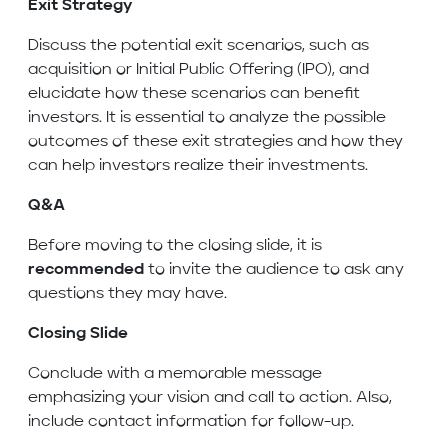
Exit Strategy
Discuss the potential exit scenarios, such as
acquisition or Initial Public Offering (IPO), and
elucidate how these scenarios can benefit
investors. It is essential to analyze the possible
outcomes of these exit strategies and how they
can help investors realize their investments.
Q&A
Before moving to the closing slide, it is
recommended
to invite the audience to ask any
questions they may have.
Closing Slide
Conclude with a memorable message
emphasizing your vision and call to action. Also,
include contact information for follow-up.