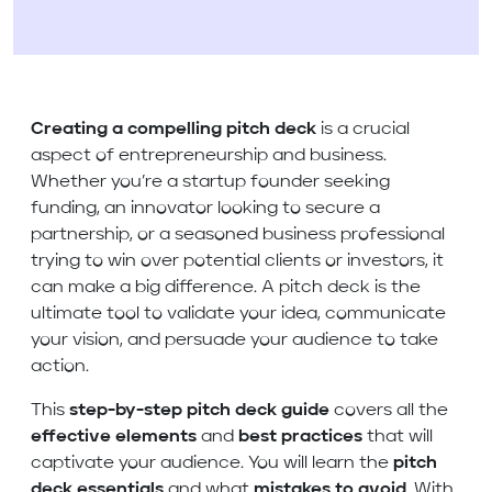
Creating a compelling pitch deck
is a crucial
aspect of entrepreneurship and business.
Whether you’re a startup founder seeking
funding, an innovator looking to secure a
partnership, or a seasoned business professional
trying to win over potential clients or investors, it
can make a big difference. A pitch deck is the
ultimate tool to validate your idea, communicate
your vision, and persuade your audience to take
action.
This
step-by-step pitch deck guide
covers all the
effective elements
and
best practices
that will
captivate your audience. You will learn the
pitch
deck essentials
and what
mistakes to avoid
. With