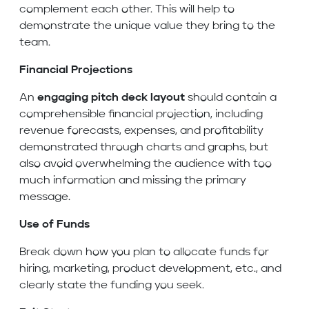
complement each other. This will help to
demonstrate the unique value they bring to the
team.
Financial Projections
An
engaging pitch deck layout
should contain a
comprehensible financial projection, including
revenue forecasts, expenses, and profitability
demonstrated through charts and graphs, but
also avoid overwhelming the audience with too
much information and missing the primary
message.
Use of Funds
Break down how you plan to allocate funds for
hiring, marketing, product development, etc., and
clearly state the funding you seek.