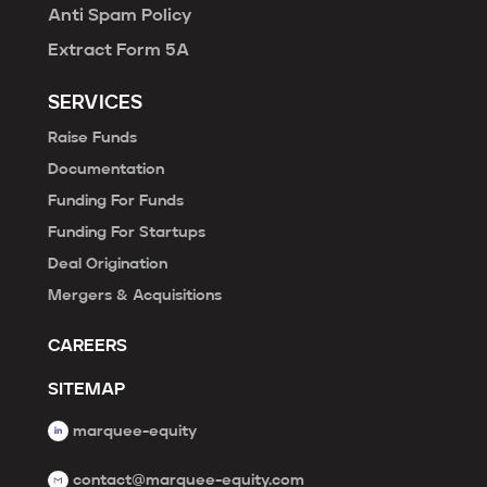
Anti Spam Policy
Extract Form 5A
SERVICES
Raise Funds
Documentation
Funding For Funds
Funding For Startups
Deal Origination
Mergers & Acquisitions
CAREERS
SITEMAP
marquee-equity
contact@marquee-equity.com