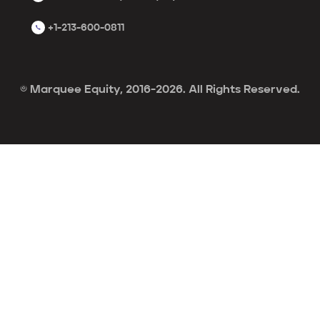
+1-213-600-0811
© Marquee Equity, 2016-2026. All Rights Reserved.