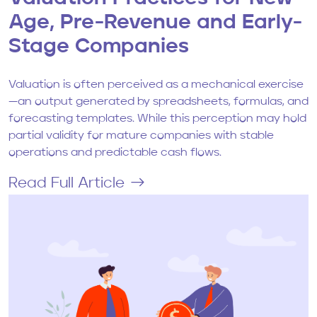
Age, Pre-Revenue and Early-
Stage Companies
Valuation is often perceived as a mechanical exercise
—an output generated by spreadsheets, formulas, and
forecasting templates. While this perception may hold
partial validity for mature companies with stable
operations and predictable cash flows.
Read Full Article