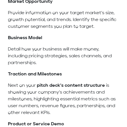
Market Opportunity
Provide information on your target market’s size,
growth potential, and trends. Identify the specific
customer segments you plan to target.
Business Model
Detail how your business will make money,
including pricing strategies, sales channels, and
partnerships.
Traction and Milestones
Next on your
pitch deck’s content structure
is
showing your company’s achievements and
milestones, highlighting essential metrics such as
user numbers, revenue figures, partnerships, and
other relevant KPIs.
Product or Service Demo