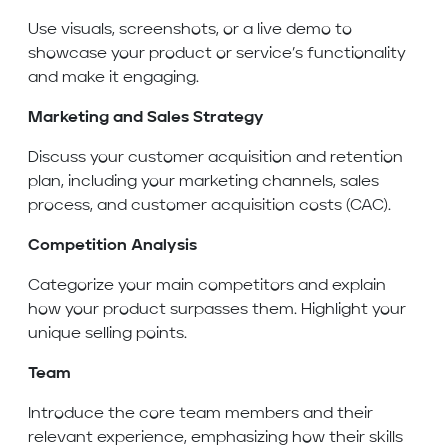
Use visuals, screenshots, or a live demo to
showcase your product or service’s functionality
and make it engaging.
Marketing and Sales Strategy
Discuss your customer acquisition and retention
plan, including your marketing channels, sales
process, and customer acquisition costs (CAC).
Competition Analysis
Categorize your main competitors and explain
how your product surpasses them. Highlight your
unique selling points.
Team
Introduce the core team members and their
relevant experience, emphasizing how their skills