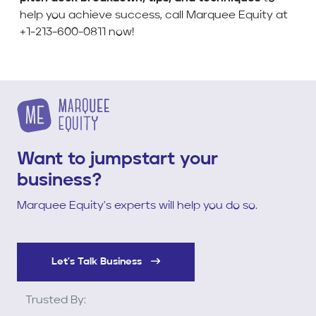
help you achieve success, call Marquee Equity at
+1-213-600-0811 now!
Want to jumpstart your
business?
Marquee Equity's experts will help you do so.
Let's Talk Business
Trusted By: