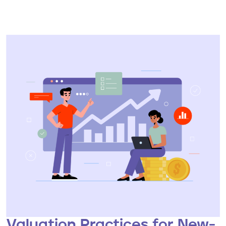
Valuation Practices for New-