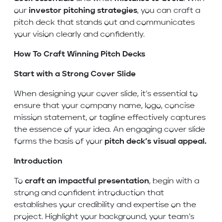
our
investor pitching strategies
, you can craft a
pitch deck that stands out and communicates
your vision clearly and confidently.
How To Craft Winning Pitch Decks
Start with a Strong Cover Slide
When designing your cover slide, it’s essential to
ensure that your company name, logo, concise
mission statement, or tagline effectively captures
the essence of your idea. An engaging cover slide
forms the basis of your
pitch deck’s visual appeal.
Introduction
To
craft an impactful presentation
, begin with a
strong and confident introduction that
establishes your credibility and expertise on the
project. Highlight your background, your team’s