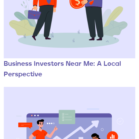
Business Investors Near Me: A Local
Perspective