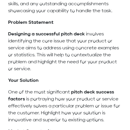
skills, and any outstanding accomplishments
showcasing your capability to handle the task.
Problem Statement
Designing a successful pitch deck
involves
identifying the core issue that your product or
service aims to address using concrete examples
or statistics. This will help to contextualize the
problem and highlight the need for your product
or service.
Your Solution
One of the most significant
pitch deck success
factors
is portraying how your product or service
effectively solves a particular problem or issue for
the customer. Highlight how your solution is
innovative and superior to existing options.