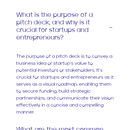
What is the purpose of a
pitch deck, and why is it
crucial for startups and
entrepreneurs?
The purpose of a pitch deck is to convey a
business idea or startup's value to
potential investors or stakeholders. It's
crucial for startups and entrepreneurs as it
serves as a visual roadmap, enabling them
to secure funding, build strategic
partnerships, and communicate their vision
effectively in a concise and compelling
manner.
What are the most common