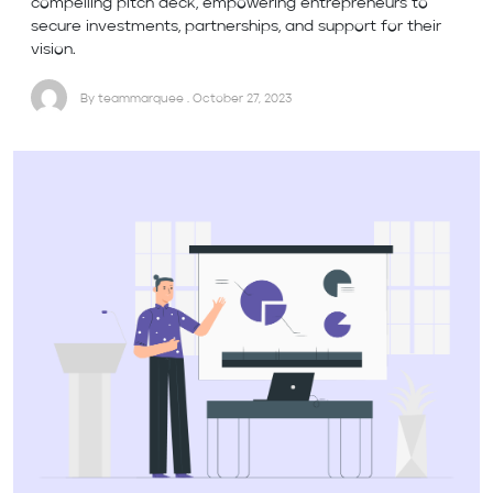
compelling pitch deck, empowering entrepreneurs to
secure investments, partnerships, and support for their
vision.
By teammarquee . October 27, 2023