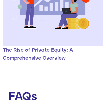
The Rise of Private Equity: A
Comprehensive Overview
FAQs