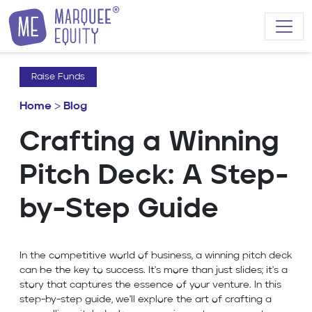
Skip to content
Raise Funds
Home
>
Blog
Crafting a Winning
Pitch Deck: A Step-
by-Step Guide
In the competitive world of business, a winning pitch deck
can be the key to success. It's more than just slides; it's a
story that captures the essence of your venture. In this
step-by-step guide, we'll explore the art of crafting a