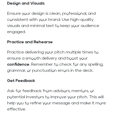
Design and Visuals
Ensure your design is clean, professional, and
consistent with your brand. Use high-quality
visuals and minimal text to keep your audience
engaged.
Practice and Rehearse
Practice delivering your pitch multiple times to
ensure a smooth delivery and boost your
confidence
. Remember to check for any spelling,
grammar, or punctuation errors in the deck.
Get Feedback
Ask for feedback from advisors, mentors, or
potential investors to improve your pitch. This will
help you to refine your message and make it more
effective.