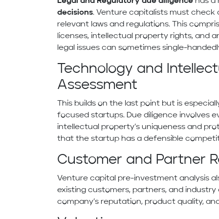
Legal and Regulatory due diligence
has a
decisions
. Venture capitalists must check 
relevant laws and regulations. This compri
licenses, intellectual property rights, and
legal issues can sometimes single-handedl
Technology and Intellect
Assessment
This builds on the last point but is especia
focused startups. Due diligence involves e
intellectual property’s uniqueness and prot
that the startup has a defensible competi
Customer and Partner R
Venture capital pre-investment analysis al
existing customers, partners, and industry 
company’s reputation, product quality, and