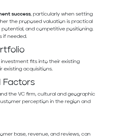
ment success
, particularly when setting
ther the proposed valuation is practical
potential, and competitive positioning.
s if needed.
tfolio
vestment fits into their existing
existing acquisitions.
 Factors
and the VC firm, cultural and geographic
customer perception in the region and
tomer base, revenue, and reviews, can