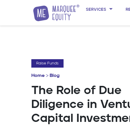
SERVICES
R
Skip to content
Raise Funds
Home
>
Blog
The Role of Due
Diligence in Vent
Capital Investme