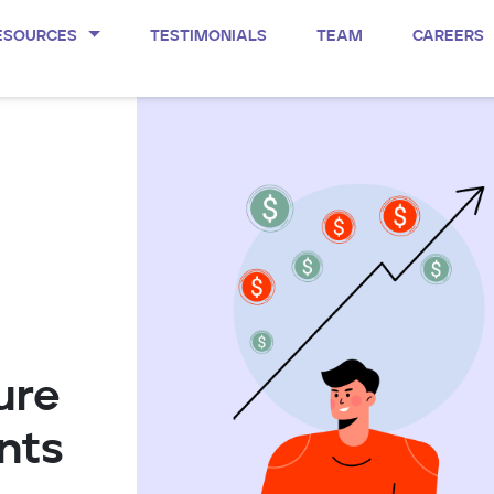
ESOURCES
TESTIMONIALS
TEAM
CAREERS
ure
nts