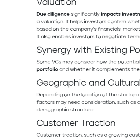
Valuation
Due diligence
significantly
impacts
invest
a valuation. It helps investors confirm whe
based on the company’s financials, market 
It also enables investors to negotiate term
Synergy with Existing Por
Some VCs may consider how the potential in
portfolio
and whether it complements their 
Geographic and Cultural
Depending on the location of the startup 
factors may need consideration, such as 
demographic structure.
Customer Traction
Customer traction, such as a growing cus