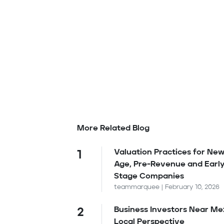
More Related Blog
Valuation Practices for New
1
Age, Pre-Revenue and Earl
Stage Companies
teammarquee | February 10, 2026
Business Investors Near Me
2
Local Perspective