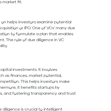
s market fit.
 on helps investors examine potential
acquisition or IPO. One of VCs’ many due
ation to formulate a plan that enables
nt. The role of due diligence in VC
lity.
capital investments. It involves
ch as finances, market potential,
mpetition. This helps investors make
hermore, it benefits startups by
es, and fostering transparency and trust
diligence is crucial to intelligent