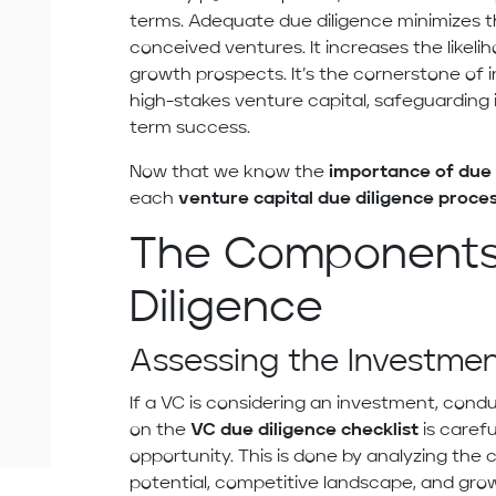
terms. Adequate due diligence minimizes t
conceived ventures. It increases the likeli
growth prospects. It’s the cornerstone of 
high-stakes venture capital, safeguarding 
term success.
Now that we know the
importance of due 
each
venture capital due diligence proc
The Components
Diligence
Assessing the Investme
If a VC is considering an investment, conduc
on the
VC due diligence checklist
is caref
opportunity. This is done by analyzing th
potential, competitive landscape, and gr