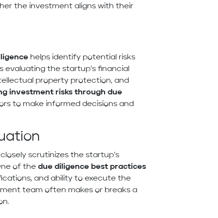
er the investment aligns with their
iligence
helps identify potential risks
s evaluating the startup’s financial
tellectual property protection, and
ng investment risks through due
tors to make informed decisions and
uation
 closely scrutinizes the startup’s
One of the
due diligence best practices
ications, and ability to execute the
gement team often makes or breaks a
on.