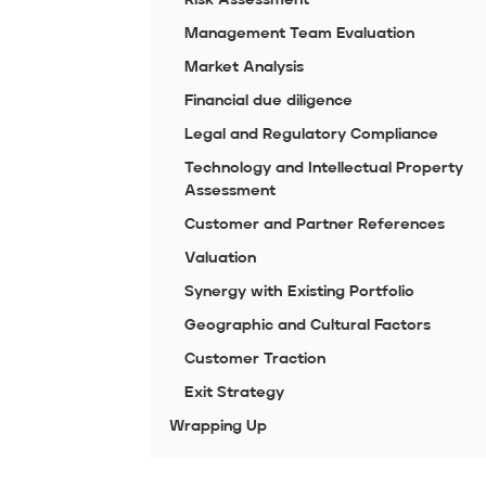
Management Team Evaluation
Market Analysis
Financial due diligence
Legal and Regulatory Compliance
Technology and Intellectual Property
Assessment
Customer and Partner References
Valuation
Synergy with Existing Portfolio
Geographic and Cultural Factors
Customer Traction
Exit Strategy
Wrapping Up