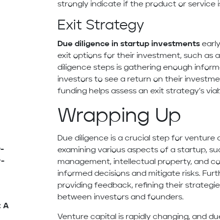
strongly indicate if the product or service i
Exit Strategy
Due diligence in startup investments
early
exit options for their investment, such as 
diligence steps is gathering enough inform
investors to see a return on their investme
funding helps assess an exit strategy’s viabi
Wrapping Up
Due diligence is a crucial step for venture 
-
examining various aspects of a startup, su
y-
management, intellectual property, and co
informed decisions and mitigate risks. Furt
providing feedback, refining their strategi
between investors and founders.
: A
Venture capital is rapidly changing, and due 