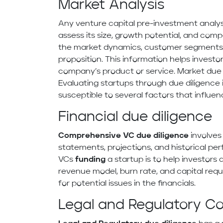
Market Analysis
Any venture capital pre-investment analys
assess its size, growth potential, and com
the market dynamics, customer segments, 
proposition. This information helps investo
company’s product or service. Market due 
Evaluating startups through due diligence i
susceptible to several factors that influenc
Financial due diligence
Comprehensive VC due diligence
involves
statements, projections, and historical p
VCs
funding
a startup is to help investors 
revenue model, burn rate, and capital requi
for potential issues in the financials.
Legal and Regulatory C