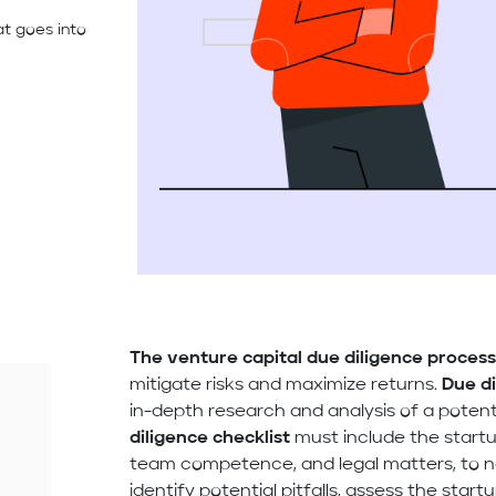
at goes into
The venture capital due diligence proces
mitigate risks and maximize returns.
Due di
in-depth research and analysis of a poten
diligence checklist
must include the startup
team competence, and legal matters, to na
identify potential pitfalls, assess the start