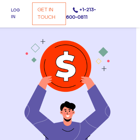
GET IN
+1-213-
LOG
IN
TOUCH
600-0811