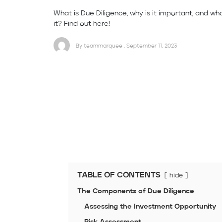
What is Due Diligence, why is it important, and wh
it? Find out here!
By teammarquee . September 11, 2023
TABLE OF CONTENTS
hide
The Components of Due Diligence
Assessing the Investment Opportunity
Risk Assessment