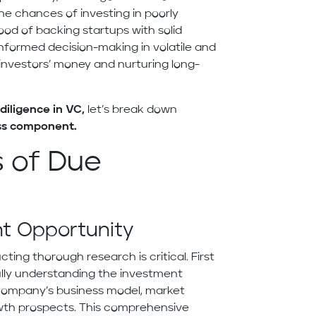
he chances of investing in poorly
hood of backing startups with solid
informed decision-making in volatile and
investors’ money and nurturing long-
diligence in VC,
let’s break down
ess component.
 of Due
nt Opportunity
ting thorough research is critical. First
ully understanding the investment
e company’s business model, market
owth prospects. This comprehensive