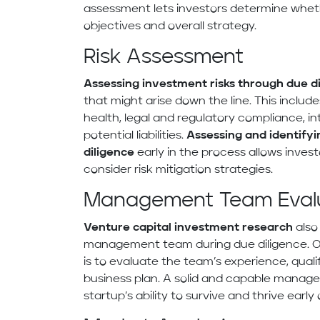
assessment lets investors determine wheth
objectives and overall strategy.
Risk Assessment
Assessing investment risks through due d
that might arise down the line. This include
health, legal and regulatory compliance, in
potential liabilities.
Assessing and identifyi
diligence
early in the process allows inves
consider risk mitigation strategies.
Management Team Eval
Venture capital investment research
also
management team during due diligence. 
is to evaluate the team’s experience, qualif
business plan. A solid and capable mana
startup’s ability to survive and thrive early 