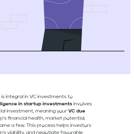
s
is integral in VC investments to
ligence in startup investments
involves
tial investment, meaning your
VC due
’s financial health, market potential,
me a few. This process helps investors
up’s viability, and negotiate favorable