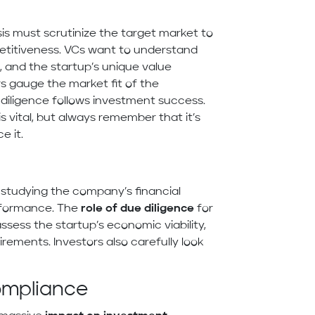
is must scrutinize the target market to
petitiveness. VCs want to understand
and the startup’s unique value
rs gauge the market fit of the
diligence follows investment success.
s vital, but always remember that it’s
e it.
 studying the company’s financial
erformance. The
role of due diligence
for
assess the startup’s economic viability,
rements. Investors also carefully look
ompliance