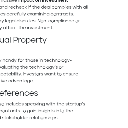
 massive
impact on investment
and recheck if the deal complies with all
ses carefully examining contracts,
 any legal disputes. Non-compliance or
y affect the investment.
ual Property
lly handy for those in technology-
valuating the technology’s or
ectability. Investors want to ensure
tive advantage.
eferences
so includes speaking with the startup’s
contacts to gain insights into the
 stakeholder relationships.