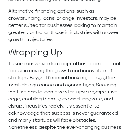
Alternative financing options, such as
crowdfunding, loans, or angel investors, may be
better suited for businesses looking to maintain
greater control or those in industries with slower
growth trajectories.
Wrapping Up
To summarize, venture capital has been a critical
factor in driving the growth and innovation of
startups. Beyond financial backing, it also offers
invaluable guidance and connections. Securing
venture capital can give startups a competitive
edge, enabling them to expand, innovate, and
disrupt industries rapidly. It’s essential to
acknowledge that success is never guaranteed,
and many startups will face obstacles.
Nonetheless, despite the ever-changing business