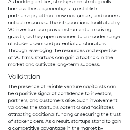
As budding entities, startups can strategically
harness these connections to establish
partnerships, attract new customers, and access
critical resources. The introductions facilitated by
VC investors can prove instrumental in driving
growth, as they open avenues to a broader range
of stakeholders and potential collaborators.
Through leveraging the resources and expertise
of VC firms, startups can gain a foothold in the
market and cultivate long-term success.
Validation
The presence of reliable venture capitalists can
be a positive signal of confidence to investors,
partners, and customers alike. Such involvement
validates the startup’s potential and facilitates
attracting additional funding or securing the trust
of stakeholders. As a result, startups stand to gain
a competitive advantage in the market by