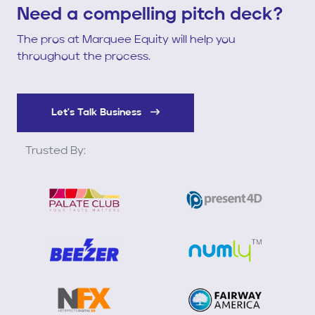
Need a compelling pitch deck?
The pros at Marquee Equity will help you
throughout the process.
Let's Talk Business
Trusted By: