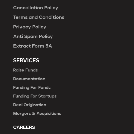
Cancellation Policy
Terms and Conditions
Privacy Policy
Anti Spam Policy
Extract Form 5A
SERVICES
Raise Funds
Documentation
Funding For Funds
Funding For Startups
Deal Origination
Mergers & Acquisitions
CAREERS