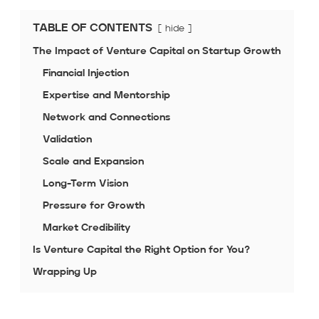
TABLE OF CONTENTS
hide
The Impact of Venture Capital on Startup Growth
Financial Injection
Expertise and Mentorship
Network and Connections
Validation
Scale and Expansion
Long-Term Vision
Pressure for Growth
Market Credibility
Is Venture Capital the Right Option for You?
Wrapping Up