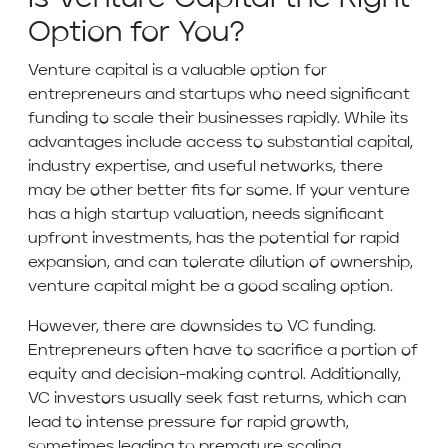
Option for You?
Venture capital is a valuable option for
entrepreneurs and startups who need significant
funding to scale their businesses rapidly. While its
advantages include access to substantial capital,
industry expertise, and useful networks, there
may be other better fits for some. If your venture
has a high startup valuation, needs significant
upfront investments, has the potential for rapid
expansion, and can tolerate dilution of ownership,
venture capital might be a good scaling option.
However, there are downsides to VC funding.
Entrepreneurs often have to sacrifice a portion of
equity and decision-making control. Additionally,
VC investors usually seek fast returns, which can
lead to intense pressure for rapid growth,
sometimes leading to premature scaling.