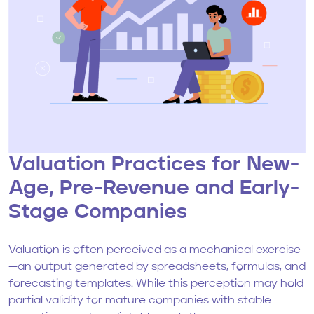
Valuation Practices for New-
Age, Pre-Revenue and Early-
Stage Companies
Valuation is often perceived as a mechanical exercise
—an output generated by spreadsheets, formulas, and
forecasting templates. While this perception may hold
partial validity for mature companies with stable