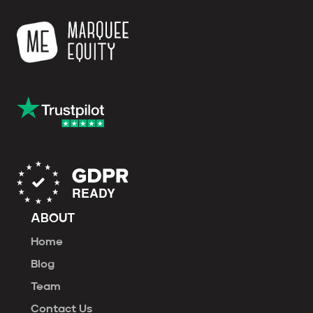
ABOUT
Home
Blog
Team
Contact Us