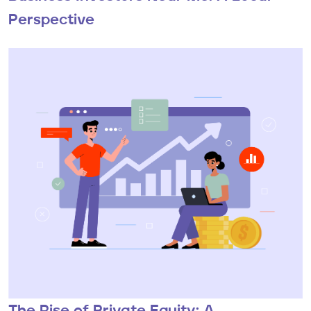
Perspective