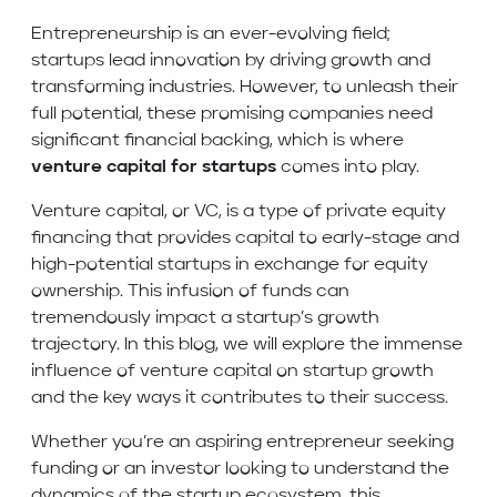
Entrepreneurship is an ever-evolving field;
startups lead innovation by driving growth and
transforming industries. However, to unleash their
full potential, these promising companies need
significant financial backing, which is where
venture capital for startups
comes into play.
Venture capital, or VC, is a type of private equity
financing that provides capital to early-stage and
high-potential startups in exchange for equity
ownership. This infusion of funds can
tremendously impact a startup’s growth
trajectory. In this blog, we will explore the immense
influence of venture capital on startup growth
and the key ways it contributes to their success.
Whether you’re an aspiring entrepreneur seeking
funding or an investor looking to understand the
dynamics of the startup ecosystem, this