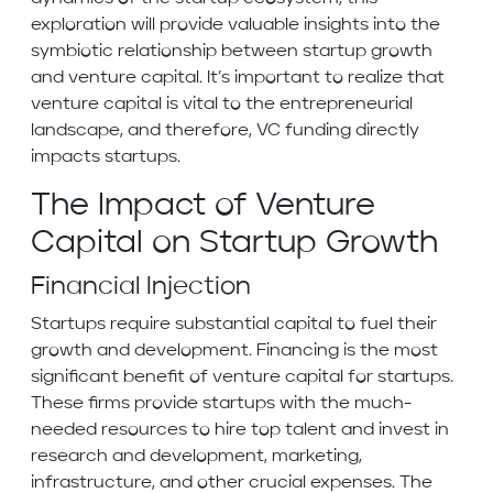
exploration will provide valuable insights into the
symbiotic relationship between startup growth
and venture capital. It’s important to realize that
venture capital is vital to the entrepreneurial
landscape, and therefore, VC funding directly
impacts startups.
The Impact of Venture
Capital on Startup Growth
Financial Injection
Startups require substantial capital to fuel their
growth and development. Financing is the most
significant benefit of venture capital for startups.
These firms provide startups with the much-
needed resources to hire top talent and invest in
research and development, marketing,
infrastructure, and other crucial expenses. The