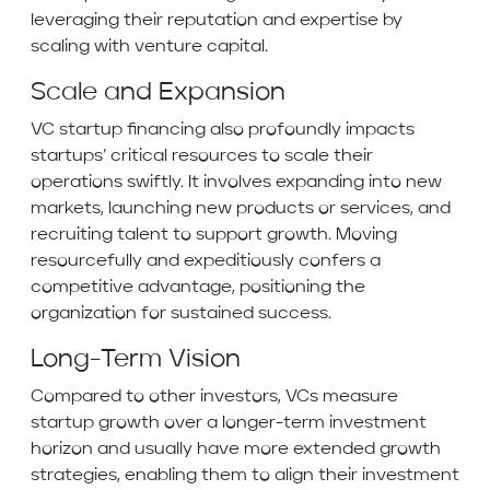
leveraging their reputation and expertise by
scaling with venture capital.
Scale and Expansion
VC startup financing also profoundly impacts
startups’ critical resources to scale their
operations swiftly. It involves expanding into new
markets, launching new products or services, and
recruiting talent to support growth. Moving
resourcefully and expeditiously confers a
competitive advantage, positioning the
organization for sustained success.
Long-Term Vision
Compared to other investors, VCs measure
startup growth over a longer-term investment
horizon and usually have more extended growth
strategies, enabling them to align their investment