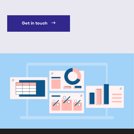
Get in touch