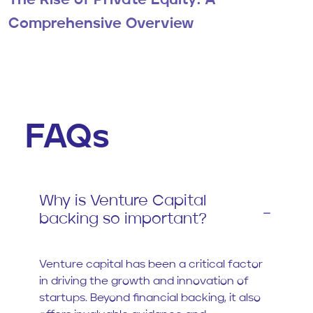
The Rise of Private Equity: A
Comprehensive Overview
FAQs
Why is Venture Capital
backing so important?
Venture capital has been a critical factor
in driving the growth and innovation of
startups. Beyond financial backing, it also