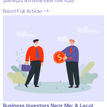
operations and predictable cash flows.
Read Full Article
Business Investors Near Me: A Local