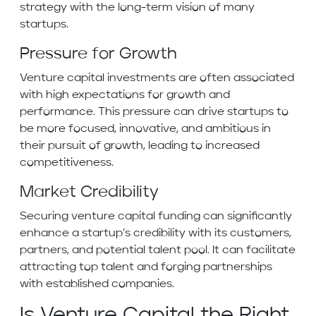
strategy with the long-term vision of many
startups.
Pressure for Growth
Venture capital investments are often associated
with high expectations for growth and
performance. This pressure can drive startups to
be more focused, innovative, and ambitious in
their pursuit of growth, leading to increased
competitiveness.
Market Credibility
Securing venture capital funding can significantly
enhance a startup’s credibility with its customers,
partners, and potential talent pool. It can facilitate
attracting top talent and forging partnerships
with established companies.
Is Venture Capital the Right