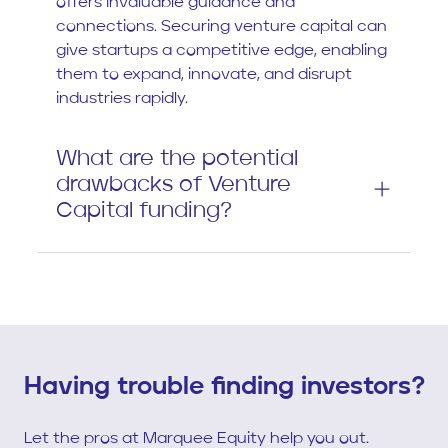
offers invaluable guidance and
connections. Securing venture capital can
give startups a competitive edge, enabling
them to expand, innovate, and disrupt
industries rapidly.
What are the potential
drawbacks of Venture
Capital funding?
Having trouble finding investors?
Let the pros at Marquee Equity help you out.