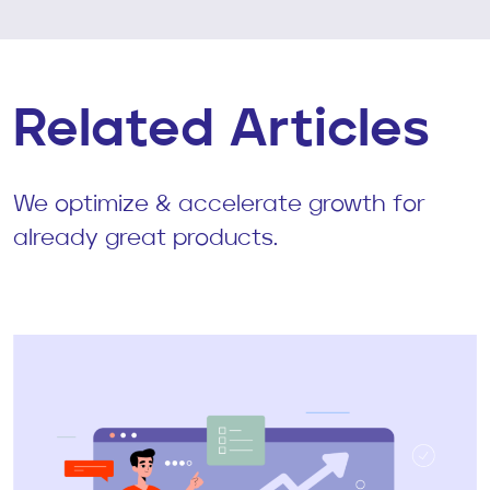
Related Articles
We optimize & accelerate growth for
already great products.