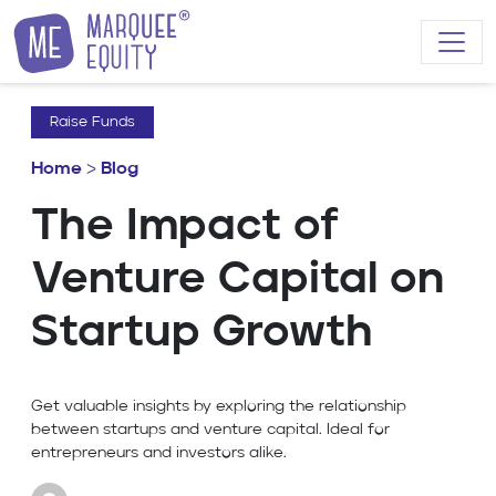
Skip to content
Raise Funds
Home
>
Blog
The Impact of
Venture Capital on
Startup Growth
Get valuable insights by exploring the relationship
between startups and venture capital. Ideal for
entrepreneurs and investors alike.