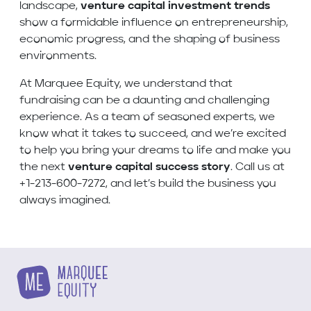
landscape,
venture capital investment trends
show a formidable influence on entrepreneurship,
economic progress, and the shaping of business
environments.
At Marquee Equity, we understand that
fundraising can be a daunting and challenging
experience. As a team of seasoned experts, we
know what it takes to succeed, and we’re excited
to help you bring your dreams to life and make you
the next
venture capital success story
. Call us at
+1-213-600-7272, and let’s build the business you
always imagined.