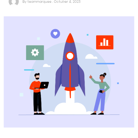
By teammarquee . October 4, 2023