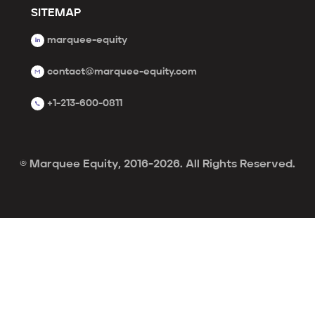
SITEMAP
marquee-equity
contact@marquee-equity.com
+1-213-600-0811
© Marquee Equity, 2016-2026. All Rights Reserved.