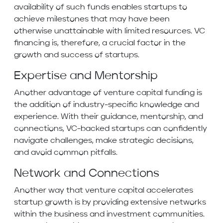
availability of such funds enables startups to
achieve milestones that may have been
otherwise unattainable with limited resources. VC
financing is, therefore, a crucial factor in the
growth and success of startups.
Expertise and Mentorship
Another advantage of venture capital funding is
the addition of industry-specific knowledge and
experience. With their guidance, mentorship, and
connections, VC-backed startups can confidently
navigate challenges, make strategic decisions,
and avoid common pitfalls.
Network and Connections
Another way that venture capital accelerates
startup growth is by providing extensive networks
within the business and investment communities.