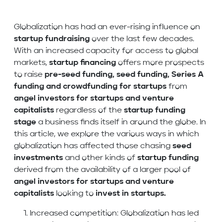
Globalization has had an ever-rising influence on
startup fundraising
over the last few decades.
With an increased capacity for access to global
markets,
startup financing
offers more prospects
to raise
pre-seed funding, seed funding, Series A
funding and crowdfunding
for startups
from
angel investors for startups and venture
capitalists
regardless of the
startup funding
stage
a business finds itself in
around the globe. In
this article, we explore the various ways in which
globalization has affected those chasing
seed
investments
and other kinds of
startup funding
derived from the availability of a larger pool of
angel investors for startups and venture
capitalists
looking to
invest in startups.
Increased competition: Globalization has led