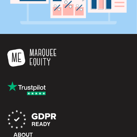
ABOUT