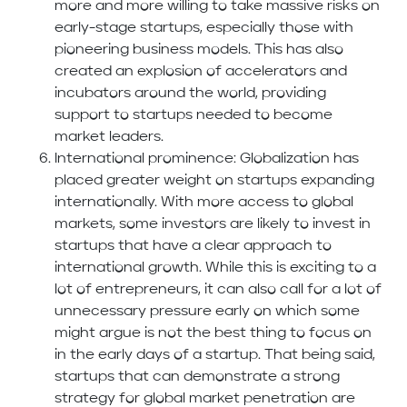
more and more willing to take massive risks on
early-stage startups, especially those with
pioneering business models. This has also
created an explosion of accelerators and
incubators around the world, providing
support to startups needed to become
market leaders.
International prominence: Globalization has
placed greater weight on startups expanding
internationally. With more access to global
markets, some investors are likely to invest in
startups that have a clear approach to
international growth. While this is exciting to a
lot of entrepreneurs, it can also call for a lot of
unnecessary pressure early on which some
might argue is not the best thing to focus on
in the early days of a startup. That being said,
startups that can demonstrate a strong
strategy for global market penetration are