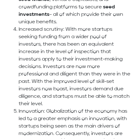
crowdfunding platforms to secure
seed
investments
– all of which provide their own
unique benefits.
Increased scrutiny: With more startups
seeking funding from a wider pool of
investors, there has been an equivalent
increase in the level of inspection that
investors apply to their investment-making
decisions. Investors are now more
professional and diligent than they were in the
past. With the improved level of skill-set
investors now boast, investors demand due
diligence, and startups must be able to match
their level.
Innovation: Globalization of the economy has
led to a greater emphasis on innovation, with
startups being seen as the main drivers of
modernization. Consequently, investors are