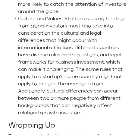
more likely to catch the attention of investors
around the globe.
Culture and Values: Startups seeking funding
from global investors must also take into
consideration the cultural and legal
differences that might occur with
international affiliations. Different countries
have diverse rules and regulations, and legal
frameworks for business investment, which
can make it challenging. The same rules that
apply to a startup’s home country might not
apply to the one the investor is from.
Additionally, cultural differences can occur
between two or more people from different
backgrounds that can negatively affect
relationships with investors.
Wrapping Up