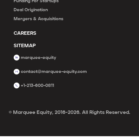
Funding For Startups
Deal Origination
Mergers & Acquisitions
CAREERS
SITEMAP
marquee-equity
contact@marquee-equity.com
+1-213-600-0811
© Marquee Equity, 2016-2026. All Rights Reserved.