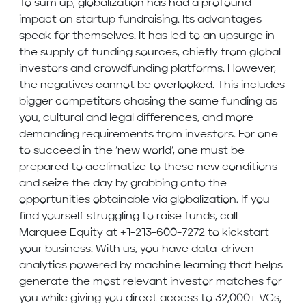
To sum up, globalization has had a profound
impact on startup fundraising. Its advantages
speak for themselves. It has led to an upsurge in
the supply of funding sources, chiefly from global
investors and crowdfunding platforms. However,
the negatives cannot be overlooked. This includes
bigger competitors chasing the same funding as
you, cultural and legal differences, and more
demanding requirements from investors. For one
to succeed in the ’new world’, one must be
prepared to acclimatize to these new conditions
and seize the day by grabbing onto the
opportunities obtainable via globalization. If you
find yourself struggling to raise funds, call
Marquee Equity at +1-213-600-7272 to kickstart
your business. With us, you have data-driven
analytics powered by machine learning that helps
generate the most relevant investor matches for
you while giving you direct access to 32,000+ VCs,