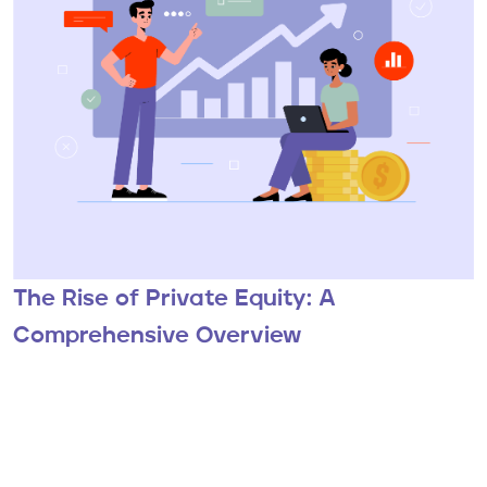
The Rise of Private Equity: A
Comprehensive Overview