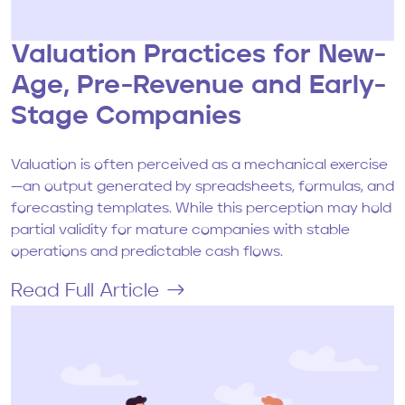
Valuation Practices for New-
Age, Pre-Revenue and Early-
Stage Companies
Valuation is often perceived as a mechanical exercise
—an output generated by spreadsheets, formulas, and
forecasting templates. While this perception may hold
partial validity for mature companies with stable
operations and predictable cash flows.
Read Full Article