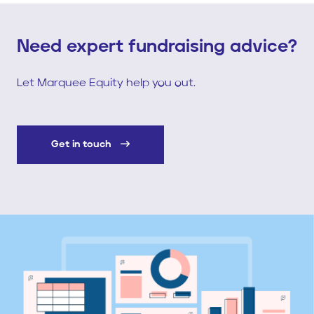
Need expert fundraising advice?
Let Marquee Equity help you out.
Get in touch