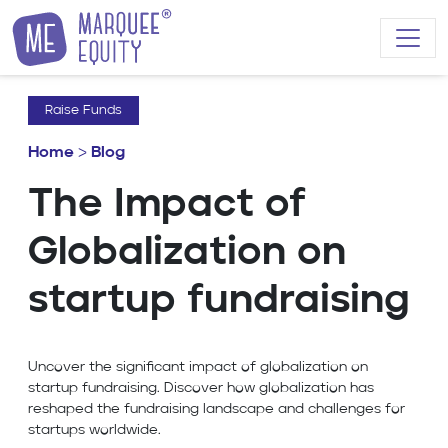
Skip to content
Raise Funds
Home
>
Blog
The Impact of
Globalization on
startup fundraising
Uncover the significant impact of globalization on
startup fundraising. Discover how globalization has
reshaped the fundraising landscape and challenges for
startups worldwide.