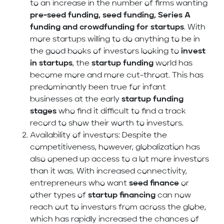
to an increase in the number of firms wanting
pre-seed funding, seed funding, Series A
funding and crowdfunding
for startups
. With
more startups willing to do anything to be in
the good books of investors looking to
invest
in startups
, the
startup funding
world
has
become more and more cut-throat. This has
predominantly been true for infant
businesses at the early
startup funding
stages
who find it difficult to find a track
record to show their worth to investors.
Availability of investors: Despite the
competitiveness, however, globalization has
also opened up access to a lot more investors
than it was. With increased connectivity,
entrepreneurs who want
seed finance
or
other types of
startup financing
can now
reach out to investors from across the globe,
which has rapidly increased the chances of