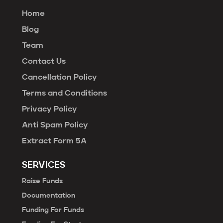
Home
Blog
Team
Contact Us
Cancellation Policy
Terms and Conditions
Privacy Policy
Anti Spam Policy
Extract Form 5A
SERVICES
Raise Funds
Documentation
Funding For Funds