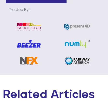
Trusted By:
Related Articles