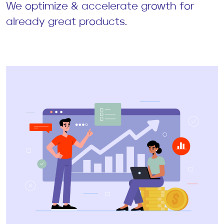
We optimize & accelerate growth for
already great products.