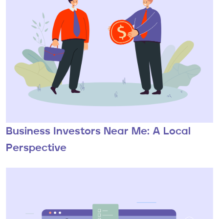
Business Investors Near Me: A Local
Perspective