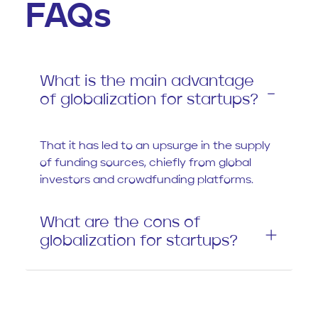
FAQs
What is the main advantage
of globalization for startups?
That it has led to an upsurge in the supply
of funding sources, chiefly from global
investors and crowdfunding platforms.
What are the cons of
globalization for startups?