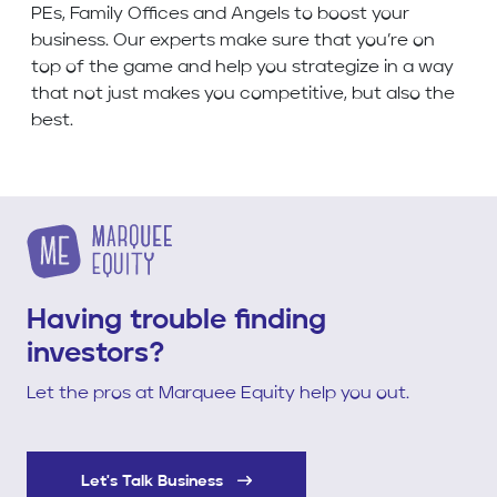
PEs, Family Offices and Angels to boost your
business. Our experts make sure that you’re on
top of the game and help you strategize in a way
that not just makes you competitive, but also the
best.
Having trouble finding
investors?
Let the pros at Marquee Equity help you out.
Let's Talk Business