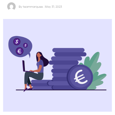
By teammarquee . May 31, 2023