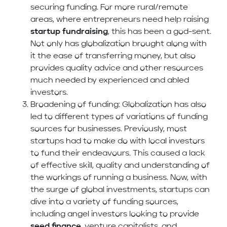
securing funding. For more rural/remote
areas, where entrepreneurs need help raising
startup fundraising
, this has been a god-sent.
Not only has globalization brought along with
it the ease of transferring money, but also
provides quality advice and other resources
much needed by experienced and abled
investors.
Broadening of funding: Globalization has also
led to different types of variations of funding
sources for businesses. Previously, most
startups had to make do with local investors
to fund their endeavours. This caused a lack
of effective skill, quality and understanding of
the workings of running a business. Now, with
the surge of global investments, startups can
dive into a variety of funding sources,
including angel investors looking to provide
seed finance
, venture capitalists, and