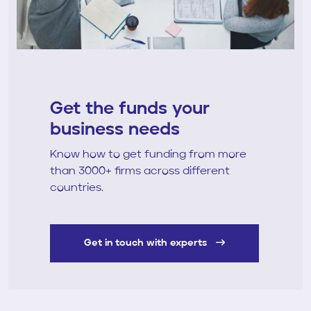
Get the funds your
business needs
Know how to get funding from more
than 3000+ firms across different
countries.
Get in touch with experts