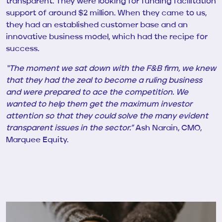
transparent.
They were looking for funding facilitation
support of around $2 million. When they came to us,
they had an established customer base and an
innovative business model, which had the recipe for
success.
“The moment we sat down with the F&B firm, we knew
that they had the zeal to become a ruling business
and were prepared to ace the competition. We
wanted to help them get the maximum investor
attention so that they could
solve the many evident
transparent issues in the sector.”
Ash Narain, CMO,
Marquee Equity.