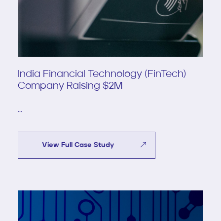
India Financial Technology (FinTech)
Company Raising $2M
...
View Full Case Study