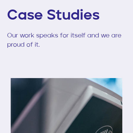
Case Studies
Our work speaks for itself and we are
proud of it.