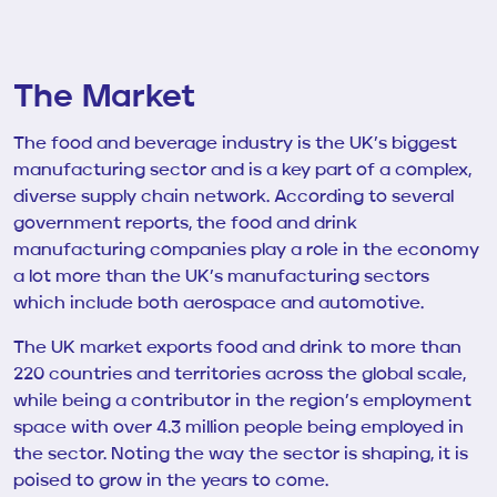
The Market
The food and beverage industry is the UK’s biggest
manufacturing sector and is a key part of a complex,
diverse supply chain network. According to several
government reports, the food and drink
manufacturing companies play a role in the economy
a lot more than the UK’s manufacturing sectors
which include both aerospace and automotive.
The UK market exports food and drink to more than
220 countries and territories across the global scale,
while being a contributor in the region’s employment
space with over 4.3 million people being employed in
the sector. Noting the way the sector is shaping, it is
poised to grow in the years to come.