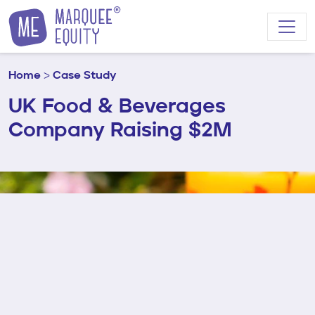
Skip to content
Home
>
Case Study
UK Food & Beverages
Company Raising $2M