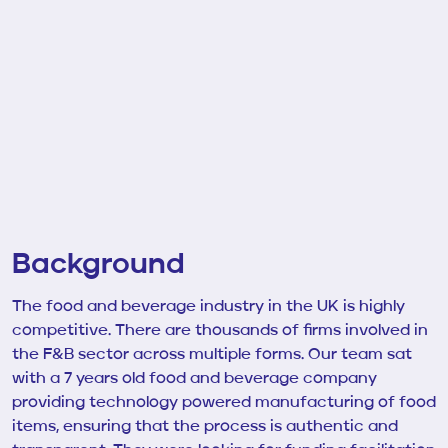
Background
The food and beverage industry in the UK is highly
competitive. There are thousands of firms involved in
the F&B sector across multiple forms. Our team sat
with a
7 years old
food and beverage company
providing
technology powered manufacturing of food
items, ensuring that the process is authentic and