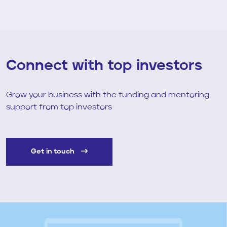
Connect with top investors
Grow your business with the funding and mentoring
support from top investors
Get in touch