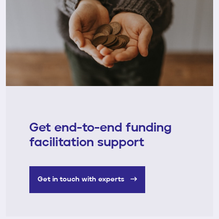
Get end-to-end funding
facilitation support
Get in touch with experts