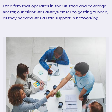
For a firm that operates in the UK food and beverage
sector, our client was always closer to getting funded,
all they needed was a little support in networking.