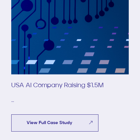
USA AI Company Raising $1.5M
...
View Full Case Study