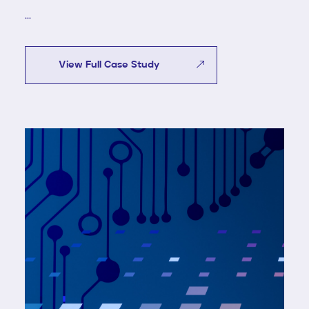
...
View Full Case Study