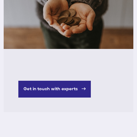
Get in touch with experts