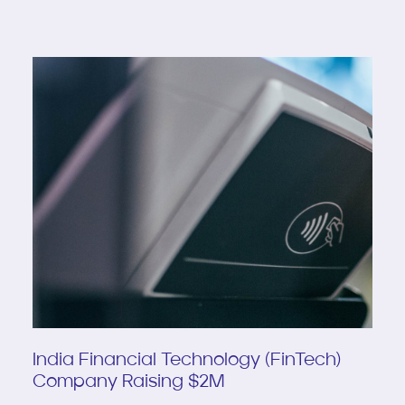
India Financial Technology (FinTech)
Company Raising $2M