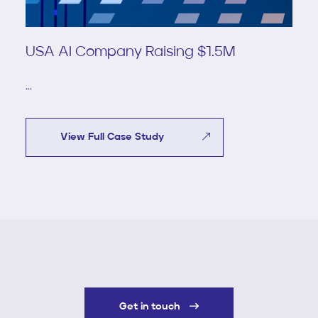
USA AI Company Raising $1.5M
...
View Full Case Study
Get in touch