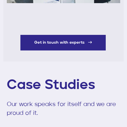
Get in touch with experts
Case Studies
Our work speaks for itself and we are
proud of it.