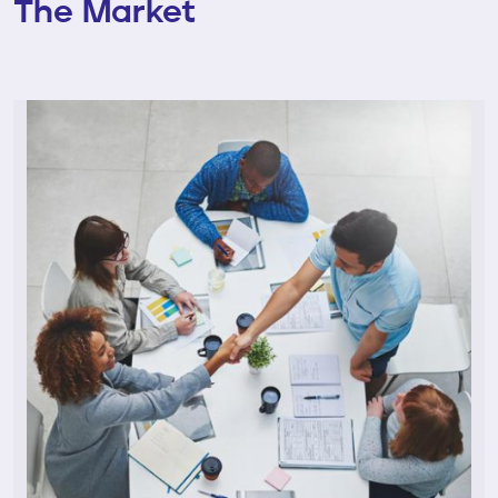
The Market