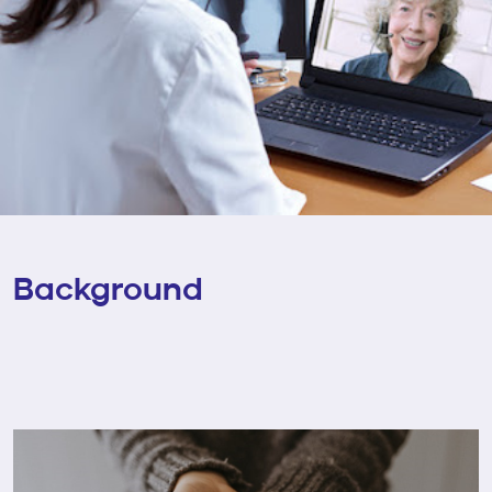
Background