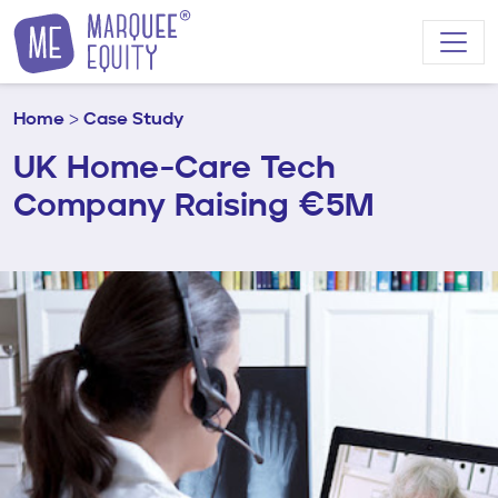
Skip to content
Home
>
Case Study
UK Home-Care Tech
Company Raising €5M