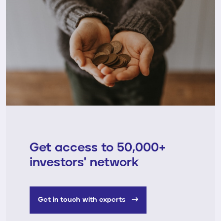
Get access to 50,000+
investors' network
Get in touch with experts