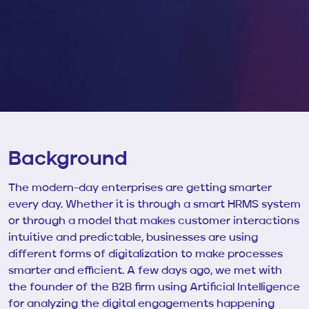
Background
The modern-day enterprises are getting smarter
every day. Whether it is through a smart HRMS system
or through a model that makes customer interactions
intuitive and predictable, businesses are using
different forms of digitalization to make processes
smarter and efficient. A few days ago, we met with
the founder of the
B2B firm using Artificial Intelligence
for analyzing the digital engagements happening