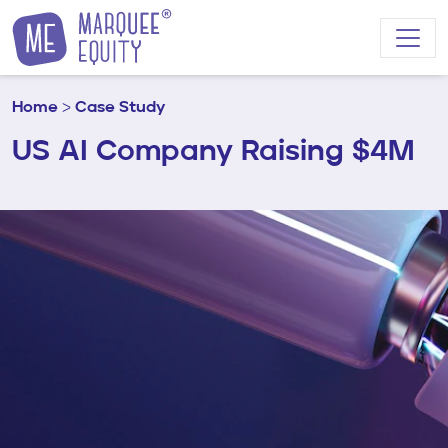
Skip to content
Home
>
Case Study
US AI Company Raising $4M