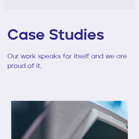
Case Studies
Our work speaks for itself and we are
proud of it.