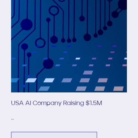
USA AI Company Raising $1.5M
...