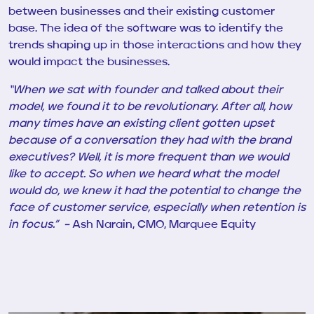
between businesses and their existing customer
base. The idea of the software was to identify the
trends shaping up in those interactions and how they
would impact the businesses.
“When we sat with
founder
and talked about their
model, we found it to be revolutionary. After all, how
many times have an existing client gotten upset
because of a conversation they had with the brand
executives? Well, it is more frequent than we would
like to accept. So when we heard what the model
would do, we knew it had the potential to change the
face of customer service, especially when retention is
in focus.” –
Ash Narain, CMO, Marquee Equity