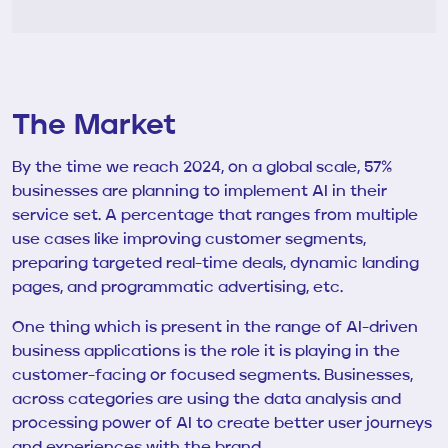
The Market
By the time we reach 2024, on a global scale, 57%
businesses are planning to implement AI in their
service set. A percentage that ranges from multiple
use cases like improving customer segments,
preparing targeted real-time deals, dynamic landing
pages, and programmatic advertising, etc.
One thing which is present in the range of AI-driven
business applications is the role it is playing in the
customer-facing or focused segments. Businesses,
across categories are using the data analysis and
processing power of AI to create better user journeys
and experiences with the brand.