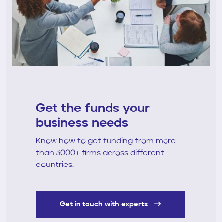
Get the funds your
business needs
Know how to get funding from more
than 3000+ firms across different
countries.
Get in touch with experts