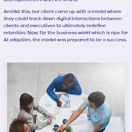
Amidst this, our client came up with a model where
they could track down digital interactions between
clients and executives to ultimately redefine
retention. Now, for the business world which is ripe for
AI adoption, the model was prepared to be a success.