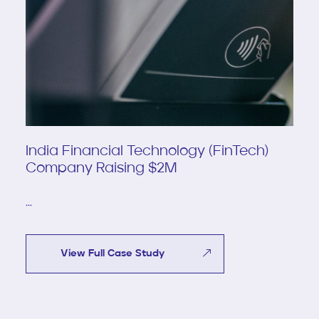
India Financial Technology (FinTech)
Company Raising $2M
...
View Full Case Study