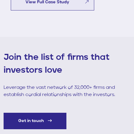
View Full Case Study
Join the list of firms that
investors love
Leverage the vast network of 32,000+ firms and
establish cordial relationships with the investors.
Get in touch