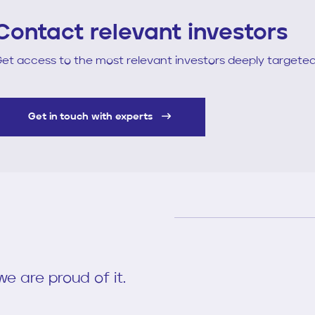
Contact relevant investors
et access to the most relevant investors deeply targeted
Get in touch with experts
e are proud of it.