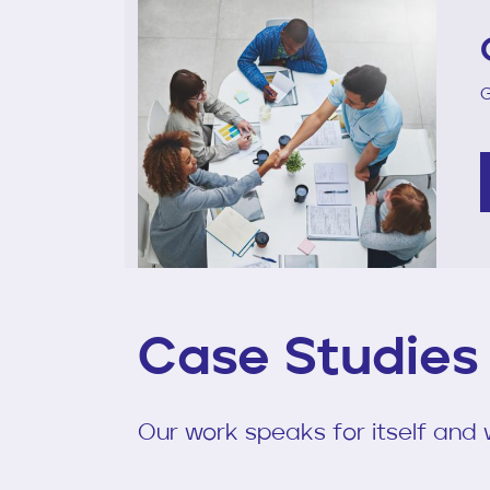
G
Case Studies
Our work speaks for itself and w