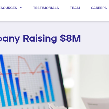
ESOURCES
TESTIMONIALS
TEAM
CAREERS
any Raising $8M