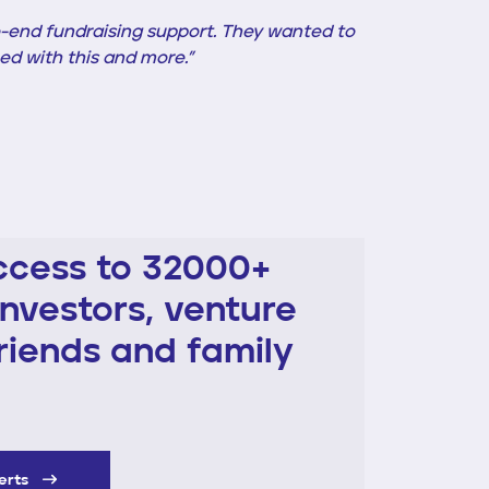
-end fundraising support. They wanted to
ed with this and more.”
ccess to 32000+
investors, venture
friends and family
perts