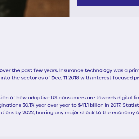
 over the past few years. Insurance technology was a prime
 into the sector as of Dec. 11 2018 with interest focused p
on of how adaptive US consumers are towards digital finan
ginations 30.1% year over year to $41.1 billion in 2017. St
iginations by 2022, barring any major shock to the economy o