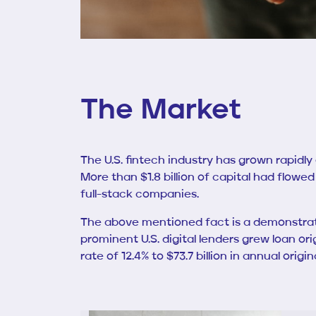
The Market
The U.S. fintech industry has grown rapidly
More than $1.8 billion of capital had flowed
full-stack companies.
The above mentioned fact is a demonstrati
prominent U.S. digital lenders grew loan ori
rate of 12.4% to $73.7 billion in annual or