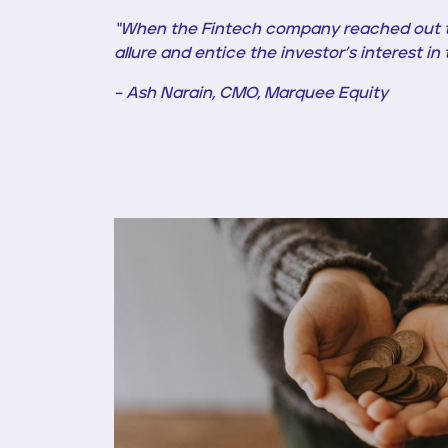
“When the Fintech company reached out to
allure and entice the investor’s interest i
– Ash Narain, CMO, Marquee Equity