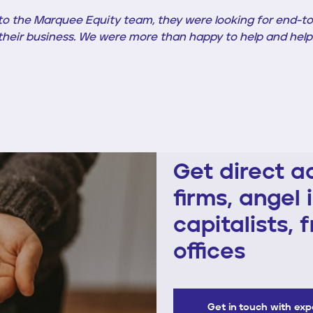
 the Marquee Equity team, they were looking for end-to
n their business. We were more than happy to help and help
Get direct a
firms, angel 
capitalists, 
offices
Get in touch with ex