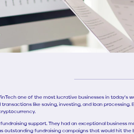
s FinTech one of the most lucrative businesses in today’
l transactions like saving, investing, and loan processing.
 cryptocurrency.
fundraising support. They had an exceptional business m
as outstanding fundraising campaigns that would hit the bu