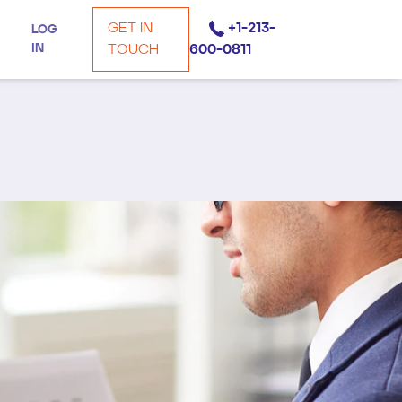
GET IN
+1-213-
LOG
IN
TOUCH
600-0811