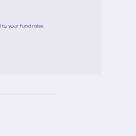
 to your fund raise