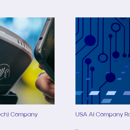
Tech) Company
USA AI Company Ra
...