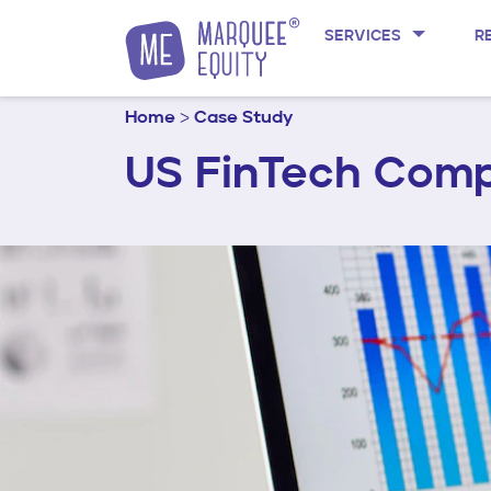
Skip to content
SERVICES
R
Home
>
Case Study
US FinTech Comp