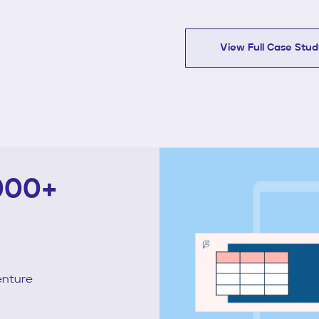
View Full Case Stu
000+
enture