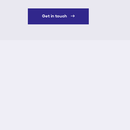
Get in touch