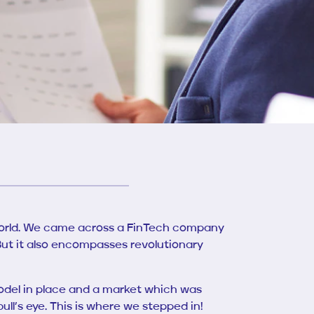
s world. We came across a FinTech company
 But it also encompasses revolutionary
odel in place and a market which was
ll’s eye. This is where we stepped in!