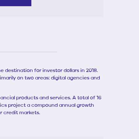
 destination for investor dollars in 2018.
rimarily on two areas: digital agencies and
cial products and services. A total of 16
atistics project a compound annual growth
r credit markets.