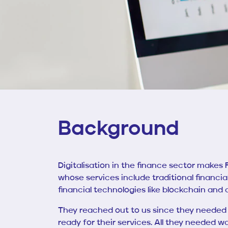
Background
Digitalisation in the finance sector make
whose services include traditional financia
financial technologies like blockchain and
They reached out to us since they needed 
ready for their services. All they needed w