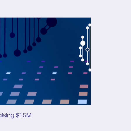
ising $1.5M