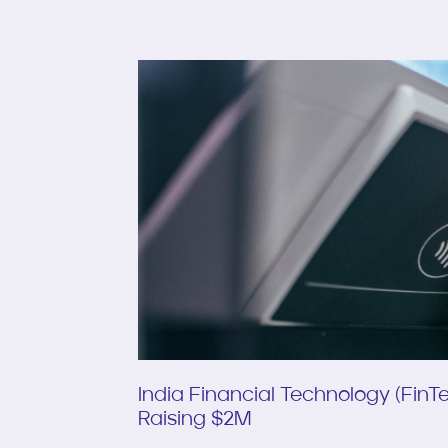
India Financial Technology (Fin
Raising $2M