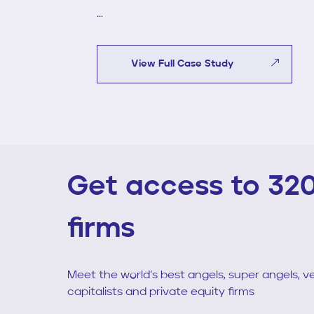
...
View Full Case Study
Get access to 32
firms
Meet the world’s best angels, super angels, v
capitalists and private equity firms