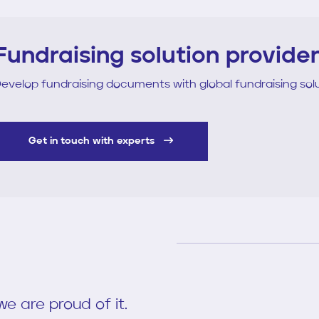
Fundraising solution provide
evelop fundraising documents with global fundraising solu
Get in touch with experts
e are proud of it.