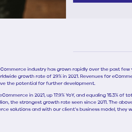
 eCommerce industry has grown rapidly over the past few ye
ldwide growth rate of 29% in 2021. Revenues for eComme
ve the potential for further development.
eCommerce in 2021, up 17.9% YoY, and equaling 15.3% of tota
 trillion, the strongest growth rate seen since 2011. The
 solutions and with our client’s business model, they we