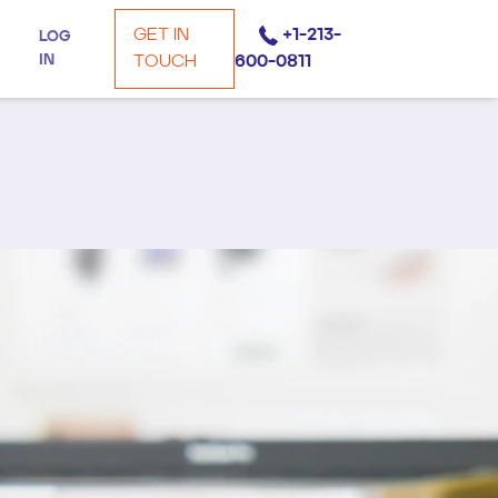
GET IN
+1-213-
LOG
IN
TOUCH
600-0811