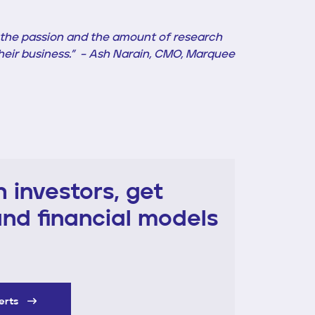
w the passion and the amount of research
 their business.” – Ash Narain, CMO, Marquee
 investors, get
nd financial models
perts