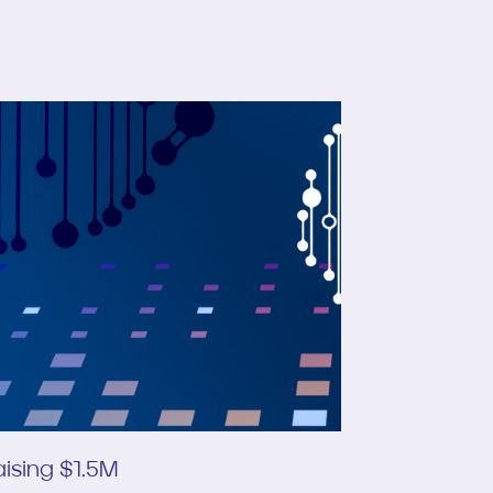
ising $1.5M