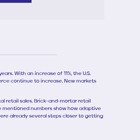
ars. With an increase of 11%, the U.S.
rce continue to increase. New markets
l retail sales. Brick-and-mortar retail
 above mentioned numbers show how adaptive
re already several steps closer to getting