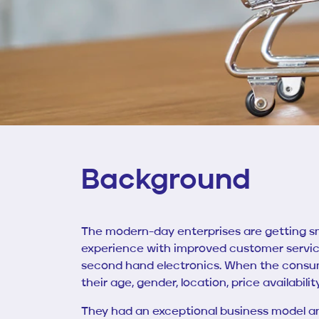
Background
The modern-day enterprises are getting s
experience with improved customer servi
second hand electronics.
When the consum
their age, gender, location, price availabili
They had an exceptional business model and