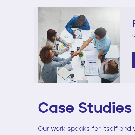
D
Case Studies
Our work speaks for itself and w