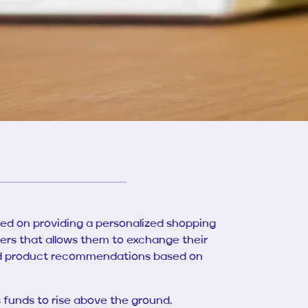
ed on providing a personalized shopping
s that allows them to exchange their
zed product recommendations based on
 funds to rise above the ground.