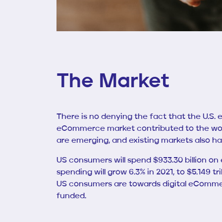
The Market
There is no denying the fact that the U.S.
eCommerce market contributed to the wor
are emerging, and existing markets also ha
US consumers will spend $933.30 billion on 
spending will grow 6.3% in 2021, to $5.149
US consumers are towards digital eCommerce
funded.