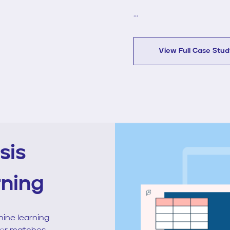
...
View Full Case Stu
sis
rning
ine learning