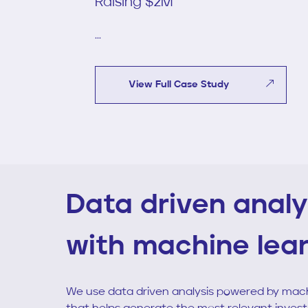
Raising $2M
...
View Full Case Study
Data driven analy
with machine lea
We use data driven analysis powered by mach