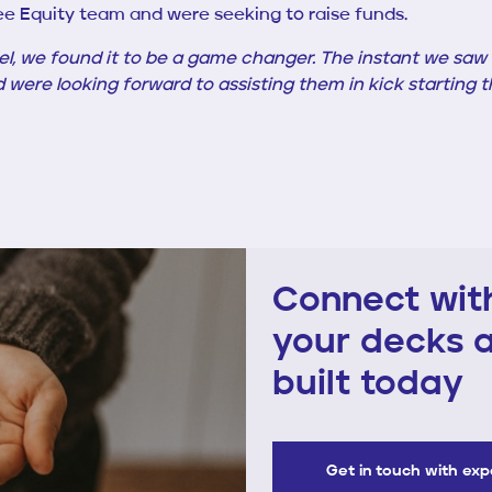
ee Equity team and were seeking to raise funds.
el, we found it to be a game changer. The instant we sa
d were looking forward to assisting them in kick starting
Connect with
your decks a
built today
Get in touch with ex