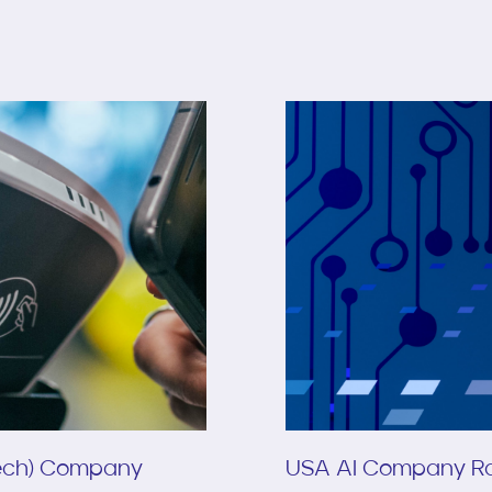
Tech) Company
USA AI Company Ra