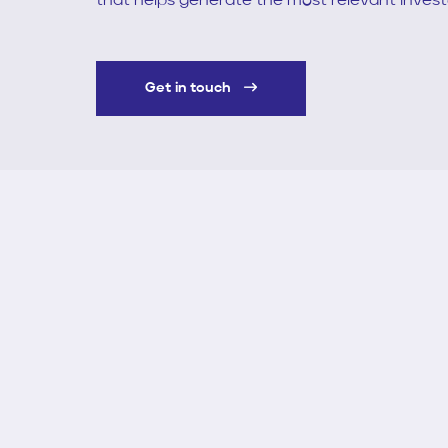
that helps generate the most relevant inves
Get in touch