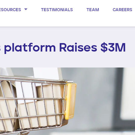
ESOURCES
TESTIMONIALS
TEAM
CAREERS
 platform Raises $3M