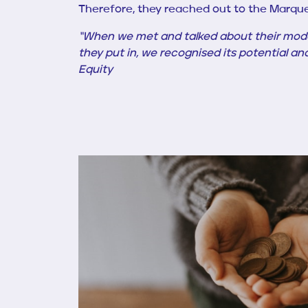
Therefore, they reached out to the Marqu
“When we met
and talked about their mod
they put in, we recognised its potential an
Equity