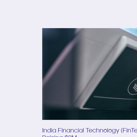
India Financial Technology (Fin