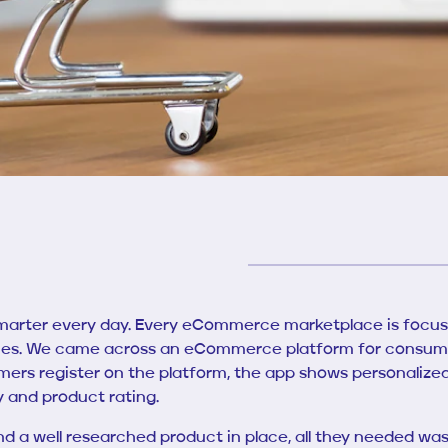
marter every day. Every eCommerce marketplace is focus
ces. We came across an eCommerce platform for consumer
ers register on the platform, the app shows personali
ty and product rating.
 a well researched product in place, all they needed was