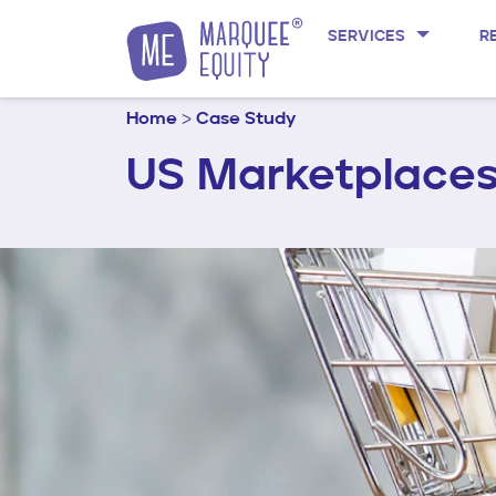
Skip to content
SERVICES
R
Home
>
Case Study
US Marketplaces