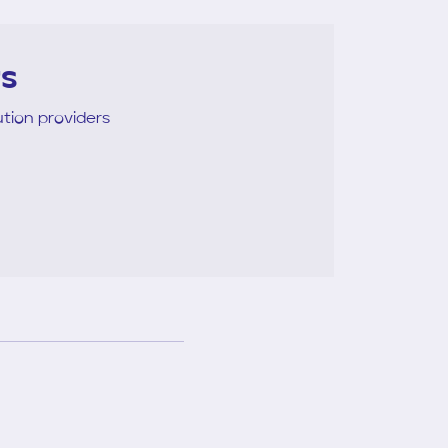
rs
tion providers