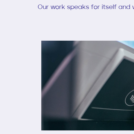
Our work speaks for itself and w