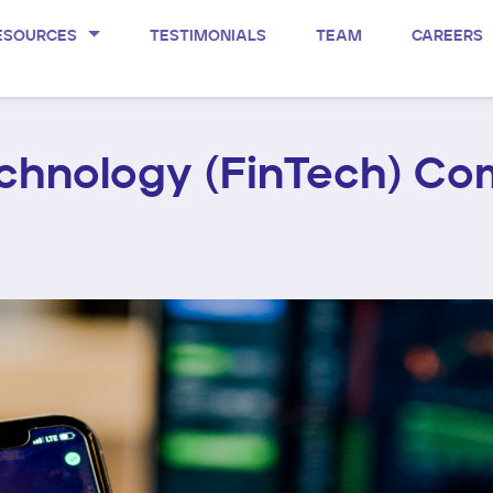
ESOURCES
TESTIMONIALS
TEAM
CAREERS
echnology (FinTech) Co