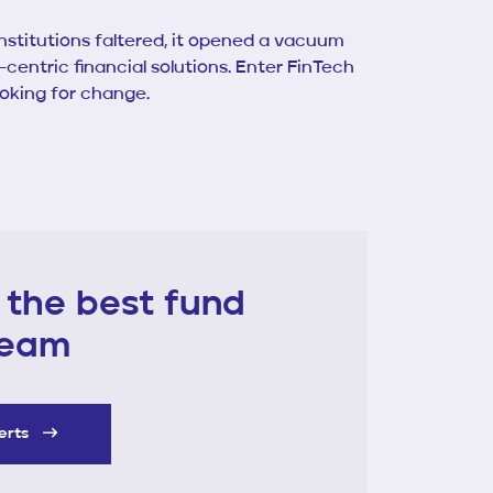
institutions faltered, it opened a vacuum
entric financial solutions. Enter FinTech
ooking for change.
 the best fund
 team
perts