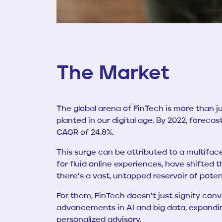
The Market
The global arena of FinTech is more than jus
planted in our digital age. By 2022, foreca
CAGR of 24.8%.
This surge can be attributed to a multiface
for fluid online experiences, have shifted t
there’s a vast, untapped reservoir of pote
For them, FinTech doesn’t just signify conv
advancements in AI and big data, expanding
personalized advisory.