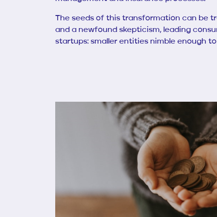
The seeds of this transformation can be tra
and a newfound skepticism, leading consume
startups: smaller entities nimble enough t