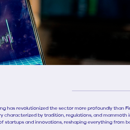
hing has revolutionized the sector more profoundly than F
try characterized by tradition, regulations, and mammoth in
 of startups and innovations, reshaping everything from b