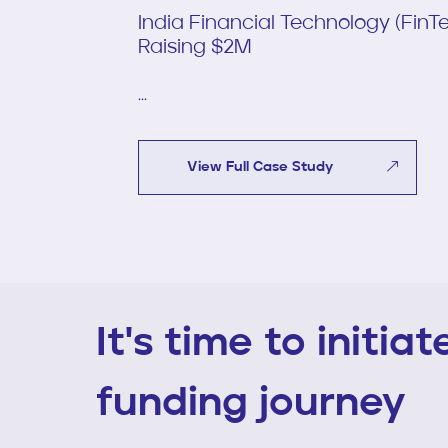
India Financial Technology (Fin
Raising $2M
...
View Full Case Study
It's time to initia
funding journey