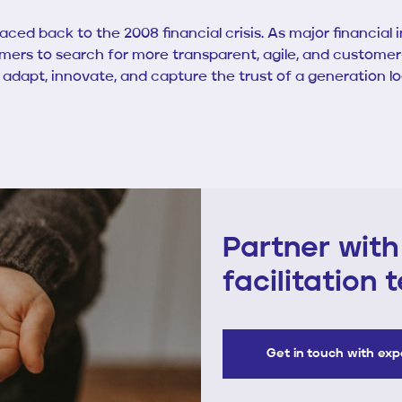
ced back to the 2008 financial crisis. As major financial 
rs to search for more transparent, agile, and customer-c
o adapt, innovate, and capture the trust of a generation l
Partner with
facilitation
Get in touch with ex