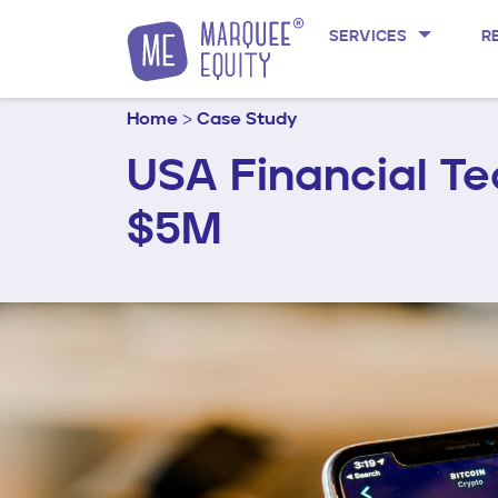
Skip to content
SERVICES
R
Home
>
Case Study
USA Financial T
$5M