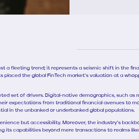
t a fleeting trend; it represents a seismic shift in the fina
sts placed the global FinTech market’s valuation at a whop
ted set of drivers. Digital-native demographics, such as 
heir expectations from traditional financial avenues to mod
ntial in the unbanked or underbanked global populations.
enience but accessibility. Moreover, the industry’s backbon
 its capabilities beyond mere transactions to realms like 