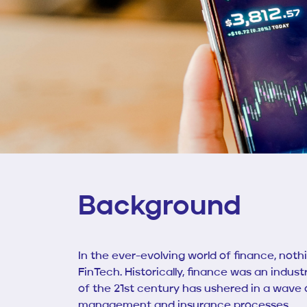
Background
In the ever-evolving world of finance, not
FinTech. Historically, finance was an indus
of the 21st century has ushered in a wave
management and insurance processes.