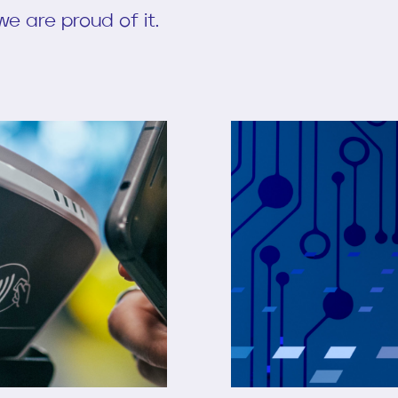
e are proud of it.