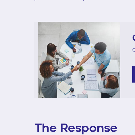
G
The Response