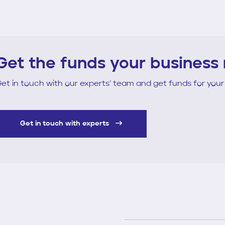
Get the funds your business
et in touch with our experts’ team and get funds for your
Get in touch with experts