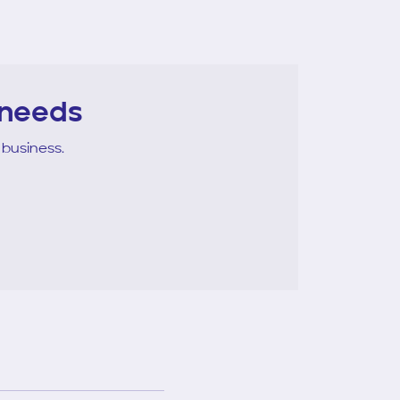
 needs
 business.