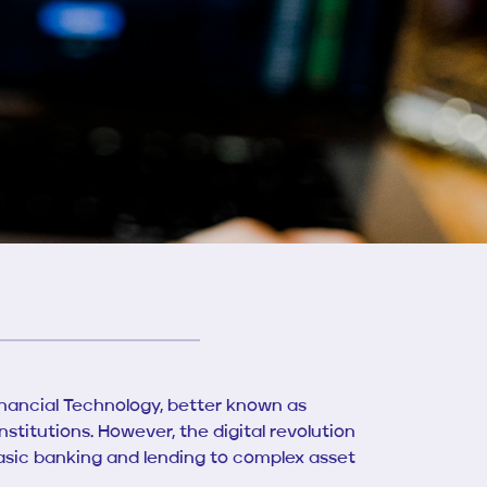
inancial Technology, better known as
stitutions. However, the digital revolution
asic banking and lending to complex asset