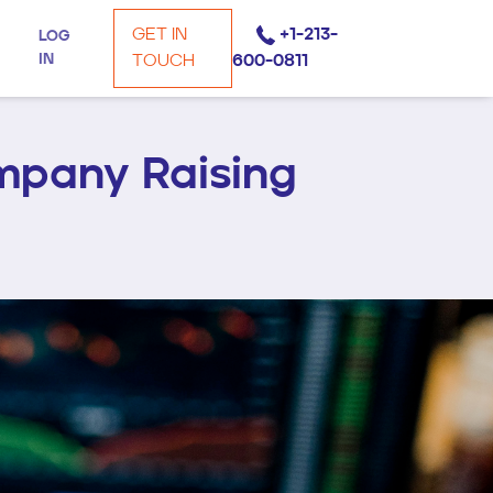
GET IN
+1-213-
LOG
IN
TOUCH
600-0811
mpany Raising