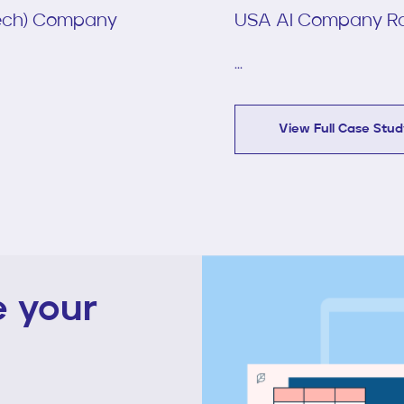
Tech) Company
USA AI Company Ra
...
View Full Case Stu
te your