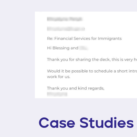
Case Studies