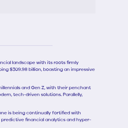
ncial landscape with its roots firmly
ping $309.98 billion, boasting an impressive
millennials and Gen Z, with their penchant
ern, tech-driven solutions. Parallelly,
e is being continually fortified with
predictive financial analytics and hyper-