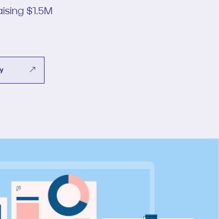
ising $1.5M
dy