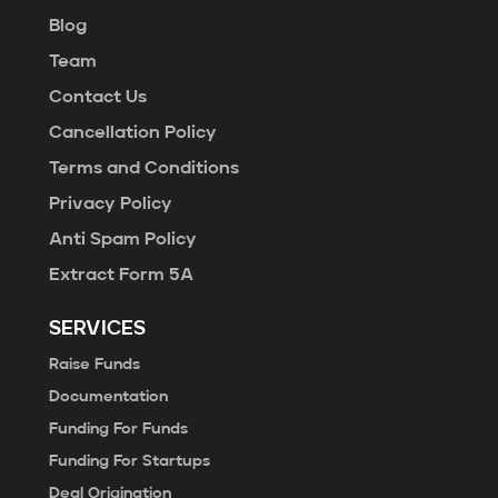
Blog
Team
Contact Us
Cancellation Policy
Terms and Conditions
Privacy Policy
Anti Spam Policy
Extract Form 5A
SERVICES
Raise Funds
Documentation
Funding For Funds
Funding For Startups
Deal Origination