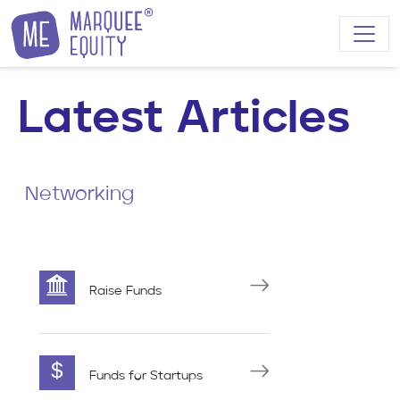
Skip to content
Latest Articles
Networking
Raise Funds
Funds for Startups