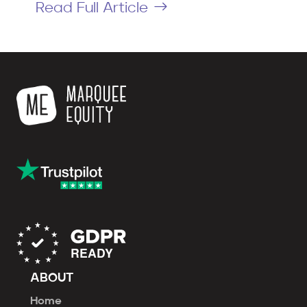
Read Full Article
ABOUT
Home