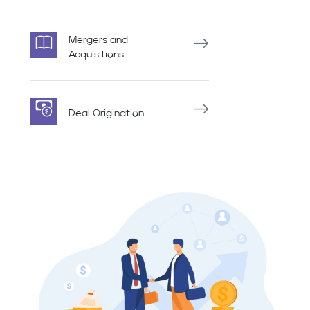
Mergers and
Acquisitions
Deal Origination