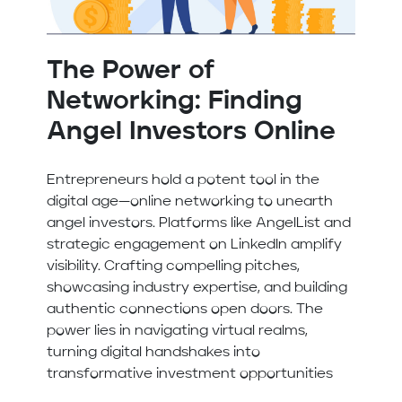
The Power of
Networking: Finding
Angel Investors Online
Entrepreneurs hold a potent tool in the
digital age—online networking to unearth
angel investors. Platforms like AngelList and
strategic engagement on LinkedIn amplify
visibility. Crafting compelling pitches,
showcasing industry expertise, and building
authentic connections open doors. The
power lies in navigating virtual realms,
turning digital handshakes into
transformative investment opportunities