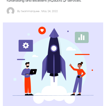
fundraising and excellent products or services.
By teammarquee . May 24, 2022