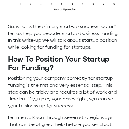
So, what is the primary start-up success factor?
Let us help you decode: startup business funding.
In this write-up we will talk about startup position
while looking for funding for startups.
How To Position Your Startup
For Funding?
Positioning your company correctly for startup
funding is the first and very essential step. This
step can be tricky and requires a lot of work and
time but if you play your cards right, you can set
your business up for success.
Let me walk you through seven strategic ways
that can be of great help before you send out