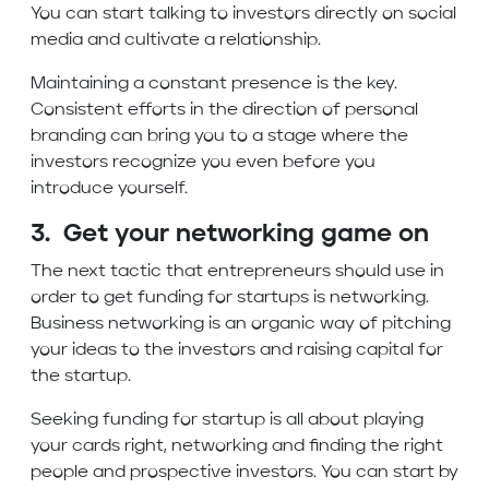
You can start talking to investors directly on social
media and cultivate a relationship.
Maintaining a constant presence is the key.
Consistent efforts in the direction of personal
branding can bring you to a stage where the
investors recognize you even before you
introduce yourself.
3. Get your networking game on
The next tactic that entrepreneurs should use in
order to get funding for startups is networking.
Business networking is an organic way of pitching
your ideas to the investors and raising capital for
the startup.
Seeking funding for startup is all about playing
your cards right, networking and finding the right
people and prospective investors. You can start by