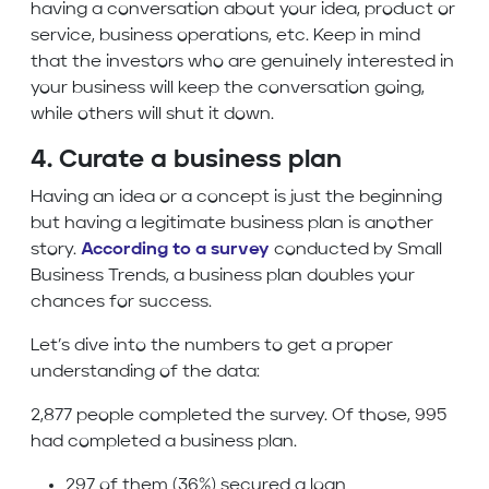
having a conversation about your idea, product or
service, business operations, etc. Keep in mind
that the investors who are genuinely interested in
your business will keep the conversation going,
while others will shut it down.
4. Curate a business plan
Having an idea or a concept is just the beginning
but having a legitimate business plan is another
story.
According to a survey
conducted by Small
Business Trends, a business plan doubles your
chances for success.
Let’s dive into the numbers to get a proper
understanding of the data:
2,877 people completed the survey. Of those, 995
had completed a business plan.
297 of them (36%) secured a loan