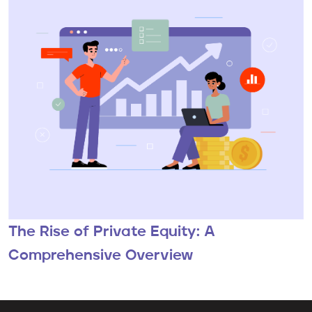
The Rise of Private Equity: A
Comprehensive Overview