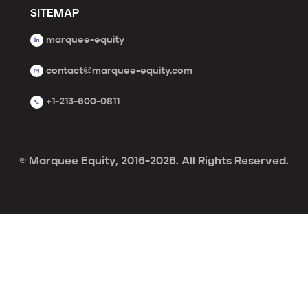
SITEMAP
marquee-equity
contact@marquee-equity.com
+1-213-600-0811
© Marquee Equity, 2016-2026. All Rights Reserved.