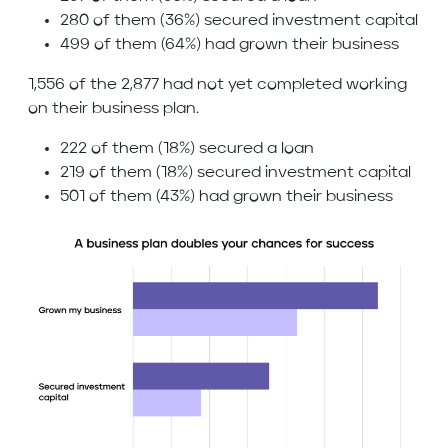
280 of them (36%) secured investment capital
499 of them (64%) had grown their business
1,556 of the 2,877 had not yet completed working
on their business plan.
222 of them (18%) secured a loan
219 of them (18%) secured investment capital
501 of them (43%) had grown their business