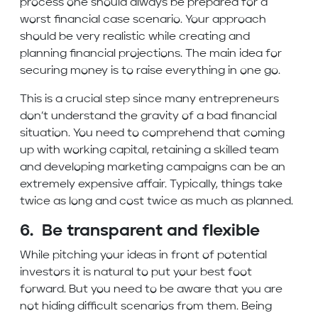
process one should always be prepared for a
worst financial case scenario. Your approach
should be very realistic while creating and
planning financial projections. The main idea for
securing money is to raise everything in one go.
This is a crucial step since many entrepreneurs
don’t understand the gravity of a bad financial
situation. You need to comprehend that coming
up with working capital, retaining a skilled team
and developing marketing campaigns can be an
extremely expensive affair. Typically, things take
twice as long and cost twice as much as planned.
6. Be transparent and flexible
While pitching your ideas in front of potential
investors it is natural to put your best foot
forward. But you need to be aware that you are
not hiding difficult scenarios from them. Being