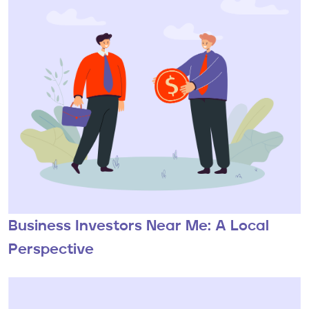
Business Investors Near Me: A Local
Perspective