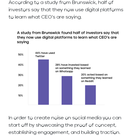
According to a study from Brunswick, half of
investors say that they now use digital platforms
to learn what CEO’s are saying.
In order to create noise on social media you can
start off by showcasing the proof of concept,
establishing engagement, and building traction.