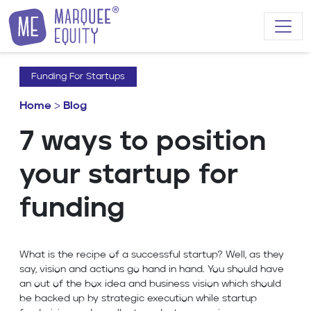
Skip to content
Funding For Startups
Home
>
Blog
7 ways to position
your startup for
funding
What is the recipe of a successful startup? Well, as they
say, vision and actions go hand in hand. You should have
an out of the box idea and business vision which should
be backed up by strategic execution while startup