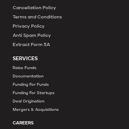
Cancellation Policy
Terms and Conditions
Privacy Policy
Anti Spam Policy
Extract Form 5A
SERVICES
Raise Funds
Documentation
Funding For Funds
Funding For Startups
Deal Origination
Mergers & Acquisitions
CAREERS