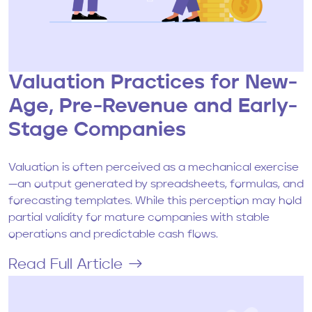
Valuation Practices for New-
Age, Pre-Revenue and Early-
Stage Companies
Valuation is often perceived as a mechanical exercise
—an output generated by spreadsheets, formulas, and
forecasting templates. While this perception may hold
partial validity for mature companies with stable
operations and predictable cash flows.
Read Full Article