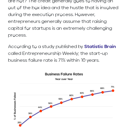
are not? The credit generally goes to having an
out of the box idea and the hustle that is involved
during the execution process. However,
entrepreneurs generally assume that raising
capital for startups is an extremely challenging
process.
According to a study published by
Statistic Brain
called Entrepreneurship Weekly; the start-up
business failure rate is 71% within 10 years.