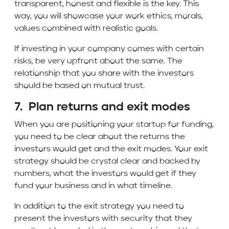
transparent, honest and flexible is the key. This
way, you will showcase your work ethics, morals,
values combined with realistic goals.
If investing in your company comes with certain
risks, be very upfront about the same. The
relationship that you share with the investors
should be based on mutual trust.
7. Plan returns and exit modes
When you are positioning your startup for funding,
you need to be clear about the returns the
investors would get and the exit modes. Your exit
strategy should be crystal clear and backed by
numbers, what the investors would get if they
fund your business and in what timeline.
In addition to the exit strategy you need to
present the investors with security that they