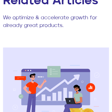
Related Articles
We optimize & accelerate growth for
already great products.