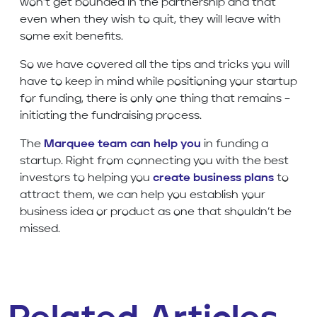
won’t get bounded in the partnership and that
even when they wish to quit, they will leave with
some exit benefits.
So we have covered all the tips and tricks you will
have to keep in mind while positioning your startup
for funding, there is only one thing that remains –
initiating the fundraising process.
The
Marquee team can help you
in funding a
startup. Right from connecting you with the best
investors to helping you
create business plans
to
attract them, we can help you establish your
business idea or product as one that shouldn’t be
missed.