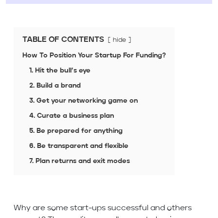
TABLE OF CONTENTS
hide
How To Position Your Startup For Funding?
1. Hit the bull’s eye
2. Build a brand
3. Get your networking game on
4. Curate a business plan
5. Be prepared for anything
6. Be transparent and flexible
7. Plan returns and exit modes
Why are some start-ups successful and others