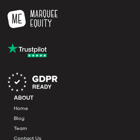
ABOUT
Home
Blog
Team
Contact Us