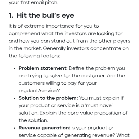
your first email pitch.
1. Hit the bull’s eye
It is of extreme importance for you to
comprehend what the investors are looking for
and how you can stand out from the other players
in the market. Generally investors concentrate on
the following factors:
Problem statement:
Define the problem you
are trying to solve for the customer. Are the
customers willing to pay for your
product/service?
Solution to the problem:
You must explain if
your product or service is a ‘must have’
solution. Explain the core value proposition of
the solution.
Revenue generation:
Is your product or
service capable of generating revenue? What