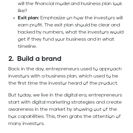
will the financial model and business plan look
like?
Exit plan:
Emphasize on how the investors will
earn profit. The exit plan should be clear and
backed by numbers, what the investors would
get if they fund your business and in what
timeline.
2. Build a brand
Back in the day, entrepreneurs used to approach
investors with a business plan, which used to be
the first time the investor heard of the product.
But today, we live in the digital era, entrepreneurs
start with digital marketing strategies and create
awareness in the market by showing out of the
box capabilities. This, then grabs the attention of
many investors.