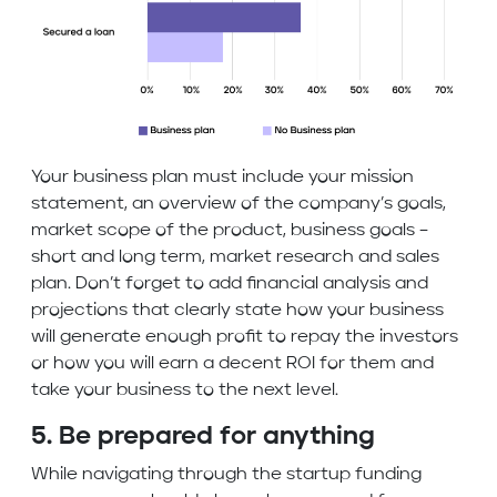
Your business plan must include your mission
statement, an overview of the company’s goals,
market scope of the product, business goals –
short and long term, market research and sales
plan. Don’t forget to add financial analysis and
projections that clearly state how your business
will generate enough profit to repay the investors
or how you will earn a decent ROI for them and
take your business to the next level.
5. Be prepared for anything
While navigating through the startup funding