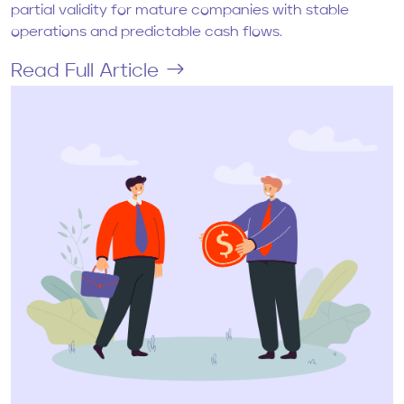
partial validity for mature companies with stable
operations and predictable cash flows.
Read Full Article