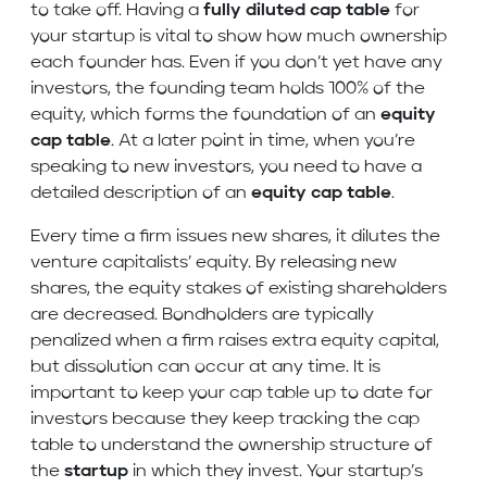
to take off. Having a
fully diluted cap table
for
your startup is vital to show how much ownership
each founder has. Even if you don’t yet have any
investors, the founding team holds 100% of the
equity, which forms the foundation of an
equity
cap table
. At a later point in time, when you’re
speaking to new investors, you need to have a
detailed description of an
equity cap table
.
Every time a firm issues new shares, it dilutes the
venture capitalists’ equity. By releasing new
shares, the equity stakes of existing shareholders
are decreased. Bondholders are typically
penalized when a firm raises extra equity capital,
but dissolution can occur at any time. It is
important to keep your cap table up to date for
investors because they keep tracking the cap
table to understand the ownership structure of
the
startup
in which they invest. Your startup’s