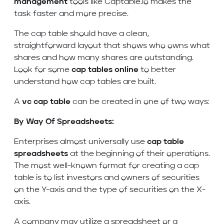
management
tools like Captable.io makes the
task faster and more precise.
The cap table should have a clean,
straightforward layout that shows who owns what
shares and how many shares are outstanding.
Look for some
cap tables online
to better
understand how cap tables are built.
A
vc cap table
can be created in one of two ways:
By Way Of Spreadsheets:
Enterprises almost universally use
cap table
spreadsheets
at the beginning of their operations.
The most well-known format for creating a cap
table is to list investors and owners of securities
on the Y-axis and the type of securities on the X-
axis.
A company may utilize a spreadsheet or a