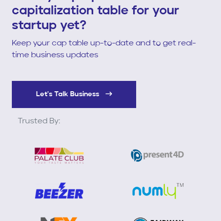
capitalization table for your
startup yet?
Keep your cap table up-to-date and to get real-
time business updates
Let's Talk Business
Trusted By: