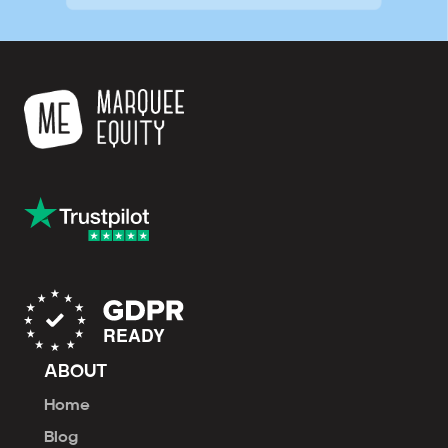
ABOUT
Home
Blog