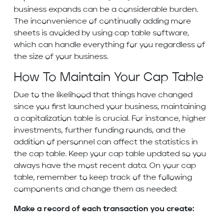
business expands can be a considerable burden.
The inconvenience of continually adding more
sheets is avoided by using cap table software,
which can handle everything for you regardless of
the size of your business.
How To Maintain Your Cap Table
Due to the likelihood that things have changed
since you first launched your business, maintaining
a capitalization table is crucial. For instance, higher
investments, further funding rounds, and the
addition of personnel can affect the statistics in
the cap table. Keep your cap table updated so you
always have the most recent data. On your cap
table, remember to keep track of the following
components and change them as needed:
Make a record of each transaction you create: