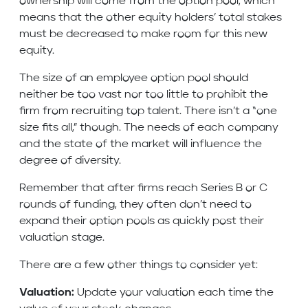
ownership will come from the option pool, which
means that the other equity holders’ total stakes
must be decreased to make room for this new
equity.
The size of an employee option pool should
neither be too vast nor too little to prohibit the
firm from recruiting top talent. There isn’t a “one
size fits all,” though. The needs of each company
and the state of the market will influence the
degree of diversity.
Remember that after firms reach Series B or C
rounds of funding, they often don’t need to
expand their option pools as quickly post their
valuation stage.
There are a few other things to consider yet:
Valuation:
Update your valuation each time the