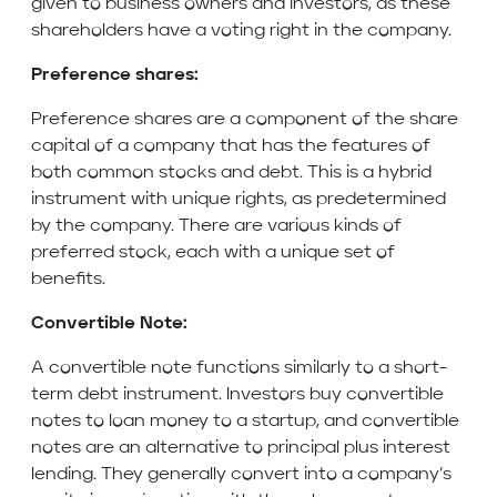
given to business owners and investors, as these
shareholders have a voting right in the company.
Preference shares:
Preference shares are a component of the share
capital of a company that has the features of
both common stocks and debt. This is a hybrid
instrument with unique rights, as predetermined
by the company. There are various kinds of
preferred stock, each with a unique set of
benefits.
Convertible Note:
A convertible note functions similarly to a short-
term debt instrument. Investors buy convertible
notes to loan money to a startup, and convertible
notes are an alternative to principal plus interest
lending. They generally convert into a company’s