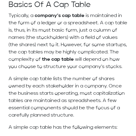
Basics Of A Cap Table
Typically, a
company’s cap table
is maintained in
the form of a ledger or a spreadsheet. A cap table
is, thus, in its most basic form, just a column of
names (the stockholders) with a field of values
(the shares) next to it. However, for some startups,
the cap tables may be highly complicated. The
complexity of
the cap table
will depend on how
you choose to structure your company’s stocks.
A simple cap table lists the number of shares
owned by each stakeholder in a company. Once
the business starts operating, most capitalization
tables are maintained as spreadsheets. A few
essential components should be the focus of a
carefully planned structure.
A simple cap table has the following elements: