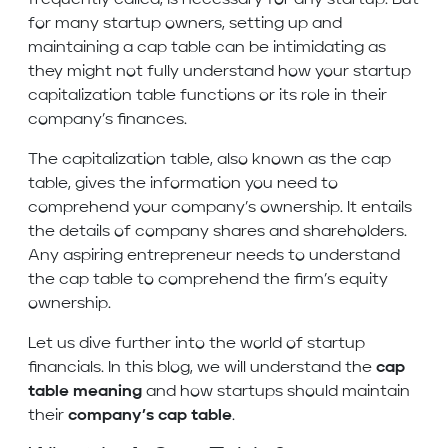
frequently called, is necessary for any startup. But
for many startup owners, setting up and
maintaining a cap table can be intimidating as
they might not fully understand how your startup
capitalization table functions or its role in their
company’s finances.
The capitalization table, also known as the cap
table, gives the information you need to
comprehend your company’s ownership. It entails
the details of company shares and shareholders.
Any aspiring entrepreneur needs to understand
the cap table to comprehend the firm’s equity
ownership.
Let us dive further into the world of startup
financials. In this blog, we will understand the
cap
table meaning
and how startups should maintain
their
company’s cap table
.