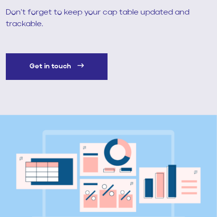
Don't forget to keep your cap table updated and
trackable.
Get in touch