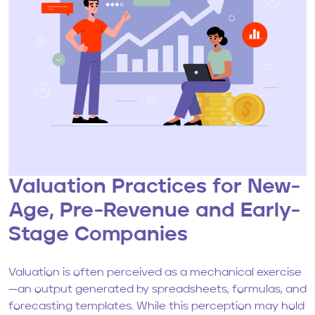
Valuation Practices for New-
Age, Pre-Revenue and Early-
Stage Companies
Valuation is often perceived as a mechanical exercise
—an output generated by spreadsheets, formulas, and
forecasting templates. While this perception may hold