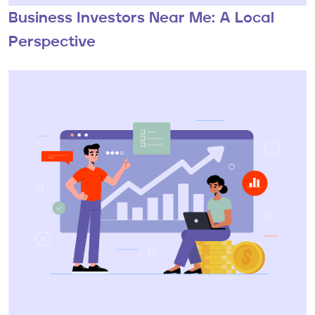
Business Investors Near Me: A Local
Perspective