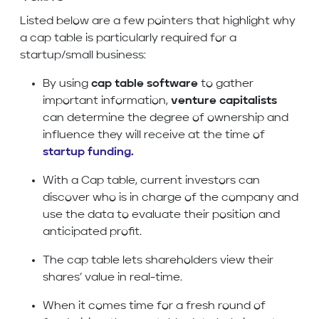
Listed below are a few pointers that highlight why
a cap table is particularly required for a
startup/small business:
By using
cap table software
to gather
important information,
venture capitalists
can determine the degree of ownership and
influence they will receive at the time of
startup funding
.
With a Cap table, current investors can
discover who is in charge of the company and
use the data to evaluate their position and
anticipated profit.
The cap table lets shareholders view their
shares’ value in real-time.
When it comes time for a fresh round of