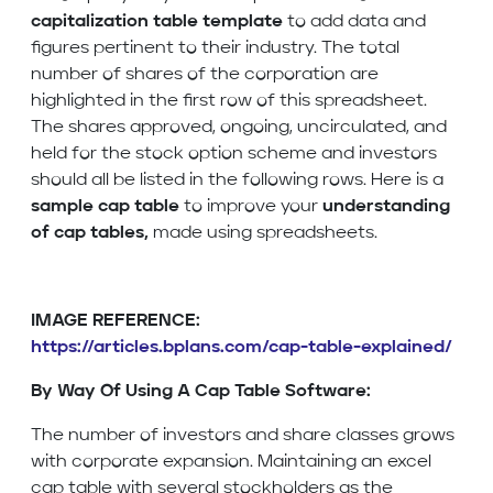
capitalization table template
to add data and
figures pertinent to their industry. The total
number of shares of the corporation are
highlighted in the first row of this spreadsheet.
The shares approved, ongoing, uncirculated, and
held for the stock option scheme and investors
should all be listed in the following rows. Here is a
sample cap table
to improve your
understanding
of cap tables,
made using spreadsheets.
IMAGE REFERENCE:
https://articles.bplans.com/cap-table-explained/
By Way Of Using A Cap Table Software:
The number of investors and share classes grows
with corporate expansion. Maintaining an excel
cap table with several stockholders as the