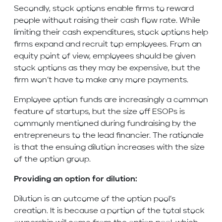
Secondly, stock options enable firms to reward
people without raising their cash flow rate. While
limiting their cash expenditures, stock options help
firms expand and recruit top employees. From an
equity point of view, employees should be given
stock options as they may be expensive, but the
firm won’t have to make any more payments.
Employee option funds are increasingly a common
feature of startups, but the size off ESOPs is
commonly mentioned during fundraising by the
entrepreneurs to the lead financier. The rationale
is that the ensuing dilution increases with the size
of the option group.
Providing an option for dilution:
Dilution is an outcome of the option pool’s
creation. It is because a portion of the total stock