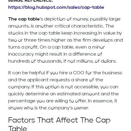
IMAGE REFERENCE:
https://blog.hubspot.com/sales/cap-table
The cap table
‘s depiction of money, possibly large
amounts, is another critical characteristic. The
stocks in the cap table keep increasing in value by
two or three times higher as the firm develops and
turns a profit. On a cap table, even a minor
inaccuracy might result in a difference of
hundreds of thousands, if not millions, of dollars.
It can be helpful if you hire a COO for the business
and the applicant requests a share of the
company. If this option is not accessible, you can
quickly determine an estimated amount and the
percentage you are willing to offer. In essence, it
shows who is the company’s owner.
Factors That Affect The Cap
Table