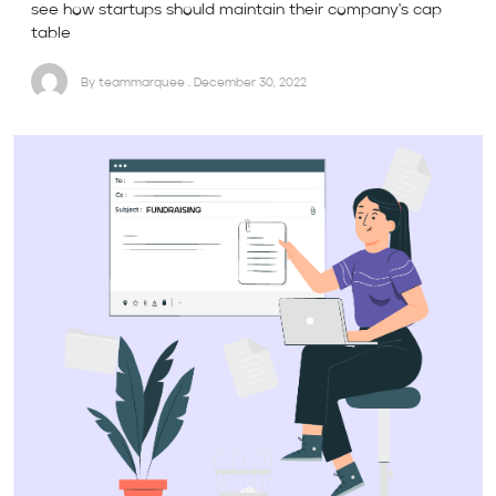
see how startups should maintain their company's cap
table
By teammarquee . December 30, 2022