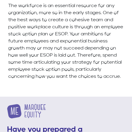
The workforce is an essential resource for any
organization, more so in the early stages. One of
the best ways to create a cohesive team and
positive workplace culture is through an employee
stock option plan or ESOP. Your ambitions for
future employees and exponential business
growth may or may not succeed depending on
how well your ESOP is laid out. Therefore, spend
some time articulating your strategy for potential
employee stock option pools, particularly
concerning how you want the choices to accrue.
Have you prepared a