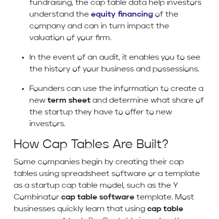
fundraising, the cap table data help investors
understand the
equity financing
of the
company and can in turn impact the
valuation of your firm.
In the event of an audit, it enables you to see
the history of your business and possessions.
Founders can use the information to create a
new
term sheet
and determine what share of
the startup they have to offer to new
investors.
How Cap Tables Are Built?
Some companies begin by creating their cap
tables using spreadsheet software or a template
as a startup cap table model, such as the Y
Combinator
cap table software
template. Most
businesses quickly learn that using
cap table