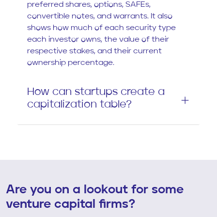
preferred shares, options, SAFEs,
convertible notes, and warrants. It also
shows how much of each security type
each investor owns, the value of their
respective stakes, and their current
ownership percentage.
How can startups create a
capitalization table?
Are you on a lookout for some
venture capital firms?