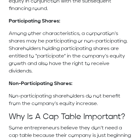
equity in conjunction with the subsequent
financing round.
Participating Shares:
Among other characteristics, a corporation’s
shares may be participating or non-participating.
Shareholders holding participating shares are
entitled to “participate” in the company’s equity
growth and also have the right to receive
dividends.
Non-Participating Shares:
Non-participating shareholders do not benefit
from the company’s equity increase.
Why Is A Cap Table Important?
Some entrepreneurs believe they don’t need a
cap table because their company is just beginning