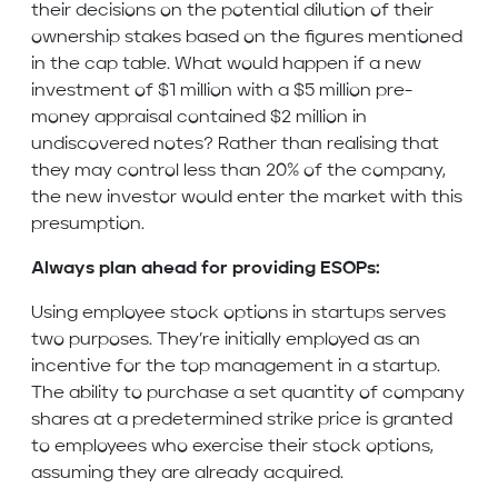
their decisions on the potential dilution of their
ownership stakes based on the figures mentioned
in the cap table. What would happen if a new
investment of $1 million with a $5 million pre-
money appraisal contained $2 million in
undiscovered notes? Rather than realising that
they may control less than 20% of the company,
the new investor would enter the market with this
presumption.
Always plan ahead for providing ESOPs:
Using employee stock options in startups serves
two purposes. They’re initially employed as an
incentive for the top management in a startup.
The ability to purchase a set quantity of company
shares at a predetermined strike price is granted
to employees who exercise their stock options,
assuming they are already acquired.