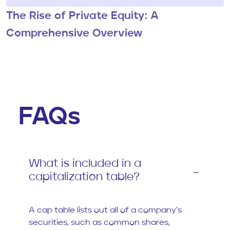
The Rise of Private Equity: A
Comprehensive Overview
FAQs
What is included in a
capitalization table?
A cap table lists out all of a company's
securities, such as common shares,