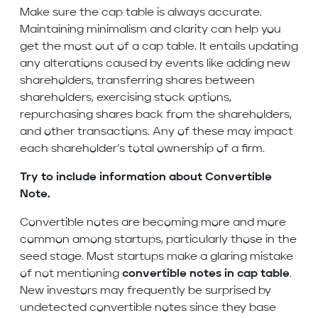
Make sure the cap table is always accurate.
Maintaining minimalism and clarity can help you
get the most out of a cap table. It entails updating
any alterations caused by events like adding new
shareholders, transferring shares between
shareholders, exercising stock options,
repurchasing shares back from the shareholders,
and other transactions. Any of these may impact
each shareholder’s total ownership of a firm.
Try to include information about Convertible
Note.
Convertible notes are becoming more and more
common among startups, particularly those in the
seed stage. Most startups make a glaring mistake
of not mentioning
convertible notes in cap table
.
New investors may frequently be surprised by
undetected convertible notes since they base