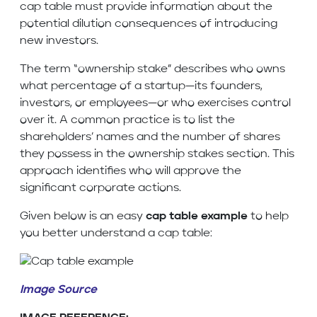
cap table must provide information about the
potential dilution consequences of introducing
new investors.
The term “ownership stake” describes who owns
what percentage of a startup—its founders,
investors, or employees—or who exercises control
over it. A common practice is to list the
shareholders’ names and the number of shares
they possess in the ownership stakes section. This
approach identifies who will approve the
significant corporate actions.
Given below is an easy
cap table example
to help
you better understand a cap table:
Image Source