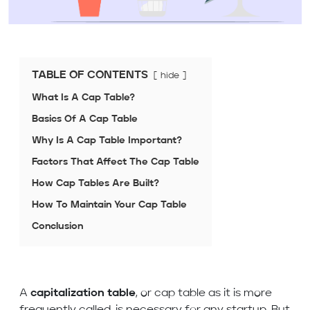
TABLE OF CONTENTS
hide
What Is A Cap Table?
Basics Of A Cap Table
Why Is A Cap Table Important?
Factors That Affect The Cap Table
How Cap Tables Are Built?
How To Maintain Your Cap Table
Conclusion
A
capitalization table
, or cap table as it is more