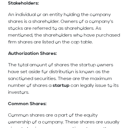
Stakeholders:
An individual or an entity holding the company
shares is a shareholder. Owners of a company’s
stocks are referred to as shareholders. As
mentioned, the shareholders who have purchased
firm shares are listed on the cap table.
Authorization Shares:
The total amount of shares the startup owners
have set aside for distribution is known as the
sanctioned securities. These are the maximum
number of shares a
startup
can legally issue to its
investors.
Common Shares:
Common shares are a part of the equity
ownership of a company. These shares are usually