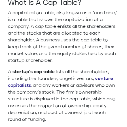
What Is A Cap Table?
A capitalization table, also known as a “cap table,”
is a table that shows the capitalization of a
company. A cap table enlists all the shareholders
and the stocks that are allocated to each
shareholder. A business uses the cap table to
keep track of the overall number of shares, their
market value, and the equity stakes held by each
startup shareholder.
A
startup’s cap table
lists all the shareholders,
including the founders, angel investors,
venture
capitalists
, and any workers or advisors who own
the company’s stock. The firm’s ownership
structure is displayed in the cap table, which also
assesses the proportion of ownership, equity
depreciation, and cost of ownership at each
round of funding.