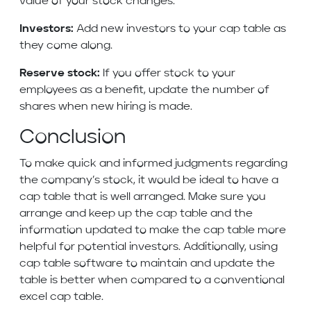
value of your stock changes.
Investors:
Add new investors to your cap table as
they come along.
Reserve stock:
If you offer stock to your
employees as a benefit, update the number of
shares when new hiring is made.
Conclusion
To make quick and informed judgments regarding
the company’s stock, it would be ideal to have a
cap table that is well arranged. Make sure you
arrange and keep up the cap table and the
information updated to make the cap table more
helpful for potential investors. Additionally, using
cap table software to maintain and update the
table is better when compared to a conventional
excel cap table.