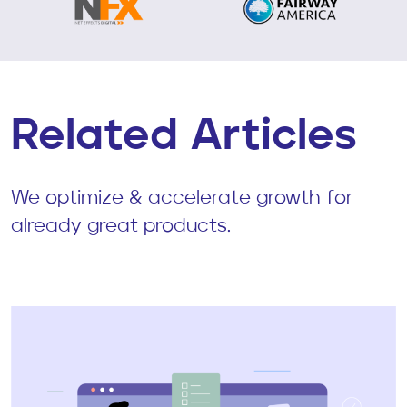
Related Articles
We optimize & accelerate growth for
already great products.