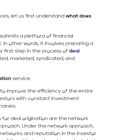
ces, let us first understand
what does
submits a plethora of financial
. In other words, it involves preparing a
ry first step in the process of
deal
ected, marketed, syndicated, and
ation
service.
to improve the efficiency of the entire
nvestors with constant investment
panies.
or deal origination are the network
 approach. Under the network approach,
t networks and reputation in the investor