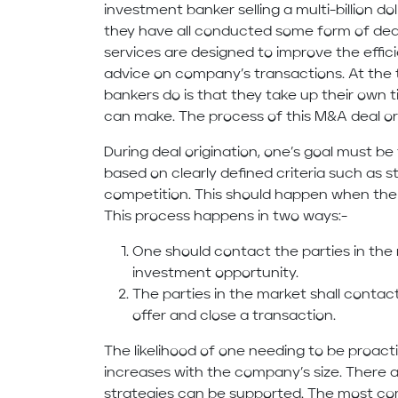
investment banker selling a multi-billion d
they have all conducted some form of deal 
services are designed to improve the effici
advice on company’s transactions. At th
bankers do is that they take up their own 
can make. The process of this M&A deal orig
During deal origination, one’s goal must be 
based on clearly defined criteria such as s
competition. This should happen when the
This process happens in two ways:-
One should contact the parties in the
investment opportunity.
The parties in the market shall contact
offer and close a transaction.
The likelihood of one needing to be proacti
increases with the company’s size. There a
strategies can be supported. The most c