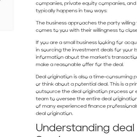
companies, private equity companies, and v
typically happens in two ways:
The business approaches the party willing 
comes to you with their willingness to clos
If you are a small business looking for acq
in sourcing the investment deals for your 
information about the market’s transaction
make a reasonable offer for the deal.
Deal origination is also a time-consuming 
or think about a potential deal. This is a 
outsource the deal origination process or 
team to oversee the entire deal originatio
of many experienced finance professionals
deal origination.
Understanding deal 