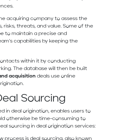
ences.
he acquiring company to assess the
, risks, threats, and value. Some of the
e to maintain a precise and
eam’s capabilities by keeping the
contacts within it by conducting
ing. The database will then be built
nd acquisition
deals use online
rigination.
Deal Sourcing
d in deal origination, enables users to
uld otherwise be time-consuming to
al sourcing in deal origination services:
low process is deal sourcing, also known