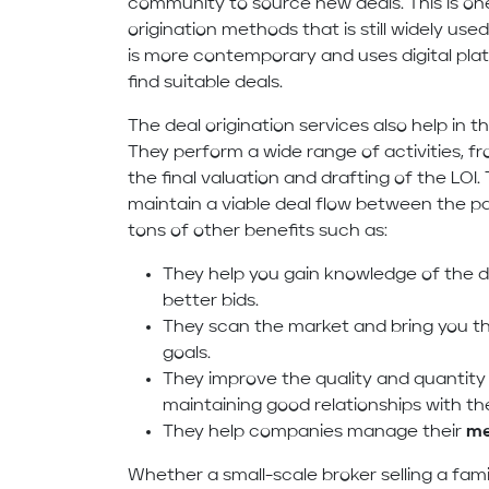
community to source new deals. This is on
origination methods that is still widely use
is more contemporary and uses digital plat
find suitable deals.
The deal origination services also help in 
They perform a wide range of activities, f
the final valuation and drafting of the LOI
maintain a viable deal flow between the par
tons of other benefits such as:
They help you gain knowledge of the d
better bids.
They scan the market and bring you th
goals.
They improve the quality and quantity
maintaining good relationships with th
They help companies manage their
me
Whether a small-scale broker selling a fam