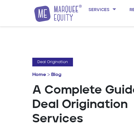
SERVICES
R
Skip to content
Deal Origination
Home
>
Blog
A Complete Guid
Deal Origination
Services