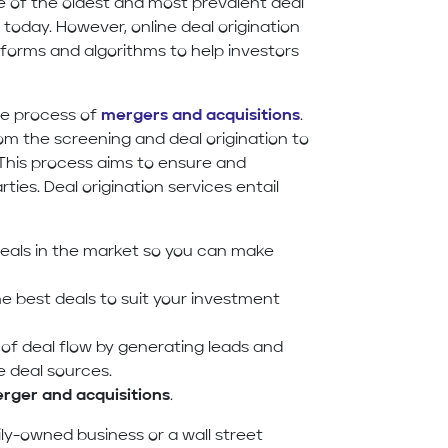
e of the oldest and most prevalent deal
d today. However, online deal origination
forms and algorithms to help investors
the process of
mergers and acquisitions
.
rom the screening and deal origination to
. This process aims to ensure and
ties. Deal origination services entail
eals in the market so you can make
e best deals to suit your investment
 of deal flow by generating leads and
e deal sources.
rger and acquisitions
.
ily-owned business or a wall street