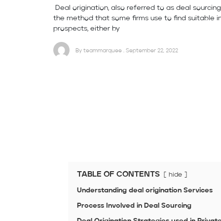
Deal origination, also referred to as deal sourcing
the method that some firms use to find suitable 
prospects, either by
By teammarquee . September 22, 2022
TABLE OF CONTENTS
hide
Understanding deal origination Services
Process Involved in Deal Sourcing
Deal Origination Strategies used in Privat