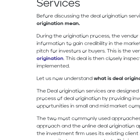
Services
Before discussing the deal origination servi
origination mean.
During the origination process, the vendor 
information to gain credibility in the market
pitch for investors or buyers. This is the ve
origination
. This deal is then closely insp
implemented.
Let us now understand
what is deal origin
The Deal origination services are designed 
process of deal origination by providing i
opportunities in small and mid market com
The two most commonly used approaches f
approach and the online deal origination
the investment firm uses its existing clien