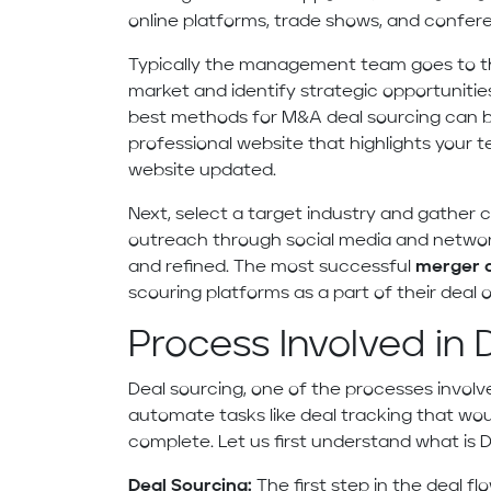
online platforms, trade shows, and confer
Typically the management team goes to t
market and identify strategic opportunities
best methods for M&A deal sourcing can b
professional website that highlights your t
website updated.
Next, select a target industry and gather 
outreach through social media and network
and refined. The most successful
merger a
scouring platforms as a part of their deal o
Process Involved in 
Deal sourcing, one of the processes involve
automate tasks like deal tracking that wo
complete. Let us first understand what is De
Deal Sourcing:
The first step in the deal f