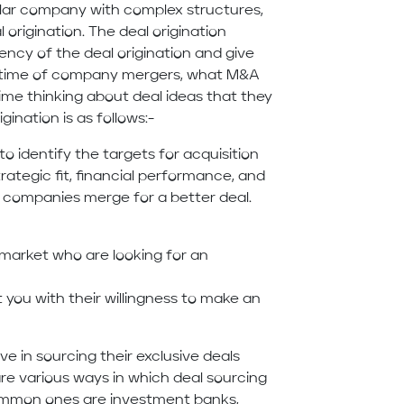
ollar company with complex structures,
origination. The deal origination
ency of the deal origination and give
e time of company mergers, what M&A
time thinking about deal ideas that they
ination is as follows:-
to identify the targets for acquisition
trategic fit, financial performance, and
 companies merge for a better deal.
 market who are looking for an
 you with their willingness to make an
ve in sourcing their exclusive deals
re various ways in which deal sourcing
ommon ones are investment banks,