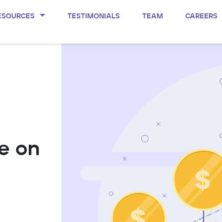
ESOURCES
TESTIMONIALS
TEAM
CAREERS
e on