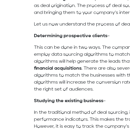
as deal origination. The process of deal sour
and bringing them to your company’s inter
Let us now understand the process of deal
Determining prospective clients
–
This can be done in two ways. The compan
employ data sourcing algorithms to match
algorithms will help generate the leads tha
financial acquisitions
. There are also seve
algorithms to match the businesses with th
algorithms will increase the conversion ra
the right set of audiences.
Studying the existing business
–
In the traditional method of deal sourcing, 
performance indicators. This makes the tra
However, it is easy to track the company’s