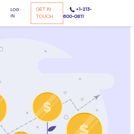
GET IN
+1-213-
LOG
IN
TOUCH
600-0811