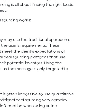
cing is all about finding the right leads
est.
 sourcing works:
y may use the traditional approach or
 the user’s requirements. These
t meet the client’s expectations of
ral deal sourcing platforms that use
eir potential investors. Using the
te as the message is only targeted to
it is often impossible to use quantifiable
ditional deal sourcing very complex.
 information when using online