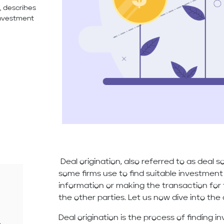
, describes
investment
Deal origination, also referred to as deal 
some firms use to find suitable investment
information or making the transaction fo
the other parties. Let us now dive into the 
Deal origination is the process of finding 
e