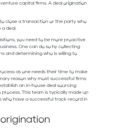
enture capital firms. A deal origination
to close a transaction or the party who
e a deal.
uisitions, you need to be more proactive
business. One can do so by collecting
s and determining who is willing to
process as one needs their time to make
primary reason why most successful firms
establish an in-house deal sourcing
n process. This team is typically made up
 who have a successful track record in
origination