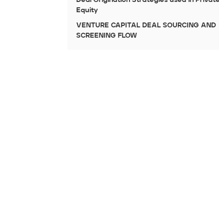
Equity
VENTURE CAPITAL DEAL SOURCING AND
SCREENING FLOW