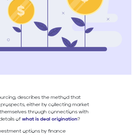
sourcing, describes the method that
 prospects, either by collecting market
r themselves through connections with
details of
what is deal origination
?
investment options by finance