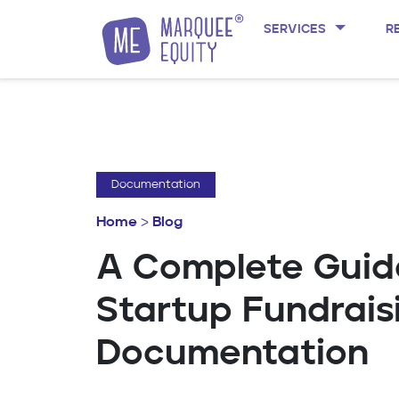
SERVICES
R
Skip to content
Documentation
Home
>
Blog
A Complete Guid
Startup Fundrais
Documentation