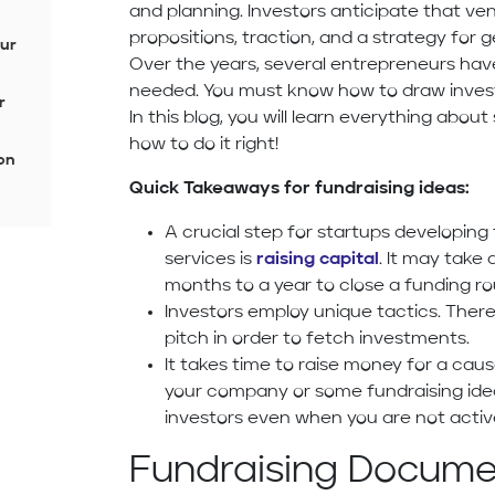
and planning. Investors anticipate that ven
propositions, traction, and a strategy for 
our
Over the years, several entrepreneurs ha
needed. You must know how to draw invest
r
In this blog, you will learn everything abo
how to do it right!
on
Quick Takeaways for fundraising ideas:
A crucial step for startups developin
services is
raising capital
. It may tak
months to a year to close a funding ro
Investors employ unique tactics. There
pitch in order to fetch investments.
It takes time to raise money for a cau
your company or some fundraising ide
investors even when you are not activ
Fundraising Documen