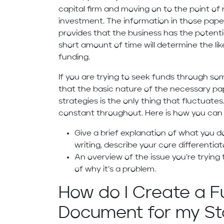
capital firm and moving on to the point of
investment. The information in those pap
provides that the business has the potentia
short amount of time will determine the lik
funding.
If you are trying to seek funds through s
that the basic nature of the necessary pap
strategies is the only thing that fluctua
constant throughout. Here is how you can s
Give a brief explanation of what you do
writing, describe your core differentia
An overview of the issue you’re trying
of why it’s a problem.
How do I Create a F
Document for my St