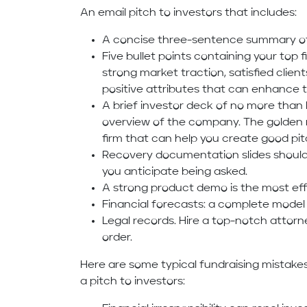
An email pitch to investors that includes:
A concise three-sentence summary of 
Five bullet points containing your top
strong market traction, satisfied clients
positive attributes that can enhance 
A brief investor deck of no more than 
overview of the company. The golden r
firm that can help you create good pi
Recovery documentation slides should 
you anticipate being asked.
A strong product demo is the most eff
Financial forecasts: a complete model 
Legal records. Hire a top-notch attorne
order.
Here are some typical fundraising mistak
a pitch to investors: