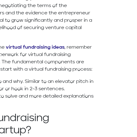
 negotiating the terms of the
ers and the evidence the entrepreneur
l to grow significantly and prosper in a
elihood of securing venture capital
ome
virtual fundraising ideas
, remember
erwork for virtual fundraising
tes. The fundamental components are
tart with a virtual fundraising process:
 and why. Similar to an elevator pitch in
tor or hook in 2-3 sentences.
 to solve and more detailed explanations
undraising
artup?