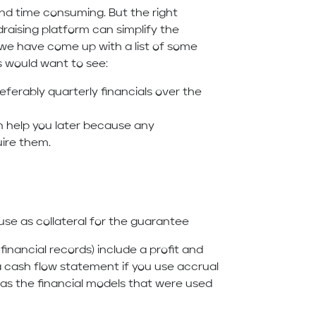
and time consuming. But the right
aising platform can simplify the
ou we have come up with a list of some
s would want to see:
eferably quarterly financials over the
n help you later because any
uire them.
o use as collateral for the guarantee
inancial records) include a profit and
a cash flow statement if you use accrual
 as the financial models that were used