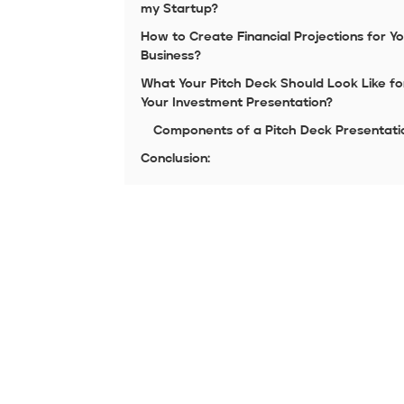
my Startup?
How to Create Financial Projections for Y
Business?
What Your Pitch Deck Should Look Like fo
Your Investment Presentation?
Components of a Pitch Deck Presentati
Conclusion: