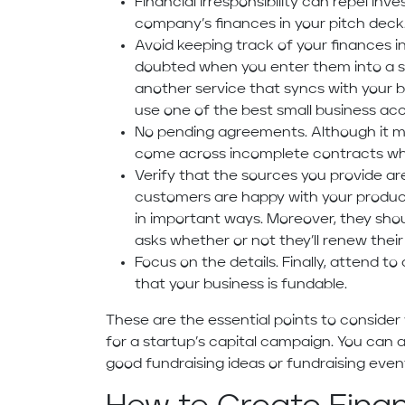
Financial irresponsibility can repel inv
company’s finances in your pitch deck
Avoid keeping track of your finances i
doubted when you enter them into a s
another service that syncs with your b
use one of the best small business ac
No pending agreements. Although it mi
come across incomplete contracts whe
Verify that the sources you provide ar
customers are happy with your product
in important ways. Moreover, they shou
asks whether or not they’ll renew their
Focus on the details. Finally, attend to
that your business is fundable.
These are the essential points to conside
for a startup’s capital campaign. You can a
good fundraising ideas or fundraising even