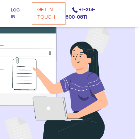
GET IN
+1-213-
LOG
IN
TOUCH
600-0811