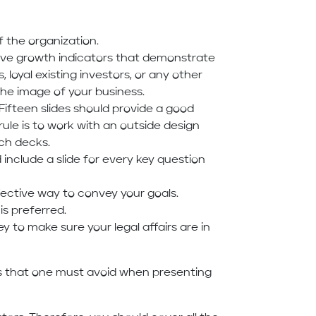
the organization.
 five growth indicators that demonstrate
, loyal existing investors, or any other
the image of your business.
Fifteen slides should provide a good
ule is to work with an outside design
tch decks.
include a slide for every key question
ective way to convey your goals.
is preferred.
y to make sure your legal affairs are in
es that one must avoid when presenting