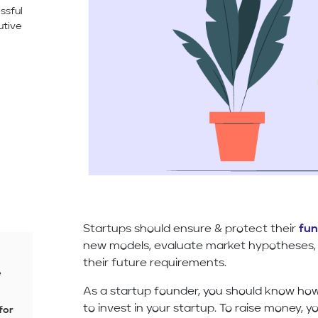
ssful
utive
Startups should ensure & protect their
fun
new models, evaluate market hypotheses, 
their future requirements.
e
As a startup founder, you should know ho
to invest in your startup. To raise money, 
for