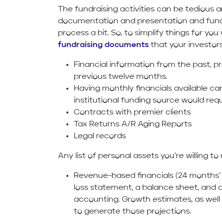
The fundraising activities can be tedious 
documentation and presentation and fundr
process a bit. So, to simplify things for y
fundraising documents
that your investor
Financial information from the past, pr
previous twelve months.
Having monthly financials available ca
institutional funding source would req
Contracts with premier clients
Tax Returns A/R Aging Reports
Legal records
Any list of personal assets you’re willing t
Revenue-based financials (24 months’ f
loss statement, a balance sheet, and 
accounting. Growth estimates, as well
to generate those projections.