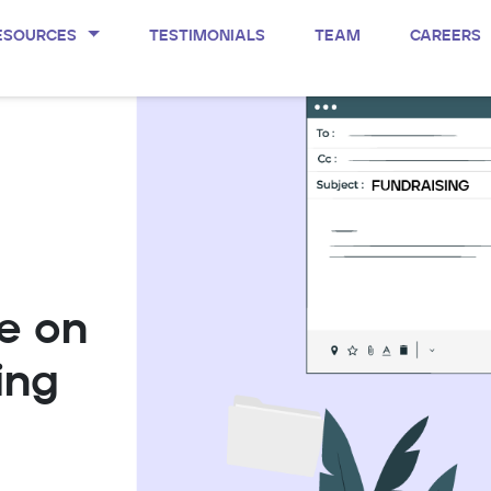
ESOURCES
TESTIMONIALS
TEAM
CAREERS
e on
ing