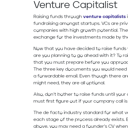
Venture Capitalist
Raising funds through
venture capitalists
i
fundraising amongst startups. VCs are priva
companies with high growth potential. They
exchange for the investments made by t
Now that you have decided to raise funds 
are you planning to go ahead with it? To r
that you must prepare before you approach
The three key documents you would need a
a forwardable email. Even though there a
might need, they are all optional.
Also, don’t bother to raise funds until you
must first figure out if your company call i
The de facto industry standard for what ve
each stage of the process already exists
above, you may need a founder’s CV when 