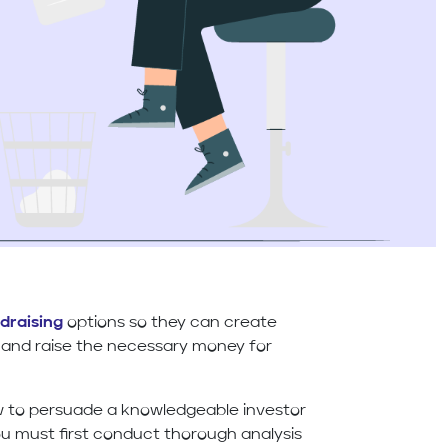
draising
options so they can create
and raise the necessary money for
w to persuade a knowledgeable investor
you must first conduct thorough analysis