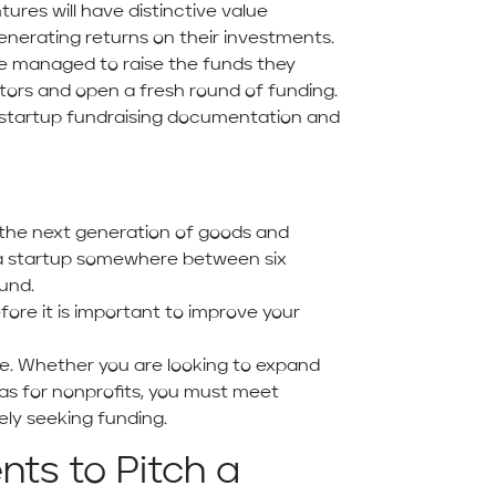
tures will have distinctive value
generating returns on their investments.
ve managed to raise the funds they
ors and open a fresh round of funding.
ut startup fundraising documentation and
g the next generation of goods and
e a startup somewhere between six
und.
fore it is important to improve your
se. Whether you are looking to expand
as for nonprofits, you must meet
ely seeking funding.
ts to Pitch a