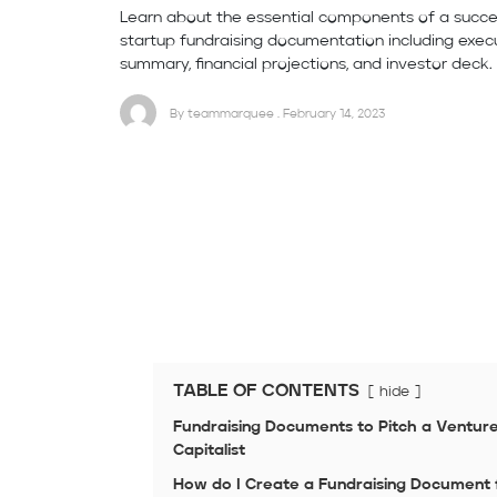
Learn about the essential components of a succe
startup fundraising documentation including exec
summary, financial projections, and investor deck.
By teammarquee . February 14, 2023
TABLE OF CONTENTS
hide
Fundraising Documents to Pitch a Ventur
Capitalist
How do I Create a Fundraising Document 