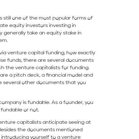
s still one of the most popular forms of
te equity investors investing in
 generally take an equity stake in
hem.
via venture capital funding, how exactly
aise funds, there are several documents
 the venture capitalists for funding.
re a pitch deck, a financial model and
re several other documents that you
r company is fundable. As a founder, you
s fundable or not.
nture capitalists anticipate seeing at
. Besides the documents mentioned
introducing yourself to a venture