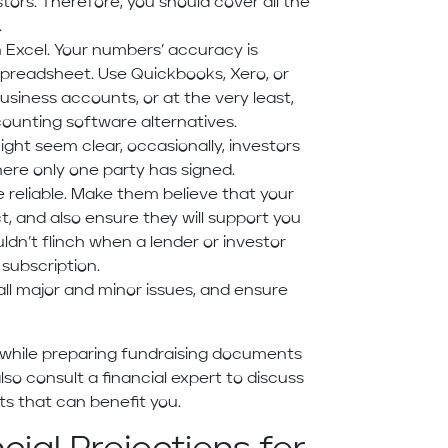
estors. Therefore, you should cover all the
.
n Excel. Your numbers’ accuracy is
preadsheet. Use Quickbooks, Xero, or
usiness accounts, or at the very least,
counting software alternatives.
ght seem clear, occasionally, investors
re only one party has signed.
e reliable. Make them believe that your
, and also ensure they will support you
ldn’t flinch when a lender or investor
 subscription.
 all major and minor issues, and ensure
r while preparing fundraising documents
lso consult a financial expert to discuss
ts that can benefit you.