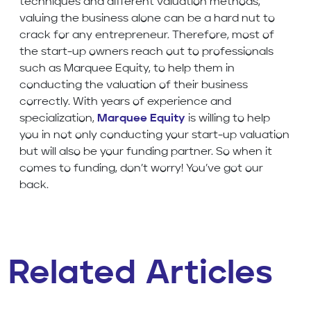
techniques and different valuation methods,
valuing the business alone can be a hard nut to
crack for any entrepreneur. Therefore, most of
the start-up owners reach out to professionals
such as Marquee Equity, to help them in
conducting the valuation of their business
correctly. With years of experience and
specialization,
Marquee Equity
is willing to help
you in not only conducting your start-up valuation
but will also be your funding partner. So when it
comes to funding, don’t worry! You’ve got our
back.
Related Articles