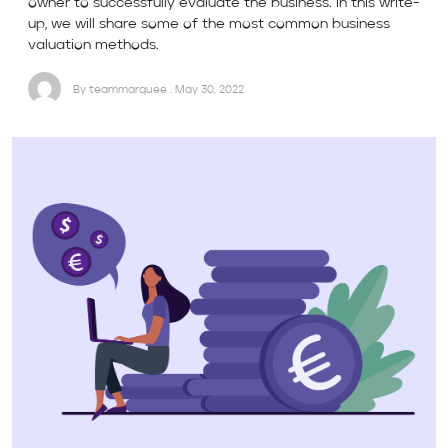
owner to successfully evaluate the business. In this write-
up, we will share some of the most common business
valuation methods.
By teammarquee . May 30, 2022