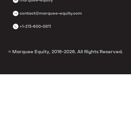
marquee-equity
contact@marquee-equity.com
+1-213-600-0811
© Marquee Equity, 2016-2026. All Rights Reserved.