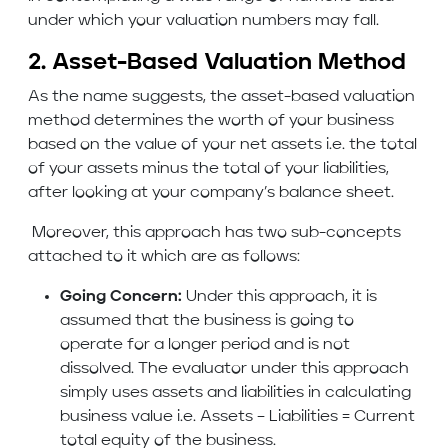
under which your valuation numbers may fall.
2. Asset-Based Valuation Method
As the name suggests, the asset-based valuation
method determines the worth of your business
based on the value of your net assets i.e. the total
of your assets minus the total of your liabilities,
after looking at your company’s balance sheet.
Moreover, this approach has two sub-concepts
attached to it which are as follows:
Going Concern:
Under this approach, it is
assumed that the business is going to
operate for a longer period and is not
dissolved. The evaluator under this approach
simply uses assets and liabilities in calculating
business value i.e. Assets – Liabilities = Current
total equity of the business.