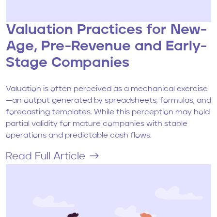
Valuation Practices for New-
Age, Pre-Revenue and Early-
Stage Companies
Valuation is often perceived as a mechanical exercise
—an output generated by spreadsheets, formulas, and
forecasting templates. While this perception may hold
partial validity for mature companies with stable
operations and predictable cash flows.
Read Full Article