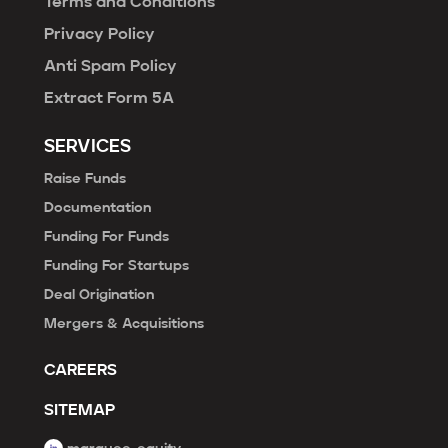
Terms and Conditions
Privacy Policy
Anti Spam Policy
Extract Form 5A
SERVICES
Raise Funds
Documentation
Funding For Funds
Funding For Startups
Deal Origination
Mergers & Acquisitions
CAREERS
SITEMAP