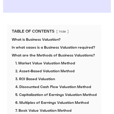
TABLE OF CONTENTS
hide
What is Business Valuation?
In what cases is a Business Valuation required?
What are the Methods of Business Valuations?
1. Market Value Valuation Method
2. Asset-Based Valuation Method
3. ROI Based Valuation
4. Discounted Cash Flow Valuation Method
5. Capitalization of Earnings Valuation Method
6. Multiples of Earnings Valuation Method
7. Book Value Valuation Method