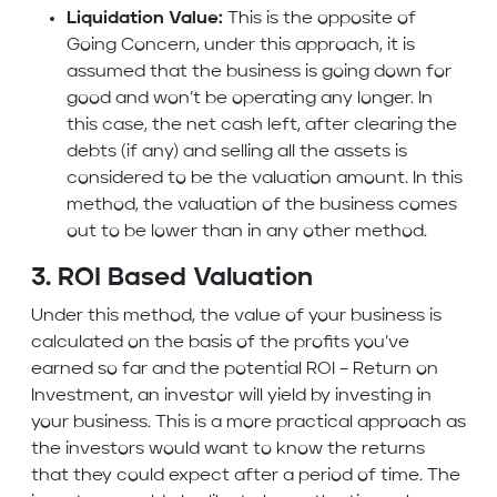
Liquidation Value:
This is the opposite of
Going Concern, under this approach, it is
assumed that the business is going down for
good and won’t be operating any longer. In
this case, the net cash left, after clearing the
debts (if any) and selling all the assets is
considered to be the valuation amount. In this
method, the valuation of the business comes
out to be lower than in any other method.
3. ROI Based Valuation
Under this method, the value of your business is
calculated on the basis of the profits you’ve
earned so far and the potential ROI – Return on
Investment, an investor will yield by investing in
your business. This is a more practical approach as
the investors would want to know the returns
that they could expect after a period of time. The