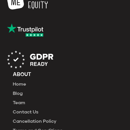
ABOUT
Home
Blog
Team
Contact Us
Cancellation Policy