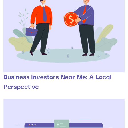
Business Investors Near Me: A Local
Perspective