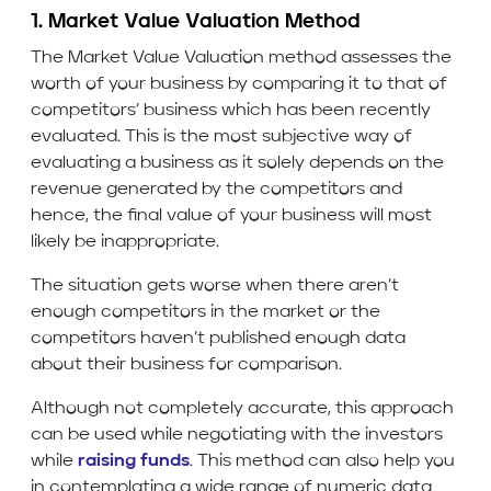
1. Market Value Valuation Method
The Market Value Valuation method assesses the
worth of your business by comparing it to that of
competitors’ business which has been recently
evaluated. This is the most subjective way of
evaluating a business as it solely depends on the
revenue generated by the competitors and
hence, the final value of your business will most
likely be inappropriate.
The situation gets worse when there aren’t
enough competitors in the market or the
competitors haven’t published enough data
about their business for comparison.
Although not completely accurate, this approach
can be used while negotiating with the investors
while
raising funds
. This method can also help you
in contemplating a wide range of numeric data