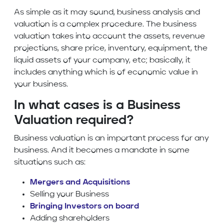
As simple as it may sound, business analysis and
valuation is a complex procedure. The business
valuation takes into account the assets, revenue
projections, share price, inventory, equipment, the
liquid assets of your company, etc; basically, it
includes anything which is of economic value in
your business.
In what cases is a Business
Valuation required?
Business valuation is an important process for any
business. And it becomes a mandate in some
situations such as:
Mergers and Acquisitions
Selling your Business
Bringing Investors on board
Adding shareholders