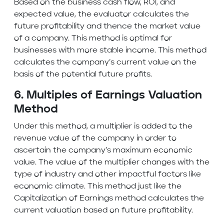
Based on the business cash flow,
ROI
, and
expected value, the evaluator calculates the
future profitability and thence the market value
of a company. This method is optimal for
businesses with more stable income. This method
calculates the company’s current value on the
basis of the potential future profits.
6. Multiples of Earnings Valuation
Method
Under this method, a
multiplier
is added to the
revenue value of the company in order to
ascertain the company’s maximum economic
value. The value of the multiplier changes with the
type of industry and other impactful factors like
economic climate. This method just like the
Capitalization of Earnings method calculates the
current valuation based on future profitability.