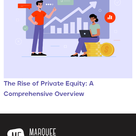
The Rise of Private Equity: A
Comprehensive Overview