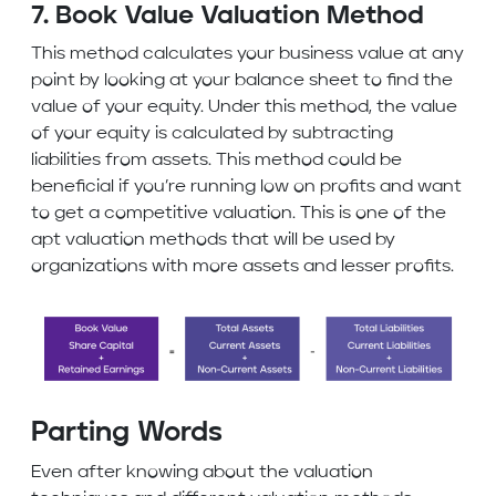
7. Book Value Valuation Method
This method calculates your business value at any
point by looking at your balance sheet to find the
value of your equity. Under this method, the value
of your equity is calculated by subtracting
liabilities from assets. This method could be
beneficial if you’re running low on profits and want
to get a competitive valuation. This is one of the
apt valuation methods that will be used by
organizations with more assets and lesser profits.
Parting Words
Even after knowing about the valuation