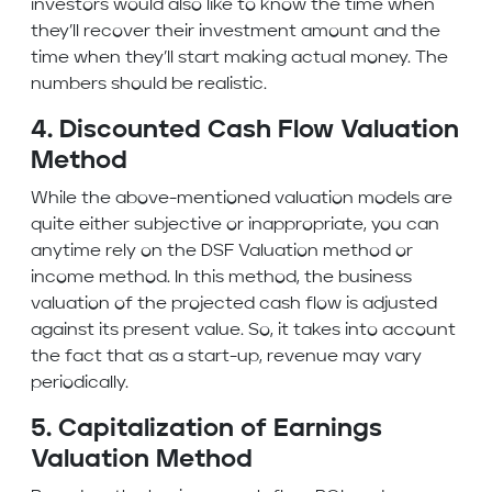
investors would also like to know the time when
they’ll recover their investment amount and the
time when they’ll start making actual money. The
numbers should be realistic.
4. Discounted Cash Flow Valuation
Method
While the above-mentioned valuation models are
quite either subjective or inappropriate, you can
anytime rely on the DSF Valuation method or
income method. In this method, the business
valuation of the projected
cash flow
is adjusted
against its present value. So, it takes into account
the fact that as a start-up, revenue may vary
periodically.
5. Capitalization of Earnings
Valuation Method