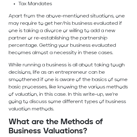
Tax Mandates
Apart from the above-mentioned situations, one
may require to get her/his business evaluated if
one is taking a divorce or willing to add a new
partner or re-establishing the partnership
percentage. Getting your business evaluated
becomes almost a necessity in these cases.
While running a business is all about taking tough
decisions, life as an entrepreneur can be
smoothened if one is aware of the basics of some
basic processes, like knowing the various methods
of valuation, in this case. In this write-up, we’re
going to discuss some different types of business
valuation methods.
What are the Methods of
Business Valuations?