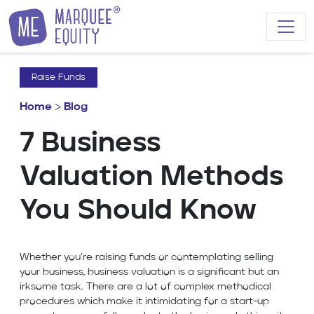
Skip to content
Raise Funds
Home
>
Blog
7 Business
Valuation Methods
You Should Know
Whether you’re raising funds or contemplating selling
your business, business valuation is a significant but an
irksome task. There are a lot of complex methodical
procedures which make it intimidating for a start-up