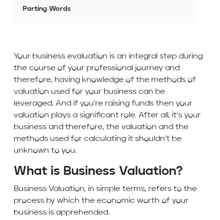
Parting Words
Your business evaluation is an integral step during
the course of your professional journey and
therefore, having knowledge of the methods of
valuation used for your business can be
leveraged. And if you’re raising funds then your
valuation plays a significant role. After all, it’s your
business and therefore, the valuation and the
methods used for calculating it shouldn’t be
unknown to you.
What is Business Valuation?
Business Valuation, in simple terms, refers to the
process by which the economic worth of your
business is apprehended.