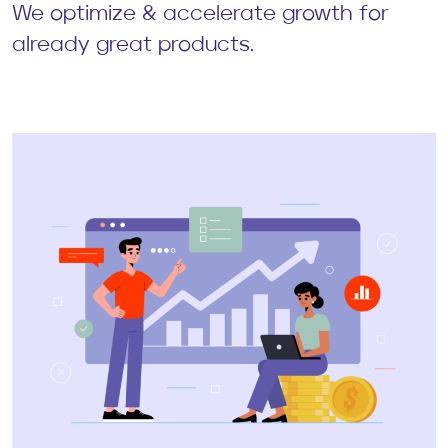
We optimize & accelerate growth for
already great products.