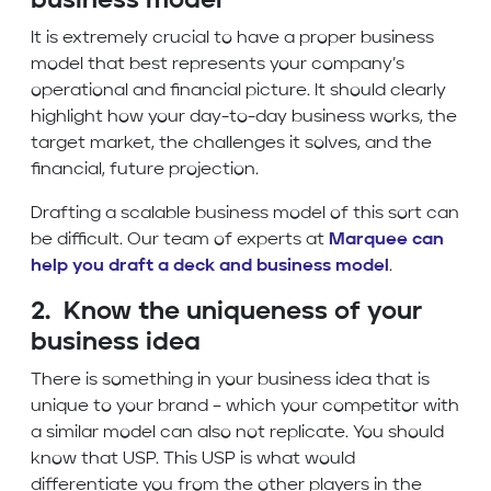
business model
It is extremely crucial to have a proper business
model that best represents your company’s
operational and financial picture. It should clearly
highlight how your day-to-day business works, the
target market, the challenges it solves, and the
financial, future projection.
Drafting a scalable business model of this sort can
be difficult. Our team of experts at
Marquee can
help you draft a deck and business model
.
2. Know the uniqueness of your
business idea
There is something in your business idea that is
unique to your brand – which your competitor with
a similar model can also not replicate. You should
know that USP. This USP is what would
differentiate you from the other players in the