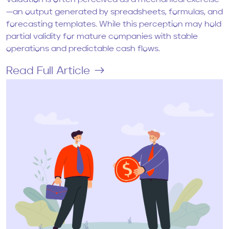
Valuation is often perceived as a mechanical exercise
—an output generated by spreadsheets, formulas, and
forecasting templates. While this perception may hold
partial validity for mature companies with stable
operations and predictable cash flows.
Read Full Article