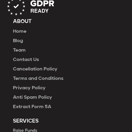
ABOUT
Home
Blog
Team
Contact Us
Cancellation Policy
Terms and Conditions
Privacy Policy
Anti Spam Policy
Extract Form 5A
SERVICES
Raise Funds