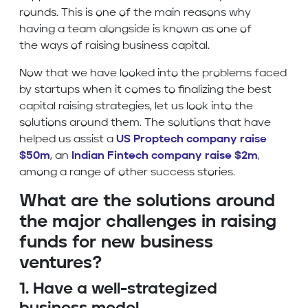
rounds. This is one of the main reasons why
having a team alongside is known as one of
the ways of raising business capital.
Now that we have looked into the problems faced
by startups when it comes to finalizing the best
capital raising strategies, let us look into the
solutions around them. The solutions that have
helped us assist a
US Proptech company raise
$50m
, an
Indian Fintech company raise $2m
,
among a range of other success stories.
What are the solutions around
the
major challenges in raising
funds for new business
ventures?
1. Have a well-strategized