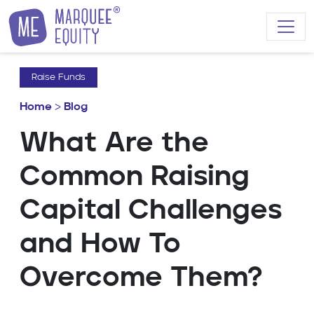
Skip to content
Raise Funds
Home
>
Blog
What Are the
Common Raising
Capital Challenges
and How To
Overcome Them?