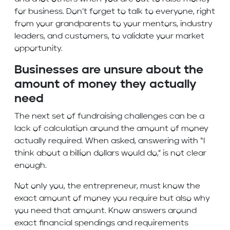
for business. Don’t forget to talk to everyone, right
from your grandparents to your mentors, industry
leaders, and customers, to validate your market
opportunity.
Businesses are unsure about the
amount of money they actually
need
The next set of fundraising challenges can be a
lack of calculation around the amount of money
actually required. When asked, answering with “I
think about a billion dollars would do,” is not clear
enough.
Not only you, the entrepreneur, must know the
exact amount of money you require but also why
you need that amount. Know answers around
exact financial spendings and requirements