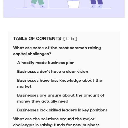
TABLE OF CONTENTS
hide
What are some of the most common raising
capital challenges?
A hastily made business plan
Businesses don’t have a clear vision
Businesses have less knowledge about the
market
Businesses are unsure about the amount of
money they actually need
Businesses lack skilled leaders in key positions
What are the solutions around the major
challenges in raising funds for new business