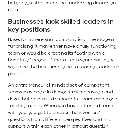
before you step inside the fundraising discussion
room.
Businesses lack skilled leaders in
key positions
Based on where your company is at the stage of
fundraising, it may either have a fully functioning
team or would be creating its footing with a
handful of people. If the latter is your case, now
would be the best time to get a team of leaders in
place.
An entrepreneurial-minded set of competent
teams play a role in demonstrating passion and
drive that helps build successful teams and close
funding rounds. When you have a trusted team
with you, you get to answer the investors’
questions from different perspectives and find
support within each other in difficult question