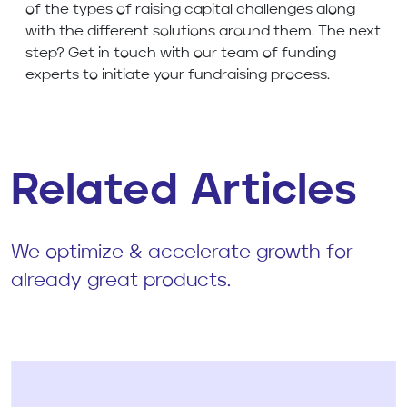
of the types of raising capital challenges along
with the different solutions around them. The next
step? Get in touch with our team of funding
experts to initiate your fundraising process.
Related Articles
We optimize & accelerate growth for
already great products.