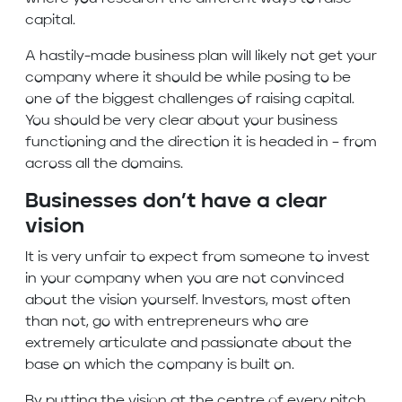
capital.
A hastily-made business plan will likely not get your
company where it should be while posing to be
one of the biggest challenges of raising capital.
You should be very clear about your business
functioning and the direction it is headed in – from
across all the domains.
Businesses don’t have a clear
vision
It is very unfair to expect from someone to invest
in your company when you are not convinced
about the vision yourself. Investors, most often
than not, go with entrepreneurs who are
extremely articulate and passionate about the
base on which the company is built on.
By putting the vision at the centre of every pitch