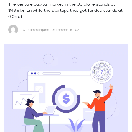
The venture capital market in the US alone stands at
$49.9 billion while the startups that get funded stands at
0.05 of
By teammarquee . December 15, 2021