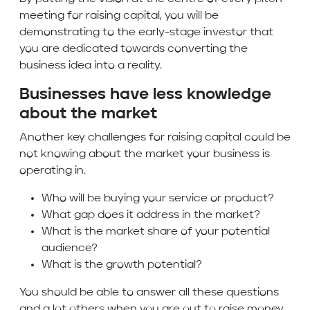
meeting for raising capital, you will be
demonstrating to the early-stage investor that
you are dedicated towards converting the
business idea into a reality.
Businesses have less knowledge
about the market
Another key challenges for raising capital could be
not knowing about the market your business is
operating in.
Who will be buying your service or product?
What gap does it address in the market?
What is the market share of your potential
audience?
What is the growth potential?
You should be able to answer all these questions
and a lot others when you are out to raise money