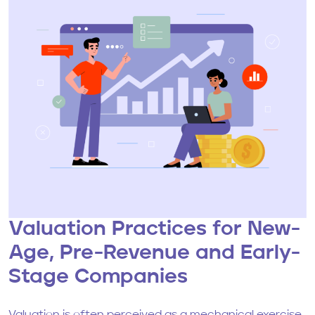
Valuation Practices for New-
Age, Pre-Revenue and Early-
Stage Companies