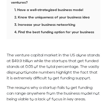
ventures?
1. Have a well-strategized business model
2. Know the uniqueness of your business idea
3. Increase your business networking
4. Find the best funding option for your business
The venture capital market in the US alone stands
at $49.9 billion while the startups that get funded
stands at 0.05 of the total percentage. The vastly
disproportionate numbers highlight the fact that
it is extremely difficult to get funding support.
The reasons why a startup fails to get funding
can range anywhere from the business model not
being viable to a lack of focus in key areas.