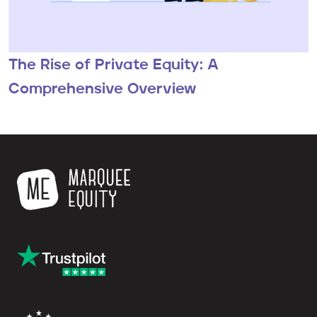
The Rise of Private Equity: A
Comprehensive Overview