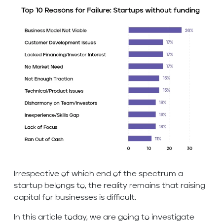
Irrespective of which end of the spectrum a
startup belongs to, the reality remains that raising
capital for businesses is difficult.
In this article today, we are going to investigate