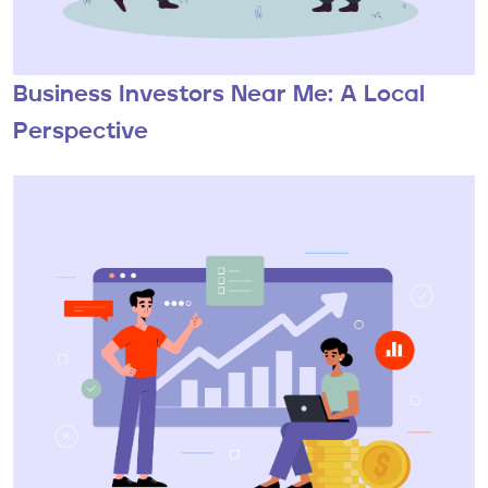
Business Investors Near Me: A Local
Perspective