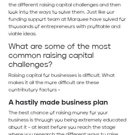
the different raising capital challenges and then
look into the ways to solve them. Just like our
funding support team at Marquee have solved for
thousands of entrepreneurs with profitable and
viable ideas.
What are some of the most
common raising capital
challenges?
Raising capital for businesses is difficult. What
makes it all the more difficult are these
contributory factors –
A hastily made business plan
The best chance of raising money for your
business is through you being extremely educated
about it – at least before you reach the stage
where you research the different ways to raise