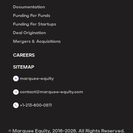
Documentation
Funding For Funds
Funding For Startups
Deal Origination
Mergers & Acquisitions
CAREERS
SITEMAP
marquee-equity
contact@marquee-equity.com
+1-213-600-0811
© Marquee Equity, 2016-2026. All Rights Reserved.