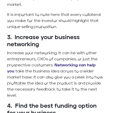
market.
It is important to note here that every collateral
you make for the investor should highlight that
unique selling proposition.
3. Increase your business
networking
Increase your networking. It can be with other
entrepreneurs, CXOs of companies, or just the
prospective customers.
Networking can help
you
take the business idea across to a wider
market base. It can also give you a peek into how
profitable the idea or the product is and provide
the necessary feedback to take it to the next
level.
4. Find the best funding option