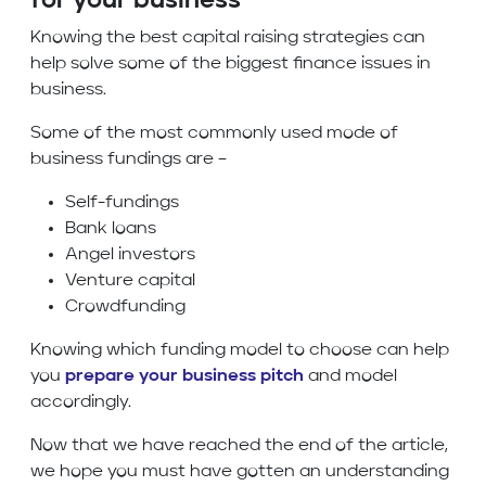
for your business
Knowing the best capital raising strategies can
help solve some of the biggest finance issues in
business.
Some of the most commonly used mode of
business fundings are –
Self-fundings
Bank loans
Angel investors
Venture capital
Crowdfunding
Knowing which funding model to choose can help
you
prepare your business pitch
and model
accordingly.
Now that we have reached the end of the article,
we hope you must have gotten an understanding