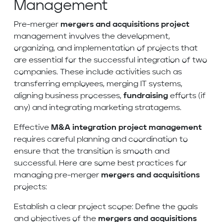
Management
Pre-merger
mergers and acquisitions project
management involves the development,
organizing, and implementation of projects that
are essential for the successful integration of two
companies. These include activities such as
transferring employees, merging IT systems,
aligning business processes,
fundraising
efforts (if
any) and integrating marketing stratagems.
Effective
M&A integration project management
requires careful planning and coordination to
ensure that the transition is smooth and
successful. Here are some best practices for
managing pre-merger
mergers and acquisitions
projects:
Establish a clear project scope: Define the goals
and objectives of the
mergers and acquisitions