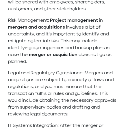
will be shared with employees, shareholders,
customers, and other stakeholders.
Risk Management:
Project management
in
mergers and acquisitions
involves a lot of
uncertainty, and it’s important to identify and
mitigate potential risks. This may include
identifying contingencies and backup plans in
case the
merger or acquisition
does not go as
planned.
Legal and Regulatory Compliance: Mergers and
acquisitions are subject to a variety of laws and
regulations, and you must ensure that the
transaction fulfils all rules and guidelines. This
would include obtaining the necessary approvals
from supervisory bodies and drafting and
reviewing legal documents.
IT Systems Integration: After the merger or