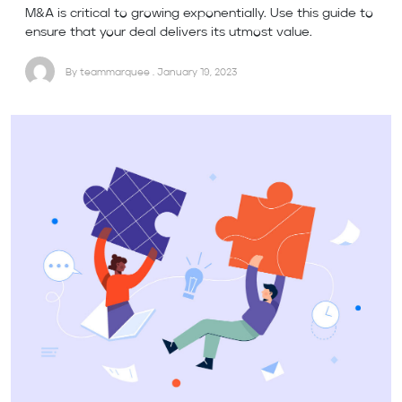
M&A is critical to growing exponentially. Use this guide to
ensure that your deal delivers its utmost value.
By teammarquee . January 19, 2023