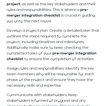
project
, as well as the key stakeholders and their
roles and responsibilities. This is where a
pre-
merger integration checklist
is crucial in guiding
you onto the next move.
Develop a project plan: Create a detailed plan that
outlines the steps required to complete the
project, including timelines and milestones.
Additionally, make sure to keep checking the
completed tasks of your
pre-merger integration
checklist
to ensure the completion of activities.
Assign roles and responsibilities: Identify the key
team members who will be responsible for each
phase of the project and ensure they have the
necessary skills and expertise.
Communicate with stakeholders: Keep
stakeholders informed of progress and any