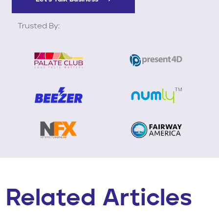
Trusted By:
Related Articles