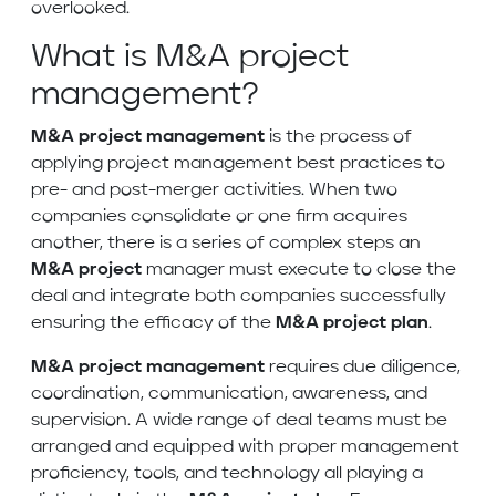
overlooked.
What is M&A project
management?
M&A project management
is the process of
applying project management best practices to
pre- and post-merger activities. When two
companies consolidate or one firm acquires
another, there is a series of complex steps an
M&A project
manager must execute to close the
deal and integrate both companies successfully
ensuring the efficacy of the
M&A project
plan
.
M&A project management
requires due diligence,
coordination, communication, awareness, and
supervision. A wide range of deal teams must be
arranged and equipped with proper management
proficiency, tools, and technology all playing a