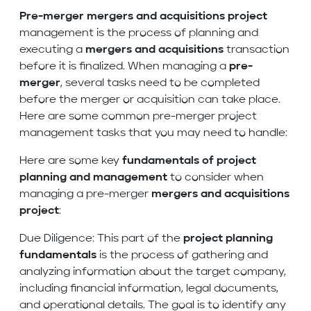
Pre-merger
mergers and acquisitions project
management is the process of planning and
executing a
mergers and acquisitions
transaction
before it is finalized. When managing a
pre-
merger
, several tasks need to be completed
before the merger or acquisition can take place.
Here are some common pre-merger project
management tasks that you may need to handle:
Here are some key
fundamentals of project
planning and management
to consider when
managing a pre-merger
mergers and acquisitions
project
:
Due Diligence: This part of the
project planning
fundamentals
is the process of gathering and
analyzing information about the target company,
including financial information, legal documents,
and operational details. The goal is to identify any