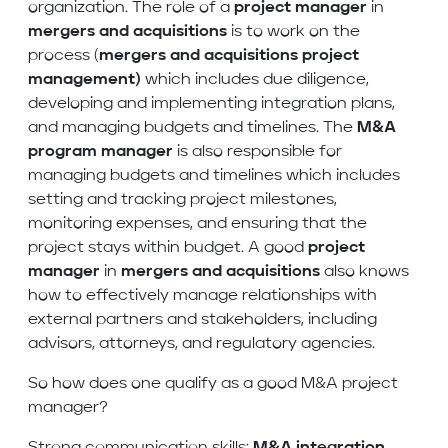
organization. The role of a
project manager
in
mergers and acquisitions
is to work on the
process (
mergers and acquisitions project
management)
which includes due diligence,
developing and implementing integration plans,
and managing budgets and timelines. The
M&A
program manager
is also responsible for
managing budgets and timelines which includes
setting and tracking project milestones,
monitoring expenses, and ensuring that the
project stays within budget. A good
project
manager
in
mergers and acquisitions
also knows
how to effectively manage relationships with
external partners and stakeholders, including
advisors, attorneys, and regulatory agencies.
So how does one qualify as a good M&A project
manager?