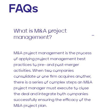
FAQs
What is M&A project
management?
M&A project management is the process
of applying project management best
practices to pre- and post-merger
activities. When two companies
consolidate or one firm acquires another,
there is a series of complex steps an M&A
project manager must execute to close
the deal and integrate both companies
successfully ensuring the efficacy of the
M&A project plan.