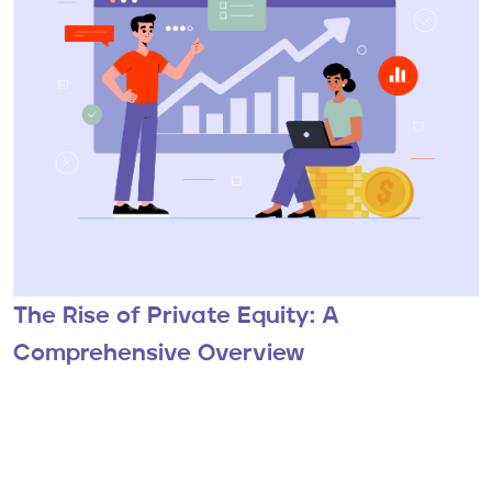
The Rise of Private Equity: A
Comprehensive Overview