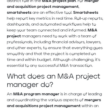
distinct role in the
M&A project
plan
. For
merger
and acquisition project management
,
smartsheets
are an effective tool.
Smartsheets
help report key metrics in real time. Roll-up reports,
dashboards, and automated workflows help to
keep your team connected and informed.
M&A
project
managers need to work with a team of
professionals, including financial advisors, lawyers,
and other experts, to ensure that everything goes
smoothly and that the project is completed on
time and within budget. Although challenging, it’s
essential to any successful M&A transaction.
What does an M&A project
manager do?
An
M&A
program manager
is in charge of leading
and coordinating the various aspects of
mergers
and acquisitions project management
within an