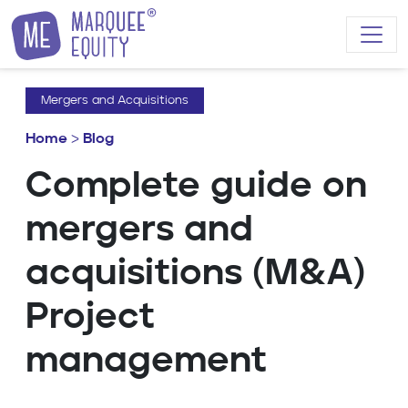
Skip to content
Mergers and Acquisitions
Home
>
Blog
Complete guide on
mergers and
acquisitions (M&A)
Project
management