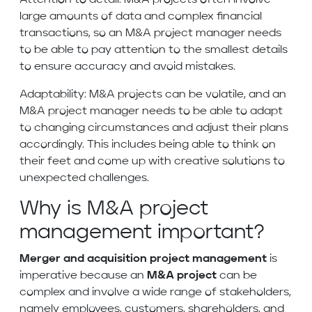
Attention to detail: M&A projects often involve
large amounts of data and complex financial
transactions, so an M&A project manager needs
to be able to pay attention to the smallest details
to ensure accuracy and avoid mistakes.
Adaptability: M&A projects can be volatile, and an
M&A project manager needs to be able to adapt
to changing circumstances and adjust their plans
accordingly. This includes being able to think on
their feet and come up with creative solutions to
unexpected challenges.
Why is M&A project
management important?
Merger and acquisition project management
is
imperative because an
M&A project
can be
complex and involve a wide range of stakeholders,
namely employees, customers, shareholders, and