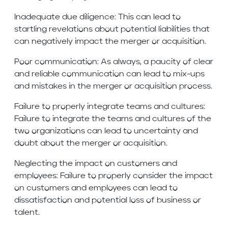
Inadequate due diligence: This can lead to
startling revelations about potential liabilities that
can negatively impact the merger or acquisition.
Poor communication: As always, a paucity of clear
and reliable communication can lead to mix-ups
and mistakes in the merger or acquisition process.
Failure to properly integrate teams and cultures:
Failure to integrate the teams and cultures of the
two organizations can lead to uncertainty and
doubt about the merger or acquisition.
Neglecting the impact on customers and
employees: Failure to properly consider the impact
on customers and employees can lead to
dissatisfaction and potential loss of business or
talent.