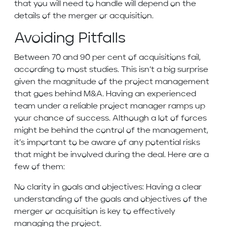
that you will need to handle will depend on the
details of the merger or acquisition.
Avoiding Pitfalls
Between 70 and 90 per cent of acquisitions fail,
according to most studies. This isn’t a big surprise
given the magnitude of the project management
that goes behind M&A. Having an experienced
team under a reliable project manager ramps up
your chance of success. Although a lot of forces
might be behind the control of the management,
it’s important to be aware of any potential risks
that might be involved during the deal. Here are a
few of them:
No clarity in goals and objectives: Having a clear
understanding of the goals and objectives of the
merger or acquisition is key to effectively
managing the project.