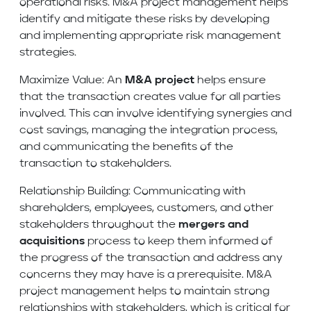
operational risks. M&A project management helps
identify and mitigate these risks by developing
and implementing appropriate risk management
strategies.
Maximize Value: An
M&A project
helps ensure
that the transaction creates value for all parties
involved. This can involve identifying synergies and
cost savings, managing the integration process,
and communicating the benefits of the
transaction to stakeholders.
Relationship Building: Communicating with
shareholders, employees, customers, and other
stakeholders throughout the
mergers and
acquisitions
process to keep them informed of
the progress of the transaction and address any
concerns they may have is a prerequisite. M&A
project management helps to maintain strong
relationships with stakeholders, which is critical for