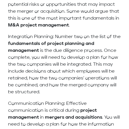
potential risks or opportunities that may impact
the merger or acquisition. Some would argue that
this is one of the most important fundamentals in
M&A project management
.
Integration Planning: Number two on the list of the
fundamentals of project planning and
management
is the due diligence process. Once
complete, you will need to develop a plan for how
the two companies will be integrated. This may
include decisions about which employees will be
retained, how the two companies’ operations will
be combined, and how the merged company will
be structured.
Communication Planning: Effective
communication is critical during
project
management
in
mergers and acquisitions
. You will
need to develop a plan for how the information