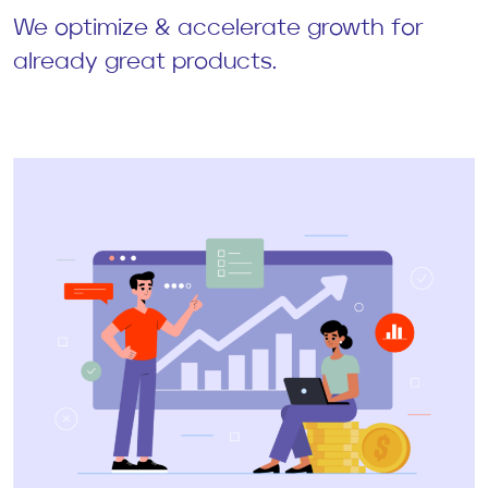
We optimize & accelerate growth for
already great products.