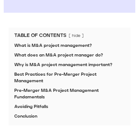
TABLE OF CONTENTS
hide
What is M&A project management?
What does an M&A project manager do?
Why is M&A project management important?
Best Practices for Pre-Merger Project
Management
Pre-Merger M&A Project Management
Fundamentals
Avoiding Pitfalls
Conclusion