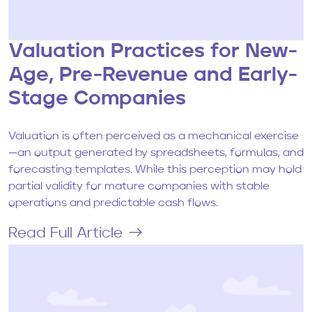
Valuation Practices for New-
Age, Pre-Revenue and Early-
Stage Companies
Valuation is often perceived as a mechanical exercise
—an output generated by spreadsheets, formulas, and
forecasting templates. While this perception may hold
partial validity for mature companies with stable
operations and predictable cash flows.
Read Full Article