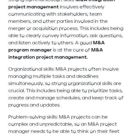
Strong communication skills:
M&A
integration
project management
involves effectively
communicating with stakeholders, team
members, and other parties involved in the
merger or acquisition process. This includes being
able to clearly convey information, ask questions,
and listen actively to others. A good
M&A
program manager
is at the core of
M&A
integration project management.
Organizational skills: M&A projects often involve
managing multiple tasks and deadlines
simultaneously, so strong organizational skills are
crucial. This includes being able to prioritize tasks,
create and manage schedules, and keep track of
progress and updates.
Problem-solving skills: M&A projects can be
complex and unpredictable, so an M&A project
manager needs to be able to think on their feet