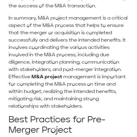
the success of the M&A transaction.
In summary, M&A project management is a critical
aspect of the M&A process that helps to ensure
that the merger or acquisition is completed
successfully and delivers the intended benefits. It
involves coordinating the various activities
involved in the M&A process, including due
diligence, integration planning, communication
with stakeholders, and post-merger integration.
Effective
M&A project
management is important
for completing the M&A process on time and
within budget, realizing the intended benefits,
mitigating risk, and maintaining strong
relationships with stakeholders.
Best Practices for Pre-
Merger Project