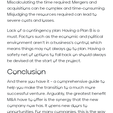
Miscalculating the time required: Mergers and
acquisitions can be complex and time-consuming.
Misjudging the resources required can lead to
severe costs and losses.
Lack of a contingency plan: Having a Plan B is a
must. Factors such as the economic and political
environment aren’t in a business’s control, which
means things may not always go to plan. Having a
safety net of options to fall back on should always
be devised at the start of the project.
Conclusion
And there you have it – a comprehensive guide to
help you make the transition to a much more
successful venture. Arguably, the greatest benefit
M&A have to offer is the synergy that the new
company now has. It opens new doors to
opportunities. For many companies, this is the way