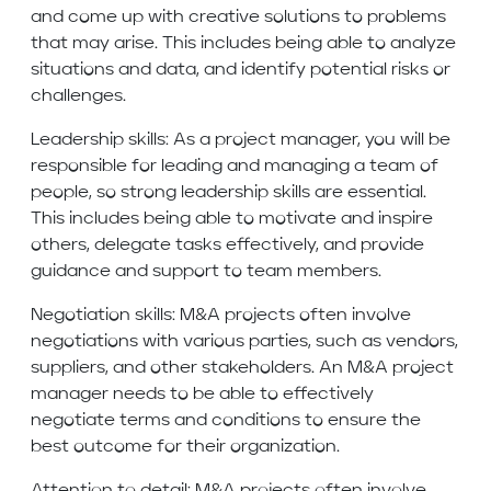
and come up with creative solutions to problems
that may arise. This includes being able to analyze
situations and data, and identify potential risks or
challenges.
Leadership skills: As a project manager, you will be
responsible for leading and managing a team of
people, so strong leadership skills are essential.
This includes being able to motivate and inspire
others, delegate tasks effectively, and provide
guidance and support to team members.
Negotiation skills: M&A projects often involve
negotiations with various parties, such as vendors,
suppliers, and other stakeholders. An M&A project
manager needs to be able to effectively
negotiate terms and conditions to ensure the
best outcome for their organization.