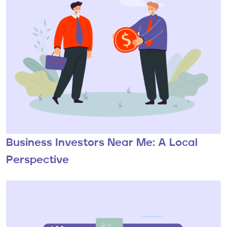
Business Investors Near Me: A Local
Perspective