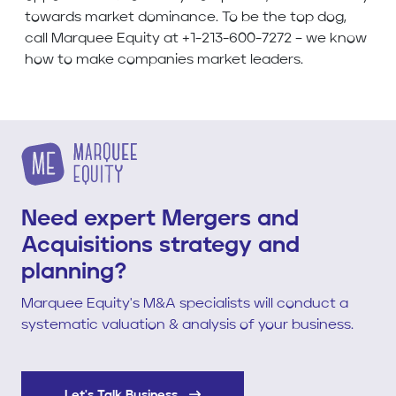
towards market dominance. To be the top dog,
call Marquee Equity at +1-213-600-7272 – we know
how to make companies market leaders.
Need expert Mergers and
Acquisitions strategy and
planning?
Marquee Equity's M&A specialists will conduct a
systematic valuation & analysis of your business.
Let's Talk Business