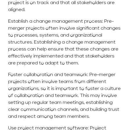
project is on track and that all stakeholders are
aligned.
Establish a change management process: Pre-
merger projects often involve significant changes
to processes, systems, and organizational
structures. Establishing a change management
process can help ensure that these changes are
effectively implemented and that stakeholders
are prepared to adapt to them.
Foster collaboration and teamwork: Pre-merger
projects often involve teams from different
organizations, so it is important to foster a culture
of collaboration and teamwork. This may involve
setting up regular team meetings, establishing
clear communication channels, and building trust
and respect among team members.
Use project management software: Project