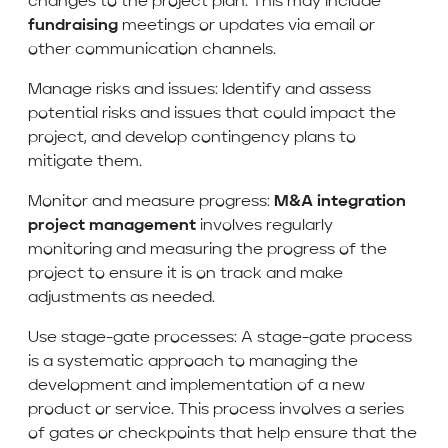
changes to the project plan. This may include
fundraising
meetings or updates via email or
other communication channels.
Manage risks and issues: Identify and assess
potential risks and issues that could impact the
project, and develop contingency plans to
mitigate them.
Monitor and measure progress:
M&A integration
project management
involves regularly
monitoring and measuring the progress of the
project to ensure it is on track and make
adjustments as needed.
Use stage-gate processes: A stage-gate process
is a systematic approach to managing the
development and implementation of a new
product or service. This process involves a series
of gates or checkpoints that help ensure that the