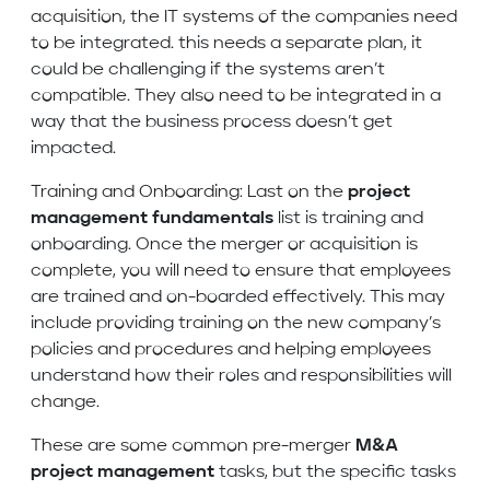
acquisition, the IT systems of the companies need
to be integrated. this needs a separate plan, it
could be challenging if the systems aren’t
compatible. They also need to be integrated in a
way that the business process doesn’t get
impacted.
Training and Onboarding: Last on the
project
management fundamentals
list is training and
onboarding. Once the merger or acquisition is
complete, you will need to ensure that employees
are trained and on-boarded effectively. This may
include providing training on the new company’s
policies and procedures and helping employees
understand how their roles and responsibilities will
change.
These are some common pre-merger
M&A
project management
tasks, but the specific tasks