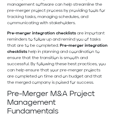
management software can help streamline the
pre-merger project process by providing tools for
tracking tasks, managing schedules, and
communicating with stakeholders.
Pre-merger integration checklists
are important
reminders to follow up and remind you of tasks
that are to be completed.
Pre-merger integration
checklists
help in planning and coordination to
ensure that the transition is smooth and
successful. By following these best practices, you
can help ensure that your pre-merger projects
are completed on time and on budget and that
the merged company is poised for success.
Pre-Merger M&A Project
Management
Fundamentals