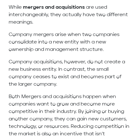
While
mergers and acquisitions
are used
interchangeably, they actually have two different
meanings.
Company mergers arise when two companies
consolidate into a new entity with a new
ownership and management structure.
Company acquisitions, however, do not create a
new business entity. In contrast, the small
company ceases to exist and becomes part of
the larger company.
Both Mergers and acquisitions happen when
companies want to grow and become more
competitive in their industry. By joining or buying
another company, they can gain new customers,
technology, or resources. Reducing competition in
the market is also an incentive that isn’t