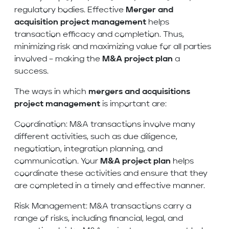
regulatory bodies. Effective
Merger and
acquisition project management
helps
transaction efficacy and completion. Thus,
minimizing risk and maximizing value for all parties
involved – making the
M&A project plan
a
success.
The ways in which
mergers and acquisitions
project
management
is important are:
Coordination: M&A transactions involve many
different activities, such as due diligence,
negotiation, integration planning, and
communication. Your
M&A project plan
helps
coordinate these activities and ensure that they
are completed in a timely and effective manner.
Risk Management: M&A transactions carry a
range of risks, including financial, legal, and