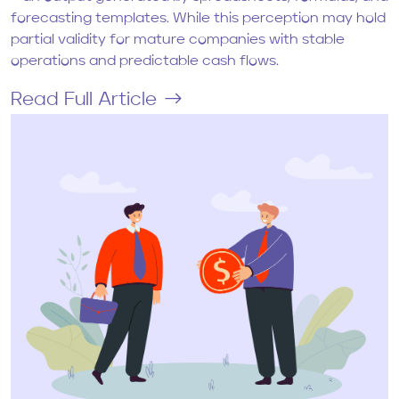
forecasting templates. While this perception may hold
partial validity for mature companies with stable
operations and predictable cash flows.
Read Full Article