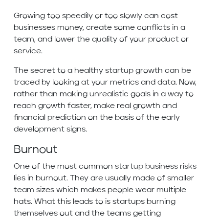
Growing too speedily or too slowly can cost
businesses money, create some conflicts in a
team, and lower the quality of your product or
service.
The secret to a healthy startup growth can be
traced by looking at your metrics and data. Now,
rather than making unrealistic goals in a way to
reach growth faster, make real growth and
financial prediction on the basis of the early
development signs.
Burnout
One of the most common startup business risks
lies in burnout. They are usually made of smaller
team sizes which makes people wear multiple
hats. What this leads to is startups burning
themselves out and the teams getting