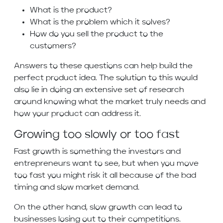
What is the product?
What is the problem which it solves?
How do you sell the product to the
customers?
Answers to these questions can help build the
perfect product idea. The solution to this would
also lie in doing an extensive set of research
around knowing what the market truly needs and
how your product can address it.
Growing too slowly or too fast
Fast growth is something the investors and
entrepreneurs want to see, but when you move
too fast you might risk it all because of the bad
timing and slow market demand.
On the other hand, slow growth can lead to
businesses losing out to their competitions.