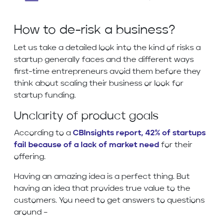
How to de-risk a business?
Let us take a detailed look into the kind of risks a
startup generally faces and the different ways
first-time entrepreneurs avoid them before they
think about scaling their business or look for
startup funding.
Unclarity of product goals
According to a
CBInsights report, 42% of startups
fail because of a lack of market need
for their
offering.
Having an amazing idea is a perfect thing. But
having an idea that provides true value to the
customers. You need to get answers to questions
around –