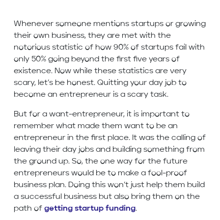
Whenever someone mentions startups or growing
their own business, they are met with the
notorious statistic of how 90% of startups fail with
only 50% going beyond the first five years of
existence. Now while these statistics are very
scary, let’s be honest. Quitting your day job to
become an entrepreneur is a scary task.
But for a want-entrepreneur, it is important to
remember what made them want to be an
entrepreneur in the first place. It was the calling of
leaving their day jobs and building something from
the ground up. So, the one way for the future
entrepreneurs would be to make a fool-proof
business plan. Doing this won’t just help them build
a successful business but also bring them on the
path of
getting startup funding
.