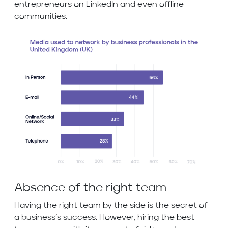
entrepreneurs on LinkedIn and even offline
communities.
Absence of the right team
Having the right team by the side is the secret of
a business’s success. However, hiring the best