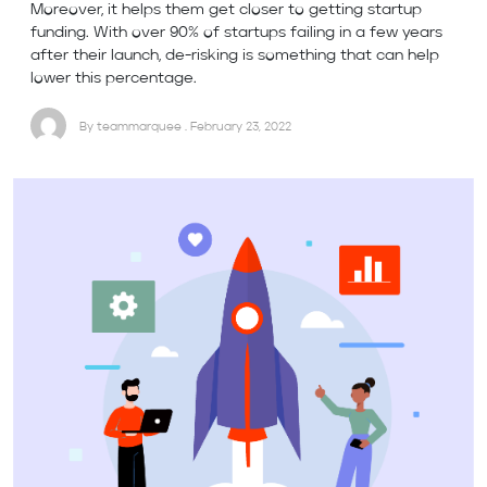
Moreover, it helps them get closer to getting startup
funding. With over 90% of startups failing in a few years
after their launch, de-risking is something that can help
lower this percentage.
By teammarquee . February 23, 2022