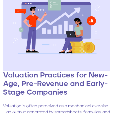
Valuation Practices for New-
Age, Pre-Revenue and Early-
Stage Companies
Valuation is often perceived as a mechanical exercise
—an output generated by spreadsheets, formulas, and