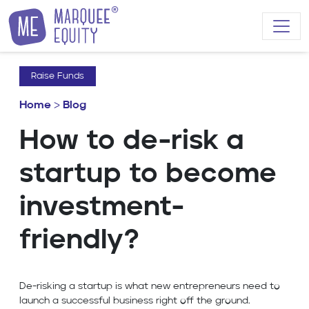
Skip to content
Raise Funds
Home
>
Blog
How to de-risk a
startup to become
investment-
friendly?
De-risking a startup is what new entrepreneurs need to
launch a successful business right off the ground.