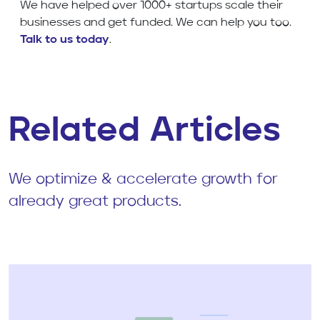
We have helped over 1000+ startups scale their
businesses and get funded. We can help you too.
Talk to us today
.
Related Articles
We optimize & accelerate growth for
already great products.