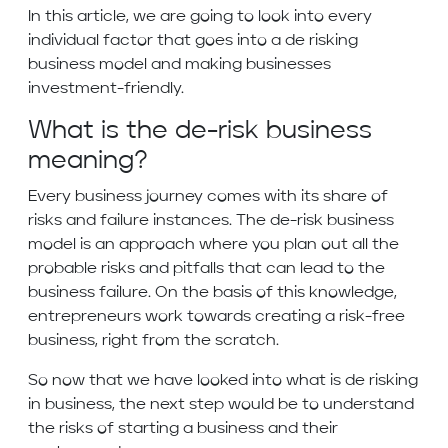
In this article, we are going to look into every
individual factor that goes into a de risking
business model and making businesses
investment-friendly.
What is the de-risk business
meaning?
Every business journey comes with its share of
risks and failure instances. The de-risk business
model is an approach where you plan out all the
probable risks and pitfalls that can lead to the
business failure. On the basis of this knowledge,
entrepreneurs work towards creating a risk-free
business, right from the scratch.
So now that we have looked into what is de risking
in business, the next step would be to understand
the risks of starting a business and their