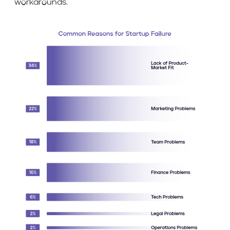
workarounds.