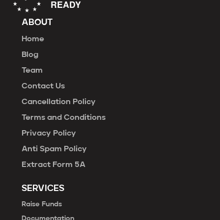
ABOUT
Home
Blog
Team
Contact Us
Cancellation Policy
Terms and Conditions
Privacy Policy
Anti Spam Policy
Extract Form 5A
SERVICES
Raise Funds
Documentation