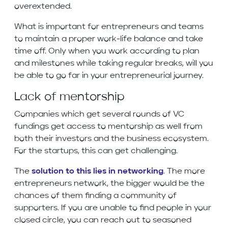
overextended.
What is important for entrepreneurs and teams
to maintain a proper work-life balance and take
time off. Only when you work according to plan
and milestones while taking regular breaks, will you
be able to go far in your entrepreneurial journey.
Lack of mentorship
Companies which get several rounds of VC
fundings get access to mentorship as well from
both their investors and the business ecosystem.
For the startups, this can get challenging.
The
solution to this lies in networking
. The more
entrepreneurs network, the bigger would be the
chances of them finding a community of
supporters. If you are unable to find people in your
closed circle, you can reach out to seasoned