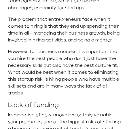
team comes with its own set of risks and
challenges, especially for startups.
The problem that entrepreneurs face when it
comes to hiring is that they end up spending their
time in all – managing their business growth, being
involved in hiring activities, and being a mentor.
However, for business success it is important that
you hire the best people who don’t just have the
necessary skills but also have the best culture fit.
What would be best when it comes to eliminating
this startup risk, is hiring people who have multiple
skill sets and are in many ways the jack of all
trades.
Lack of funding
Irrespective of how innovative or truly valuable
your product is, one of the biggest risks of starting