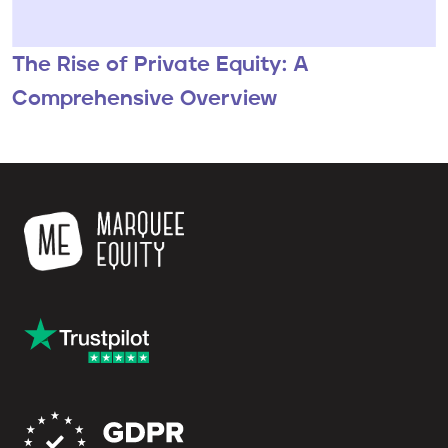
The Rise of Private Equity: A
Comprehensive Overview