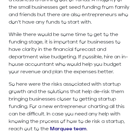
a business is running out of funds. A majority of
the small businesses get seed funding from family
and friends but there are also entrepreneurs who
don’t have any funds to start with.
While there would be some time to get to the
funding stage, it is important for businesses to
have clarity in the financial forecast and
department wise budgeting. If possible, hire an in-
house accountant who would help you budget
your revenue and plan the expenses better.
So here were the risks associated with startup
growth and the solutions that help de-risk them
bringing businesses closer to getting startup
funding. For a new entrepreneur charting all this
can be difficult. In case you need any help with
knowing the process of how to de risk a startup,
reach out to the
Marquee team
.