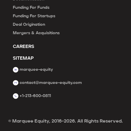
Funding For Funds
Funding For Startups
Deal Origination
Mergers & Acquisitions
CAREERS
SITEMAP
marquee-equity
contact@marquee-equity.com
+1-213-600-0811
© Marquee Equity, 2016-2026. All Rights Reserved.