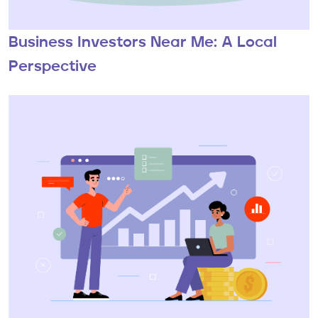
Business Investors Near Me: A Local
Perspective