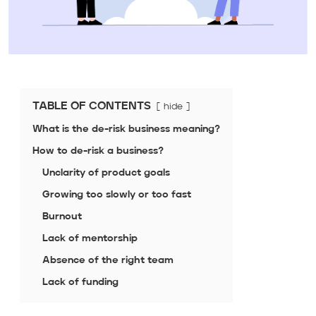
TABLE OF CONTENTS
hide
What is the de-risk business meaning?
How to de-risk a business?
Unclarity of product goals
Growing too slowly or too fast
Burnout
Lack of mentorship
Absence of the right team
Lack of funding