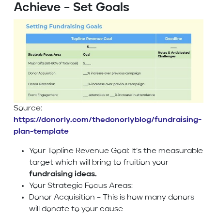
Achieve – Set Goals
Source:
https://donorly.com/thedonorlyblog/fundraising-
plan-template
Your Topline Revenue Goal: It’s the measurable
target which will bring to fruition your
fundraising ideas.
Your Strategic Focus Areas:
Donor Acquisition – This is how many donors
will donate to your cause