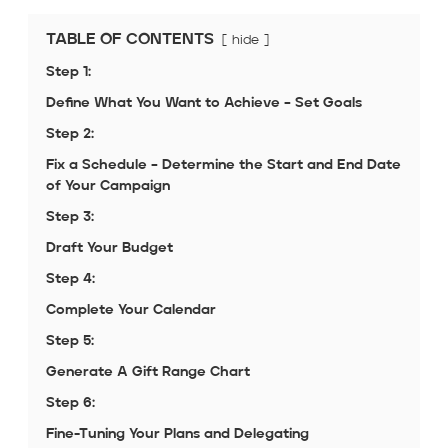
TABLE OF CONTENTS
hide
Step 1:
Define What You Want to Achieve – Set Goals
Step 2:
Fix a Schedule – Determine the Start and End Date
of Your Campaign
Step 3:
Draft Your Budget
Step 4:
Complete Your Calendar
Step 5:
Generate A Gift Range Chart
Step 6:
Fine-Tuning Your Plans and Delegating