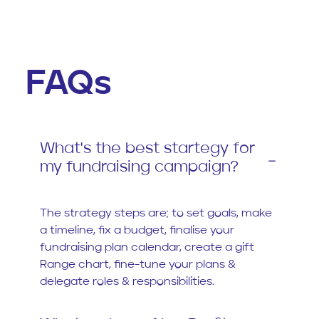
FAQs
What's the best startegy for
my fundraising campaign?
The strategy steps are; to set goals, make
a timeline, fix a budget, finalise your
fundraising plan calendar, create a gift
Range chart, fine-tune your plans &
delegate roles & responsibilities.