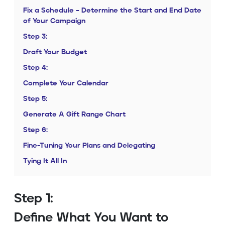
Fix a Schedule – Determine the Start and End Date
of Your Campaign
Step 3:
Draft Your Budget
Step 4:
Complete Your Calendar
Step 5:
Generate A Gift Range Chart
Step 6:
Fine-Tuning Your Plans and Delegating
Tying It All In
Step 1:
Define What You Want to