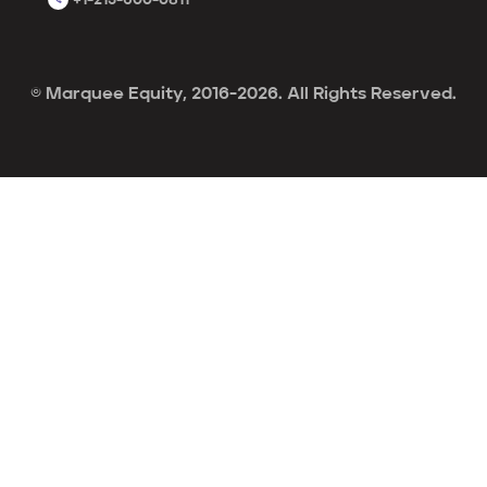
© Marquee Equity, 2016-2026. All Rights Reserved.