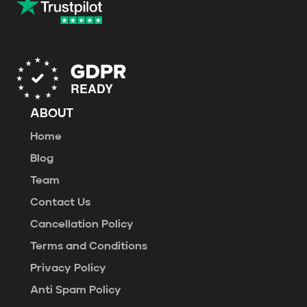
ABOUT
Home
Blog
Team
Contact Us
Cancellation Policy
Terms and Conditions
Privacy Policy
Anti Spam Policy