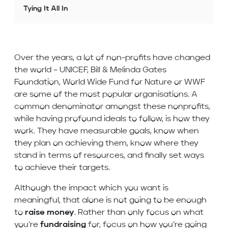
Tying It All In
Over the years, a lot of non-profits have changed
the world – UNICEF, Bill & Melinda Gates
Foundation, World Wide Fund for Nature or WWF
are some of the most popular organisations. A
common denominator amongst these nonprofits,
while having profound ideals to follow, is how they
work. They have measurable goals, know when
they plan on achieving them, know where they
stand in terms of resources, and finally set ways
to achieve their targets.
Although the impact which you want is
meaningful, that alone is not going to be enough
to
raise money
. Rather than only focus on what
you’re
fundraising
for, focus on how you’re going