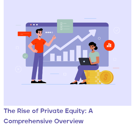
The Rise of Private Equity: A
Comprehensive Overview