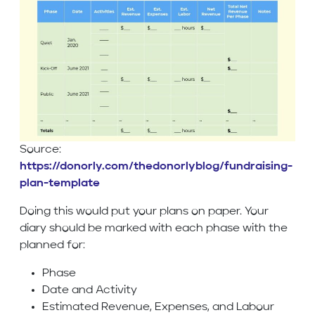
Source:
https://donorly.com/thedonorlyblog/fundraising-
plan-template
Doing this would put your plans on paper. Your
diary should be marked with each phase with the
planned for:
Phase
Date and Activity
Estimated Revenue, Expenses, and Labour