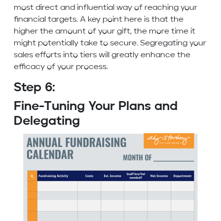
most direct and influential way of reaching your
financial targets. A key point here is that the
higher the amount of your gift, the more time it
might potentially take to secure. Segregating your
sales efforts into tiers will greatly enhance the
efficacy of your process.
Step 6:
Fine-Tuning Your Plans and
Delegating