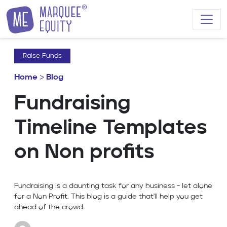
Skip to content
Raise Funds
Home
>
Blog
Fundraising
Timeline Templates
on Non profits
Fundraising is a daunting task for any business - let alone
for a Non Profit. This blog is a guide that'll help you get
ahead of the crowd.