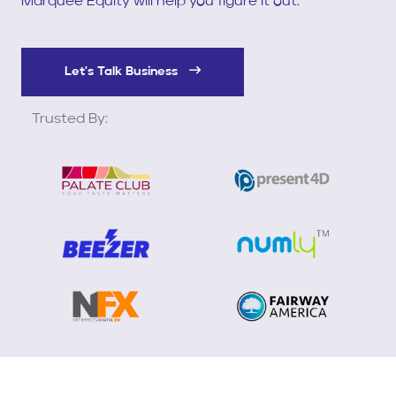
Marquee Equity will help you figure it out.
Let's Talk Business
Trusted By: