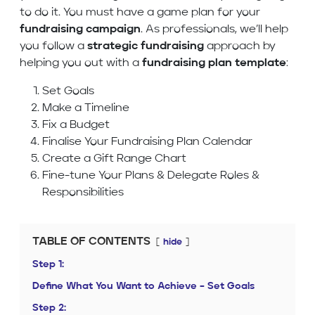
to do it. You must have a game plan for your
fundraising campaign
. As professionals, we’ll help
you follow a
strategic fundraising
approach by
helping you out with a
fundraising plan template
:
Set Goals
Make a Timeline
Fix a Budget
Finalise Your Fundraising Plan Calendar
Create a Gift Range Chart
Fine-tune Your Plans & Delegate Roles &
Responsibilities
TABLE OF CONTENTS
hide
Step 1:
Define What You Want to Achieve – Set Goals
Step 2: