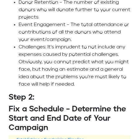
Donor Retention – The number of existing
donors who will donate further to your current
projects
Event Engagement – The total attendance or
contributions of all the donors who attend
your event/campaign.
Challenges: It’s imprudent to not include any
expenses caused by potential challenges.
Obviously, you cannot predict what you might
face, but having an estimate and a general
idea about the problems you’re most likely to
face will help if needed.
Step 2:
Fix a Schedule – Determine the
Start and End Date of Your
Campaign