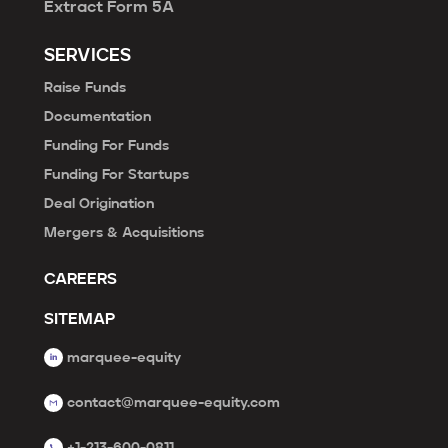
Extract Form 5A
SERVICES
Raise Funds
Documentation
Funding For Funds
Funding For Startups
Deal Origination
Mergers & Acquisitions
CAREERS
SITEMAP
marquee-equity
contact@marquee-equity.com
+1-213-600-0811