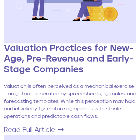
Valuation Practices for New-
Age, Pre-Revenue and Early-
Stage Companies
Valuation is often perceived as a mechanical exercise
—an output generated by spreadsheets, formulas, and
forecasting templates. While this perception may hold
partial validity for mature companies with stable
operations and predictable cash flows.
Read Full Article