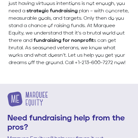
just having virtuous intentions is not enough, you
need a
strategic fundraising
plan – with concrete,
measurable goals, and targets. Only then do you
stand a chance of raising funds. At Marquee
Equity, we understand that it’s a brutal world out
there and
fundraising for nonprofit
s can get
brutal. As seasoned veterans, we know what
works and what doesn’t. Let us help you get your
dreams off the ground. Call +1-213-600-7272 now!
Need fundraising help from the
pros?