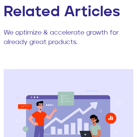
Related Articles
We optimize & accelerate growth for
already great products.