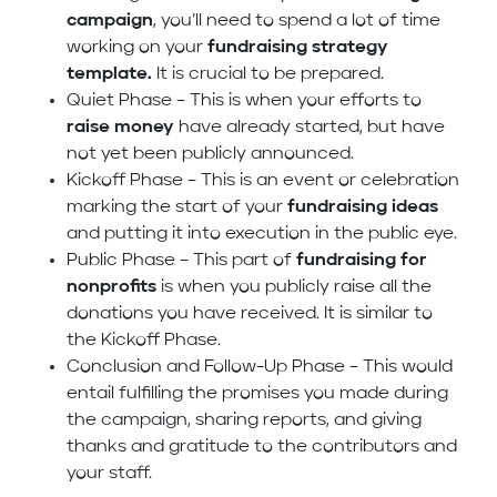
campaign
, you’ll need to spend a lot of time
working on your
fundraising strategy
template.
It is crucial to be prepared.
Quiet Phase – This is when your efforts to
raise money
have already started, but have
not yet been publicly announced.
Kickoff Phase – This is an event or celebration
marking the start of your
fundraising ideas
and putting it into execution in the public eye.
Public Phase – This part of
fundraising for
nonprofits
is when you publicly raise all the
donations you have received. It is similar to
the Kickoff Phase.
Conclusion and Follow-Up Phase – This would
entail fulfilling the promises you made during
the campaign, sharing reports, and giving
thanks and gratitude to the contributors and
your staff.