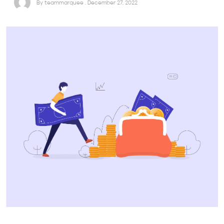
By teammarquee . December 27, 2022