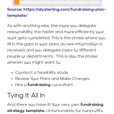
Source: https://alysterling.com/fundraising-plan-
template/
As with anything else, the more you delegate
responsibility, the faster and more efficiently your
work gets completed. This is the phase where you
fill in the gaps in your plans as new information is
received, and you delegate tasks to different
people or departments. This is also the phase
wherein you might want to:
Conduct a feasibility study
Review Your Plans and Make Changes
Hire a
fundraising
consultant
Tying It All In
And there you have it! Your very own
fundraising
strategy template.
Unfortunately for nonprofits,