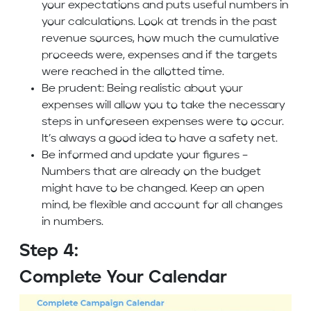
your expectations and puts useful numbers in
your calculations. Look at trends in the past
revenue sources, how much the cumulative
proceeds were, expenses and if the targets
were reached in the allotted time.
Be prudent: Being realistic about your
expenses will allow you to take the necessary
steps in unforeseen expenses were to occur.
It’s always a good idea to have a safety net.
Be informed and update your figures –
Numbers that are already on the budget
might have to be changed. Keep an open
mind, be flexible and account for all changes
in numbers.
Step 4:
Complete Your Calendar