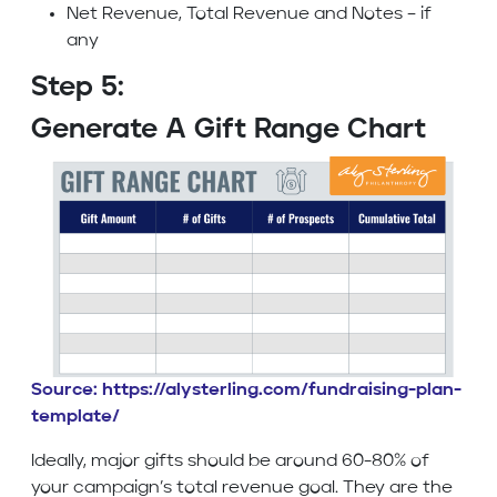
Net Revenue, Total Revenue and Notes – if
any
Step 5:
Generate A Gift Range Chart
Source: https://alysterling.com/fundraising-plan-
template/
Ideally, major gifts should be around 60-80% of
your campaign’s total revenue goal. They are the