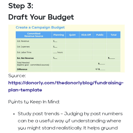
Step 3:
Draft Your Budget
Source:
https://donorly.com/thedonorlyblog/fundraising-
plan-template
Points to Keep In Mind:
Study past trends – Judging by past numbers
can be a useful way of understanding where
you might stand realistically. It helps ground