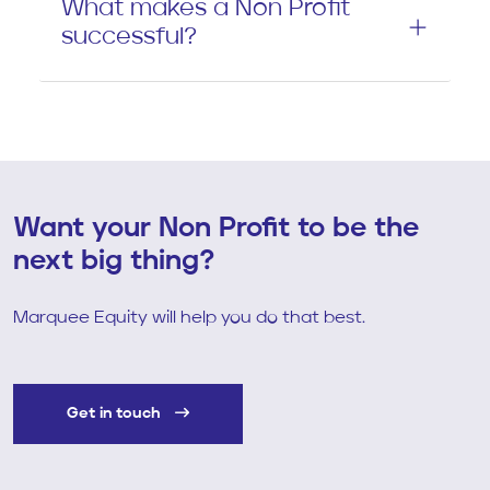
What makes a Non Profit
successful?
Want your Non Profit to be the
next big thing?
Marquee Equity will help you do that best.
Get in touch