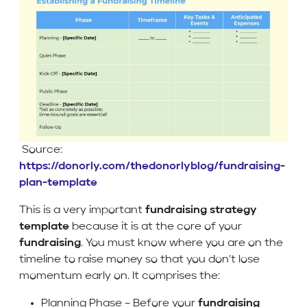
Source:
https://donorly.com/thedonorlyblog/fundraising-
plan-template
This is a very important
fundraising strategy
template
because it is at the core of your
fundraising
. You must know where you are on the
timeline to raise money so that you don’t lose
momentum early on. It comprises the:
Planning Phase – Before your
fundraising