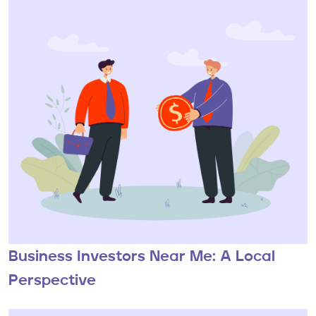
Business Investors Near Me: A Local
Perspective