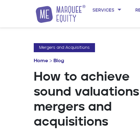
SERVICES
R
Skip to content
Mergers and Acquisitions
Home
>
Blog
How to achieve
sound valuations
mergers and
acquisitions