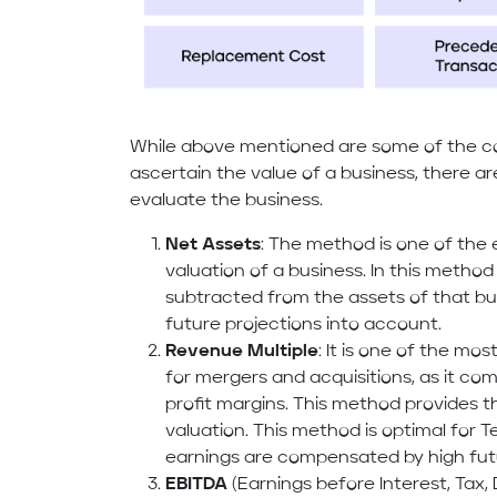
While above mentioned are some of the c
ascertain the value of a business, there a
evaluate the business.
Net Assets
: The method is one of the 
valuation of a business. In this method a
subtracted from the assets of that bus
future projections into account.
Revenue Multiple
: It is one of the m
for mergers and acquisitions, as it co
profit margins. This method provides t
valuation. This method is optimal for 
earnings are compensated by high fut
EBITDA
(Earnings before Interest, Tax,