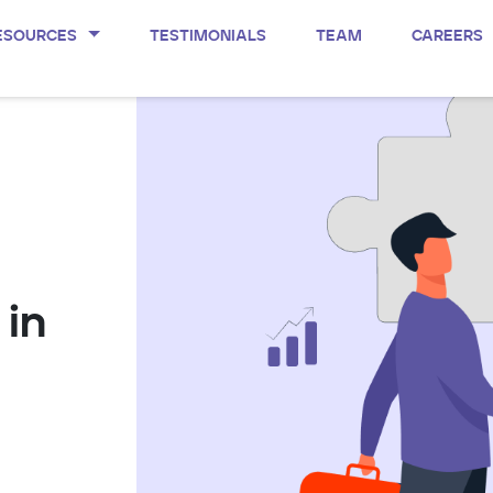
ESOURCES
TESTIMONIALS
TEAM
CAREERS
 in