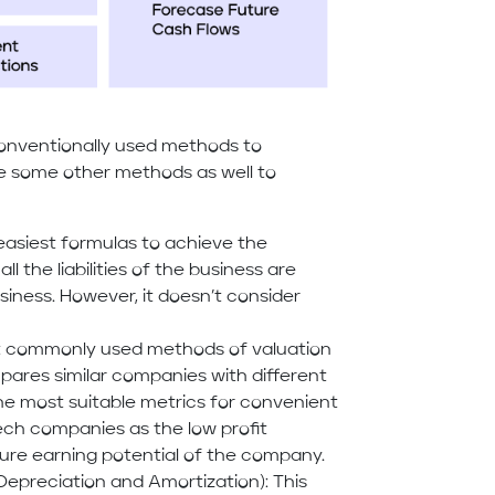
onventionally used methods to
re some other methods as well to
easiest formulas to achieve the
ll the liabilities of the business are
iness. However, it doesn’t consider
ost commonly used methods of valuation
mpares similar companies with different
he most suitable metrics for convenient
Tech companies as the low profit
ure earning potential of the company.
 Depreciation and Amortization): This