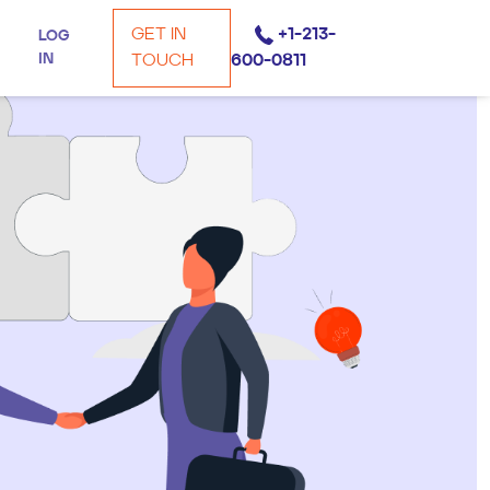
GET IN
+1-213-
LOG
IN
TOUCH
600-0811