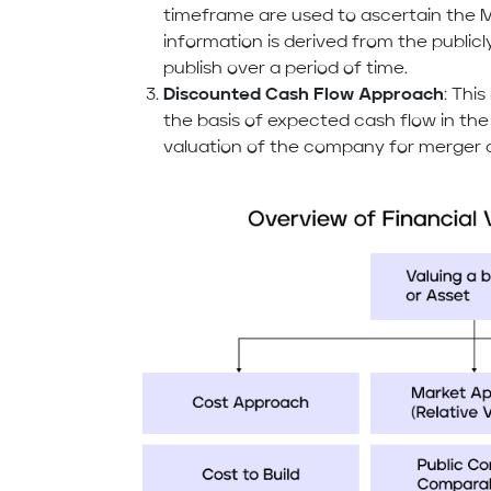
timeframe are used to ascertain the M
information is derived from the public
publish over a period of time.
Discounted Cash Flow Approach
: Thi
the basis of expected cash flow in the
valuation of the company for merger a