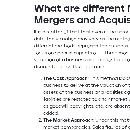
What are different
Mergers and Acquis
It is a matter of fact that even if the s
date, the valuation may vary as the metho
different methods approach the business 
focus on specific aspects of it. Three mo
valuation of a business are: the cost app
discounted cash flow approach.
The Cost Approach
: This method looks
business to derive at the valuation of
assets of the business and liabilities a
liabilities are restated to a fair market
as goodwill, copyrights, etc. are abse
added.
The Market Approach
: Under this me
market comparables. Sales figures of 