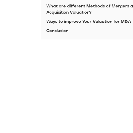
What are different Methods of Mergers 
Acquisition Valuation?
Ways to improve Your Valuation for M&A
Conclusion