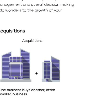
 management and overall decision making
n do wonders to the growth of your