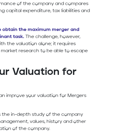
formance of the company and compares
g capital expenditure, tax liabilities and
to obtain the maximum merger and
inant task.
The challenge, however,
th the valuation alone; it requires
er market research to be able to escape
r Valuation for
an improve your valuation for Mergers
is the in-depth study of the company
 management, values, history and other
uation of the company.