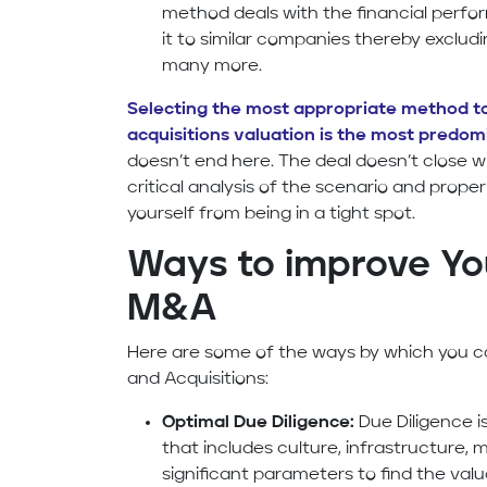
method deals with the financial per
it to similar companies thereby excludin
many more.
Selecting the most appropriate method 
acquisitions valuation is the most predom
doesn’t end here. The deal doesn’t close wi
critical analysis of the scenario and prop
yourself from being in a tight spot.
Ways to improve You
M&A
Here are some of the ways by which you c
and Acquisitions:
Optimal Due Diligence:
Due Diligence 
that includes culture, infrastructure,
significant parameters to find the val