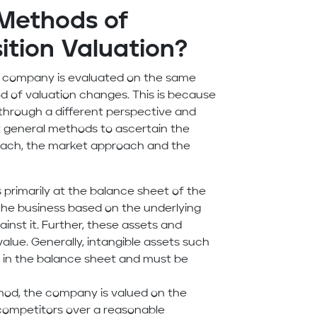
 Methods of
ition Valuation?
ame company is evaluated on the same
d of valuation changes. This is because
through a different perspective and
st general methods to ascertain the
roach, the market approach and the
 primarily at the balance sheet of the
 the business based on the underlying
gainst it. Further, these assets and
 value. Generally, intangible assets such
nt in the balance sheet and must be
thod, the company is valued on the
competitors over a reasonable