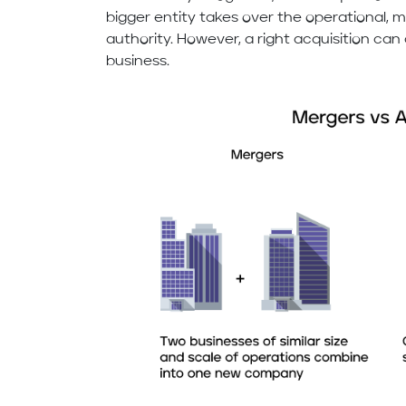
bigger entity takes over the operational,
authority. However, a right acquisition ca
business.