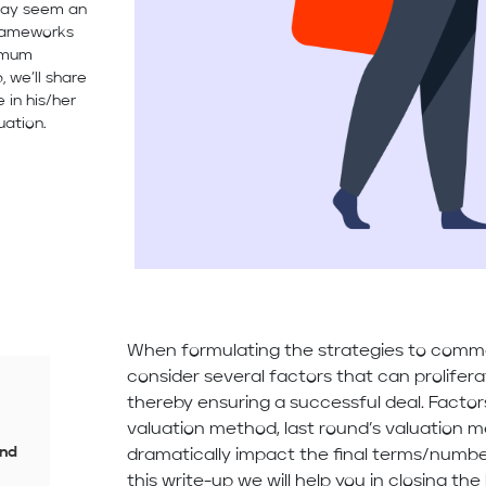
 may seem an
frameworks
ximum
, we’ll share
 in his/her
uation.
When formulating the strategies to comm
consider several factors that can prolifer
thereby ensuring a successful deal. Facto
valuation method, last round’s valuation
and
dramatically impact the final terms/numbe
this write-up we will help you in closing t