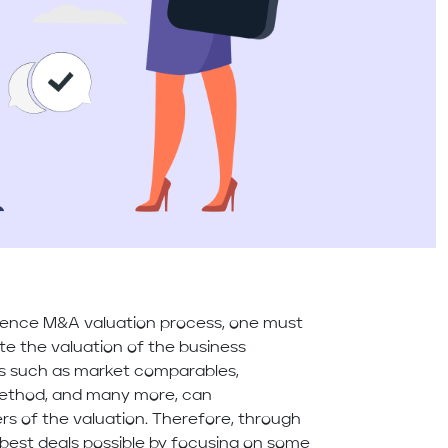
ence M&A valuation process, one must
ate the valuation of the business
rs such as market comparables,
 method, and many more, can
rs of the valuation. Therefore, through
he best deals possible by focusing on some