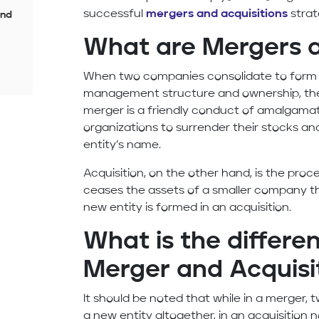
successful
mergers and acquisitions
strat
and
What are Mergers a
When two companies consolidate to form 
management structure and ownership, the
merger is a friendly conduct of amalgamat
organizations to surrender their stocks an
entity’s name.
Acquisition, on the other hand, is the pr
ceases the assets of a smaller company th
new entity is formed in an acquisition.
What is the differ
Merger and Acquisi
It should be noted that while in a merger,
a new entity altogether, in an acquisition n