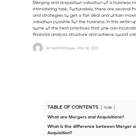
Merging and acquisition valuation of a business
intimidating task. Fortunately, there are several 
and strategies to get a fair deal and obtain ma
valuation possible for the business. In this write-up
some of the best practices that one can inculcate
financial analysis structure and achieve sound val
By teammarquee . May 26, 2022
TABLE OF CONTENTS
hide
What are Mergers and Acquisitions?
What is the difference between Merger 
Acquisition?