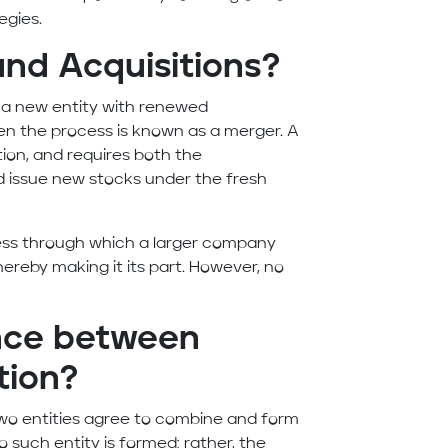
egies.
nd Acquisitions?
a new entity with renewed
n the process is known as a merger. A
ion, and requires both the
d issue new stocks under the fresh
ocess through which a larger company
ereby making it its part. However, no
ence between
tion?
 two entities agree to combine and form
o such entity is formed; rather, the