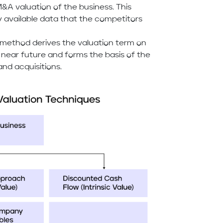
&A valuation of the business. This
ly available data that the competitors
s method derives the valuation term on
 near future and forms the basis of the
nd acquisitions.