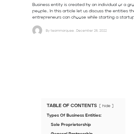
Business entity is created by an individual or a gr
people.. In this article let us discuss the entities t
entrepreneurs can choose while starting a startup
By teammarquee . December 26, 2022
TABLE OF CONTENTS
hide
Types Of Business Entities:
Sole Proprietorship
General Partnership