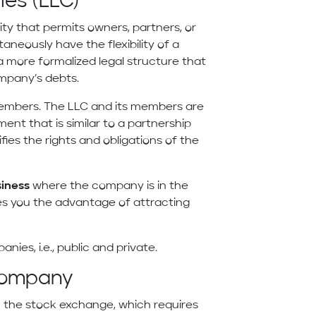
ies (LLC)
tity that permits owners, partners, or
ltaneously have the flexibility of a
a more formalized legal structure that
mpany’s debts.
 members. The LLC and its members are
nt that is similar to a partnership
es the rights and obligations of the
siness
where the company is in the
ves you the advantage of attracting
anies, i.e., public and private.
 Company
n the stock exchange, which requires