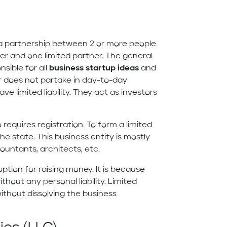
is a partnership between 2 or more people
ner and one limited partner. The general
sible for all
business startup ideas
and
er does not partake in day-to-day
e limited liability. They act as investors
 requires registration. To form a limited
he state. This business entity is mostly
countants, architects, etc.
ption for raising money. It is because
thout any personal liability. Limited
ithout dissolving the business