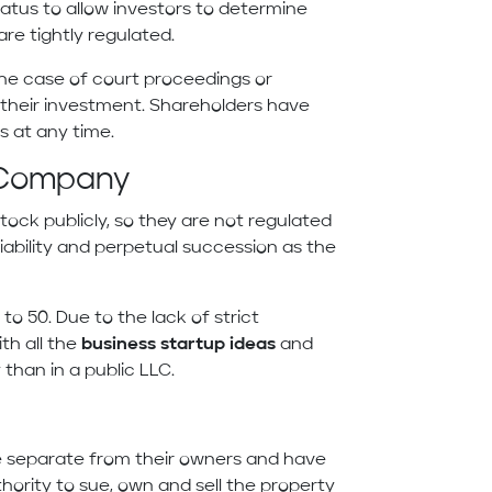
status to allow investors to determine
are tightly regulated.
n the case of court proceedings or
o their investment. Shareholders have
es at any time.
ty Company
tock publicly, so they are not regulated
 liability and perpetual succession as the
to 50. Due to the lack of strict
h all the
business startup ideas
and
 than in a public LLC.
re separate from their owners and have
thority to sue, own and sell the property