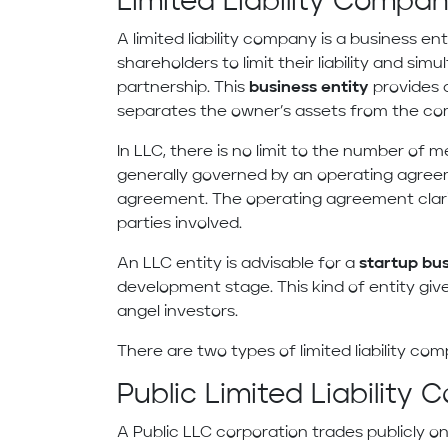
Limited Liability Compan
A limited liability company is a business en
shareholders to limit their liability and simu
partnership. This
business entity
provides 
separates the owner’s assets from the co
In LLC, there is no limit to the number of
generally governed by an operating agreeme
agreement. The operating agreement clarifi
parties involved.
An LLC entity is advisable for a
startup bu
development stage. This kind of entity gi
angel investors.
There are two types of limited liability comp
Public Limited Liability
A Public LLC corporation trades publicly o