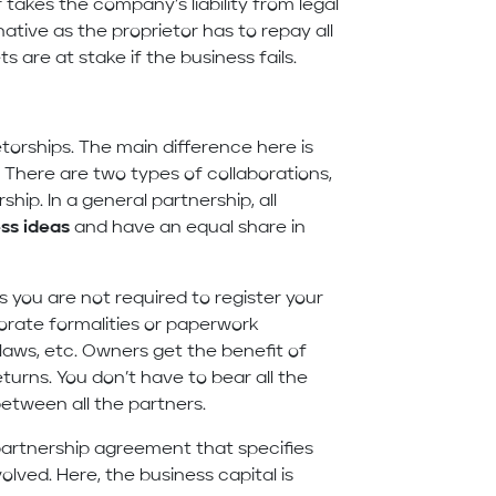
 takes the company’s liability from legal
rnative as the proprietor has to repay all
s are at stake if the business fails.
etorships. The main difference here is
 There are two types of collaborations,
ship. In a general partnership, all
ss ideas
and have an equal share in
s you are not required to register your
orate formalities or paperwork
aws, etc. Owners get the benefit of
turns. You don’t have to bear all the
between all the partners.
partnership agreement that specifies
volved. Here, the business capital is