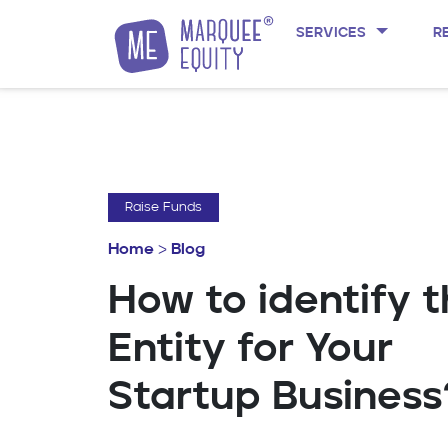
SERVICES
R
Skip to content
Raise Funds
Home
>
Blog
How to identify 
Entity for Your
Startup Business