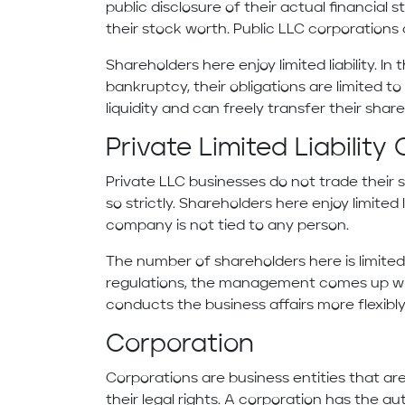
public disclosure of their actual financial 
their stock worth. Public LLC corporations 
Shareholders here enjoy limited liability. I
bankruptcy, their obligations are limited t
liquidity and can freely transfer their shar
Private Limited Liabili
Private LLC businesses do not trade their s
so strictly. Shareholders here enjoy limited
company is not tied to any person.
The number of shareholders here is limited 
regulations, the management comes up wit
conducts the business affairs more flexibly
Corporation
Corporations are business entities that a
their legal rights. A corporation has the au