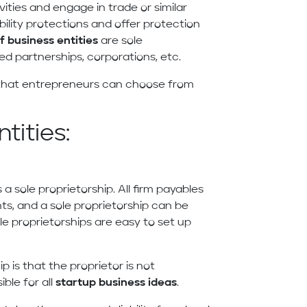
vities and engage in trade or similar
iability protections and offer protection
f business entities
are sole
ted partnerships, corporations, etc.
s that entrepreneurs can choose from
tities:
 a sole proprietorship. All firm payables
ts, and a sole proprietorship can be
le proprietorships are easy to set up
 is that the proprietor is not
ble for all
startup business ideas
.