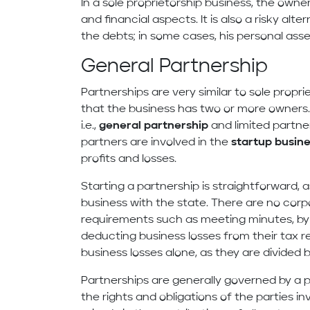
In a sole proprietorship business, the owner
and financial aspects. It is also a risky alte
the debts; in some cases, his personal asset
General Partnership
Partnerships are very similar to sole propri
that the business has two or more owners.
i.e.,
general partnership
and limited partner
partners are involved in the
startup busine
profits and losses.
Starting a partnership is straightforward, a
business with the state. There are no corp
requirements such as meeting minutes, byl
deducting business losses from their tax re
business losses alone, as they are divided 
Partnerships are generally governed by a 
the rights and obligations of the parties in