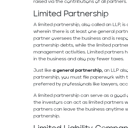
raised via the contributions of all partners.
Limited Partnership
A limited partnership, also called an LLP, 
wherein there is at least one general part
partner oversees the business and is respon
partnership debts, while the limited partn
management activities. Limited partners hav
in the business and also pay fewer taxes.
Just like
a general partnership,
an LLP also
partnership, you must file paperwork with t
preferred by professionals like lawyers, ac
A limited partnership can serve as a good o
the investors can act as limited partners wi
partners can leave the business anytime w
partnership.