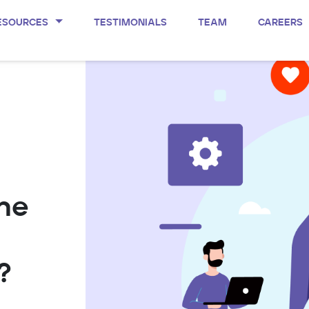
ESOURCES
TESTIMONIALS
TEAM
CAREERS
the
?