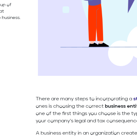
oup of
hat
 business.
There are many steps to incorporating a
s
ones is choosing the correct
business enti
one of the first things you choose is the ty
your company’s legal and tax consequenc
A business entity in an organization create