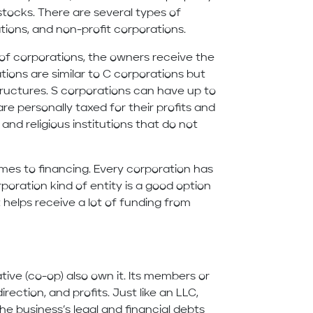
 stocks. There are several types of
ations, and non-profit corporations.
of corporations, the owners receive the
ations are similar to C corporations but
tructures. S corporations can have up to
re personally taxed for their profits and
 and religious institutions that do not
omes to financing. Every corporation has
poration kind of entity is a good option
 helps receive a lot of funding from
ve (co-op) also own it. Its members or
rection, and profits. Just like an LLC,
the business’s legal and financial debts