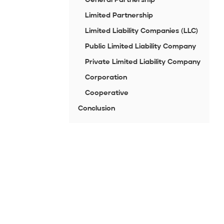
Limited Partnership
Limited Liability Companies (LLC)
Public Limited Liability Company
Private Limited Liability Company
Corporation
Cooperative
Conclusion