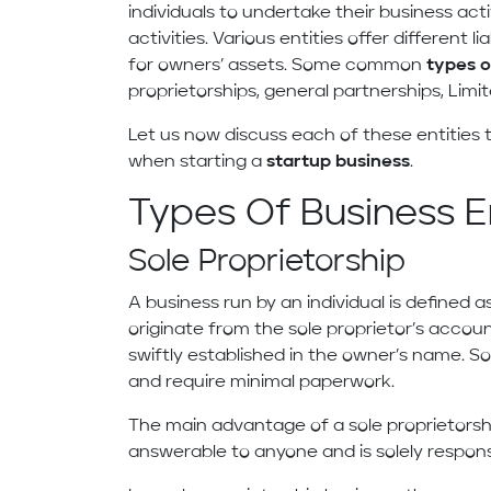
individuals to undertake their business acti
activities. Various entities offer different l
for owners’ assets. Some common
types o
proprietorships, general partnerships, Limi
Let us now discuss each of these entitie
when starting a
startup business
.
Types Of Business En
Sole Proprietorship
A business run by an individual is defined as
originate from the sole proprietor’s accoun
swiftly established in the owner’s name. So
and require minimal paperwork.
The main advantage of a sole proprietorship
answerable to anyone and is solely responsi