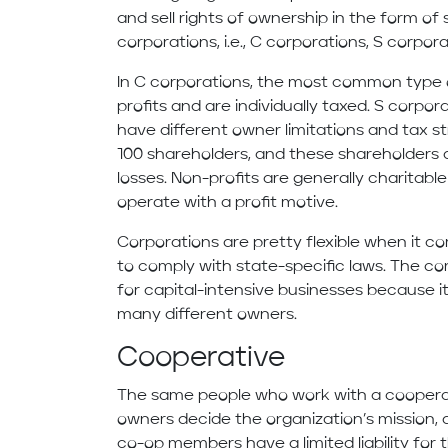
and sell rights of ownership in the form of
corporations, i.e., C corporations, S corpor
In C corporations, the most common type 
profits and are individually taxed. S corpor
have different owner limitations and tax s
100 shareholders, and these shareholders a
losses. Non-profits are generally charitable
operate with a profit motive.
Corporations are pretty flexible when it c
to comply with state-specific laws. The cor
for capital-intensive businesses because it
many different owners.
Cooperative
The same people who work with a cooperati
owners decide the organization’s mission, di
co-op members have a limited liability for 