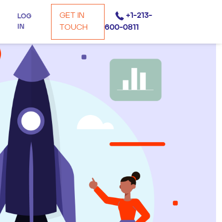
GET IN
+1-213-
LOG
IN
TOUCH
600-0811