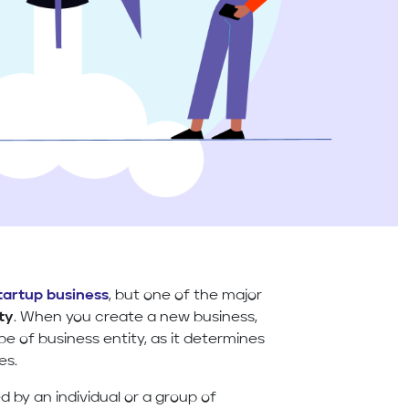
tartup business
, but one of the major
ty
. When you create a new business,
pe of business entity, as it determines
es.
d by an individual or a group of