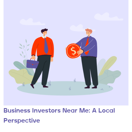
Business Investors Near Me: A Local
Perspective