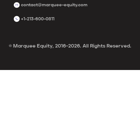
contact@marquee-equity.com
+1-213-600-0811
© Marquee Equity, 2016-2026. All Rights Reserved.