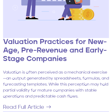
Valuation Practices for New-
Age, Pre-Revenue and Early-
Stage Companies
Valuation is often perceived as a mechanical exercise
—an output generated by spreadsheets, formulas, and
forecasting templates. While this perception may hold
partial validity for mature companies with stable
operations and predictable cash flows.
Read Full Article