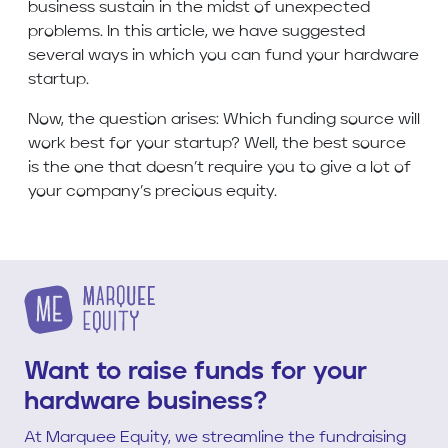
business sustain in the midst of unexpected
problems. In this article, we have suggested
several ways in which you can fund your hardware
startup.
Now, the question arises: Which funding source will
work best for your startup? Well, the best source
is the one that doesn’t require you to give a lot of
your company’s precious equity.
Want to raise funds for your
hardware business?
At Marquee Equity, we streamline the fundraising