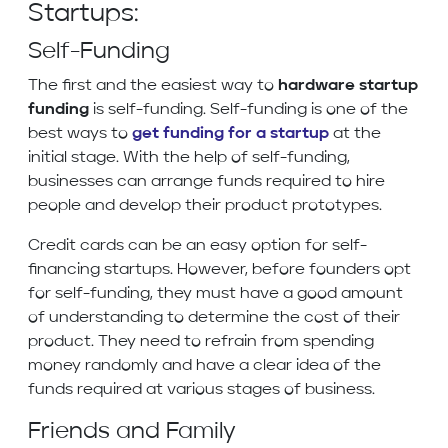
Startups:
Self-Funding
The first and the easiest way to
hardware startup
funding
is self-funding. Self-funding is one of the
best ways to
get funding for a startup
at the
initial stage. With the help of self-funding,
businesses can arrange funds required to hire
people and develop their product prototypes.
Credit cards can be an easy option for self-
financing startups. However, before founders opt
for self-funding, they must have a good amount
of understanding to determine the cost of their
product. They need to refrain from spending
money randomly and have a clear idea of the
funds required at various stages of business.
Friends and Family