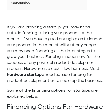
Conclusion
If you are planning a startup, you may need
outside funding to bring your product to the
market. If you have a good enough plan to launch
your product in the market without any budget,
you may need financing at the later stages to
grow your business. Funding is necessary for the
success of any physical product development
process. Hardware is a cash-flow business. Most
hardware startups
need outside funding for
product development or to scale up the business.
Some of the
financing options for startups are
explained below.
Financing Options For Hardware