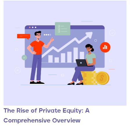
The Rise of Private Equity: A
Comprehensive Overview