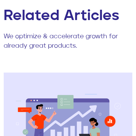
Related Articles
We optimize & accelerate growth for
already great products.