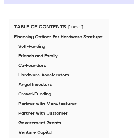
TABLE OF CONTENTS
hide
Financing Options For Hardware Startups:
Self-Funding
Friends and Family
Co-Founders
Hardware Accelerators
Angel Investors
Crowd-Funding
Partner with Manufacturer
Partner with Customer
Government Grants
Venture Capital