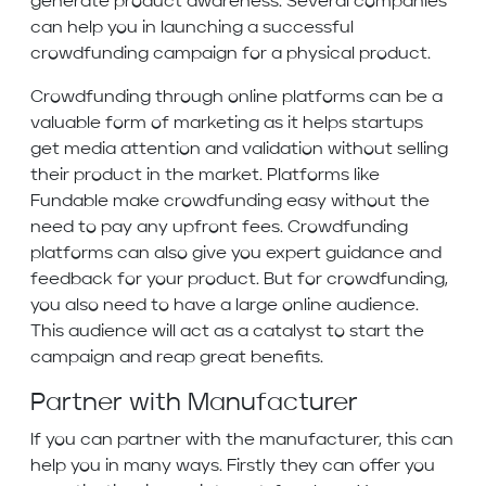
generate product awareness. Several companies
can help you in launching a successful
crowdfunding campaign for a physical product.
Crowdfunding through online platforms can be a
valuable form of marketing as it helps startups
get media attention and validation without selling
their product in the market. Platforms like
Fundable make crowdfunding easy without the
need to pay any upfront fees. Crowdfunding
platforms can also give you expert guidance and
feedback for your product. But for crowdfunding,
you also need to have a large online audience.
This audience will act as a catalyst to start the
campaign and reap great benefits.
Partner with Manufacturer
If you can partner with the manufacturer, this can
help you in many ways. Firstly they can offer you