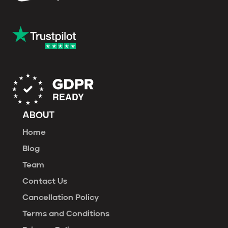
ABOUT
Home
Blog
Team
Contact Us
Cancellation Policy
Terms and Conditions