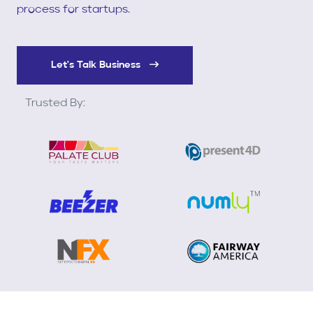
process for startups.
Let's Talk Business
Trusted By: