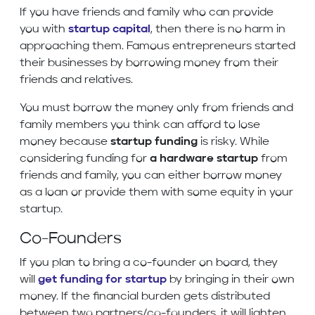
If you have friends and family who can provide
you with
startup capital
, then there is no harm in
approaching them. Famous entrepreneurs started
their businesses by borrowing money from their
friends and relatives.
You must borrow the money only from friends and
family members you think can afford to lose
money because
startup funding
is risky. While
considering funding for
a hardware startup
from
friends and family, you can either borrow money
as a loan or provide them with some equity in your
startup.
Co-Founders
If you plan to bring a co-founder on board, they
will
get funding for startup
by bringing in their own
money. If the financial burden gets distributed
between two partners/co-founders, it will lighten