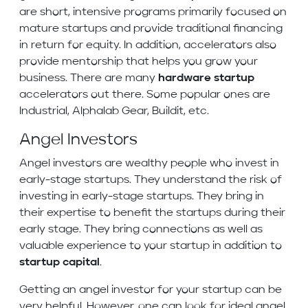
are short, intensive programs primarily focused on
mature startups and provide traditional financing
in return for equity. In addition, accelerators also
provide mentorship that helps you grow your
business. There are many
hardware startup
accelerators out there. Some popular ones are
Industrial, Alphalab Gear, Buildit, etc.
Angel Investors
Angel investors are wealthy people who invest in
early-stage startups. They understand the risk of
investing in early-stage startups. They bring in
their expertise to benefit the startups during their
early stage. They bring connections as well as
valuable experience to your startup in addition to
startup capital
.
Getting an angel investor for your startup can be
very helpful. However, one can look for ideal angel