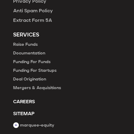
Privacy Policy
Anti Spam Policy
Extract Form 5A
SERVICES
Raise Funds
Documentation
Funding For Funds
Funding For Startups
Deal Origination
Mergers & Acquisitions
CAREERS
SITEMAP
marquee-equity