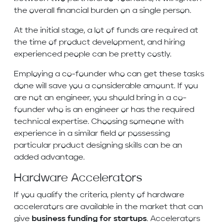
the overall financial burden on a single person.
At the initial stage, a lot of funds are required at
the time of product development, and hiring
experienced people can be pretty costly.
Employing a co-founder who can get these tasks
done will save you a considerable amount. If you
are not an engineer, you should bring in a co-
founder who is an engineer or has the required
technical expertise. Choosing someone with
experience in a similar field or possessing
particular product designing skills can be an
added advantage.
Hardware Accelerators
If you qualify the criteria, plenty of hardware
accelerators are available in the market that can
give
business funding for startups
. Accelerators