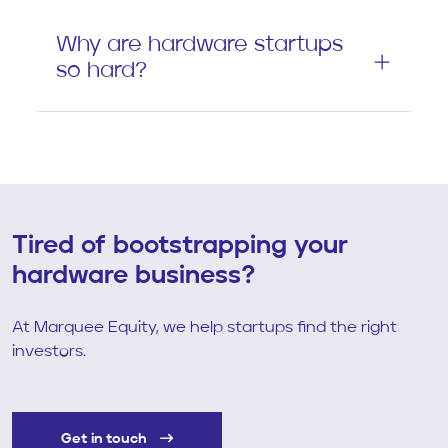
Why are hardware startups
so hard?
Tired of bootstrapping your
hardware business?
At Marquee Equity, we help startups find the right
investors.
Get in touch