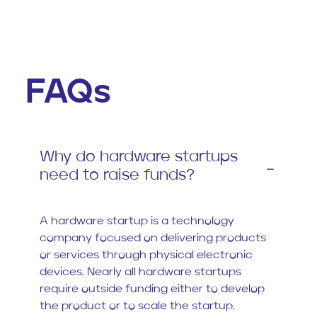
FAQs
Why do hardware startups
need to raise funds?
A hardware startup is a technology
company focused on delivering products
or services through physical electronic
devices. Nearly all hardware startups
require outside funding either to develop
the product or to scale the startup.