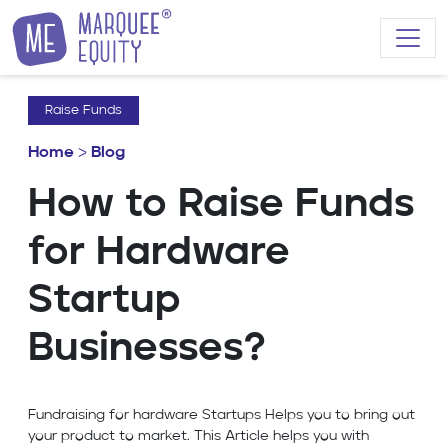
Skip to content
Raise Funds
Home
>
Blog
How to Raise Funds
for Hardware
Startup
Businesses?
Fundraising for hardware Startups Helps you to bring out
your product to market. This Article helps you with