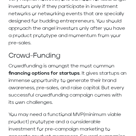
investors only if they participate in investment
networks or networking events that are specially
designed for budding entrepreneurs. You should
approach the angel investors only after you have
a product prototype and momentum from your
pre-sales.
Crowd-Funding
Crowdfunding is amongst the most common
financing options for startups
. It gives startups an
immense opportunity to generate their brand
awareness, pre-sales, and raise capital. But every
successful crowdfunding campaign comes with
its own challenges.
You may need a functional MVP(minimum viable
product) prototype and a considerable
investment for pre-campaign marketing to