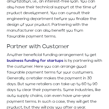
amortization, i.e., an interest-free loan. You can
also have their technical support at the time of
product development. You can consult their
engineering department before you finalize the
design of your product. Partnering with the
manufacturer can also benefit you from
favorable payment terms.
Partner with Customer
Another beneficial funding arrangement to get
business funding for startups
is by partnering with
the customer. Here you can arrange good
favorable payment terms for your customers.
Generally, a retailer makes the payment in 30
days. But some retailers can take up to 60 to 90
days to clear their payments. Some industries, like
auto supply chains, can even have one-year
payment terms. In such a case, they will get the
product, but they will pay you after a year.