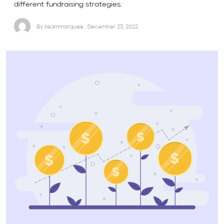
different fundraising strategies.
By teammarquee . December 23, 2022