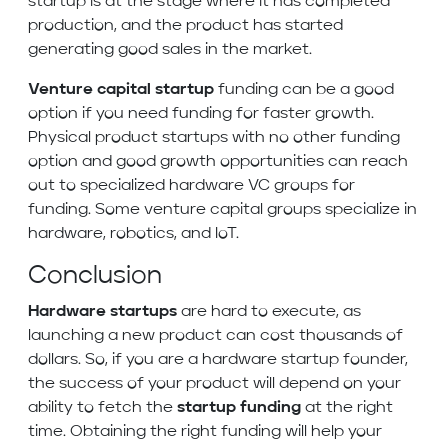
startup is at the stage where it has completed
production, and the product has started
generating good sales in the market.
Venture capital startup
funding can be a good
option if you need funding for faster growth.
Physical product startups with no other funding
option and good growth opportunities can reach
out to specialized hardware VC groups for
funding. Some venture capital groups specialize in
hardware, robotics, and IoT.
Conclusion
Hardware startups
are hard to execute, as
launching a new product can cost thousands of
dollars. So, if you are a hardware startup founder,
the success of your product will depend on your
ability to fetch the
startup funding
at the right
time. Obtaining the right funding will help your