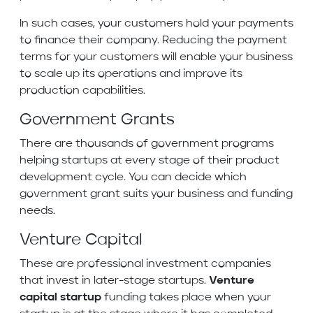
In such cases, your customers hold your payments
to finance their company. Reducing the payment
terms for your customers will enable your business
to scale up its operations and improve its
production capabilities.
Government Grants
There are thousands of government programs
helping startups at every stage of their product
development cycle. You can decide which
government grant suits your business and funding
needs.
Venture Capital
These are professional investment companies
that invest in later-stage startups.
Venture
capital startup
funding takes place when your