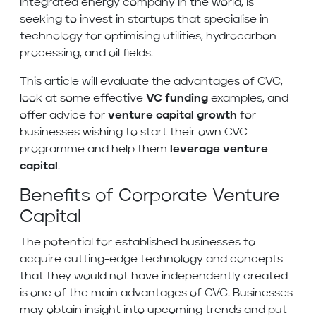
integrated energy company in the world, is
seeking to invest in startups that specialise in
technology for optimising utilities, hydrocarbon
processing, and oil fields.
This article will evaluate the advantages of CVC,
look at some effective
VC funding
examples, and
offer advice for
venture capital growth
for
businesses wishing to start their own CVC
programme and help them
leverage venture
capital
.
Benefits of Corporate Venture
Capital
The potential for established businesses to
acquire cutting-edge technology and concepts
that they would not have independently created
is one of the main advantages of CVC. Businesses
may obtain insight into upcoming trends and put