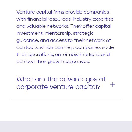
Venture capital firms provide companies
with financial resources, industry expertise,
and valuable networks. They offer capital
investment, mentorship, strategic
guidance, and access to their network of
contacts, which can help companies scale
their operations, enter new markets, and
achieve their growth objectives.
What are the advantages of
corporate venture capital?