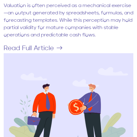
Valuation is often perceived as a mechanical exercise
—an output generated by spreadsheets, formulas, and
forecasting templates. While this perception may hold
partial validity for mature companies with stable
operations and predictable cash flows.
Read Full Article