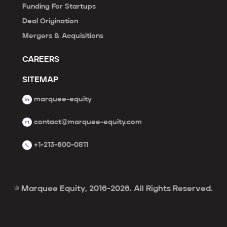
Funding For Startups
Deal Origination
Mergers & Acquisitions
CAREERS
SITEMAP
marquee-equity
contact@marquee-equity.com
+1-213-600-0811
© Marquee Equity, 2016-2026. All Rights Reserved.