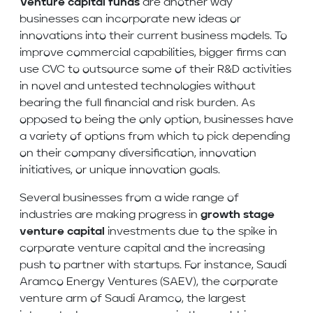
Venture capital funds
are another way
businesses can incorporate new ideas or
innovations into their current business models. To
improve commercial capabilities, bigger firms can
use CVC to outsource some of their R&D activities
in novel and untested technologies without
bearing the full financial and risk burden. As
opposed to being the only option, businesses have
a variety of options from which to pick depending
on their company diversification, innovation
initiatives, or unique innovation goals.
Several businesses from a wide range of
industries are making progress in
growth stage
venture capital
investments due to the spike in
corporate venture capital and the increasing
push to partner with startups. For instance, Saudi
Aramco Energy Ventures (SAEV), the corporate
venture arm of Saudi Aramco, the largest