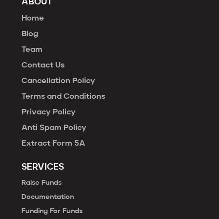
ABOUT
Home
Blog
Team
Contact Us
Cancellation Policy
Terms and Conditions
Privacy Policy
Anti Spam Policy
Extract Form 5A
SERVICES
Raise Funds
Documentation
Funding For Funds