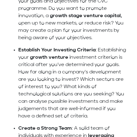
your goals and objectives for the CVC
programme. Do you want to promote
innovation, a
growth stage venture capital,
open up to new markets, or reduce risk? You
may create a plan for your investments by
being aware of your objectives.
Establish Your Investing Criteria
: Establishing
your
growth venture
investment criterion is
critical after you’ve determined your goals.
How far along in a company’s development
are you looking to invest? Which sectors are
of interest to you? What kinds of
technological solutions are you seeking? You
can analyse possible investments and make
judgements that are well-informed if you
have a defined set of criteria.
Create a Strong Team
: A solid team of
individuals with experience in
leveraging