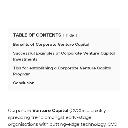
TABLE OF CONTENTS
hide
Benefits of Corporate Venture Capital
Successful Examples of Corporate Venture Capital
Investments
Tips for establishing a Corporate Venture Capital
Program
Conclusion
Corporate
Venture Capital
(CVC) is a quickly
spreading trend amongst early-stage
organisations with cutting-edge technology. CVC