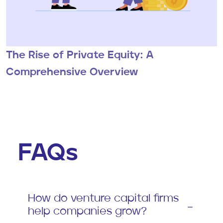
The Rise of Private Equity: A
Comprehensive Overview
FAQs
How do venture capital firms
help companies grow?