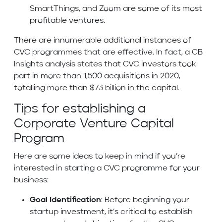
SmartThings, and Zoom are some of its most
profitable ventures.
There are innumerable additional instances of
CVC programmes that are effective. In fact, a CB
Insights analysis states that CVC investors took
part in more than 1,500 acquisitions in 2020,
totalling more than $73 billion in the capital.
Tips for establishing a
Corporate Venture Capital
Program
Here are some ideas to keep in mind if you’re
interested in starting a CVC programme for your
business:
Goal Identification
: Before beginning your
startup investment, it’s critical to establish