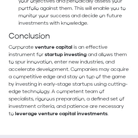
your objectives and periodically assess your
portfolio against them. This will enable you to
monitor your success and decide on future
investments with knowledge.
Conclusion
Corporate
venture capital
is an effective
instrument for
startup investing
and allows them
to spur innovation, enter new industries, and
accelerate development. Companies may acquire
a competitive edge and stay on top of the game
by investing in early-stage startups using cutting-
edge technology. A competent team of
specialists, rigorous preparation, a defined set of
investment criteria, and patience are necessary
to
leverage venture capital investments
.