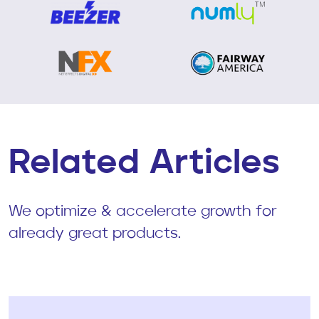
Related Articles
We optimize & accelerate growth for
already great products.