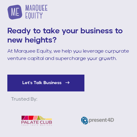
Ready to take your business to
new heights?
At Marquee Equity, we help you leverage corporate
venture capital and supercharge your growth.
Let's Talk Business
Trusted By: