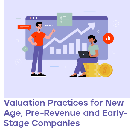
Valuation Practices for New-
Age, Pre-Revenue and Early-
Stage Companies