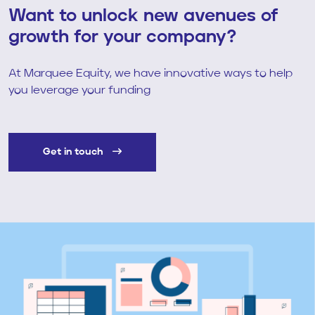
Want to unlock new avenues of
growth for your company?
At Marquee Equity, we have innovative ways to help
you leverage your funding
Get in touch