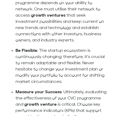
programme depends on your ability to
network. One must utilise their network to
access
growth ventures
that seek
investment possibilities and keep current on
new trends and technology and establish
connections with other investors, business
owners, and industry experts.
Be Flexible
: The startup ecosystem is
continuously changing; therefore, it’s crucial
to remain adaptable and flexible. Never
hesitate to change your investment plan or
modify your portfolio to account for shifting
market circumstances.
Measure your Success
: Ultimately, evaluating
the effectiveness of your CVC programme
and
growth venture
is critical. Choose key
performance indicators (KPIs) that support