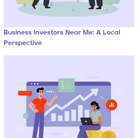
Business Investors Near Me: A Local
Perspective