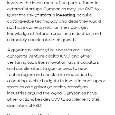
involves the investment of corporate funds in
external startups. Companies may use CVC to
lower the risk of
startup investing
, acquire
cutting-edge technology and ideas they would
not have come up with on their own, get
knowledge of future trends and industries, and
ultimately accelerate their growth.
A growing number of businesses are using
corporate venture capital (CVC) and other
venturing tools like innovation labs, incubators,
and accelerators to gain access to new
technologies and accelerate innovation by
allocating sizable budgets to invest in and support
startups as digitisation rapidly transform
industries around the world. Companies have
other options besides CVC to supplement their
own internal R&D.