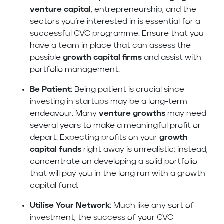
venture capital
, entrepreneurship, and the
sectors you’re interested in is essential for a
successful CVC programme. Ensure that you
have a team in place that can assess the
possible
growth capital firms
and assist with
portfolio management.
Be Patient
: Being patient is crucial since
investing in startups may be a long-term
endeavour. Many
venture growths
may need
several years to make a meaningful profit or
depart. Expecting profits on your
growth
capital funds
right away is unrealistic; instead,
concentrate on developing a solid portfolio
that will pay you in the long run with a growth
capital fund.
Utilise Your Network
: Much like any sort of
investment, the success of your CVC