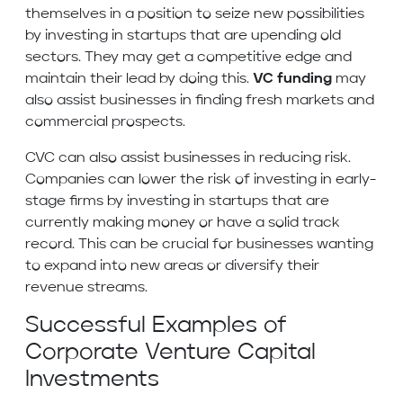
themselves in a position to seize new possibilities
by investing in startups that are upending old
sectors. They may get a competitive edge and
maintain their lead by doing this.
VC funding
may
also assist businesses in finding fresh markets and
commercial prospects.
CVC can also assist businesses in reducing risk.
Companies can lower the risk of investing in early-
stage firms by investing in startups that are
currently making money or have a solid track
record. This can be crucial for businesses wanting
to expand into new areas or diversify their
revenue streams.
Successful Examples of
Corporate Venture Capital
Investments