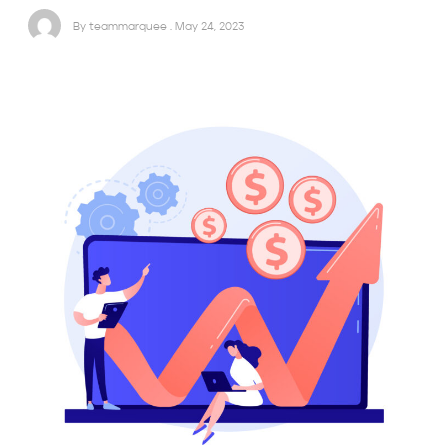
By teammarquee . May 24, 2023