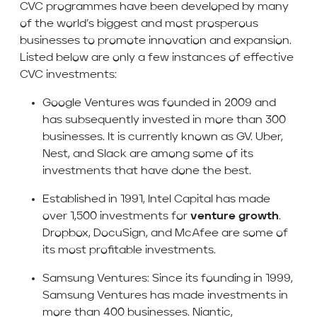
CVC programmes have been developed by many
of the world’s biggest and most prosperous
businesses to promote innovation and expansion.
Listed below are only a few instances of effective
CVC investments:
Google Ventures was founded in 2009 and
has subsequently invested in more than 300
businesses. It is currently known as GV. Uber,
Nest, and Slack are among some of its
investments that have done the best.
Established in 1991, Intel Capital has made
over 1,500 investments for
venture growth
.
Dropbox, DocuSign, and McAfee are some of
its most profitable investments.
Samsung Ventures: Since its founding in 1999,
Samsung Ventures has made investments in
more than 400 businesses. Niantic,