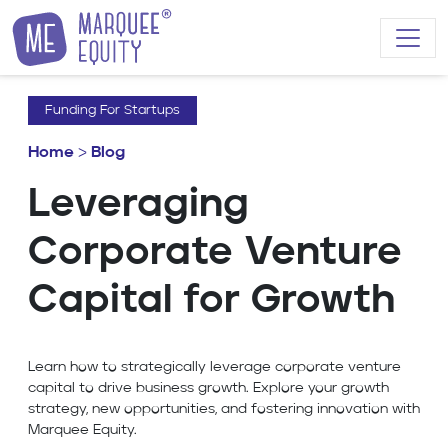
Skip to content
Funding For Startups
Home
>
Blog
Leveraging
Corporate Venture
Capital for Growth
Learn how to strategically leverage corporate venture
capital to drive business growth. Explore your growth
strategy, new opportunities, and fostering innovation with
Marquee Equity.