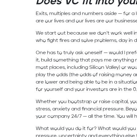
Does VC fit into your
Exits, multiples and numbers aside — for a 
are our lives and our lives are our business
We start out because we don’t work well in 
who fight fires and solve problems, day in 
One has to truly ask oneself — would I prefe
it, build something that pays me anything 
most places, including Silicon Valley) or wou
play the odds (the odds of raising money ar
are lower and being able to be in a situat
for yourself and your investors are in the 0.1
Whether you bootstrap or raise capital, yo
stress, anxiety and financial pressure. Beyo
your company 24/7 — all the time. You will
What would you do it for? What would you u
pressure, uncertainty and everything else 