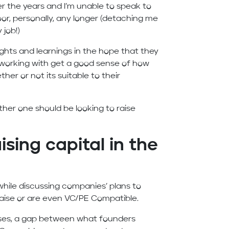
r the years and I’m unable to speak to
, personally, any longer (detaching me
 job!)
hts and learnings in the hope that they
 working with get a good sense of how
er or not its suitable to their
ether one should be looking to raise
ising capital in the
 while discussing companies’ plans to
 raise or are even VC/PE Compatible.
ases, a gap between what founders