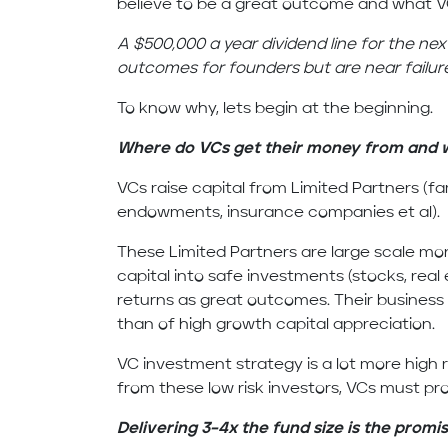
believe to be a great outcome and what 
A $500,000 a year dividend line for the nex
outcomes for founders but are near failur
To know why, lets begin at the beginning.
Where do VCs get their money from and w
VCs raise capital from Limited Partners (fa
endowments, insurance companies et al).
These Limited Partners are large scale mo
capital into safe investments (stocks, real
returns as great outcomes. Their business 
than of high growth capital appreciation.
VC investment strategy is a lot more high r
from these low risk investors, VCs must pr
Delivering 3–4x the fund size is the promis