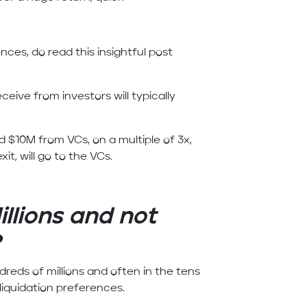
ences, do read this insightful post
ceive from investors will typically
d $10M from VCs, on a multiple of 3x,
it, will go to the VCs.
illions and not
?
ndreds of millions and often in the tens
 liquidation preferences.