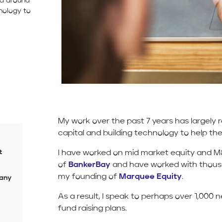
ed around
nology to
My work over the past 7 years has largely
capital and building technology to help th
t
I have worked on mid market equity and 
of
BankerBay
and have worked with thousa
my founding of
Marquee Equity
.
 any
As a result, I speak to perhaps over 1,000
fund raising plans.