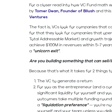
For a closer read into how VC Fund math wo
by
Tomer Dean, Founder of Bllush
and this
Ventures
The fact is, VCs look for companies that 
for that they look for companies that oper
Total Addressable Market) and growth traj
achieve $100M in revenues within 5–7 year
a
“unicorn exit”
.
Are you building something that can sell/
Because that’s what it takes for 2 things 
The VC to generate a return
For you as the entrepreneur (and a c
significant liquidity for yourself and 
outcomes take multiple funding roun
a
“liquidation preference”
— you’re not
yourself and your team unless you deli