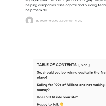
My work over the past 7 years has largely revolv
helping companies raise capital and building tech
help them do
By teammarquee . December 15, 2021
TABLE OF CONTENTS
hide
So, should you be raising capital in the firs
place?
Selling for 100s of Millions and not making
money?
Does VC fit into your life?
Happy to talk