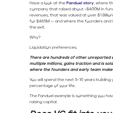
Have a look at the
Fanduel story
, where th
company that raised about ~$400M in fundi
revenues, that was valued at over $1 Billion
for $465M — and where the founders and i
the exit.
Why?
Liquidation preferences.
There are hundreds of other unreported
multiple millions, gains traction and is sold
where the founders and early team make v
You will spend the next 5–10 years buildin
percentage of your life.
The Fanduel example is something you have
raising capital.