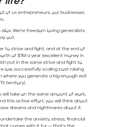
 life?
lot of us entrepreneurs, our businesses
es.
silos. We’re freedom loving generalists
day out.
r to strive and fight, and at the end of
north of $1M a year (excellent money in
ld I put in the same strive and fight to
e low, successfully scaling post raising
ion where you generate a big enough exit
% territory).
u will take on the same amount of work,
nd this active effort, you will think about
 have dreams and nightmares about it.
ndertake the anxiety, stress, financial
that comes with it for — that’s the