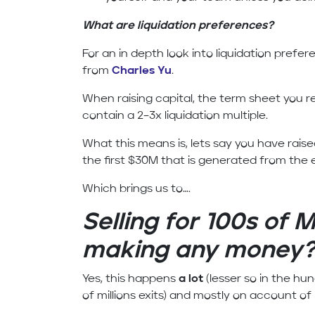
What are liquidation preferences?
For an in depth look into liquidation prefer
from
Charles Yu
.
When raising capital, the term sheet you re
contain a 2–3x liquidation multiple.
What this means is, lets say you have raise
the first $30M that is generated from the ex
Which brings us to….
Selling for 100s of M
making any money
Yes, this happens
a lot
(lesser so in the hu
of millions exits) and mostly on account of