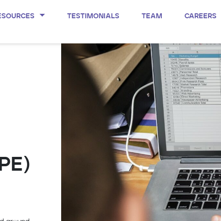
ESOURCES
TESTIMONIALS
TEAM
CAREERS
/PE)