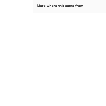
More where this came from