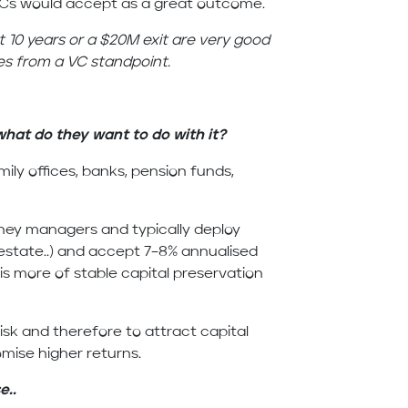
VCs would accept as a great outcome.
t 10 years or a $20M exit are very good
es from a VC standpoint.
hat do they want to do with it?
mily offices, banks, pension funds,
ney managers and typically deploy
 estate..) and accept 7–8% annualised
is more of stable capital preservation
isk and therefore to attract capital
omise higher returns.
e..