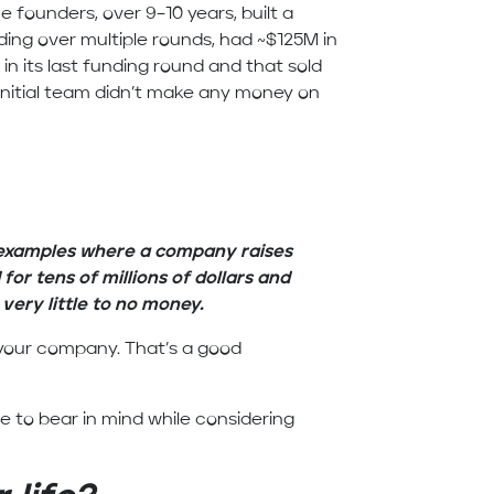
e founders, over 9–10 years, built a
ng over multiple rounds, had ~$125M in
 in its last funding round and that sold
nitial team didn’t make any money on
 examples where a company raises
 for tens of millions of dollars and
ery little to no money.
g your company. That’s a good
 to bear in mind while considering