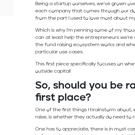
Being a startup ourselves, we’ve grown ove
each company that comes through our door
from the part I used to love most about my
Which is why I’m penning some of my thoug
can at least help the entrepreneurs we’re
the fund raising ecosystem works and wheth
particular use cases.
This first piece specifically focuses on wh
outside capital!
So, should you be ra
first place?
One of the first things I brainstorm about,
raise, is whether they actually do need to
One has to appreciate, there is in most c