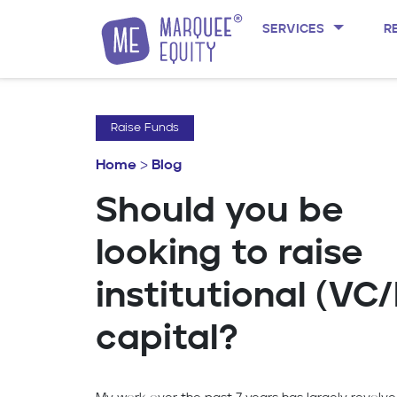
SERVICES
R
Skip to content
Raise Funds
Home
>
Blog
Should you be
looking to raise
institutional (VC
capital?