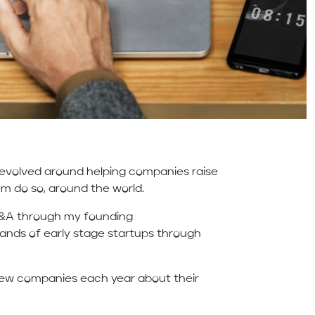
 revolved around helping companies raise
em do so, around the world.
M&A through my founding
nds of early stage startups through
 new companies each year about their