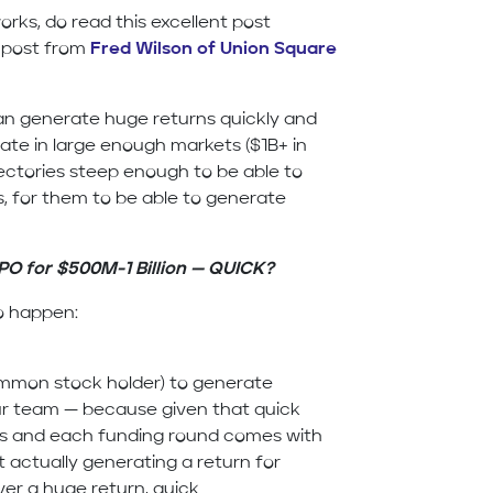
rks, do read this excellent post
 post from
Fred Wilson of Union Square
can generate huge returns quickly and
ate in large enough markets ($1B+ in
ectories steep enough to be able to
s, for them to be able to generate
IPO for $500M-1 Billion — QUICK?
to happen:
ommon stock holder) to generate
your team — because given that quick
ds and each funding round comes with
 actually generating a return for
ver a huge return, quick