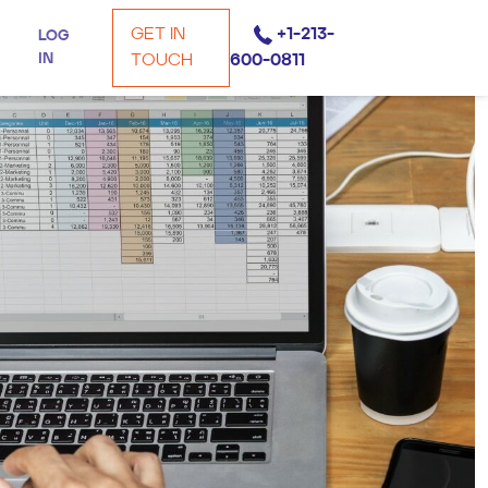
GET IN
+1-213-
LOG
IN
TOUCH
600-0811