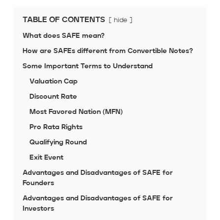
TABLE OF CONTENTS
hide
What does SAFE mean?
How are SAFEs different from Convertible Notes?
Some Important Terms to Understand
Valuation Cap
Discount Rate
Most Favored Nation (MFN)
Pro Rata Rights
Qualifying Round
Exit Event
Advantages and Disadvantages of SAFE for
Founders
Advantages and Disadvantages of SAFE for
Investors