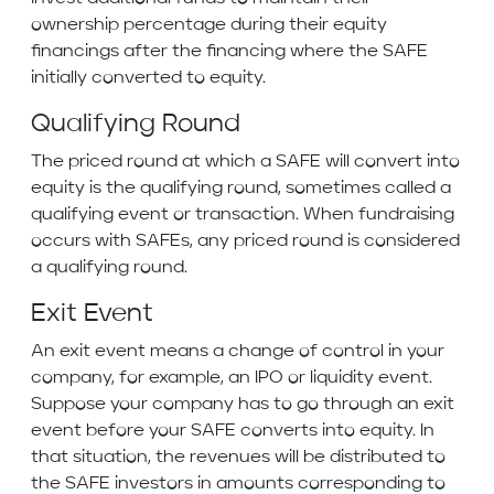
ownership percentage during their equity
financings after the financing where the SAFE
initially converted to equity.
Qualifying Round
The priced round at which a SAFE will convert into
equity is the qualifying round, sometimes called a
qualifying event or transaction. When fundraising
occurs with SAFEs, any priced round is considered
a qualifying round.
Exit Event
An exit event means a change of control in your
company, for example, an IPO or liquidity event.
Suppose your company has to go through an exit
event before your SAFE converts into equity. In
that situation, the revenues will be distributed to
the SAFE investors in amounts corresponding to