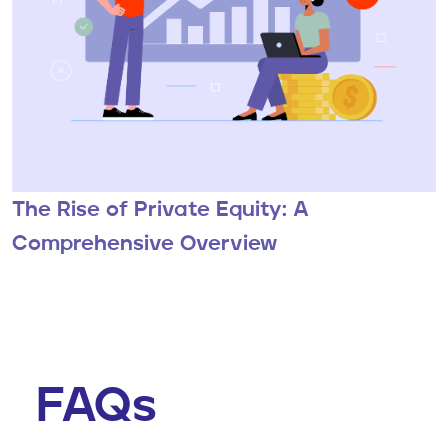
The Rise of Private Equity: A
Comprehensive Overview
FAQs