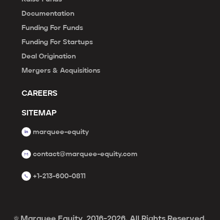
Documentation
Funding For Funds
Funding For Startups
Deal Origination
Mergers & Acquisitions
CAREERS
SITEMAP
marquee-equity
contact@marquee-equity.com
+1-213-600-0811
© Marquee Equity, 2016-2026. All Rights Reserved.