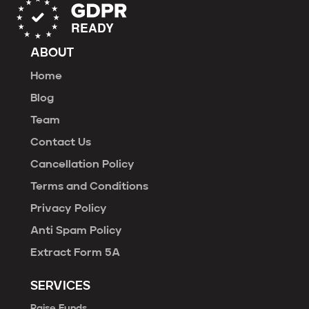
ABOUT
Home
Blog
Team
Contact Us
Cancellation Policy
Terms and Conditions
Privacy Policy
Anti Spam Policy
Extract Form 5A
SERVICES
Raise Funds