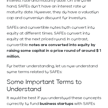
interest rate and maturity date. On the other
hand, SAFEs don’t have an interest rate or
maturity date. However, they do have a valuation
cap and conversion discount for investors.
SAFEs and convertible notes both convert into
equity at different times. SAFEs convert into
equity at the next priced round. In contrast,
convertible
notes are converted into equity by
raising some capital in a price round of around $ 1
million.
For better understanding, let us now understand
some terms related to SAFEs:
Some Important Terms to
Understand
It would be best if you understood these concepts
correctly to fund
business startups
with SAFEs