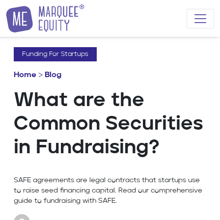
Skip to content
Funding For Startups
Home
>
Blog
What are the
Common Securities
in Fundraising?
SAFE agreements are legal contracts that startups use
to raise seed financing capital. Read our comprehensive
guide to fundraising with SAFE.