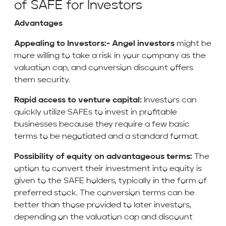
of SAFE for Investors
Advantages
Appealing to Investors:-
Angel investors
might be
more willing to take a risk in your company as the
valuation cap, and conversion discount offers
them security.
Rapid access to venture capital:
Investors can
quickly utilize SAFEs to invest in profitable
businesses because they require a few basic
terms to be negotiated and a standard format.
Possibility of equity on advantageous terms:
The
option to convert their investment into equity is
given to the SAFE holders, typically in the form of
preferred stock. The conversion terms can be
better than those provided to later investors,
depending on the valuation cap and discount