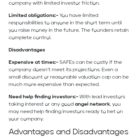
company with limited investor friction.
Limited obligations:-
You have limited
responsibilities to anyone in the short term until
you raise money in the future. The founders retain
complete control.
Disadvantages
Expensive at times:-
SAFEs can be costly if the
company doesn’t meet its projections. Even a
small discount or reasonable valuation cap can be
much more expensive than expected.
Need help finding investors:-
With lead investors
taking interest or any good
angel network
, you
may need help finding investors ready to bet on
your company.
Advantages and Disadvantages