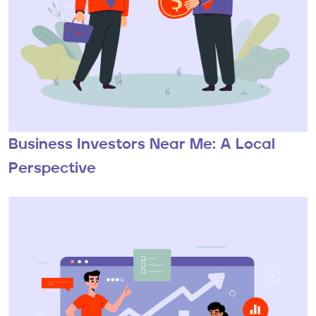
Business Investors Near Me: A Local
Perspective