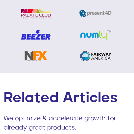
Related Articles
We optimize & accelerate growth for
already great products.