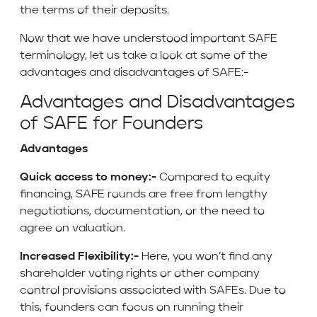
the terms of their deposits.
Now that we have understood important SAFE
terminology, let us take a look at some of the
advantages and disadvantages of SAFE:-
Advantages and Disadvantages
of SAFE for Founders
Advantages
Quick access to money:-
Compared to equity
financing, SAFE rounds are free from lengthy
negotiations, documentation, or the need to
agree on valuation.
Increased Flexibility:-
Here, you won’t find any
shareholder voting rights or other company
control provisions associated with SAFEs. Due to
this, founders can focus on running their