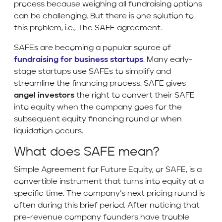
process because weighing all fundraising options
can be challenging. But there is one solution to
this problem, i.e., The SAFE agreement.
SAFEs are becoming a popular source of
fundraising for business startups
. Many early-
stage startups use SAFEs to simplify and
streamline the financing process. SAFE gives
angel investors
the right to convert their SAFE
into equity when the company goes for the
subsequent equity financing round or when
liquidation occurs.
What does SAFE mean?
Simple Agreement for Future Equity, or SAFE, is a
convertible instrument that turns into equity at a
specific time. The company’s next pricing round is
often during this brief period. After noticing that
pre-revenue company founders have trouble