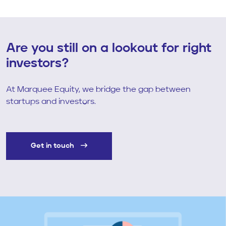
Are you still on a lookout for right
investors?
At Marquee Equity, we bridge the gap between
startups and investors.
Get in touch