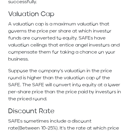
successfully.
Valuation Cap
A valuation cap is a maximum valuation that
governs the price per share at which investor
funds are converted to equity. SAFEs have
valuation ceilings that entice angel investors and
compensate them for taking a chance on your
business.
Suppose the company’s valuation in the price
round is higher than the valuation cap of the
SAFE. The SAFE will convert into equity at a lower
per-share price than the price paid by investors in
the priced round.
Discount Rate
SAFEs sometimes include a discount
rate(Between 10-25%). It’s the rate at which price