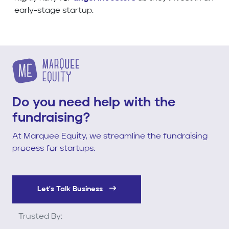
early-stage startup.
Do you need help with the
fundraising?
At Marquee Equity, we streamline the fundraising
process for startups.
Let's Talk Business
Trusted By: