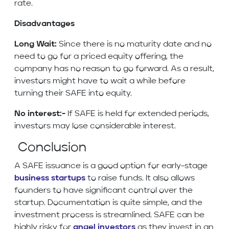
rate.
Disadvantages
Long Wait:
Since there is no maturity date and no
need to go for a priced equity offering, the
company has no reason to go forward. As a result,
investors might have to wait a while before
turning their SAFE into equity.
No interest:-
If SAFE is held for extended periods,
investors may lose considerable interest.
Conclusion
A SAFE issuance is a good option for early-stage
business startups
to raise funds. It also allows
founders to have significant control over the
startup. Documentation is quite simple, and the
investment process is streamlined. SAFE can be
highly risky for
angel investors
as they invest in an