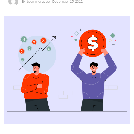
By teammarquee . December 23, 2022