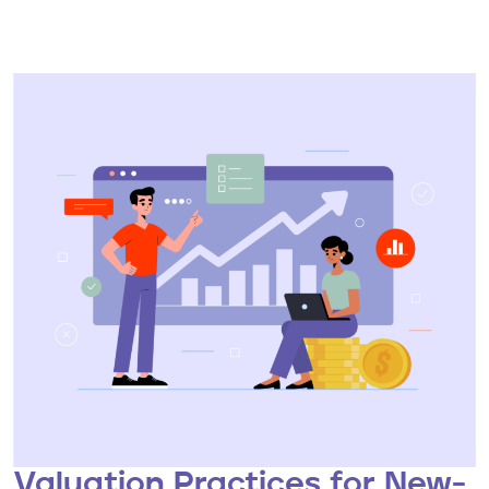
Valuation Practices for New-