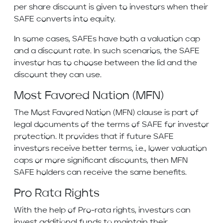
per share discount is given to investors when their
SAFE converts into equity.
In some cases, SAFEs have both a valuation cap
and a discount rate. In such scenarios, the SAFE
investor has to choose between the lid and the
discount they can use.
Most Favored Nation (MFN)
The Most Favored Nation (MFN) clause is part of
legal documents of the terms of SAFE for investor
protection. It provides that if future SAFE
investors receive better terms, i.e., lower valuation
caps or more significant discounts, then MFN
SAFE holders can receive the same benefits.
Pro Rata Rights
With the help of Pro-rata rights, investors can
invest additional funds to maintain their