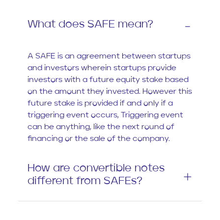
What does SAFE mean?
A SAFE is an agreement between startups
and investors wherein startups provide
investors with a future equity stake based
on the amount they invested. However this
future stake is provided if and only if a
triggering event occurs, Triggering event
can be anything, like the next round of
financing or the sale of the company.
How are convertible notes
different from SAFEs?