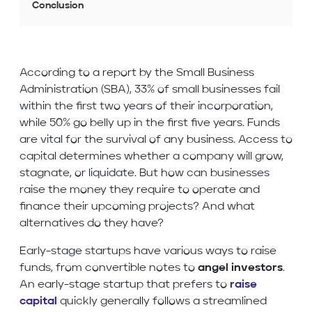
Conclusion
According to a report by the Small Business
Administration (SBA), 33% of small businesses fail
within the first two years of their incorporation,
while 50% go belly up in the first five years. Funds
are vital for the survival of any business. Access to
capital determines whether a company will grow,
stagnate, or liquidate. But how can businesses
raise the money they require to operate and
finance their upcoming projects? And what
alternatives do they have?
Early-stage startups have various ways to raise
funds, from convertible notes to
angel investors
.
An early-stage startup that prefers to
raise
capital
quickly generally follows a streamlined