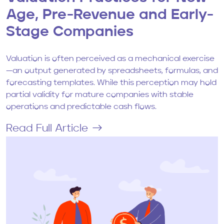
Age, Pre-Revenue and Early-
Stage Companies
Valuation is often perceived as a mechanical exercise
—an output generated by spreadsheets, formulas, and
forecasting templates. While this perception may hold
partial validity for mature companies with stable
operations and predictable cash flows.
Read Full Article