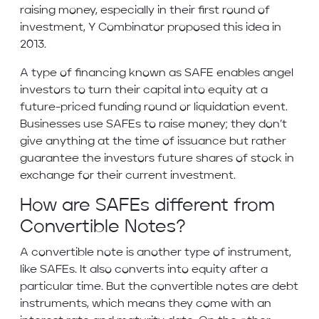
raising money, especially in their first round of
investment, Y Combinator proposed this idea in
2013.
A type of financing known as SAFE enables angel
investors to turn their capital into equity at a
future-priced funding round or liquidation event.
Businesses use SAFEs to raise money; they don’t
give anything at the time of issuance but rather
guarantee the investors future shares of stock in
exchange for their current investment.
How are SAFEs different from
Convertible Notes?
A convertible note is another type of instrument,
like SAFEs. It also converts into equity after a
particular time. But the convertible notes are debt
instruments, which means they come with an