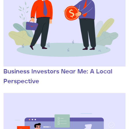
Business Investors Near Me: A Local
Perspective