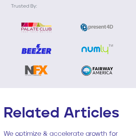
Trusted By:
Related Articles
We optimize & accelerate growth for