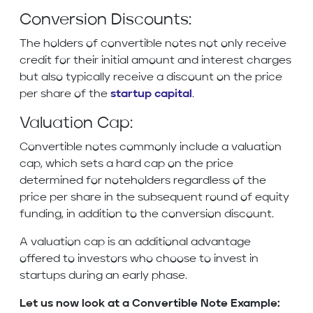
Conversion Discounts:
The holders of convertible notes not only receive
credit for their initial amount and interest charges
but also typically receive a discount on the price
per share of the
startup capital
.
Valuation Cap:
Convertible notes commonly include a valuation
cap, which sets a hard cap on the price
determined for noteholders regardless of the
price per share in the subsequent round of equity
funding, in addition to the conversion discount.
A valuation cap is an additional advantage
offered to investors who choose to invest in
startups during an early phase.
Let us now look at a Convertible Note Example: