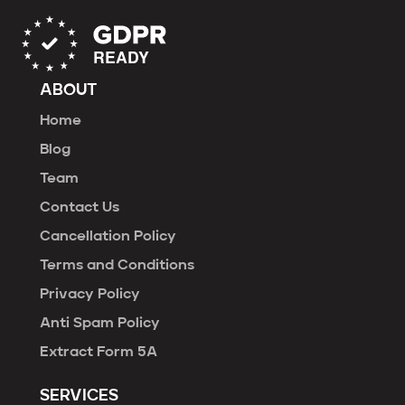
ABOUT
Home
Blog
Team
Contact Us
Cancellation Policy
Terms and Conditions
Privacy Policy
Anti Spam Policy
Extract Form 5A
SERVICES