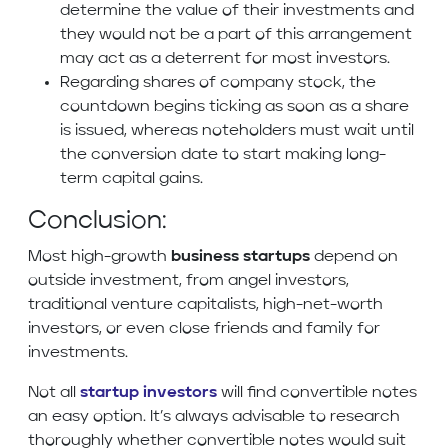
determine the value of their investments and
they would not be a part of this arrangement
may act as a deterrent for most investors.
Regarding shares of company stock, the
countdown begins ticking as soon as a share
is issued, whereas noteholders must wait until
the conversion date to start making long-
term capital gains.
Conclusion:
Most high-growth
business startups
depend on
outside investment, from angel investors,
traditional venture capitalists, high-net-worth
investors, or even close friends and family for
investments.
Not all
startup investors
will find convertible notes
an easy option. It’s always advisable to research
thoroughly whether convertible notes would suit