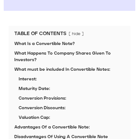
TABLE OF CONTENTS
hide
What Is a Convertible Note?
What Happens To Company Shares Given To
Investors?
What must be included In Convertible Notes:
Interest:
Maturity Date:
Conversion Provisions:
Conversion Discounts:
Valuation Cap:
Advantages Of a Convertible Note:
Disadvantages Of Using A Convertible Note