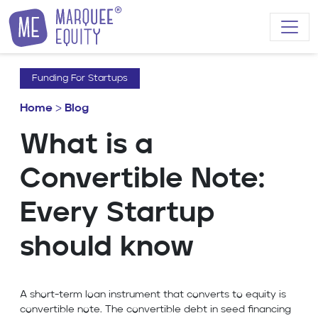
Skip to content
Funding For Startups
Home
>
Blog
What is a
Convertible Note:
Every Startup
should know
A short-term loan instrument that converts to equity is
convertible note. The convertible debt in seed financing