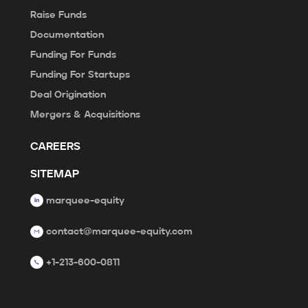
Raise Funds
Documentation
Funding For Funds
Funding For Startups
Deal Origination
Mergers & Acquisitions
CAREERS
SITEMAP
marquee-equity
contact@marquee-equity.com
+1-213-600-0811