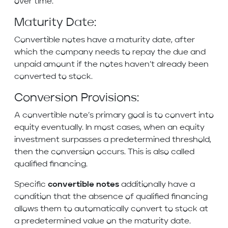
over time.
Maturity Date:
Convertible notes have a maturity date, after
which the company needs to repay the due and
unpaid amount if the notes haven’t already been
converted to stock.
Conversion Provisions:
A convertible note’s primary goal is to convert into
equity eventually. In most cases, when an equity
investment surpasses a predetermined threshold,
then the conversion occurs. This is also called
qualified financing.
Specific
convertible notes
additionally have a
condition that the absence of qualified financing
allows them to automatically convert to stock at
a predetermined value on the maturity date.