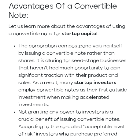
Advantages Of a Convertible
Note:
Let us learn more about the advantages of using
a convertible note for
startup capital
.
The corporation can postpone valuing itself
by issuing a convertible note rather than
shares. It is alluring for seed-stage businesses
that haven’t had much opportunity to gain
significant traction with their product and
sales. As a result, many
startup investors
employ convertible notes as their first outside
investment when making accelerated
investments.
Not granting any power to investors is a
crucial benefit of issuing convertible notes.
According to the so-called “acceptable level
of risk,” investors who purchase preferred