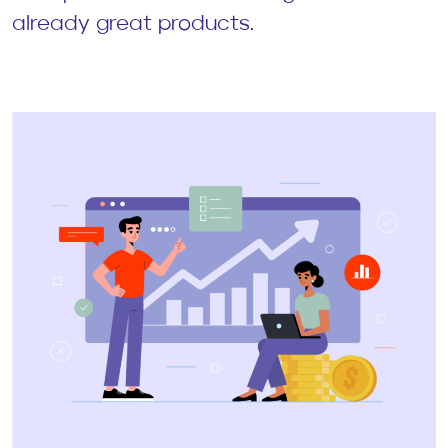
already great products.