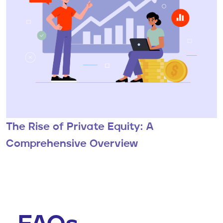
The Rise of Private Equity: A
Comprehensive Overview