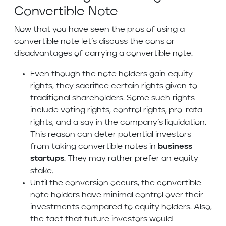
Convertible Note
Now that you have seen the pros of using a
convertible note let’s discuss the cons or
disadvantages of carrying a convertible note.
Even though the note holders gain equity
rights, they sacrifice certain rights given to
traditional shareholders. Some such rights
include voting rights, control rights, pro-rata
rights, and a say in the company’s liquidation.
This reason can deter potential investors
from taking convertible notes in
business
startups
. They may rather prefer an equity
stake.
Until the conversion occurs, the convertible
note holders have minimal control over their
investments compared to equity holders. Also,
the fact that future investors would