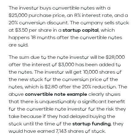
The investor buys convertible notes with a
$25,000 purchase price, an 8% interest rate, and a
20% conversion discount. The company sells stock
at $3.50 per share in a
startup capital
, which
happens 18 months after the convertible notes
are sold.
The sum due to the note investor will be $28,000
after the interest of $3,000 has been added to
the notes. The investor will get 10,000 shares of
the new stock for the conversion price of the
notes, which is $2.80 after the 20% reduction. The
above
convertible note example
clearly shows
that there is unquestionably a significant benefit
for the convertible note investor for the risk they
take because if they had delayed buying the
stock until the time of the
startup funding
, they
would have earned 7,143 shares of stock.