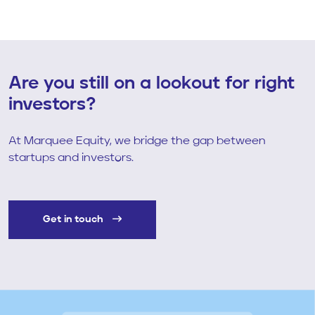
Are you still on a lookout for right
investors?
At Marquee Equity, we bridge the gap between
startups and investors.
Get in touch