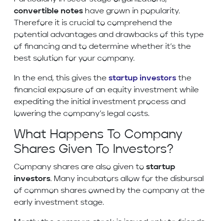
convertible notes
have grown in popularity.
Therefore it is crucial to comprehend the
potential advantages and drawbacks of this type
of financing and to determine whether it’s the
best solution for your company.
In the end, this gives the
startup investors
the
financial exposure of an equity investment while
expediting the initial investment process and
lowering the company’s legal costs.
What Happens To Company
Shares Given To Investors?
Company shares are also given to
startup
investors
. Many incubators allow for the disbursal
of common shares owned by the company at the
early investment stage.