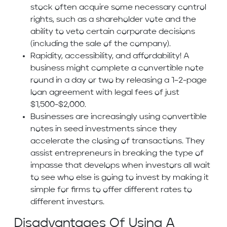
stock often acquire some necessary control
rights, such as a shareholder vote and the
ability to veto certain corporate decisions
(including the sale of the company).
Rapidity, accessibility, and affordability! A
business might complete a convertible note
round in a day or two by releasing a 1–2-page
loan agreement with legal fees of just
$1,500-$2,000.
Businesses are increasingly using convertible
notes in seed investments since they
accelerate the closing of transactions. They
assist entrepreneurs in breaking the type of
impasse that develops when investors all wait
to see who else is going to invest by making it
simple for firms to offer different rates to
different investors.
Disadvantages Of Using A