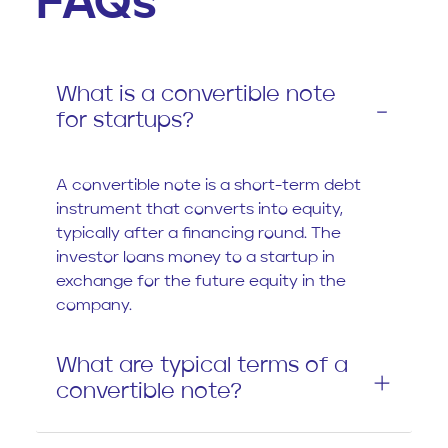
FAQs
What is a convertible note
for startups?
A convertible note is a short-term debt
instrument that converts into equity,
typically after a financing round. The
investor loans money to a startup in
exchange for the future equity in the
company.
What are typical terms of a
convertible note?