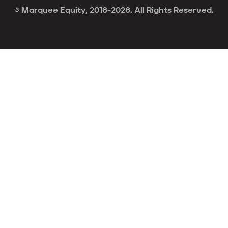
© Marquee Equity, 2016-2026. All Rights Reserved.