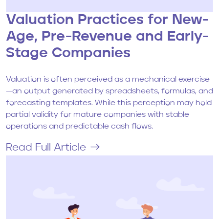
Valuation Practices for New-
Age, Pre-Revenue and Early-
Stage Companies
Valuation is often perceived as a mechanical exercise
—an output generated by spreadsheets, formulas, and
forecasting templates. While this perception may hold
partial validity for mature companies with stable
operations and predictable cash flows.
Read Full Article