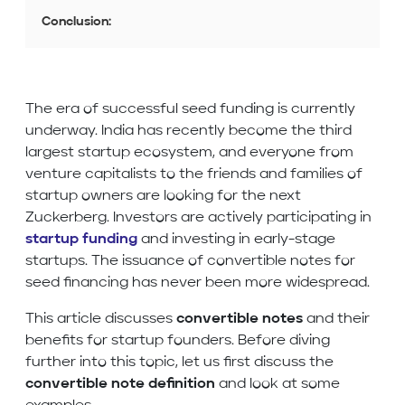
Conclusion:
The era of successful seed funding is currently
underway. India has recently become the third
largest startup ecosystem, and everyone from
venture capitalists to the friends and families of
startup owners are looking for the next
Zuckerberg. Investors are actively participating in
startup funding
and investing in early-stage
startups. The issuance of convertible notes for
seed financing has never been more widespread.
This article discusses
convertible notes
and their
benefits for startup founders. Before diving
further into this topic, let us first discuss the
convertible note definition
and look at some