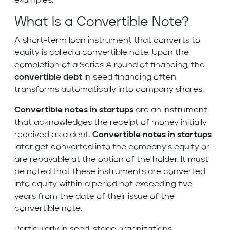
examples.
What Is a Convertible Note?
A short-term loan instrument that converts to
equity is called a convertible note. Upon the
completion of a Series A round of financing, the
convertible debt
in seed financing often
transforms automatically into company shares.
Convertible notes in startups
are an instrument
that acknowledges the receipt of money initially
received as a debt.
Convertible notes in startups
later get converted into the company’s equity or
are repayable at the option of the holder. It must
be noted that these instruments are converted
into equity within a period not exceeding five
years from the date of their issue of the
convertible note.
Particularly in seed-stage organizations,