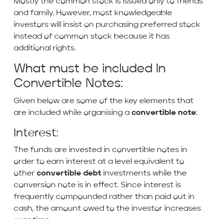
Mostly the common stock is issued only to friends
and family. However, most knowledgeable
investors will insist on purchasing preferred stock
instead of common stock because it has
additional rights.
What must be included In
Convertible Notes:
Given below are some of the key elements that
are included while organising a
convertible note
:
Interest:
The funds are invested in convertible notes in
order to earn interest at a level equivalent to
other
convertible debt
investments while the
conversion note is in effect. Since interest is
frequently compounded rather than paid out in
cash, the amount owed to the investor increases