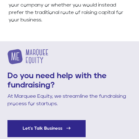
your company or whether you would instead
prefer the traditional route of raising capital for
your business.
Do you need help with the
fundraising?
At Marquee Equity, we streamline the fundraising
process for startups.
Let's Talk Business