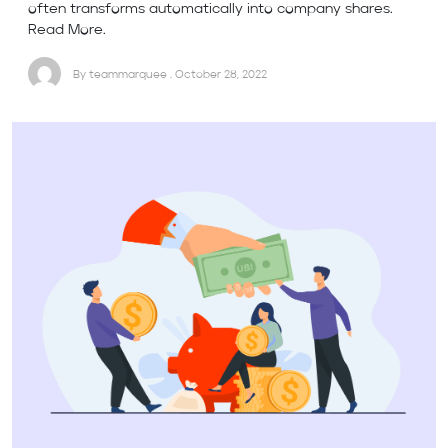
often transforms automatically into company shares.
Read More.
By teammarquee . October 28, 2022