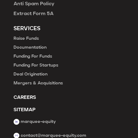
Anti Spam Policy
Extract Form 5A
SERVICES
Raise Funds
Documentation
Funding For Funds
Funding For Startups
Deal Origination
Mergers & Acquisitions
CAREERS
SITEMAP
marquee-equity
contact@marquee-equity.com