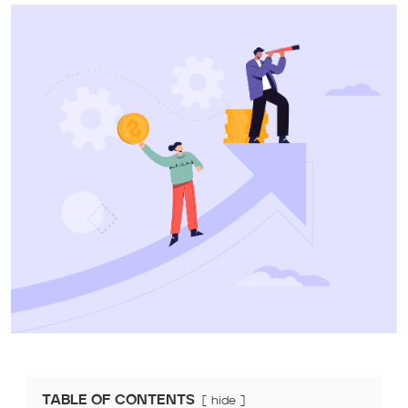
TABLE OF CONTENTS
hide