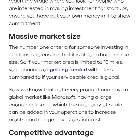
reach the stage where you look for people who
are interested in making investment for startups,
ensure you have put your own money in it to show
commitment.
Massive market size
The number one criteria for someone investing in
startups is to ensure that it is fit for a huge market
size. So if your market area is limited to 10 miles,
your chances of
getting funded
will be less
compared to if your serviceable area is global.
Now we know that not every product can have a
global market like Microsoft, having a large
enough market in which the economy of scale
can be added in your operations to increase
profits can help get investors’ interest.
Competitive advantage