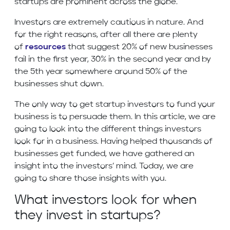
startups are prominent across the globe.
Investors are extremely cautious in nature. And
for the right reasons, after all there are plenty
of
resources
that suggest 20% of new businesses
fail in the first year, 30% in the second year and by
the 5th year somewhere around 50% of the
businesses shut down.
The only way to get startup investors to fund your
business is to persuade them. In this article, we are
going to look into the different things investors
look for in a business. Having helped thousands of
businesses get funded, we have gathered an
insight into the investors’ mind. Today, we are
going to share those insights with you.
What investors look for when
they invest in startups?