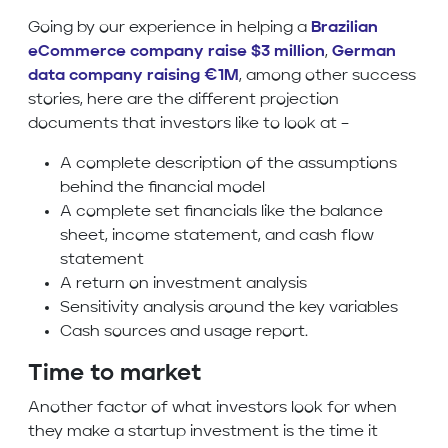
Going by our experience in helping a
Brazilian
eCommerce company raise $3 million
,
German
data company raising €1M
, among other success
stories, here are the different projection
documents that investors like to look at –
A complete description of the assumptions
behind the financial model
A complete set financials like the balance
sheet, income statement, and cash flow
statement
A return on investment analysis
Sensitivity analysis around the key variables
Cash sources and usage report.
Time to market
Another factor of what investors look for when
they make a startup investment is the time it