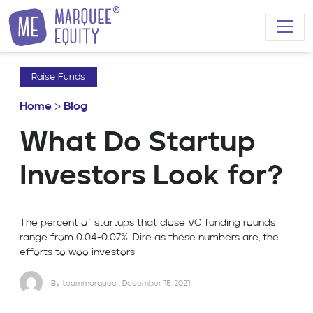
Skip to content
Raise Funds
Home
>
Blog
What Do Startup
Investors Look for?
The percent of startups that close VC funding rounds
range from 0.04-0.07%. Dire as these numbers are, the
efforts to woo investors
By teammarquee . December 15, 2021