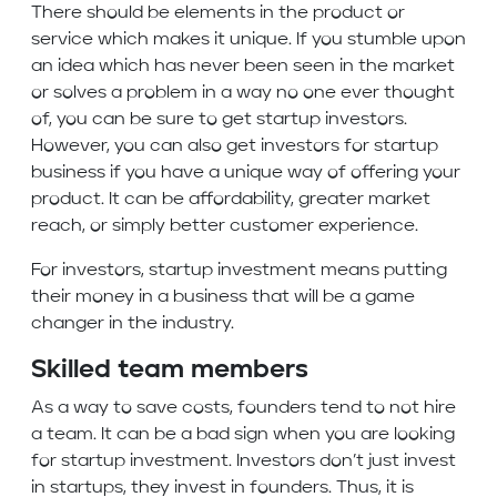
There should be elements in the product or
service which makes it unique. If you stumble upon
an idea which has never been seen in the market
or solves a problem in a way no one ever thought
of, you can be sure to get startup investors.
However, you can also get investors for startup
business if you have a unique way of offering your
product. It can be affordability, greater market
reach, or simply better customer experience.
For investors, startup investment means putting
their money in a business that will be a game
changer in the industry.
Skilled team members
As a way to save costs, founders tend to not hire
a team. It can be a bad sign when you are looking
for startup investment. Investors don’t just invest
in startups, they invest in founders. Thus, it is