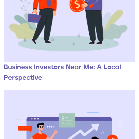
Business Investors Near Me: A Local
Perspective