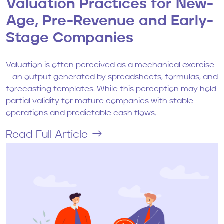
Valuation Practices for New-
Age, Pre-Revenue and Early-
Stage Companies
Valuation is often perceived as a mechanical exercise
—an output generated by spreadsheets, formulas, and
forecasting templates. While this perception may hold
partial validity for mature companies with stable
operations and predictable cash flows.
Read Full Article