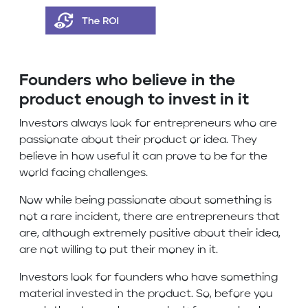
Founders who believe in the
product enough to invest in it
Investors always look for entrepreneurs who are
passionate about their product or idea. They
believe in how useful it can prove to be for the
world facing challenges.
Now while being passionate about something is
not a rare incident, there are entrepreneurs that
are, although extremely positive about their idea,
are not willing to put their money in it.
Investors look for founders who have something
material invested in the product. So, before you