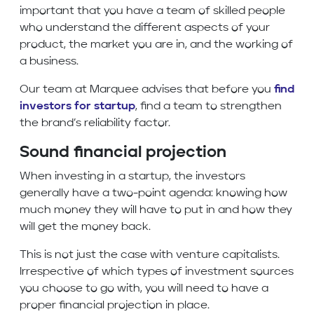
important that you have a team of skilled people
who understand the different aspects of your
product, the market you are in, and the working of
a business.
Our team at Marquee advises that before you
find
investors for startup
, find a team to strengthen
the brand’s reliability factor.
Sound financial projection
When investing in a startup, the investors
generally have a two-point agenda: knowing how
much money they will have to put in and how they
will get the money back.
This is not just the case with venture capitalists.
Irrespective of which types of investment sources
you choose to go with, you will need to have a
proper financial projection in place.