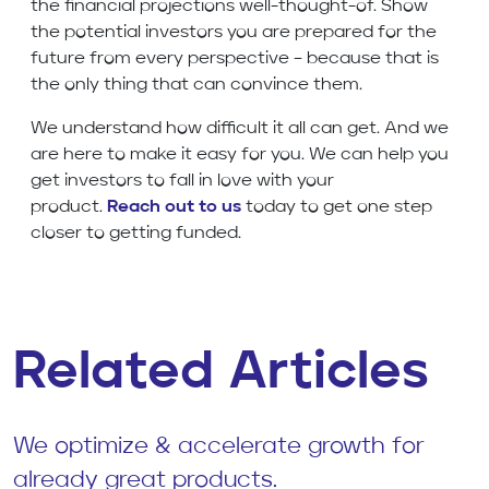
the financial projections well-thought-of. Show
the potential investors you are prepared for the
future from every perspective – because that is
the only thing that can convince them.
We understand how difficult it all can get. And we
are here to make it easy for you. We can help you
get investors to fall in love with your
product.
Reach out to us
today to get one step
closer to getting funded.
Related Articles
We optimize & accelerate growth for
already great products.