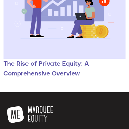
The Rise of Private Equity: A
Comprehensive Overview