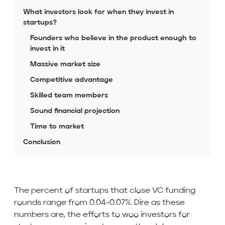
What investors look for when they invest in
startups?
Founders who believe in the product enough to
invest in it
Massive market size
Competitive advantage
Skilled team members
Sound financial projection
Time to market
Conclusion
The percent of startups that close VC funding
rounds range from 0.04-0.07%. Dire as these
numbers are, the efforts to woo investors for