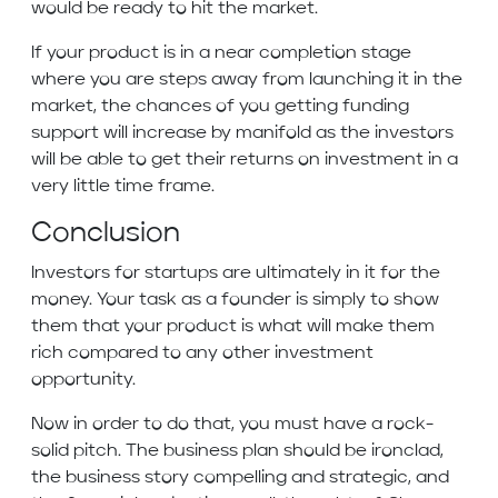
would be ready to hit the market.
If your product is in a near completion stage
where you are steps away from launching it in the
market, the chances of you getting funding
support will increase by manifold as the investors
will be able to get their returns on investment in a
very little time frame.
Conclusion
Investors for startups are ultimately in it for the
money. Your task as a founder is simply to show
them that your product is what will make them
rich compared to any other investment
opportunity.
Now in order to do that, you must have a rock-
solid pitch. The business plan should be ironclad,
the business story compelling and strategic, and