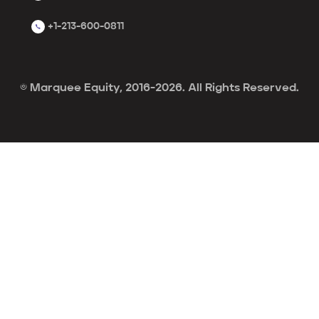
+1-213-600-0811
© Marquee Equity, 2016-2026. All Rights Reserved.