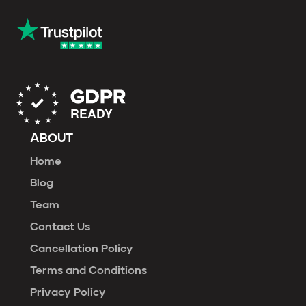
ABOUT
Home
Blog
Team
Contact Us
Cancellation Policy
Terms and Conditions
Privacy Policy