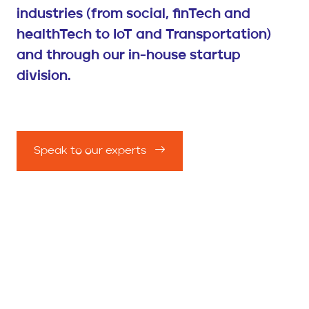
industries (from social, finTech and
healthTech to IoT and Transportation)
and through our in-house startup
division.
Speak to our experts