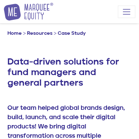
Skip to content
Home
>
Resources
>
Case Study
Data-driven solutions for
fund managers and
general partners
Our team helped global brands design,
build, launch, and scale their digital
products! We bring digital
transformation across multiple