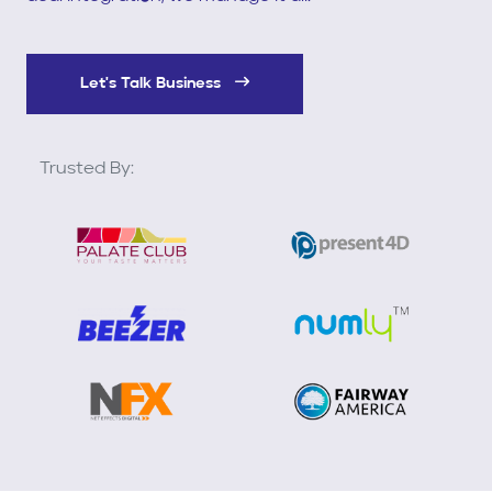
Let's Talk Business
Trusted By: