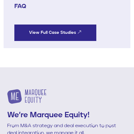
FAQ
View Full Case Studies
We’re Marquee Equity!
From M&A strategy and deal execution to post
deal integration, we manage it all.