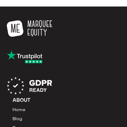
ABOUT
Home
Blog