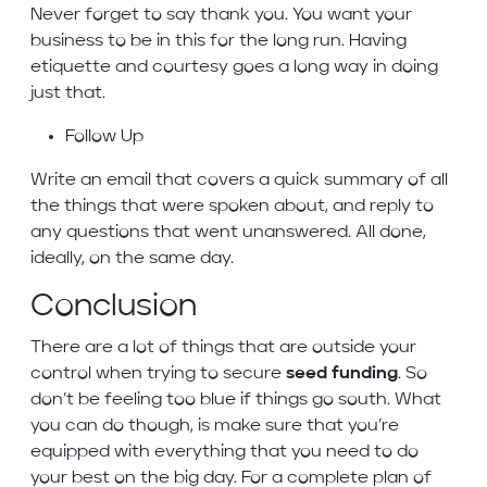
Never forget to say thank you. You want your
business to be in this for the long run. Having
etiquette and courtesy goes a long way in doing
just that.
Follow Up
Write an email that covers a quick summary of all
the things that were spoken about, and reply to
any questions that went unanswered. All done,
ideally, on the same day.
Conclusion
There are a lot of things that are outside your
control when trying to secure
seed funding
. So
don’t be feeling too blue if things go south. What
you can do though, is make sure that you’re
equipped with everything that you need to do
your best on the big day. For a complete plan of