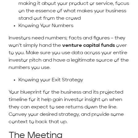
making it about your product or service, focus
on the essence of what makes your business
stand out from the crowd
Knowing Your Numbers
Investors need numbers; facts and figures – they
won’t simply hand the
venture capital funds
over
to you. Make sure you use data across your entire
investor pitch and have a legitimate source of the
numbers you use.
Knowing your Exit Strategy
Your blueprint for the business and its projected
timeline for it help gain investor insight on when
they can expect to see returns down the line.
Convey your desired strategy, and provide some
context to back that up.
The Meeting