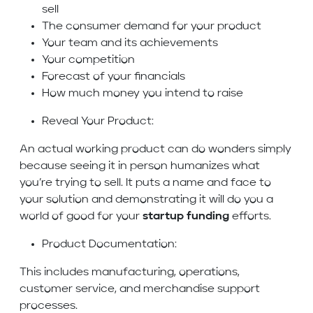
sell
The consumer demand for your product
Your team and its achievements
Your competition
Forecast of your financials
How much money you intend to raise
Reveal Your Product:
An actual working product can do wonders simply
because seeing it in person humanizes what
you’re trying to sell. It puts a name and face to
your solution and demonstrating it will do you a
world of good for your
startup funding
efforts.
Product Documentation:
This includes manufacturing, operations,
customer service, and merchandise support
processes.