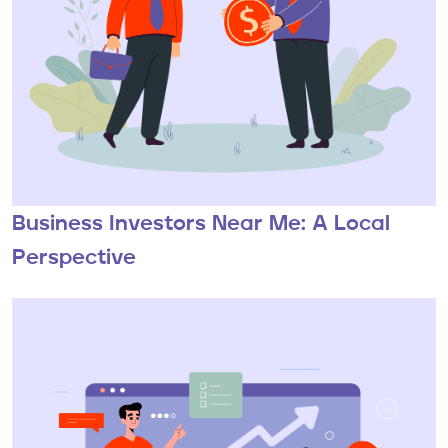
Business Investors Near Me: A Local
Perspective