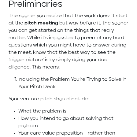
Preliminaries
The sooner you realize that the work doesn’t start
at the
pitch meeting
but way before it, the sooner
you can get started on the things that really
matter. While it’s impossible to preempt any hard
questions which you might have to answer during
the meet, know that the best way to see the
‘bigger picture’ is by simply doing your due
diligence. This means:
Including the Problem You’re Trying to Solve In
Your Pitch Deck
Your venture pitch should include:
What the problem is
How you intend to go about solving that
problem
Your core value proposition – rather than