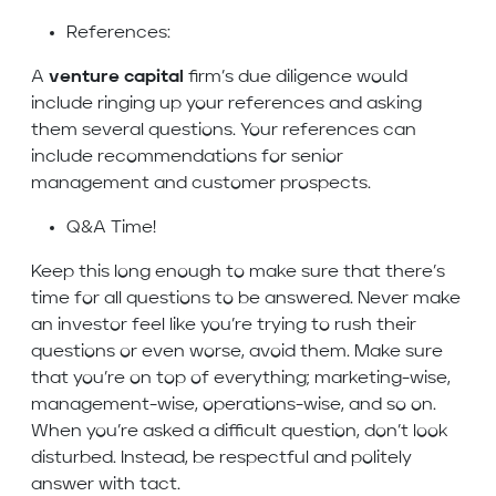
References:
A
venture capital
firm’s due diligence would
include ringing up your references and asking
them several questions. Your references can
include recommendations for senior
management and customer prospects.
Q&A Time!
Keep this long enough to make sure that there’s
time for all questions to be answered. Never make
an investor feel like you’re trying to rush their
questions or even worse, avoid them. Make sure
that you’re on top of everything; marketing-wise,
management-wise, operations-wise, and so on.
When you’re asked a difficult question, don’t look
disturbed. Instead, be respectful and politely
answer with tact.