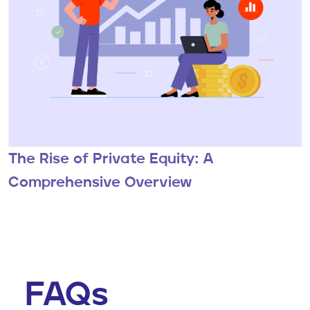
The Rise of Private Equity: A
Comprehensive Overview
FAQs