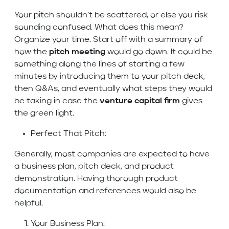
Your pitch shouldn’t be scattered, or else you risk
sounding confused. What does this mean?
Organize your time. Start off with a summary of
how the
pitch meeting
would go down. It could be
something along the lines of starting a few
minutes by introducing them to your pitch deck,
then Q&As, and eventually what steps they would
be taking in case the
venture capital firm
gives
the green light.
Perfect That Pitch:
Generally, most companies are expected to have
a business plan, pitch deck, and product
demonstration. Having thorough product
documentation and references would also be
helpful.
Your Business Plan: