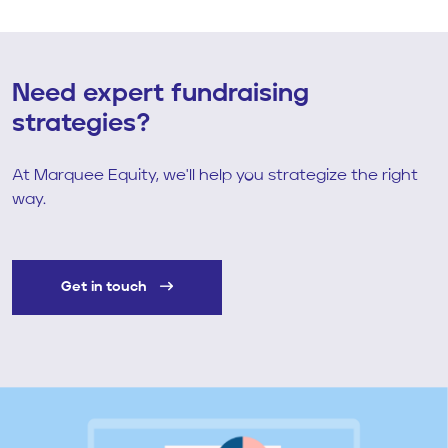
Need expert fundraising
strategies?
At Marquee Equity, we'll help you strategize the right
way.
Get in touch