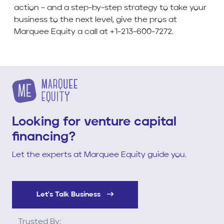
action – and a step-by-step strategy to take your
business to the next level, give the pros at
Marquee Equity a call at +1-213-600-7272.
Looking for venture capital
financing?
Let the experts at Marquee Equity guide you.
Let's Talk Business
Trusted By: