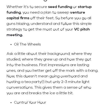
Whether it’s to secure
seed funding
or
startup
funding
, you need a plan to sweep
venture
capital firms
off their feet. So before you go all
guns blazing, understand and follow this simple
strategy to get the most out of your
VC pitch
meeting.
Oil The Wheels
Ask a little about their background; where they
studied, where they grew up and how they got
into the business. First impressions are lasting
ones, and you better get off the mark with a bang.
Now, this doesn’t mean going overboard and
hosting a tea party(!) but only 2-3 minute light
conversations. This gives them a sense of who
you are and breaks the ice a little bit.
Control Your Hour