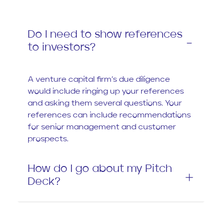
Do I need to show references
to investors?
A venture capital firm’s due diligence
would include ringing up your references
and asking them several questions. Your
references can include recommendations
for senior management and customer
prospects.
How do I go about my Pitch
Deck?