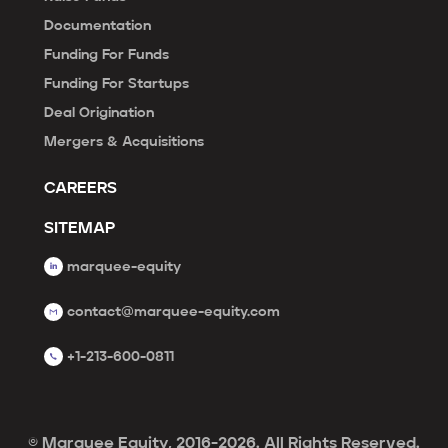
Documentation
Funding For Funds
Funding For Startups
Deal Origination
Mergers & Acquisitions
CAREERS
SITEMAP
marquee-equity
contact@marquee-equity.com
+1-213-600-0811
© Marquee Equity, 2016-2026. All Rights Reserved.