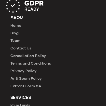
ABOUT
Home
Blog
Team
Contact Us
Cancellation Policy
Terms and Conditions
Privacy Policy
Anti Spam Policy
Extract Form 5A
SERVICES
Raise Funds