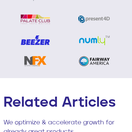
Related Articles
We optimize & accelerate growth for
already great products.