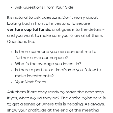
Ask Questions From Your Side
It’s natural to ask questions. Don’t worry about
looking bad in front of investors. To secure
venture capital funds
, a lot goes into the details –
and you want to make sure you know all of them.
Questions like:
Is there someone you can connect me to
further serve our purpose?
What’s the average you invest in?
Is there a particular timeframe you follow to
make investments?
Your Next Steps
Ask them if are they ready to make the next step.
If yes, what would they be? The entire point here is
to get a sense of where this is heading. As always,
show your gratitude at the end of the meeting.