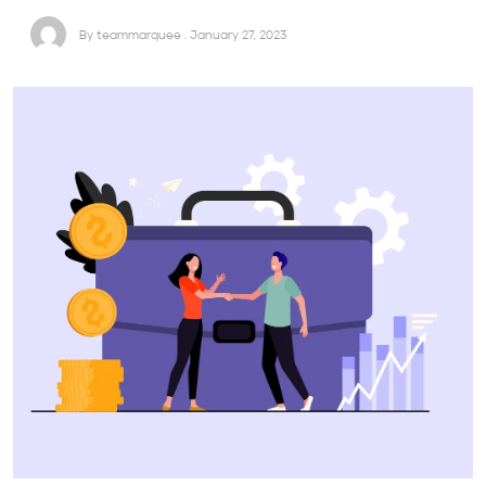
By teammarquee . January 27, 2023