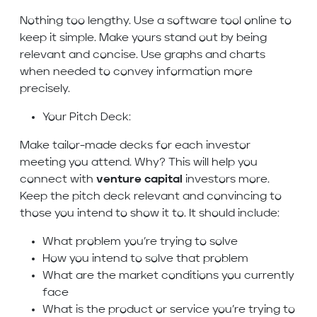
Nothing too lengthy. Use a software tool online to
keep it simple. Make yours stand out by being
relevant and concise. Use graphs and charts
when needed to convey information more
precisely.
Your Pitch Deck:
Make tailor-made decks for each investor
meeting you attend. Why? This will help you
connect with
venture capital
investors more.
Keep the pitch deck relevant and convincing to
those you intend to show it to. It should include:
What problem you’re trying to solve
How you intend to solve that problem
What are the market conditions you currently
face
What is the product or service you’re trying to