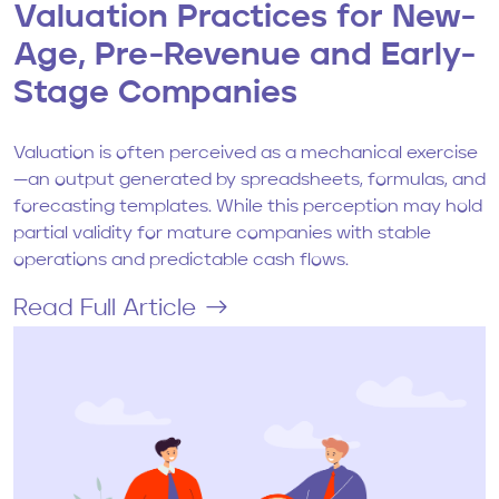
Valuation Practices for New-
Age, Pre-Revenue and Early-
Stage Companies
Valuation is often perceived as a mechanical exercise
—an output generated by spreadsheets, formulas, and
forecasting templates. While this perception may hold
partial validity for mature companies with stable
operations and predictable cash flows.
Read Full Article