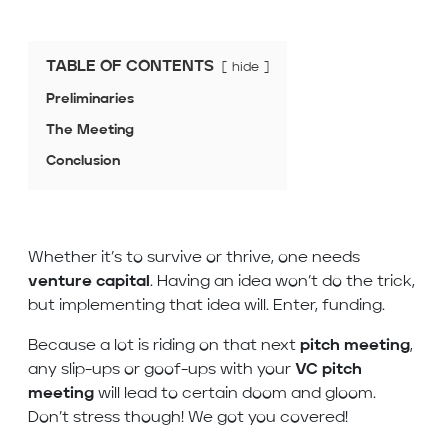
TABLE OF CONTENTS
hide
Preliminaries
The Meeting
Conclusion
Whether it’s to survive or thrive, one needs
venture capital
. Having an idea won’t do the trick,
but implementing that idea will. Enter, funding.
Because a lot is riding on that next
pitch meeting
,
any slip-ups or goof-ups with your
VC pitch
meeting
will lead to certain doom and gloom.
Don’t stress though! We got you covered!