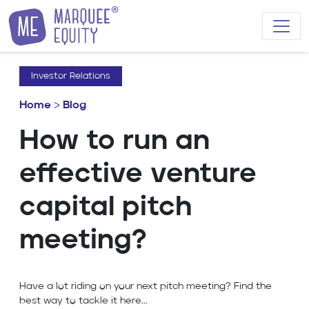
Skip to content
Investor Relations
Home
>
Blog
How to run an
effective venture
capital pitch
meeting?
Have a lot riding on your next pitch meeting? Find the
best way to tackle it here...