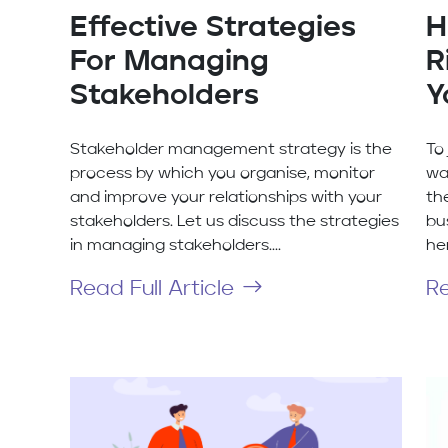
Effective Strategies
H
For Managing
R
Stakeholders
Y
Stakeholder management strategy is the
To
process by which you organise, monitor
wa
and improve your relationships with your
th
stakeholders. Let us discuss the strategies
bu
in managing stakeholders....
her
Read Full Article
Re