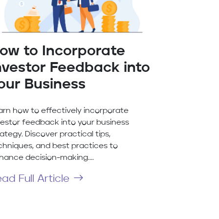
ow to Incorporate
nvestor Feedback into
our Business
arn how to effectively incorporate
vestor feedback into your business
ategy. Discover practical tips,
chniques, and best practices to
hance decision-making....
ad Full Article