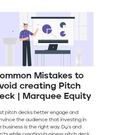
ommon Mistakes to
void creating Pitch
eck | Marquee Equity
st pitch decks better engage and
nvince the audience that investing in
e business is the right way. Do's and
n'ts while creating business pitch deck.