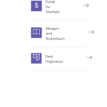
Funds
for
Startups
Mergers
and
Acquisitions
Deal
Origination