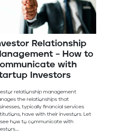
nvestor Relationship
anagement – How to
ommunicate with
tartup Investors
vestor relationship management
nages the relationships that
inesses, typically financial services
titutions, have with their investors. Let
 see how to communicate with
estors....