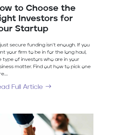
ow to Choose the
ight Investors for
our Startup
 just secure funding isn't enough. If you
nt your firm to be in for the long haul,
e type of investors who are in your
siness matter. Find out how to pick one
e....
ad Full Article