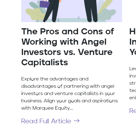
The Pros and Cons of
H
Working with Angel
I
Investors vs. Venture
Y
Capitalists
Le
in
Explore the advantages and
str
disadvantages of partnering with angel
te
investors and venture capitalists in your
en
business. Align your goals and aspirations
with Marquee Equity....
Re
Read Full Article