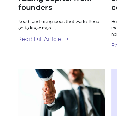
founders
c
Need fundraising ideas that work? Read
Ha
on to know more.....
me
here
Read Full Article
Re