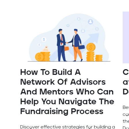
How To Build A
C
Network Of Advisors
a
And Mentors Who Can
D
Help You Navigate The
Be
Fundraising Process
co
th
Discover effective strategies for building a
Do