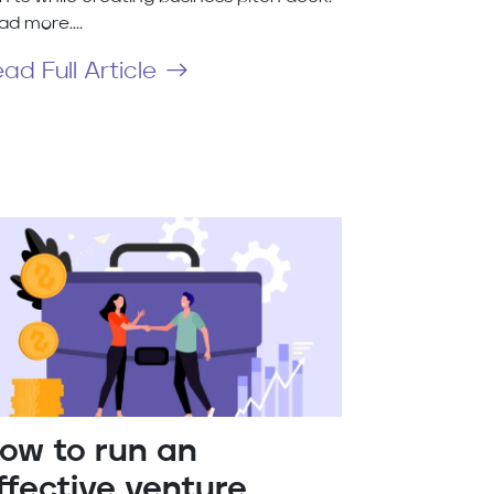
ad more....
ad Full Article
ow to run an
ffective venture