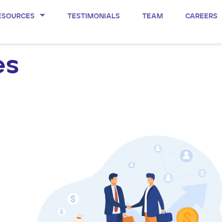
ESOURCES
TESTIMONIALS
TEAM
CAREERS
es