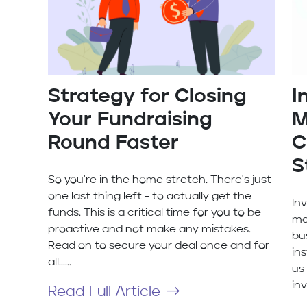
Strategy for Closing
I
Your Fundraising
M
Round Faster
C
S
So you're in the home stretch. There's just
one last thing left - to actually get the
In
funds. This is a critical time for you to be
ma
proactive and not make any mistakes.
bus
Read on to secure your deal once and for
ins
all......
us
inv
Read Full Article