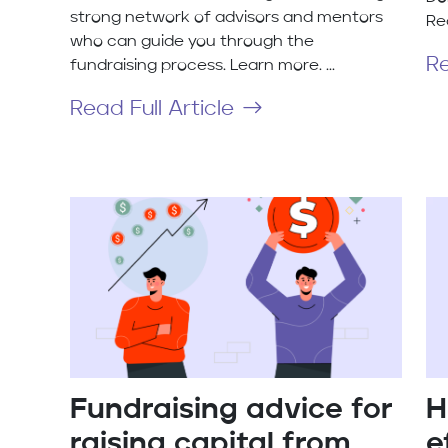
strong network of advisors and mentors
Re
who can guide you through the
Re
fundraising process. Learn more. ...
Read Full Article
Fundraising advice for
H
raising capital from
e