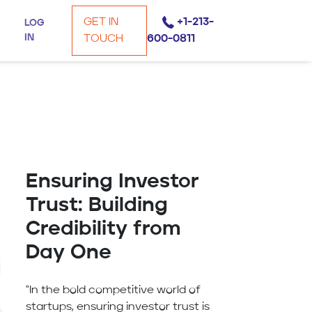
GET IN
+1-213-
LOG
IN
TOUCH
600-0811
Ensuring Investor
Trust: Building
Credibility from
Day One
"In the bold competitive world of
startups, ensuring investor trust is