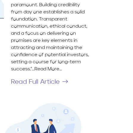
paramount. Building credibility
from day one establishes a solid
foundation. Transparent
communication, ethical conduct,
and a focus on delivering on
promises are key elements in
attracting and maintaining the
confidence of potential investors,
setting a course for long-term
success."...Read More...
Read Full Article