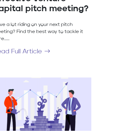
apital pitch meeting?
ve a lot riding on your next pitch
eting? Find the best way to tackle it
......
ad Full Article