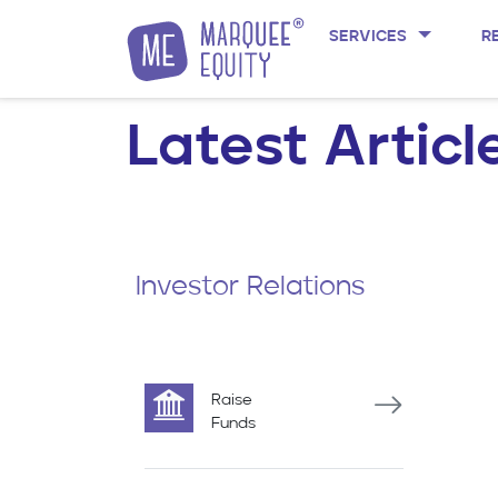
SERVICES
R
Skip to content
Latest Articl
Investor Relations
Raise
Funds