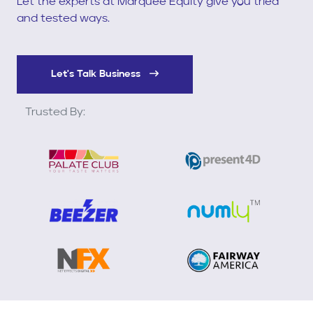
Let the experts at Marquee Equity give you tried
and tested ways.
Let's Talk Business
Trusted By: