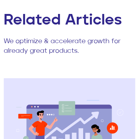
Related Articles
We optimize & accelerate growth for
already great products.