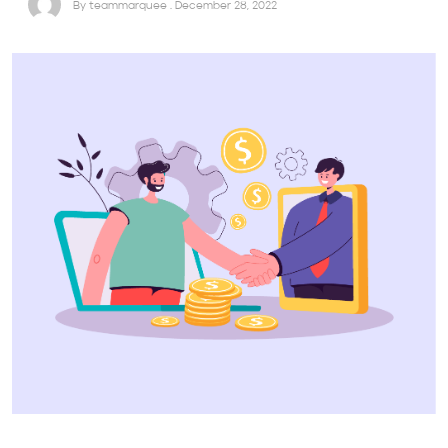
By teammarquee . December 28, 2022