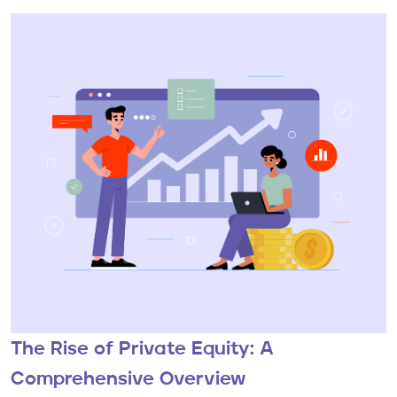
The Rise of Private Equity: A
Comprehensive Overview