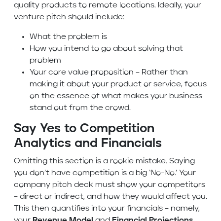
quality products to remote locations. Ideally, your
venture pitch should include:
What the problem is
How you intend to go about solving that
problem
Your core value proposition – Rather than
making it about your product or service, focus
on the essence of what makes your business
stand out from the crowd.
Say Yes to Competition
Analytics and Financials
Omitting this section is a rookie mistake. Saying
you don’t have competition is a big ‘No-No.’ Your
company pitch deck must show your competitors
– direct or indirect, and how they would affect you.
This then quantifies into your financials – namely,
your
Revenue Model
and
Financial Projections.