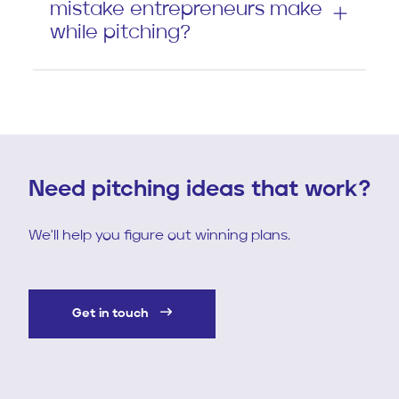
mistake entrepreneurs make
while pitching?
Need pitching ideas that work?
We'll help you figure out winning plans.
Get in touch