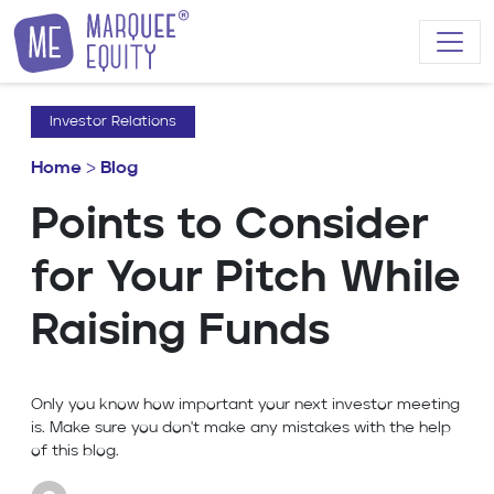
Skip to content
Investor Relations
Home
>
Blog
Points to Consider
for Your Pitch While
Raising Funds
Only you know how important your next investor meeting
is. Make sure you don't make any mistakes with the help
of this blog.