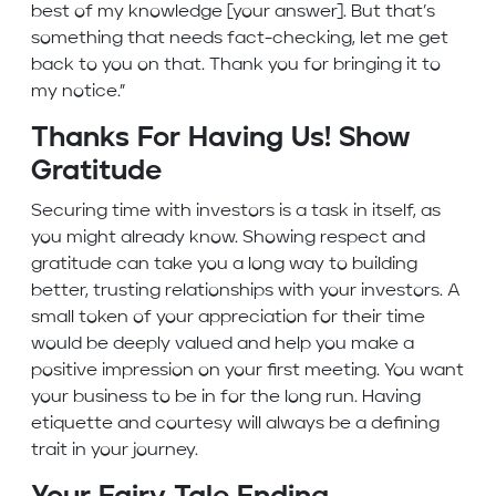
best of my knowledge [your answer]. But that’s
something that needs fact-checking, let me get
back to you on that. Thank you for bringing it to
my notice.”
Thanks For Having Us! Show
Gratitude
Securing time with investors is a task in itself, as
you might already know. Showing respect and
gratitude can take you a long way to building
better, trusting relationships with your investors. A
small token of your appreciation for their time
would be deeply valued and help you make a
positive impression on your first meeting. You want
your business to be in for the long run. Having
etiquette and courtesy will always be a defining
trait in your journey.