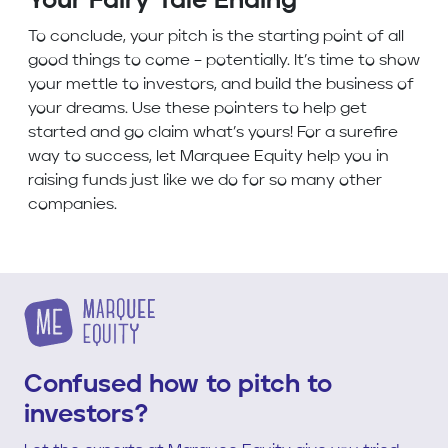
Your Fairy Tale Ending
To conclude, your pitch is the starting point of all
good things to come – potentially. It’s time to show
your mettle to investors, and build the business of
your dreams. Use these pointers to help get
started and go claim what’s yours! For a surefire
way to success, let Marquee Equity help you in
raising funds just like we do for so many other
companies.
Confused how to pitch to
investors?