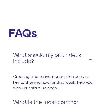
FAQs
What should my pitch deck
include?
Creating a narrative in your pitch deck is
key to showing how funding would help you
with your start-up pitch.
What is the most common