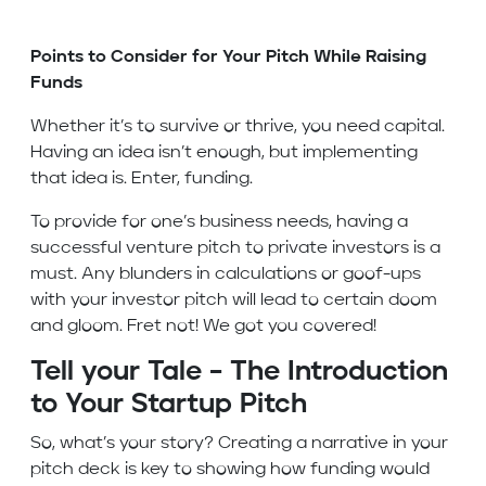
Points to Consider for Your Pitch While Raising
Funds
Whether it’s to survive or thrive, you need capital.
Having an idea isn’t enough, but implementing
that idea is. Enter, funding.
To provide for one’s business needs, having a
successful venture pitch to private investors is a
must. Any blunders in calculations or goof-ups
with your investor pitch will lead to certain doom
and gloom. Fret not! We got you covered!
Tell your Tale – The Introduction
to Your Startup Pitch
So, what’s your story? Creating a narrative in your
pitch deck is key to showing how funding would