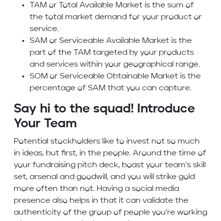
TAM or Total Available Market is the sum of
the total market demand for your product or
service.
SAM or Serviceable Available Market is the
part of the TAM targeted by your products
and services within your geographical range.
SOM or Serviceable Obtainable Market is the
percentage of SAM that you can capture.
Say hi to the squad! Introduce
Your Team
Potential stockholders like to invest not so much
in ideas, but first, in the people. Around the time of
your fundraising pitch deck, boast your team’s skill
set, arsenal and goodwill, and you will strike gold
more often than not. Having a social media
presence also helps in that it can validate the
authenticity of the group of people you’re working