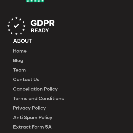
ABOUT
Home
Blog
Team
Contact Us
Cancellation Policy
Terms and Conditions
Privacy Policy
Anti Spam Policy
Extract Form 5A