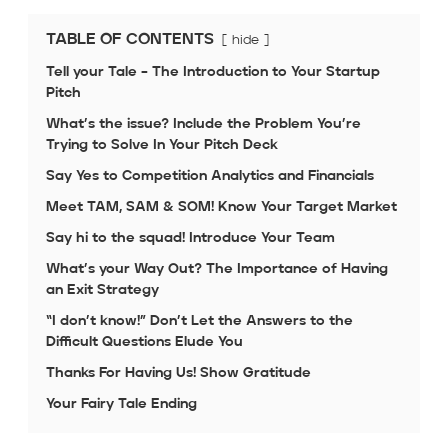
TABLE OF CONTENTS
hide
Tell your Tale – The Introduction to Your Startup
Pitch
What’s the issue? Include the Problem You’re
Trying to Solve In Your Pitch Deck
Say Yes to Competition Analytics and Financials
Meet TAM, SAM & SOM! Know Your Target Market
Say hi to the squad! Introduce Your Team
What’s your Way Out? The Importance of Having
an Exit Strategy
“I don’t know!” Don’t Let the Answers to the
Difficult Questions Elude You
Thanks For Having Us! Show Gratitude
Your Fairy Tale Ending