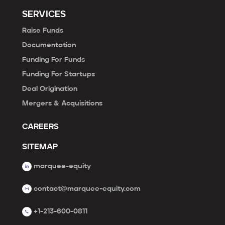
SERVICES
Raise Funds
Documentation
Funding For Funds
Funding For Startups
Deal Origination
Mergers & Acquisitions
CAREERS
SITEMAP
marquee-equity
contact@marquee-equity.com
+1-213-600-0811