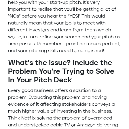
help you with your start-up pitch. It’s very
important to realise that you’ll be getting a lot of
“NOs” before you hear the “YES!” This would
naturally mean that your job is to meet with
different investors and learn from them which
would, in turn, refine your search and your pitch as
time passes. Remember – practice makes perfect,
and your pitching skills need to be polished!
What’s the issue? Include the
Problem You’re Trying to Solve
In Your Pitch Deck
Every good business offers a solution to a
problem. Evaluating this problem and having
evidence of it affecting stakeholders conveys a
much higher value of investing in the business.
Think Netflix solving the problem of overpriced
and understocked cable TV or Amazon delivering