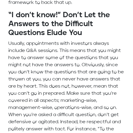
framework to back that up.
“I don’t know!” Don’t Let the
Answers to the Difficult
Questions Elude You
Usually, appointments with investors always
include Q&A sessions. This means that you might
have to answer some of the questions that you
might not have the answers to. Obviously, since
you don’t know the questions that are going to be
thrown at you, you can never have answers that
are by heart. This does not, however, mean that
you can’t go in prepared. Make sure that you’re
covered in all aspects; marketing-wise,
management-wise, operations-wise, and so on.
When you’re asked a difficult question, don’t get
defensive or agitated. Instead, be respectful and
politely answer with tact. For instance, “To the