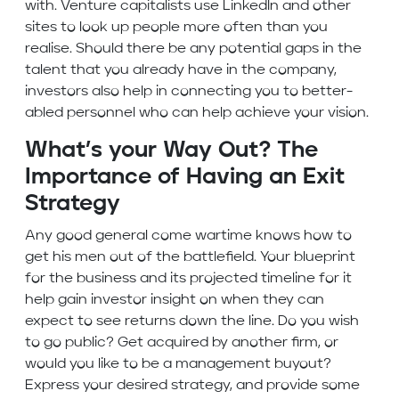
with. Venture capitalists use LinkedIn and other
sites to look up people more often than you
realise. Should there be any potential gaps in the
talent that you already have in the company,
investors also help in connecting you to better-
abled personnel who can help achieve your vision.
What’s your Way Out? The
Importance of Having an Exit
Strategy
Any good general come wartime knows how to
get his men out of the battlefield. Your blueprint
for the business and its projected timeline for it
help gain investor insight on when they can
expect to see returns down the line. Do you wish
to go public? Get acquired by another firm, or
would you like to be a management buyout?
Express your desired strategy, and provide some