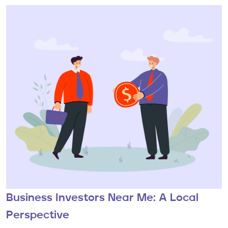
Business Investors Near Me: A Local
Perspective