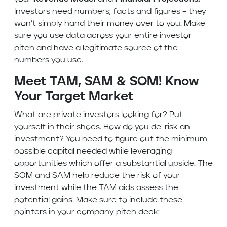
Investors need numbers; facts and figures – they
won’t simply hand their money over to you. Make
sure you use data across your entire investor
pitch and have a legitimate source of the
numbers you use.
Meet TAM, SAM & SOM! Know
Your Target Market
What are private investors looking for? Put
yourself in their shoes. How do you de-risk an
investment? You need to figure out the minimum
possible capital needed while leveraging
opportunities which offer a substantial upside. The
SOM and SAM help reduce the risk of your
investment while the TAM aids assess the
potential gains. Make sure to include these
pointers in your company pitch deck: