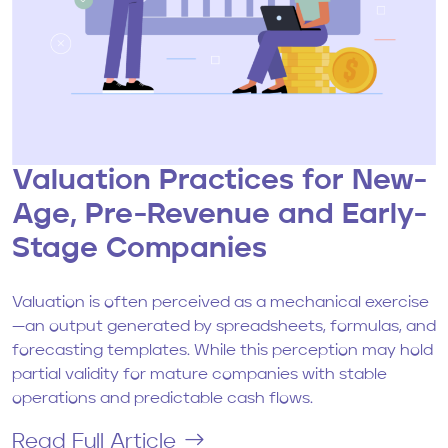
Valuation Practices for New-
Age, Pre-Revenue and Early-
Stage Companies
Valuation is often perceived as a mechanical exercise
—an output generated by spreadsheets, formulas, and
forecasting templates. While this perception may hold
partial validity for mature companies with stable
operations and predictable cash flows.
Read Full Article