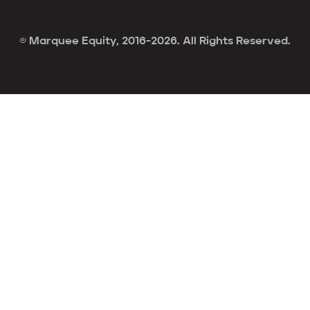
© Marquee Equity, 2016-2026. All Rights Reserved.